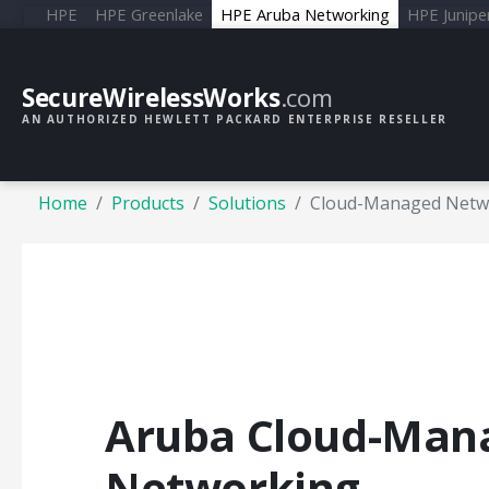
HPE
HPE Greenlake
HPE Aruba Networking
HPE Junipe
SecureWirelessWorks
.com
AN AUTHORIZED HEWLETT PACKARD ENTERPRISE RESELLER
Home
Products
Solutions
Cloud-Managed Netw
Aruba Cloud-Man
Networking