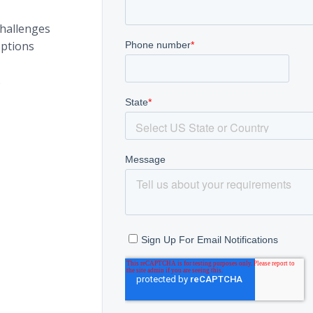
hallenges
ptions
s