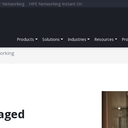
r Networking
HPE Networking Instant On
Products
Solutions
Industries
Resources
Pr
orking
aged