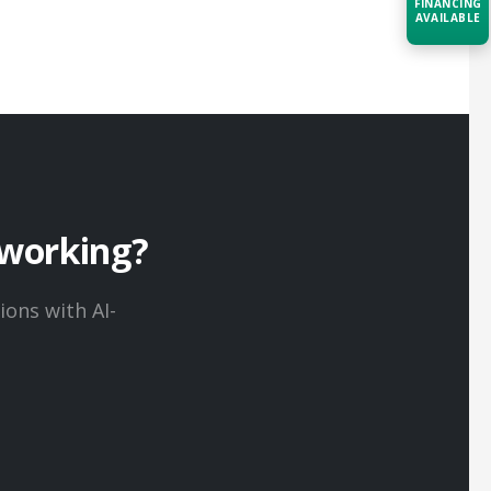
FINANCING
AVAILABLE
Acquire the technology you need
now — align payments with your
budget and deployment timeline.
Contact a Specialist
Explore Financing
working?
ons with AI-