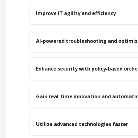
Improve IT agility and efficiency
AI-powered troubleshooting and optimiz
Enhance security with policy-based orche
Gain real-time innovation and automatic
Utilize advanced technologies faster