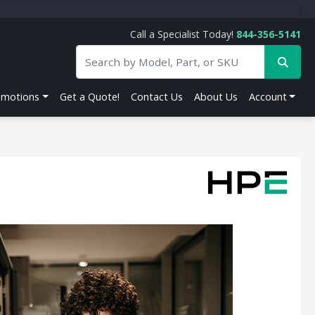
Call a Specialist Today!
844-356-5141
omotions
Get a Quote!
Contact Us
About Us
Account