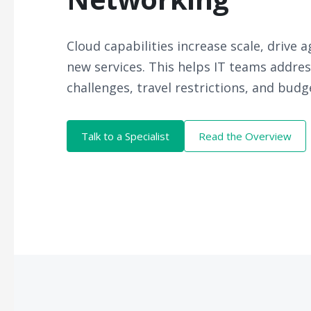
Cloud capabilities increase scale, drive a
new services. This helps IT teams addre
challenges, travel restrictions, and bud
Talk to a Specialist
Read the Overview