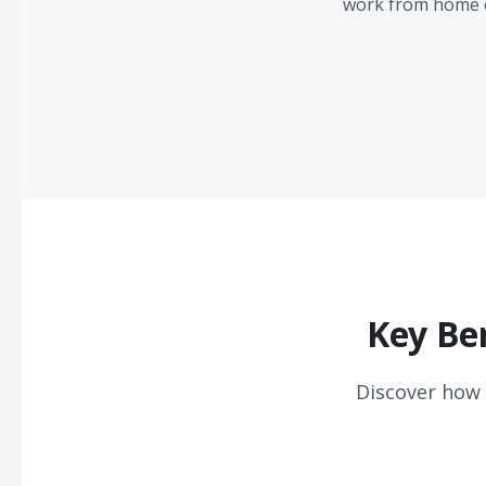
work from home e
Key Be
Discover how