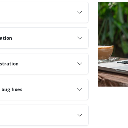
ation
stration
 bug fixes