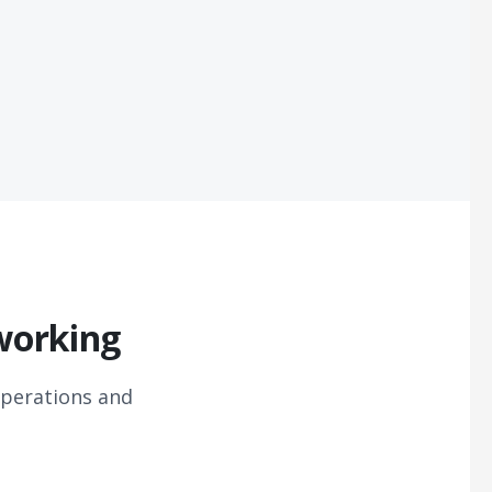
working
perations and