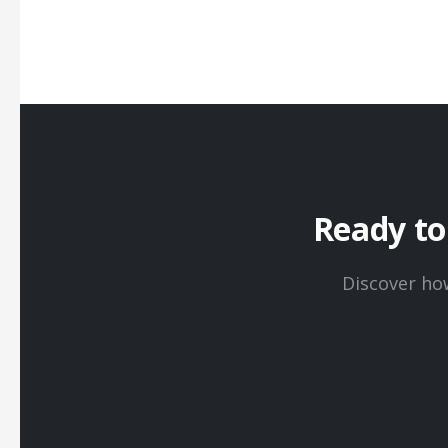
Ready t
Discover ho