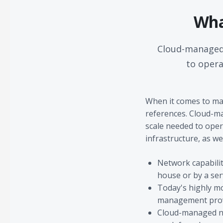
Wha
Cloud-managed 
to opera
When it comes to ma
references. Cloud-ma
scale needed to oper
infrastructure, as wel
Network capabilit
house or by a ser
Today's highly mo
management provid
Cloud-managed net