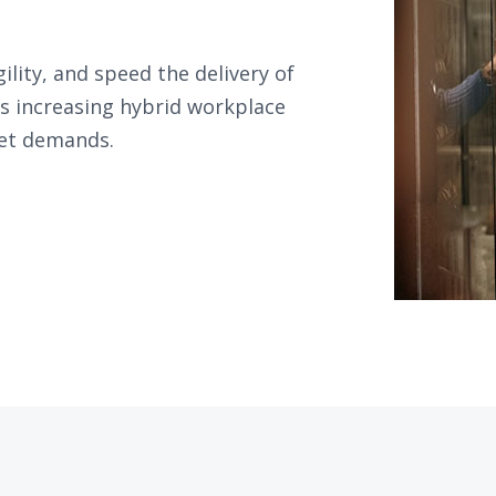
gility, and speed the delivery of
ss increasing hybrid workplace
get demands.