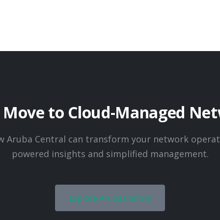
o Move to Cloud-Managed Net
w Aruba Central can transform your network operati
powered insights and simplified management.
Explore Aruba Central