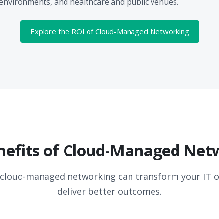
nvironments, and healthcare and public venues.
Explore the ROI of Cloud-Managed Networking
nefits of Cloud-Managed Net
 cloud-managed networking can transform your IT o
deliver better outcomes.