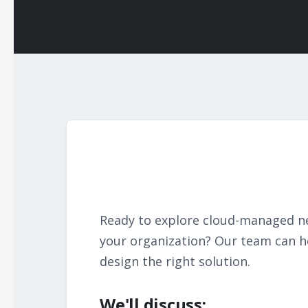
Ready to explore cloud-managed n
your organization? Our team can h
design the right solution.
We'll discuss: