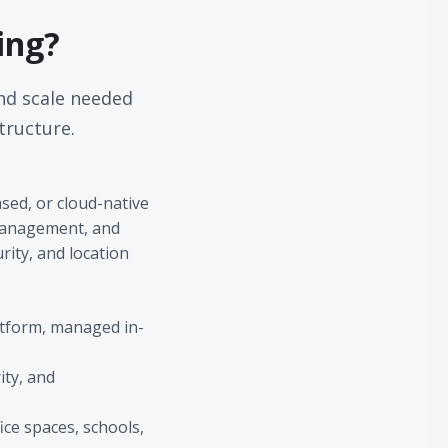
ing?
nd scale needed
tructure.
ed, or cloud-native
 management, and
rity, and location
latform, managed in-
ity, and
ice spaces, schools,