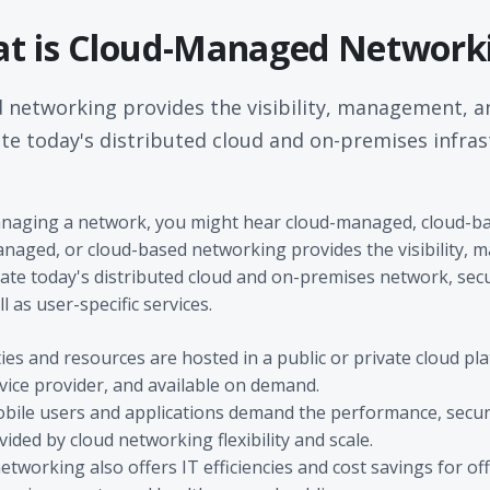
t is Cloud-Managed Network
networking provides the visibility, management, a
te today's distributed cloud and on-premises infras
naging a network, you might hear cloud-managed, cloud-bas
naged, or cloud-based networking provides the visibility,
ate today's distributed cloud and on-premises network, secu
l as user-specific services.
ies and resources are hosted in a public or private cloud p
vice provider, and available on demand.
bile users and applications demand the performance, secur
ed by cloud networking flexibility and scale.
working also offers IT efficiencies and cost savings for off