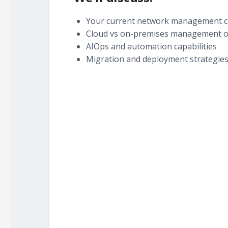
Your current network management c
Cloud vs on-premises management o
AIOps and automation capabilities
Migration and deployment strategie