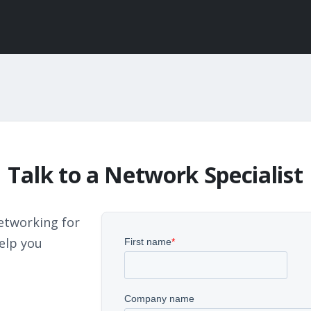
Talk to a Network Specialist
etworking for
elp you