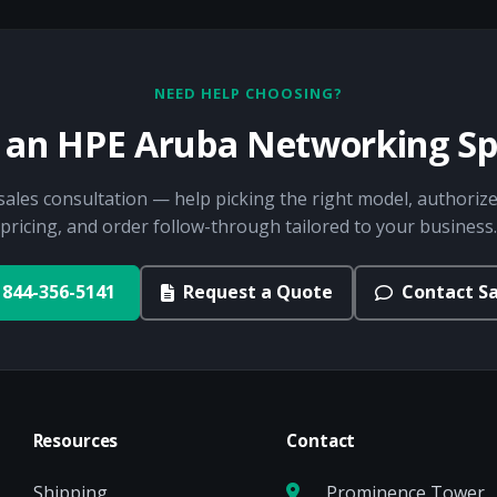
NEED HELP CHOOSING?
o an HPE Aruba Networking Spe
sales consultation — help picking the right model, authorize
pricing, and order follow-through tailored to your business.
844-356-5141
Request a Quote
Contact Sa
Resources
Contact
Shipping
Prominence Tower