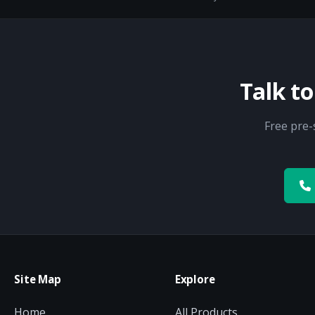
Talk t
Free pre-
Site Map
Explore
Home
All Products