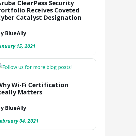
Aruba ClearPass Security
Portfolio Receives Coveted
Cyber Catalyst Designation
y BlueAlly
anuary 15, 2021
Why Wi-Fi Certification
Really Matters
y BlueAlly
ebruary 04, 2021