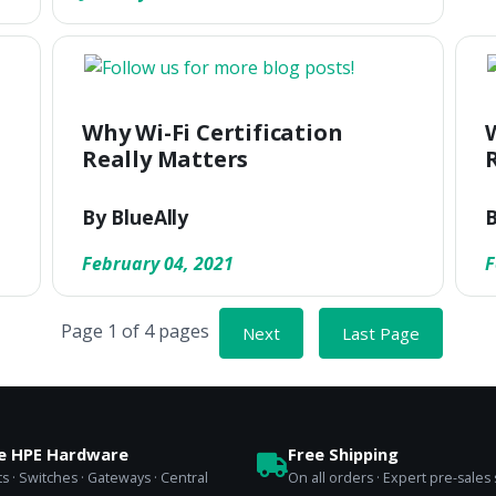
Why Wi-Fi Certification
Really Matters
By BlueAlly
B
February 04, 2021
F
Page 1 of 4 pages
Next
Last Page
se HPE Hardware
Free Shipping
s · Switches · Gateways · Central
On all orders · Expert pre-sales