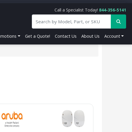
Call a Specialist Today!
844-356-5141
omotions
Get a Quote!
Contact Us
About Us
Account