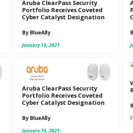
Aruba ClearPass Security
Portfolio Receives Coveted
Cyber Catalyst Designation
By BlueAlly
B
January 15, 2021
J
Aruba ClearPass Security
Portfolio Receives Coveted
Cyber Catalyst Designation
B
By BlueAlly
F
January 15, 2021