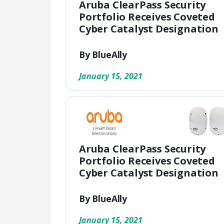
Aruba ClearPass Security
Portfolio Receives Coveted
Cyber Catalyst Designation
By BlueAlly
January 15, 2021
Aruba ClearPass Security
Portfolio Receives Coveted
Cyber Catalyst Designation
By BlueAlly
January 15, 2021