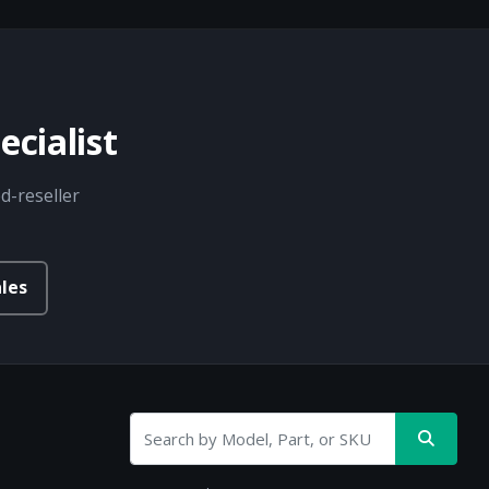
cialist
d-reseller
les