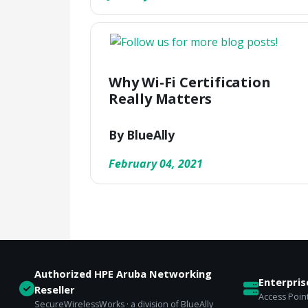
Why Wi-Fi Certification
Really Matters
By BlueAlly
February 04, 2021
Authorized HPE Aruba Networking
Enterpri
Reseller
Access Point
SecureWirelessWorks · a division of BlueAlly