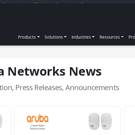
r Networking
HPE Networking Instant On
Products
Solutions
Industries
Resources
Pr
ba Networks News
tion, Press Releases, Announcements