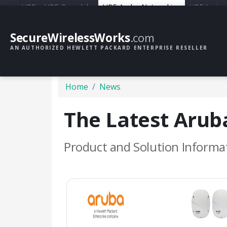
HPE
HPE Greenlake
HPE Aruba Networking
HPE Junipe
SecureWirelessWorks
.com
AN AUTHORIZED HEWLETT PACKARD ENTERPRISE RESELLER
Home
News
The Latest Aru
Product and Solution Informa