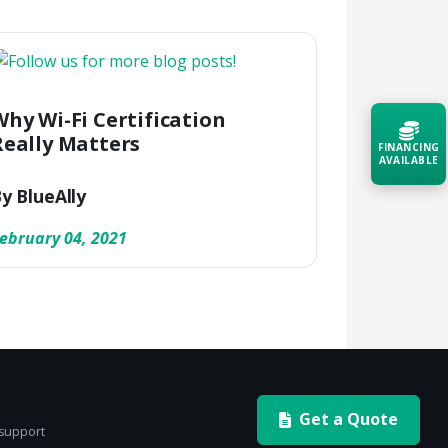
Why Wi-Fi Certification
Really Matters
FINANCING
AVAILABLE
y BlueAlly
Acquire the technology you need
now — align payments with your
ebruary 04, 2021
budget and deployment timeline.
Contact a Specialist
Explore Financing
Get a Quote
 support