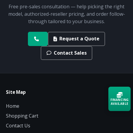
Free pre-sales consultation — help picking the right
model, authorized-reseller pricing, and order follow-
through tailored to your business.
Request a Quote
Contact Sales
Site Map
FINANCING
AVAILABLE
Home
Shopping Cart
Acquire the technology you need
now — align payments with your
Contact Us
budget and deployment timeline.