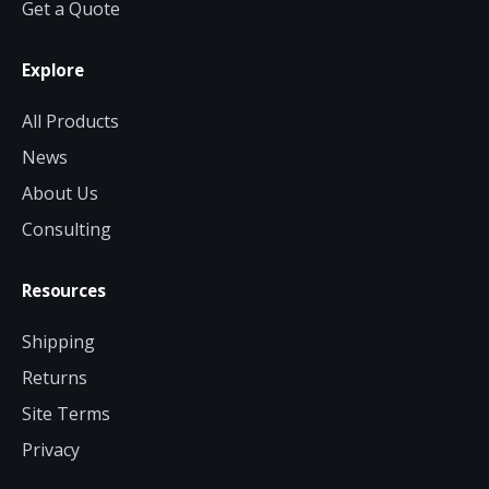
Get a Quote
Contact a Specialist
Explore
Explore Financing
All Products
News
About Us
Consulting
Resources
Shipping
Returns
Site Terms
Privacy