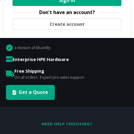
Sign In
Don't have an account?
Create account
· a division of BlueAlly
Enterprise HPE Hardware
Free Shipping
On all orders · Expert pre-sales support
Get a Quote
NEED HELP CHOOSING?