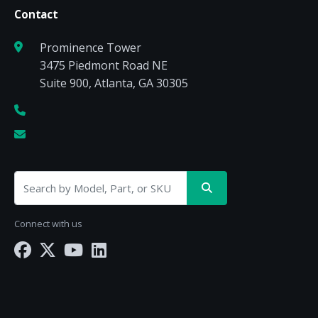
Contact
Prominence Tower
3475 Piedmont Road NE
Suite 900, Atlanta, GA 30305
Connect with us