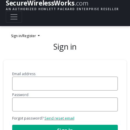
SecureWirelessWorks
.com
AN AUTHORIZED HEWLETT PACKARD ENTERPRISE RESELLER
Sign in/Register
Sign in
Email address
Password
Forgot password?
Send reset email