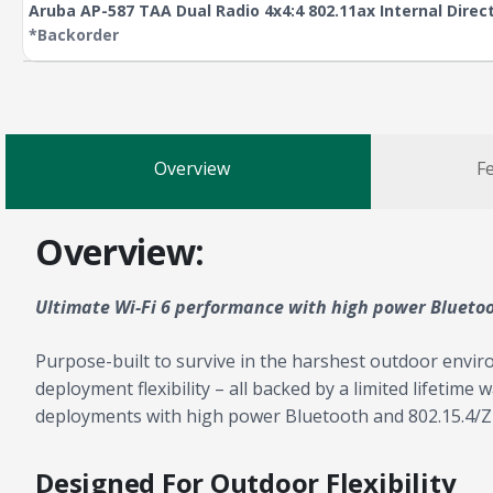
Aruba AP-587 TAA Dual Radio 4x4:4 802.11ax Internal Dire
*Backorder
Overview
Fe
Overview:
Ultimate Wi-Fi 6 performance with high power Blueto
Purpose-built to survive in the harshest outdoor envir
deployment flexibility – all backed by a limited lifetime
deployments with high power Bluetooth and 802.15.4/Zi
Designed For Outdoor Flexibility