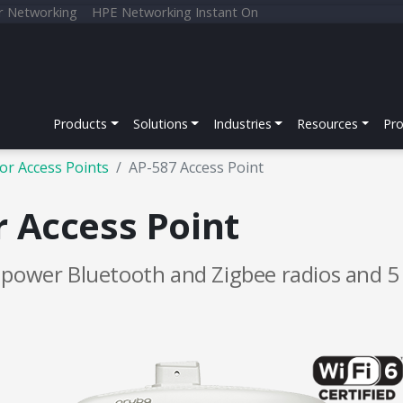
r Networking
HPE Networking Instant On
Products
Solutions
Industries
Resources
Pr
or Access Points
AP-587 Access Point
 Access Point
h power Bluetooth and Zigbee radios and 