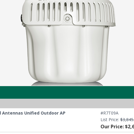
al Antennas Unified Outdoor AP
#R7T09A
List Price:
$3,845
Our Price: $2,