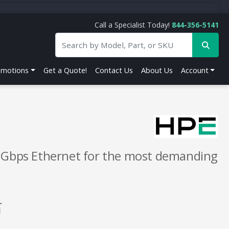
Call a Specialist Today!
844-356-5141
omotions
Get a Quote!
Contact Us
About Us
Account
5 Gbps Ethernet for the most demanding