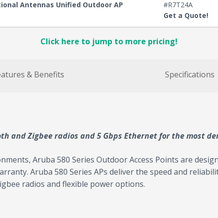
ctional Antennas Unified Outdoor AP
#R7T24A
Get a Quote!
Click here to jump to more pricing!
atures & Benefits
Specifications
oth and Zigbee radios and 5 Gbps Ethernet for the most d
onments, Aruba 580 Series Outdoor Access Points are design
 warranty. Aruba 580 Series APs deliver the speed and reliabil
gbee radios and flexible power options.