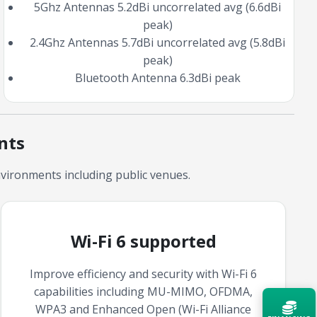
5Ghz Antennas 5.2dBi uncorrelated avg (6.6dBi
peak)
2.4Ghz Antennas 5.7dBi uncorrelated avg (5.8dBi
peak)
Bluetooth Antenna 6.3dBi peak
nts
vironments including public venues.
Wi-Fi 6 supported
Improve efficiency and security with Wi-Fi 6
capabilities including MU-MIMO, OFDMA,
WPA3 and Enhanced Open (Wi-Fi Alliance