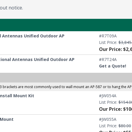
out notice.
al Antennas Unified Outdoor AP
#R7T09A
List Price:
$3,845
Our Price: $2,
ctional Antennas Unified Outdoor AP
#R7T24A
Get a Quote!
3 brackets are most commonly used to wall mount an AP-587 or to hang the AP-
nstall Mount Kit
#JW054A
List Price:
$154.0
Our Price: $10
g Mount
#JW055A
List Price:
$80.00