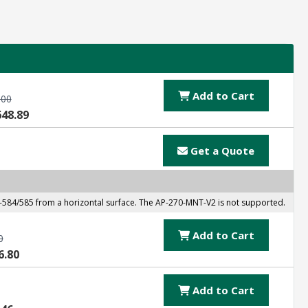
Add to Cart
.00
648.89
Get a Quote
584/585 from a horizontal surface. The AP-270-MNT-V2 is not supported.
Add to Cart
0
6.80
Add to Cart