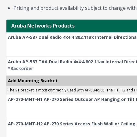
Pricing and product availability subject to change with
Aruba Networks Products
Aruba AP-587 Dual Radio 4x4:4 802.11ax Internal Direction
Aruba AP-587 TAA Dual Radio 4x4:4 802.11ax Internal Dire
*Backorder
Add Mounting Bracket
The V1 bracket is most commonly used with AP-584/585. The H1, H2 and H
AP-270-MNT-H1 AP-270 Series Outdoor AP Hanging or Tilt I
AP-270-MNT-H2 AP-270 Series Access Flush Wall or Ceilin