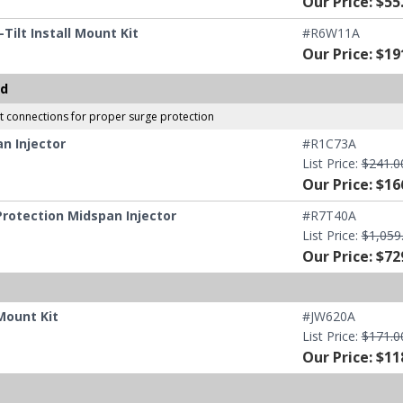
Our Price: $55
ilt Install Mount Kit
#R6W11A
Our Price: $19
ed
et connections for proper surge protection
n Injector
#R1C73A
List Price:
$241.0
Our Price: $16
rotection Midspan Injector
#R7T40A
List Price:
$1,059
Our Price: $72
Mount Kit
#JW620A
List Price:
$171.0
Our Price: $11