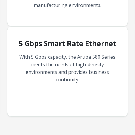
manufacturing environments.
5 Gbps Smart Rate Ethernet
With 5 Gbps capacity, the Aruba 580 Series
meets the needs of high-density
environments and provides business
continuity.