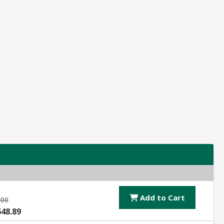
Add to Cart
.00
648.89