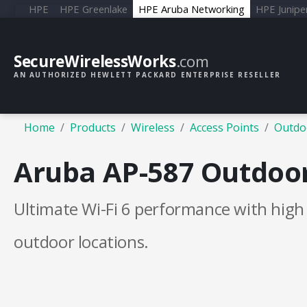
HPE
HPE Greenlake
HPE Aruba Networking
HPE Junipe
SecureWirelessWorks
.com
AN AUTHORIZED HEWLETT PACKARD ENTERPRISE RESELLER
Home
Products
Wireless
Access Points
Outdo
Aruba AP-587 Outdoor
Ultimate Wi-Fi 6 performance with hig
outdoor locations.