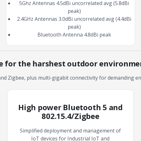
5Ghz Antennas 4.5dBi uncorrelated avg (5.8dBi
peak)
2.4GHz Antennas 3.0dBi uncorrelated avg (4.4dBi
peak)
Bluetooth Antenna 4.8dBi peak
ce for the harshest outdoor environme
nd Zigbee, plus multi-gigabit connectivity for demanding en
High power Bluetooth 5 and
802.15.4/Zigbee
Simplified deployment and management of
IoT devices for Industrial IoT and