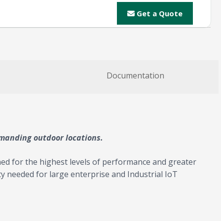
Get a Quote
Documentation
emanding outdoor locations.
ed for the highest levels of performance and greater
ity needed for large enterprise and Industrial IoT