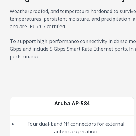
Weatherproofed, and temperature hardened to survive 
temperatures, persistent moisture, and precipitation, an
and are IP66/67 certified.
To support high-performance connectivity in dense mob
Gbps and include 5 Gbps Smart Rate Ethernet ports. In 
performance.
Aruba AP-584
Four dual-band Nf connectors for external
antenna operation