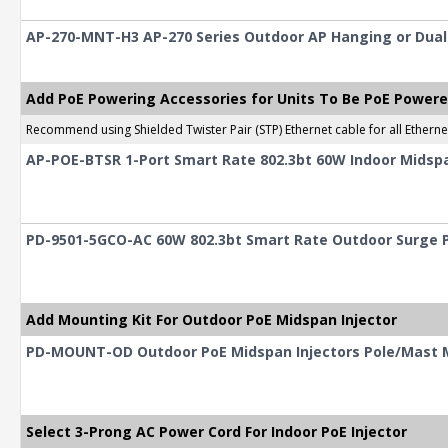
AP-270-MNT-H3 AP-270 Series Outdoor AP Hanging or Dual-T
Add PoE Powering Accessories for Units To Be PoE Power
Recommend using Shielded Twister Pair (STP) Ethernet cable for all Ethern
AP-POE-BTSR 1-Port Smart Rate 802.3bt 60W Indoor Midspa
PD-9501-5GCO-AC 60W 802.3bt Smart Rate Outdoor Surge P
Add Mounting Kit For Outdoor PoE Midspan Injector
PD-MOUNT-OD Outdoor PoE Midspan Injectors Pole/Mast 
Select 3-Prong AC Power Cord For Indoor PoE Injector