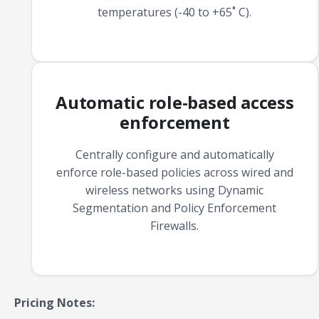
temperatures (-40 to +65˚ C).
Automatic role-based access
enforcement
Centrally configure and automatically
enforce role-based policies across wired and
wireless networks using Dynamic
Segmentation and Policy Enforcement
Firewalls.
Pricing Notes: