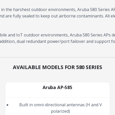
in the harshest outdoor environments, Aruba 580 Series A
d are fully sealed to keep out airborne contaminants. All ele
ile and IoT outdoor environments, Aruba 580 Series APs de
addition, dual redundant power/port failover and support fo
AVAILABLE MODELS FOR 580 SERIES
Aruba AP-585
Built in omni-directional antennas (H and V
polarized)