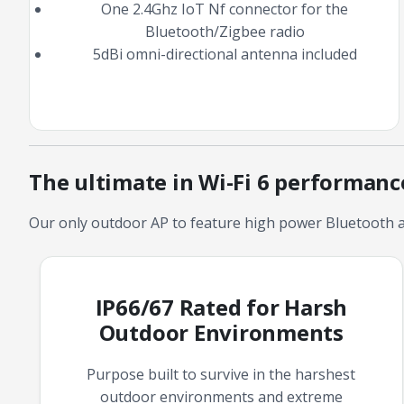
One 2.4Ghz IoT Nf connector for the
Bluetooth/Zigbee radio
5dBi omni-directional antenna included
The ultimate in Wi-Fi 6 performan
Our only outdoor AP to feature high power Bluetooth a
IP66/67 Rated for Harsh
Outdoor Environments
Purpose built to survive in the harshest
outdoor environments and extreme