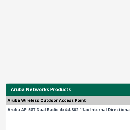
Aruba Networks Products
Aruba Wireless Outdoor Access Point
Aruba AP-587 Dual Radio 4x4:4 802.11ax Internal Direction