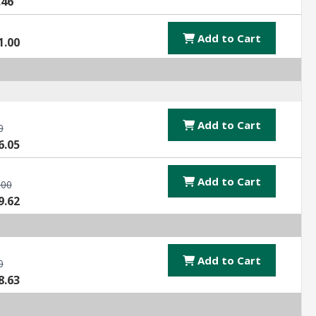
.46
Add to Cart
1.00
Add to Cart
0
6.05
Add to Cart
.00
9.62
Add to Cart
0
8.63