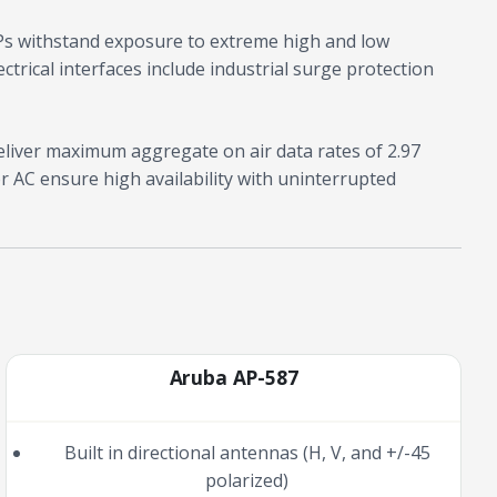
Ps withstand exposure to extreme high and low
ctrical interfaces include industrial surge protection
liver maximum aggregate on air data rates of 2.97
r AC ensure high availability with uninterrupted
Aruba AP-587
Built in directional antennas (H, V, and +/-45
polarized)