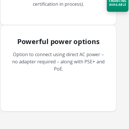
FINANCING
certification in process).
AVAILABLE
Acquire the technology you need
now — align payments with your
budget and deployment timeline.
Powerful power options
Contact a Specialist
Explore Financing
Option to connect using direct AC power –
no adapter required – along with PSE+ and
PoE.