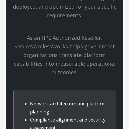
deployed, and optimized for your specific
requirements.
As an HPE Authorized Reseller,
SecureWirelessWorks helps government
organizations translate platform
capabilities into measurable operational
outcomes.
Network architecture and platform
planning
Compliance alignment and security
assessment