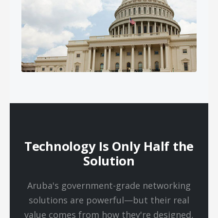
Technology Is Only Half the
Solution
Aruba's government-grade networking
solutions are powerful—but their real
value comes from how they're designed,