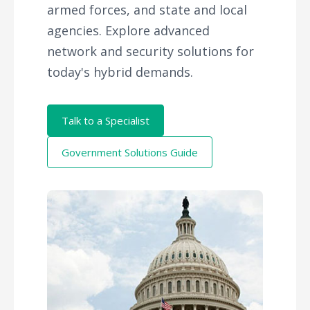
armed forces, and state and local
agencies. Explore advanced
network and security solutions for
today's hybrid demands.
Talk to a Specialist
Government Solutions Guide