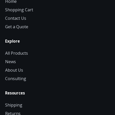
Home
Shopping Cart
Contact Us
Get a Quote
Explore
All Products
News
About Us
Consulting
Resources
Shipping
Returns