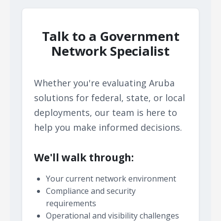
Talk to a Government
Network Specialist
Whether you're evaluating Aruba
solutions for federal, state, or local
deployments, our team is here to
help you make informed decisions.
We'll walk through:
Your current network environment
Compliance and security
requirements
Operational and visibility challenges