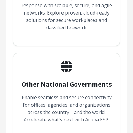
response with scalable, secure, and agile
networks. Explore proven, cloud-ready
solutions for secure workplaces and
classified telework.
Other National Governments
Enable seamless and secure connectivity
for offices, agencies, and organizations
across the country—and the world.
Accelerate what's next with Aruba ESP.