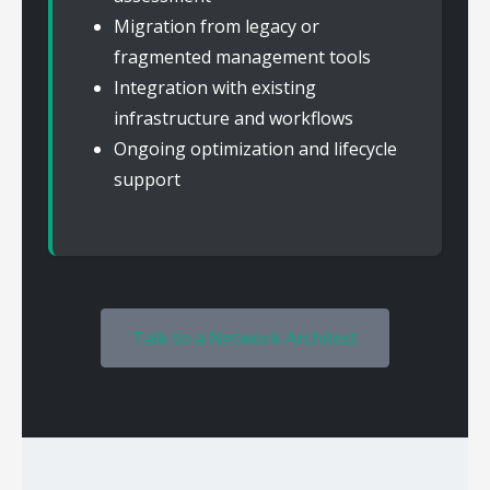
Migration from legacy or
fragmented management tools
Integration with existing
infrastructure and workflows
Ongoing optimization and lifecycle
support
Talk to a Network Architect