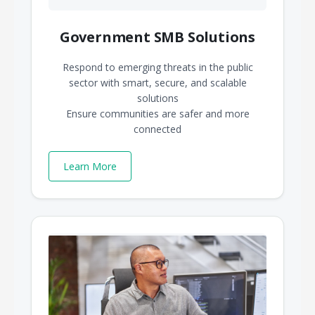
Government SMB Solutions
Respond to emerging threats in the public
sector with smart, secure, and scalable
solutions
Ensure communities are safer and more
connected
Learn More