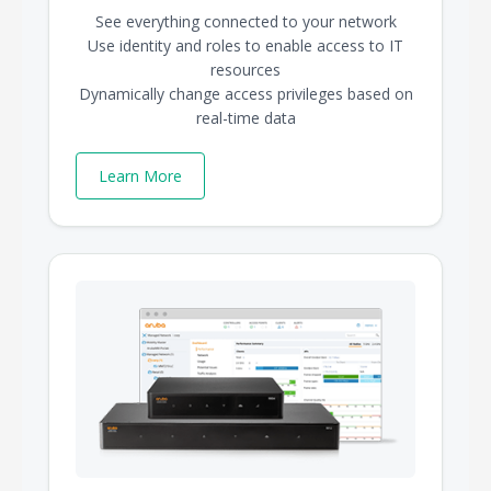
See everything connected to your network
Use identity and roles to enable access to IT
resources
Dynamically change access privileges based on
real-time data
Learn More