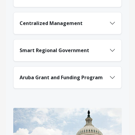
Centralized Management
Smart Regional Government
Aruba Grant and Funding Program