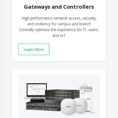
Gateways and Controllers
High-performance network access, security,
and resiliency for campus and branch
Centrally optimize the experience for IT, users,
and IoT
Learn More