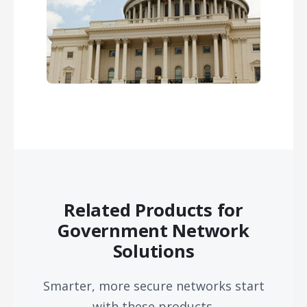
Related Products for
Government Network
Solutions
Smarter, more secure networks start
with these products.