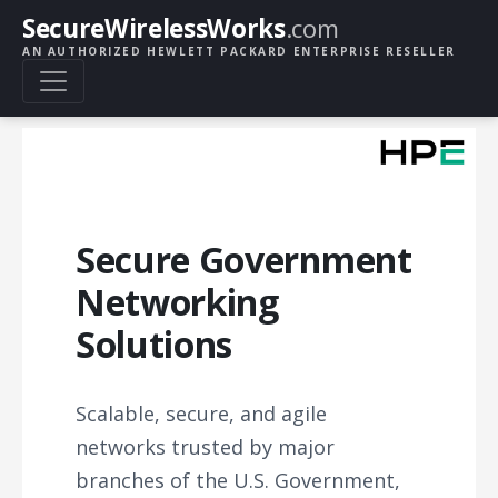
SecureWirelessWorks
.com
AN AUTHORIZED HEWLETT PACKARD ENTERPRISE RESELLER
Secure Government
Networking
Solutions
Scalable, secure, and agile
networks trusted by major
branches of the U.S. Government,