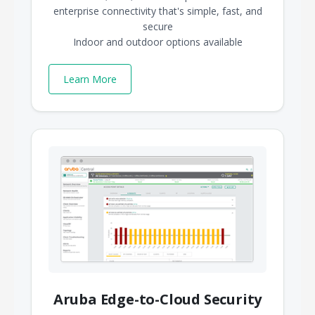
enterprise connectivity that's simple, fast, and
secure
Indoor and outdoor options available
Learn More
Aruba Edge-to-Cloud Security