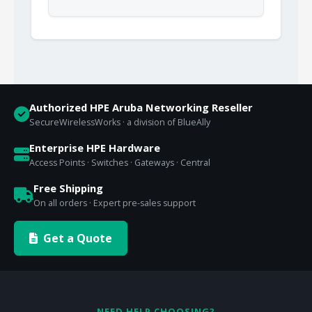
Authorized HPE Aruba Networking Reseller
SecureWirelessWorks · a division of BlueAlly
Enterprise HPE Hardware
Access Points · Switches · Gateways · Central
Free Shipping
On all orders · Expert pre-sales support
Get a Quote
NEED HELP CHOOSING?