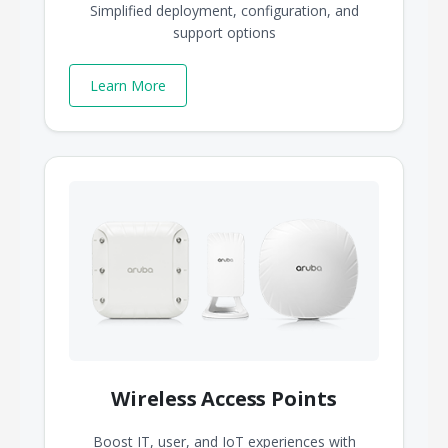
Simplified deployment, configuration, and
support options
Learn More
Wireless Access Points
Boost IT, user, and IoT experiences with