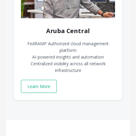
Aruba Central
FedRAMP Authorized cloud management
platform
AI-powered insights and automation
Centralized visibility across all network
infrastructure
Learn More