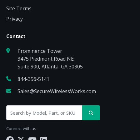
Site Terms
Privacy
Contact
Prominence Tower
3475 Piedmont Road NE
Suite 900, Atlanta, GA 30305
844-356-5141
Sales@SecureWirelessWorks.com
Connect with us