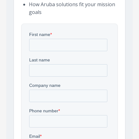
How Aruba solutions fit your mission
goals