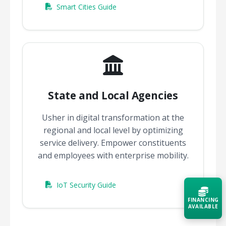
Smart Cities Guide
State and Local Agencies
Usher in digital transformation at the
regional and local level by optimizing
service delivery. Empower constituents
and employees with enterprise mobility.
IoT Security Guide
FINANCING
AVAILABLE