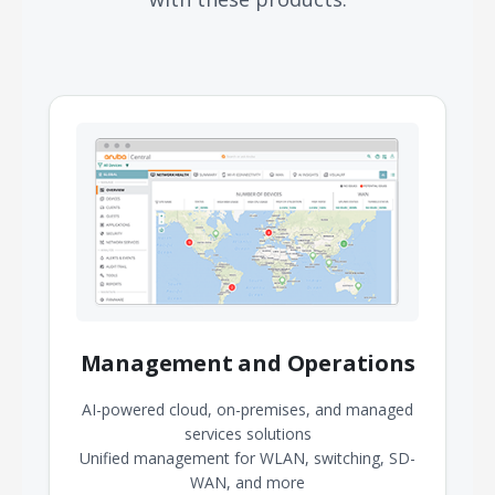
Management and Operations
AI-powered cloud, on-premises, and managed
services solutions
Unified management for WLAN, switching, SD-
WAN, and more