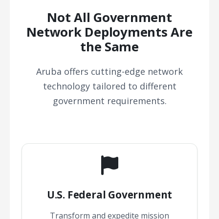
Not All Government
Network Deployments Are
the Same
Aruba offers cutting-edge network
technology tailored to different
government requirements.
U.S. Federal Government
Transform and expedite mission