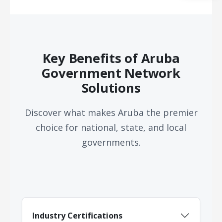
Acquire the technology you need
now — align payments with your
budget and deployment timeline.
Contact a Specialist
Key Benefits of Aruba
Explore Financing
Government Network
Solutions
Discover what makes Aruba the premier
choice for national, state, and local
governments.
Industry Certifications