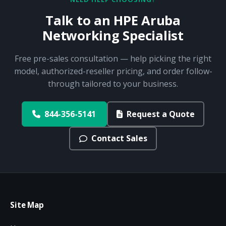
Talk to an HPE Aruba
Networking Specialist
Free pre-sales consultation — help picking the right
model, authorized-reseller pricing, and order follow-
through tailored to your business.
844-356-5141
Request a Quote
Contact Sales
Site Map