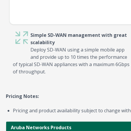
Simple SD-WAN management with great
scalability
Deploy SD-WAN using a simple mobile app
and provide up to 10 times the performance
of typical SD-WAN appliances with a maximum 6Gbps
of throughput.
Pricing Notes:
Pricing and product availability subject to change with
Aruba Networks Products