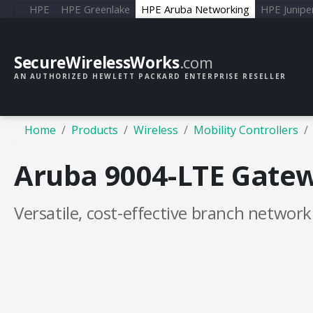
HPE
HPE Greenlake
HPE Aruba Networking
HPE Junipe
SecureWirelessWorks
.com
AN AUTHORIZED HEWLETT PACKARD ENTERPRISE RESELLER
Home
Products
Wireless
Mobility Controllers
Aruba 9004-LTE Gate
Versatile, cost-effective branch networ