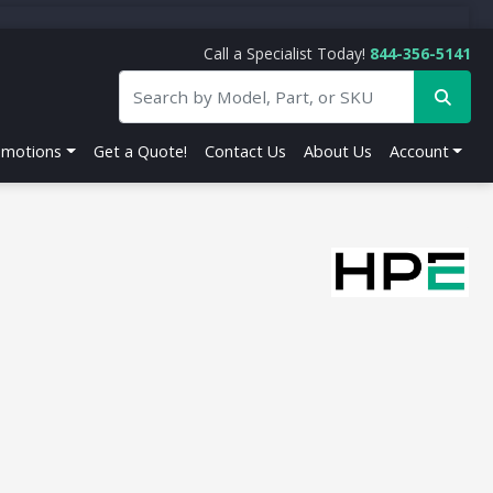
Call a Specialist Today!
844-356-5141
omotions
Get a Quote!
Contact Us
About Us
Account