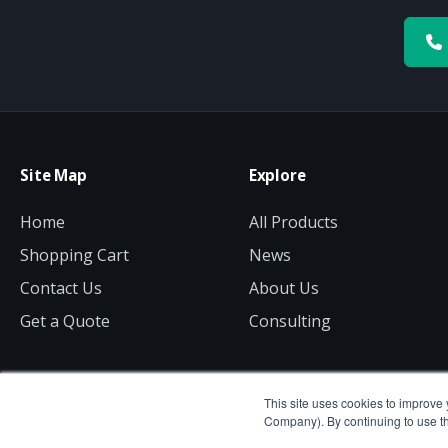
Site Map
Explore
Home
All Products
Shopping Cart
News
Contact Us
About Us
Get a Quote
Consulting
This site uses cookies to improve 
Company). By continuing to use th