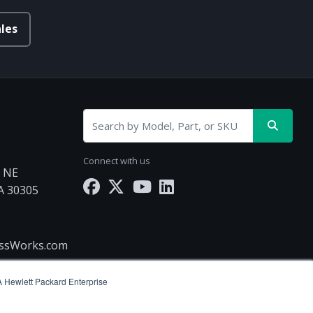
les
Connect with us
d NE
GA 30305
essWorks.com
(A Hewlett Packard Enterprise