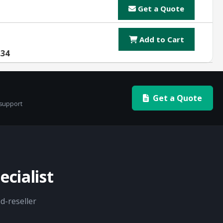
Get a Quote
Add to Cart
.34
Get a Quote
 support
cialist
d-reseller