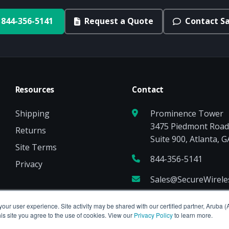
844-356-5141
Request a Quote
Contact Sa
Resources
Contact
Shipping
Prominence Tower
3475 Piedmont Roa
Returns
Suite 900, Atlanta, 
Site Terms
844-356-5141
Privacy
Sales@SecureWirel
your user experience. Site activity may be shared with our certified partner, Aruba 
is site you agree to the use of cookies. View our
Privacy Policy
to learn more.