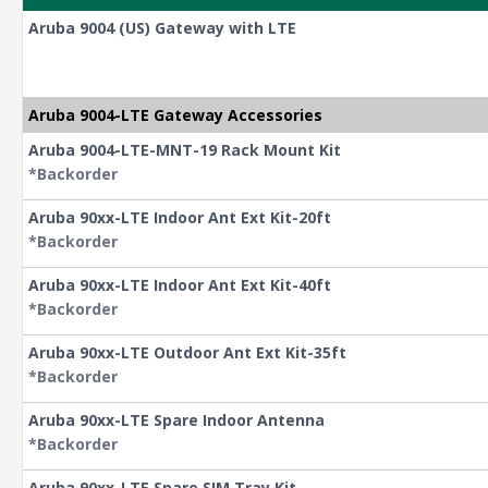
Aruba 9004 (US) Gateway with LTE
Aruba 9004-LTE Gateway Accessories
Aruba 9004-LTE-MNT-19 Rack Mount Kit
*Backorder
Aruba 90xx-LTE Indoor Ant Ext Kit-20ft
*Backorder
Aruba 90xx-LTE Indoor Ant Ext Kit-40ft
*Backorder
Aruba 90xx-LTE Outdoor Ant Ext Kit-35ft
*Backorder
Aruba 90xx-LTE Spare Indoor Antenna
*Backorder
Aruba 90xx-LTE Spare SIM Tray Kit