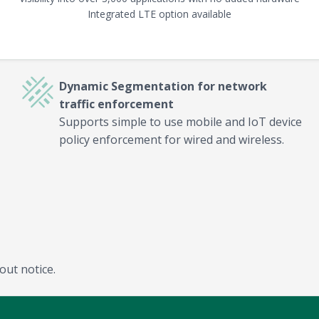
Integrated LTE option available
Dynamic Segmentation for network
traffic enforcement
Supports simple to use mobile and IoT device
policy enforcement for wired and wireless.
out notice.