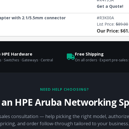
Get a Quote!
apter with 2.1/5.5mm connector
#R3K00A
List Price:
$89.00
Our Price: $61
e HPE Hardware
Free Shipping
 · Switches · Gateways · Central
On all orders · Expert pre-sales
NEED HELP CHOOSING?
o an HPE Aruba Networking Spe
sales consultation — help picking the right model, authorize
pricing, and order follow-through tailored to your business.