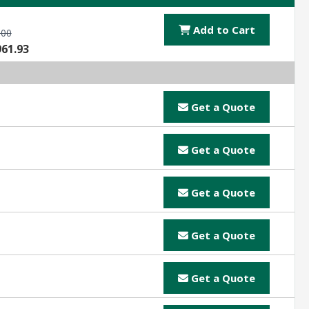
Add to Cart
.00
961.93
Get a Quote
Get a Quote
Get a Quote
Get a Quote
Get a Quote