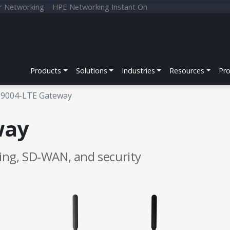
r Networking
HPE Networking Instant On
Products
Solutions
Industries
Resources
Pr
9004-LTE Gateway
way
king, SD‑WAN, and security