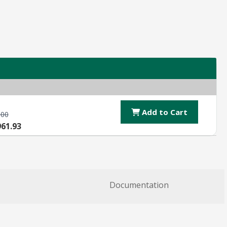
Add to Cart
.00
961.93
Documentation