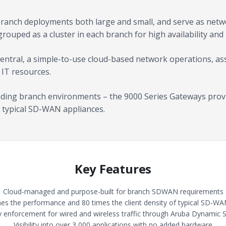
branch deployments both large and small, and serve as netw
grouped as a cluster in each branch for high availability and r
entral, a simple-to-use cloud-based network operations, ass
 IT resources.
nding branch environments – the 9000 Series Gateways provi
 typical SD-WAN appliances.
Key Features
Cloud-managed and purpose-built for branch SDWAN requirements
mes the performance and 80 times the client density of typical SD-WA
cy enforcement for wired and wireless traffic through Aruba Dynamic
Visibility into over 3,000 applications with no added hardware