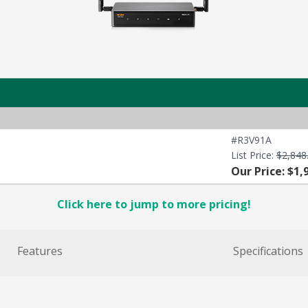
#R3V91A
List Price:
$2,848
Our Price: $1,
Click here to jump to more pricing!
Features
Specifications