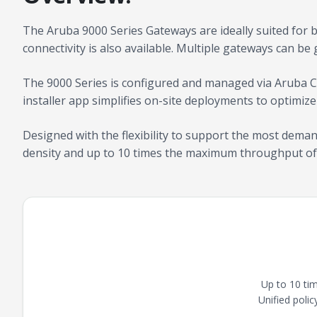
The Aruba 9000 Series Gateways are ideally suited for 
connectivity is also available. Multiple gateways can be 
The 9000 Series is configured and managed via Aruba C
installer app simplifies on-site deployments to optimize
Designed with the flexibility to support the most dema
density and up to 10 times the maximum throughput of
Up to 10 ti
Unified poli