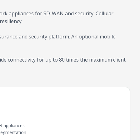
ork appliances for SD-WAN and security. Cellular
esiliency.
urance and security platform. An optional mobile
de connectivity for up to 80 times the maximum client
N appliances
 Segmentation