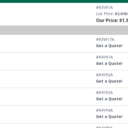
#R3V91A
List Price:
$2,848
Our Price: $1,
#R3W17A
Get a Quote!
#R4Y91A
Get a Quote!
#R4Y92A
Get a Quote!
#R4Y93A
Get a Quote!
#R4Y94A
Get a Quote!
#R4Y95A