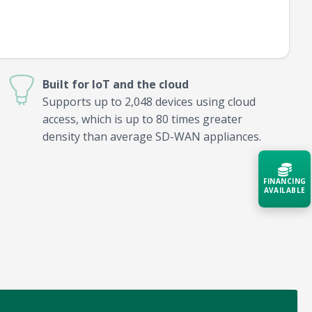
Built for IoT and the cloud
Supports up to 2,048 devices using cloud
access, which is up to 80 times greater
density than average SD-WAN appliances.
FINANCING
AVAILABLE
Acquire the technology you need
now — align payments with your
budget and deployment timeline.
Contact a Specialist
Explore Financing