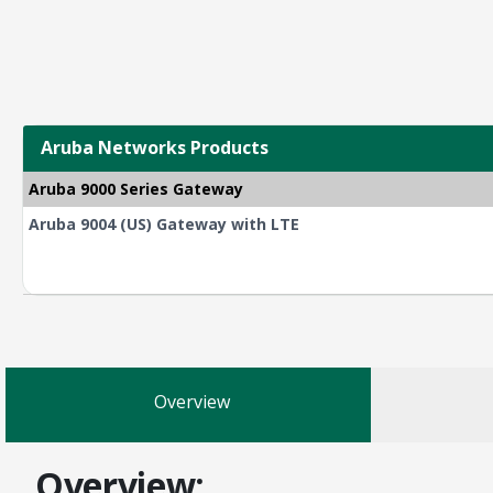
Aruba Networks Products
Aruba 9000 Series Gateway
Aruba 9004 (US) Gateway with LTE
Overview
Overview: