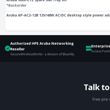
*Backorder
Aruba AP-AC2-12B 12V/48W AC/DC desktop style power ad
Authorized HPE Aruba Networking
Enterpris
Reseller
Access Points
SecureWirelessWorks · a division of BlueAlly
Talk t
Free pre-