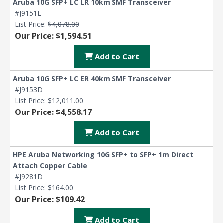
Aruba 10G SFP+ LC LR 10km SMF Transceiver
#J9151E
List Price:
$4,078.00
Our Price: $1,594.51
Add to Cart
Aruba 10G SFP+ LC ER 40km SMF Transceiver
#J9153D
List Price:
$12,011.00
Our Price: $4,558.17
Add to Cart
HPE Aruba Networking 10G SFP+ to SFP+ 1m Direct
Attach Copper Cable
#J9281D
List Price:
$164.00
Our Price: $109.42
Add to Cart