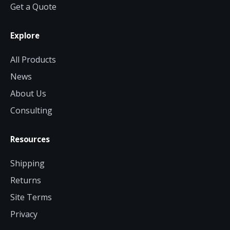
Get a Quote
Explore
All Products
News
About Us
Consulting
Resources
Shipping
Returns
Site Terms
Privacy