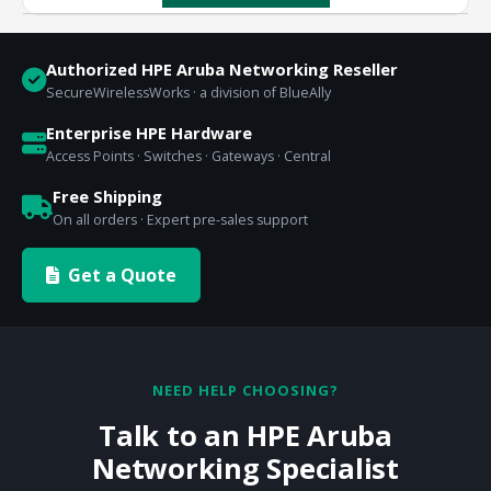
Authorized HPE Aruba Networking Reseller
SecureWirelessWorks · a division of BlueAlly
Enterprise HPE Hardware
Access Points · Switches · Gateways · Central
Free Shipping
On all orders · Expert pre-sales support
Get a Quote
NEED HELP CHOOSING?
Talk to an HPE Aruba
Networking Specialist