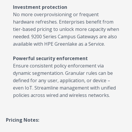
Investment protection
No more overprovisioning or frequent
hardware refreshes. Enterprises benefit from
tier-based pricing to unlock more capacity when
needed. 9200 Series Campus Gateways are also
available with HPE Greenlake as a Service.
Powerful security enforcement
Ensure consistent policy enforcement via
dynamic segmentation. Granular rules can be
defined for any user, application, or device –
even IoT. Streamline management with unified
policies across wired and wireless networks.
Pricing Notes: