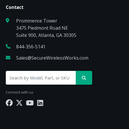
Contact
Prominence Tower
3475 Piedmont Road NE
Suite 900, Atlanta, GA 30305
844-356-5141
Sales@SecureWirelessWorks.com
Connect with us