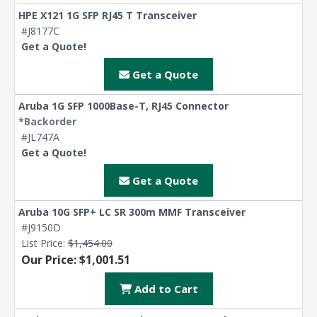
HPE X121 1G SFP RJ45 T Transceiver
#J8177C
Get a Quote!
Get a Quote
Aruba 1G SFP 1000Base-T, RJ45 Connector
*Backorder
#JL747A
Get a Quote!
Get a Quote
Aruba 10G SFP+ LC SR 300m MMF Transceiver
#J9150D
List Price:
$1,454.00
Our Price: $1,001.51
Add to Cart