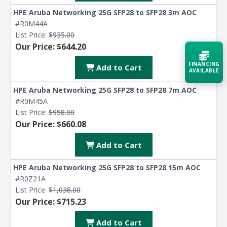
HPE Aruba Networking 25G SFP28 to SFP28 3m AOC
#R0M44A
List Price:
$935.00
Our Price: $644.20
FINANCING
Add to Cart
AVAILABLE
HPE Aruba Networking 25G SFP28 to SFP28 7m AOC
Acquire the technology you need
#R0M45A
now — align payments with your
List Price:
$958.00
budget and deployment timeline.
Our Price: $660.08
Contact a Specialist
Add to Cart
Explore Financing
HPE Aruba Networking 25G SFP28 to SFP28 15m AOC
#R0Z21A
List Price:
$1,038.00
Our Price: $715.23
Add to Cart