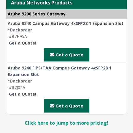
Aruba Networks Products
Aruba 9200 Series Gateway
Aruba 9240 Campus Gateway 4xSFP28 1 Expansion Slot
*Backorder
#R7H95A
Get a Quote!
Get a Quote
Aruba 9240 FIPS/TAA Campus Gateway 4xSFP28 1
Expansion Slot
*Backorder
#R7J02A
Get a Quote!
Get a Quote
Click here to jump to more pricing!