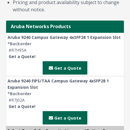
Pricing and product availability subject to change
without notice.
Aruba Networks Products
Aruba 9240 Campus Gateway 4xSFP28 1 Expansion Slot
*Backorder
#R7H95A
Get a Quote!
Get a Quote
Aruba 9240 FIPS/TAA Campus Gateway 4xSFP28 1
Expansion Slot
*Backorder
#R7J02A
Get a Quote!
Get a Quote