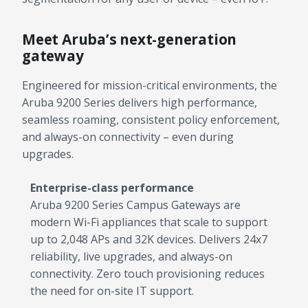
Meet Aruba’s next-generation
gateway
Engineered for mission-critical environments, the
Aruba 9200 Series delivers high performance,
seamless roaming, consistent policy enforcement,
and always-on connectivity – even during
upgrades.
Enterprise-class performance
Aruba 9200 Series Campus Gateways are
modern Wi-Fi appliances that scale to support
up to 2,048 APs and 32K devices. Delivers 24x7
reliability, live upgrades, and always-on
connectivity. Zero touch provisioning reduces
the need for on-site IT support.