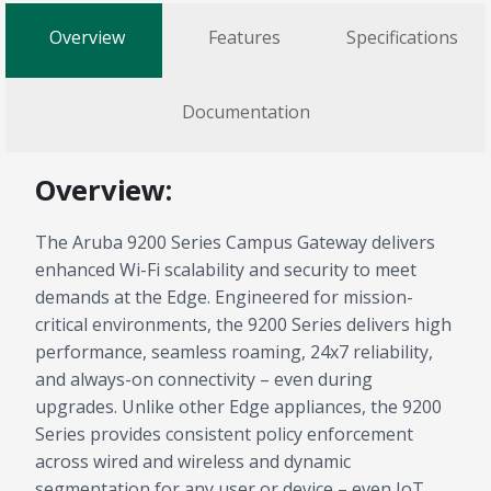
Overview
Features
Specifications
Documentation
Overview:
The Aruba 9200 Series Campus Gateway delivers
enhanced Wi-Fi scalability and security to meet
demands at the Edge. Engineered for mission-
critical environments, the 9200 Series delivers high
performance, seamless roaming, 24x7 reliability,
and always-on connectivity – even during
upgrades. Unlike other Edge appliances, the 9200
Series provides consistent policy enforcement
across wired and wireless and dynamic
segmentation for any user or device – even IoT.