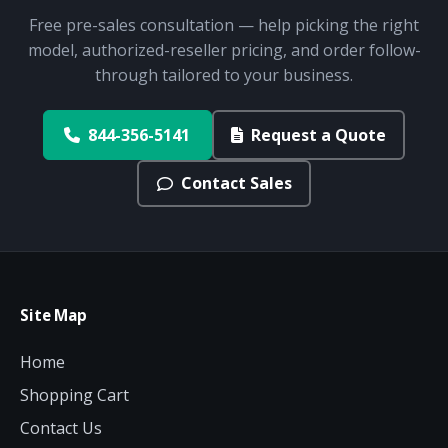
Free pre-sales consultation — help picking the right
model, authorized-reseller pricing, and order follow-
through tailored to your business.
844-356-5141
Request a Quote
Contact Sales
Site Map
Home
Shopping Cart
Contact Us