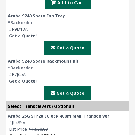
Add to Cart
Aruba 9240 Spare Fan Tray
*Backorder
#R9D13A
Get a Quote!
Get a Quote
Aruba 9240 Spare Rackmount Kit
*Backorder
#R7J65A
Get a Quote!
Get a Quote
Select Transcievers (Optional)
Aruba 25G SFP28 LC eSR 400m MMF Transceiver
#JL485A
List Price:
$1,530.00