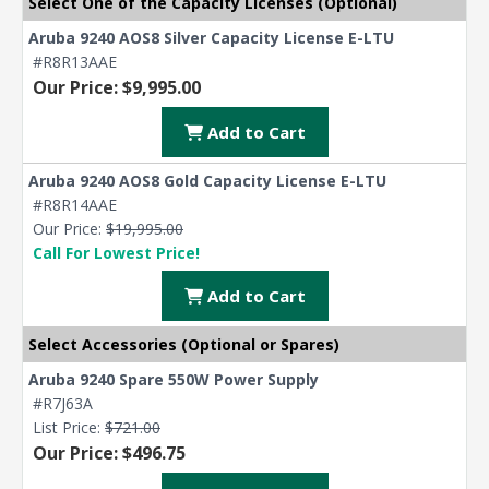
Select One of the Capacity Licenses (Optional)
Aruba 9240 AOS8 Silver Capacity License E-LTU
#R8R13AAE
Our Price: $9,995.00
Add to Cart
Aruba 9240 AOS8 Gold Capacity License E-LTU
#R8R14AAE
Our Price:
$19,995.00
Call For Lowest Price!
Add to Cart
Select Accessories (Optional or Spares)
Aruba 9240 Spare 550W Power Supply
#R7J63A
List Price:
$721.00
Our Price: $496.75