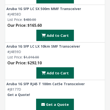
Aruba 1G SFP LC SX 500m MMF Transceiver
#J4858D
List Price:
$480.00
Our Price: $165.60
Add to Cart
Aruba 1G SFP LC LX 10km SMF Transceiver
#J4859D
List Price:
$1,016.00
Our Price: $292.10
Add to Cart
Aruba 1G SFP RJ45 T 100m Cat5e Transceiver
#J8177D
Get a Quote!
Get a Quote