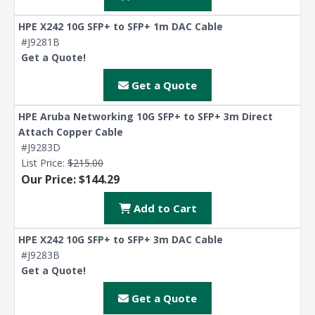
HPE X242 10G SFP+ to SFP+ 1m DAC Cable
#J9281B
Get a Quote!
Get a Quote
HPE Aruba Networking 10G SFP+ to SFP+ 3m Direct
Attach Copper Cable
#J9283D
List Price:
$215.00
Our Price: $144.29
Add to Cart
HPE X242 10G SFP+ to SFP+ 3m DAC Cable
#J9283B
Get a Quote!
Get a Quote