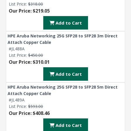
List Price:
$318.00
Our Price: $219.05
Add to Cart
HPE Aruba Networking 25G SFP28 to SFP28 3m Direct
Attach Copper Cable
#JL488A
List Price:
$450.00
Our Price: $310.01
Add to Cart
HPE Aruba Networking 25G SFP28 to SFP28 5m Direct
Attach Copper Cable
#JL489A
List Price:
$593.00
Our Price: $408.46
Add to Cart