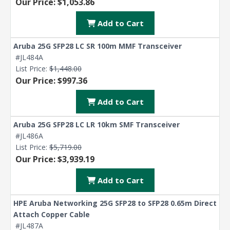
Our Price: $1,053.86
Add to Cart
Aruba 25G SFP28 LC SR 100m MMF Transceiver
#JL484A
List Price:
$1,448.00
Our Price: $997.36
Add to Cart
Aruba 25G SFP28 LC LR 10km SMF Transceiver
#JL486A
List Price:
$5,719.00
Our Price: $3,939.19
Add to Cart
HPE Aruba Networking 25G SFP28 to SFP28 0.65m Direct
Attach Copper Cable
#JL487A