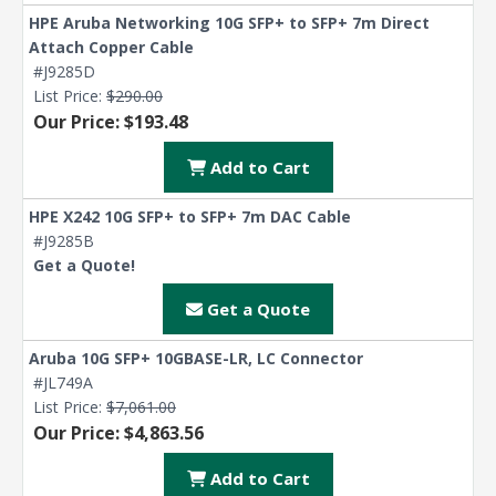
HPE Aruba Networking 10G SFP+ to SFP+ 7m Direct
Attach Copper Cable
#J9285D
List Price:
$290.00
Our Price: $193.48
Add to Cart
HPE X242 10G SFP+ to SFP+ 7m DAC Cable
#J9285B
Get a Quote!
Get a Quote
Aruba 10G SFP+ 10GBASE-LR, LC Connector
#JL749A
List Price:
$7,061.00
Our Price: $4,863.56
Add to Cart