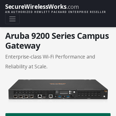
SecureWirelessWorks
.com
AN AUTHORIZED HEWLETT PACKARD ENTERPRISE RESELLER
Aruba 9200 Series Campus
Gateway
Enterprise-class Wi-Fi Performance and
Reliability at Scale.