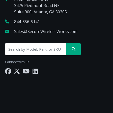
3475 Piedmont Road NE
Suite 900, Atlanta, GA 30305
844-356-5141
Sales@SecureWirelessWorks.com
Connect with us