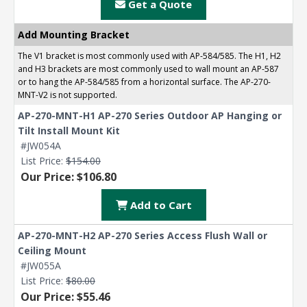
Get a Quote
Contact a Specialist
Explore Financing
Add Mounting Bracket
The V1 bracket is most commonly used with AP-584/585. The H1, H2
and H3 brackets are most commonly used to wall mount an AP-587
or to hang the AP-584/585 from a horizontal surface. The AP-270-
MNT-V2 is not supported.
AP-270-MNT-H1 AP-270 Series Outdoor AP Hanging or
Tilt Install Mount Kit
#JW054A
List Price:
$154.00
Our Price: $106.80
Add to Cart
AP-270-MNT-H2 AP-270 Series Access Flush Wall or
Ceiling Mount
#JW055A
List Price:
$80.00
Our Price: $55.46