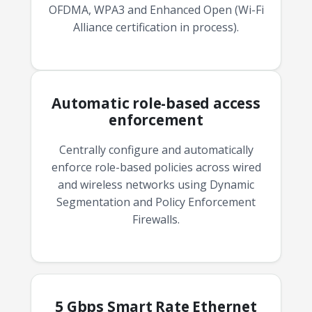
OFDMA, WPA3 and Enhanced Open (Wi-Fi
Alliance certification in process).
Automatic role-based access
enforcement
Centrally configure and automatically
enforce role-based policies across wired
and wireless networks using Dynamic
Segmentation and Policy Enforcement
Firewalls.
5 Gbps Smart Rate Ethernet