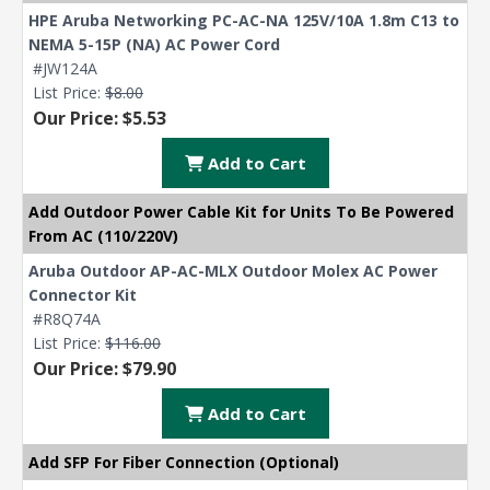
HPE Aruba Networking PC-AC-NA 125V/10A 1.8m C13 to
NEMA 5-15P (NA) AC Power Cord
#JW124A
List Price:
$8.00
Our Price: $5.53
Add to Cart
Add Outdoor Power Cable Kit for Units To Be Powered
From AC (110/220V)
Aruba Outdoor AP-AC-MLX Outdoor Molex AC Power
Connector Kit
#R8Q74A
List Price:
$116.00
Our Price: $79.90
Add to Cart
Add SFP For Fiber Connection (Optional)