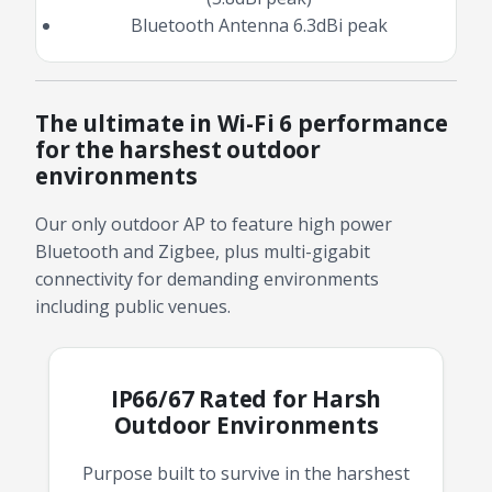
Bluetooth Antenna 6.3dBi peak
The ultimate in Wi-Fi 6 performance
for the harshest outdoor
environments
Our only outdoor AP to feature high power
Bluetooth and Zigbee, plus multi-gigabit
connectivity for demanding environments
including public venues.
IP66/67 Rated for Harsh
Outdoor Environments
Purpose built to survive in the harshest