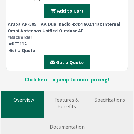
Add to Cart
Aruba AP-585 TAA Dual Radio 4x4:4 802.11ax Internal
Omni Antennas Unified Outdoor AP
*Backorder
#R7T19A
Get a Quote!
Get a Quote
Click here to jump to more pricing!
Overview
Features &
Specifications
Benefits
Documentation