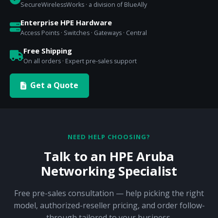
SecureWirelessWorks · a division of BlueAlly
Enterprise HPE Hardware
Access Points · Switches · Gateways · Central
Free Shipping
On all orders · Expert pre-sales support
Get a Quote
NEED HELP CHOOSING?
Talk to an HPE Aruba
Networking Specialist
Free pre-sales consultation — help picking the right
model, authorized-reseller pricing, and order follow-
through tailored to your business.