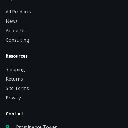
All Products
News
About Us
Consulting
Resources
Shipping
Returns
Site Terms
Privacy
Contact
Prominence Tower