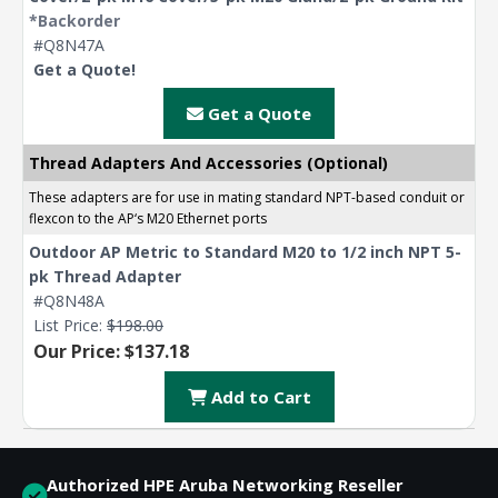
*Backorder
#Q8N47A
Get a Quote!
Get a Quote
Thread Adapters And Accessories (Optional)
These adapters are for use in mating standard NPT-based conduit or
flexcon to the AP‘s M20 Ethernet ports
Outdoor AP Metric to Standard M20 to 1/2 inch NPT 5-
pk Thread Adapter
#Q8N48A
List Price:
$198.00
Our Price: $137.18
Add to Cart
Authorized HPE Aruba Networking Reseller