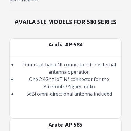
AVAILABLE MODELS FOR 580 SERIES
Aruba AP-584
Four dual-band Nf connectors for external
antenna operation
One 2.4Ghz IoT Nf connector for the
Bluetooth/Zigbee radio
5dBi omni-directional antenna included
Aruba AP-585