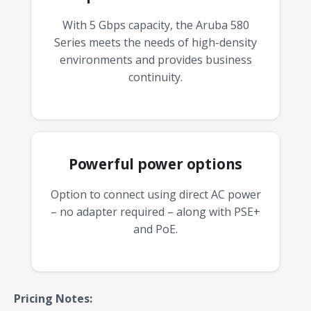
With 5 Gbps capacity, the Aruba 580
Series meets the needs of high-density
environments and provides business
continuity.
Powerful power options
Option to connect using direct AC power
– no adapter required – along with PSE+
and PoE.
Pricing Notes: