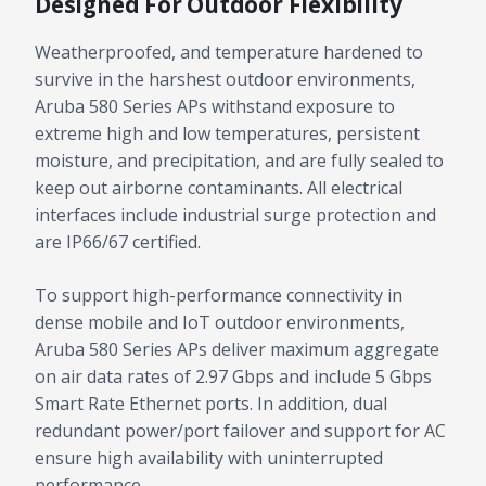
Designed For Outdoor Flexibility
Weatherproofed, and temperature hardened to
survive in the harshest outdoor environments,
Aruba 580 Series APs withstand exposure to
extreme high and low temperatures, persistent
moisture, and precipitation, and are fully sealed to
keep out airborne contaminants. All electrical
interfaces include industrial surge protection and
are IP66/67 certified.
To support high-performance connectivity in
dense mobile and IoT outdoor environments,
Aruba 580 Series APs deliver maximum aggregate
on air data rates of 2.97 Gbps and include 5 Gbps
Smart Rate Ethernet ports. In addition, dual
redundant power/port failover and support for AC
ensure high availability with uninterrupted
performance.