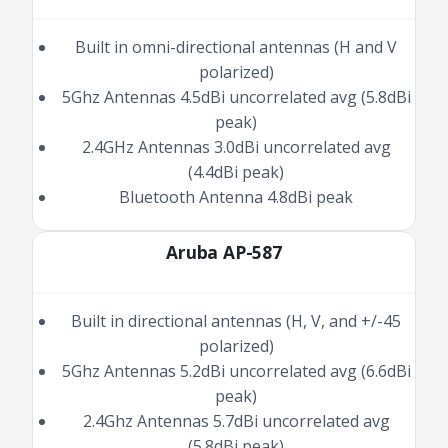
Built in omni-directional antennas (H and V
polarized)
5Ghz Antennas 4.5dBi uncorrelated avg (5.8dBi
peak)
2.4GHz Antennas 3.0dBi uncorrelated avg
(4.4dBi peak)
Bluetooth Antenna 4.8dBi peak
Aruba AP-587
Built in directional antennas (H, V, and +/-45
polarized)
5Ghz Antennas 5.2dBi uncorrelated avg (6.6dBi
peak)
2.4Ghz Antennas 5.7dBi uncorrelated avg
(5.8dBi peak)