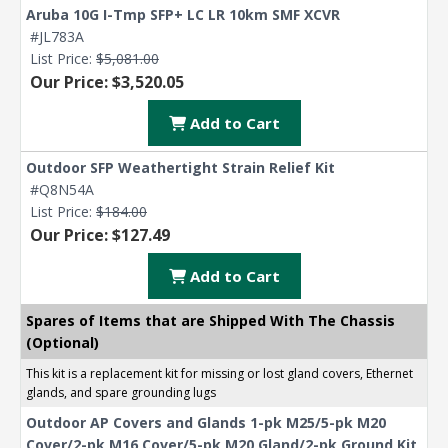
Aruba 10G I-Tmp SFP+ LC LR 10km SMF XCVR
#JL783A
List Price:
$5,081.00
Our Price: $3,520.05
Add to Cart
Outdoor SFP Weathertight Strain Relief Kit
#Q8N54A
List Price:
$184.00
Our Price: $127.49
Add to Cart
Spares of Items that are Shipped With The Chassis
(Optional)
This kit is a replacement kit for missing or lost gland covers, Ethernet
glands, and spare grounding lugs
Outdoor AP Covers and Glands 1-pk M25/5-pk M20
Cover/2-pk M16 Cover/5-pk M20 Gland/2-pk Ground Kit