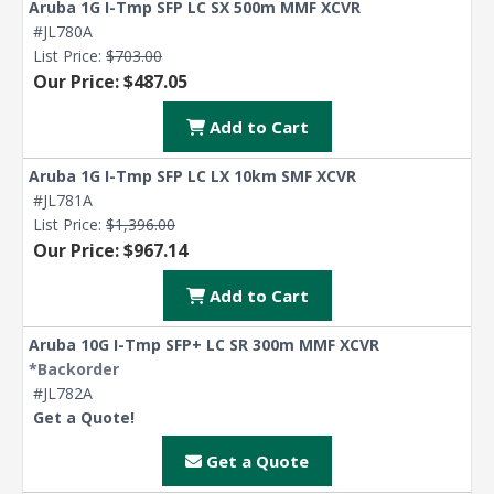
Aruba 1G I-Tmp SFP LC SX 500m MMF XCVR
#JL780A
List Price:
$703.00
Our Price: $487.05
Add to Cart
Aruba 1G I-Tmp SFP LC LX 10km SMF XCVR
#JL781A
List Price:
$1,396.00
Our Price: $967.14
Add to Cart
Aruba 10G I-Tmp SFP+ LC SR 300m MMF XCVR
*Backorder
#JL782A
Get a Quote!
Get a Quote