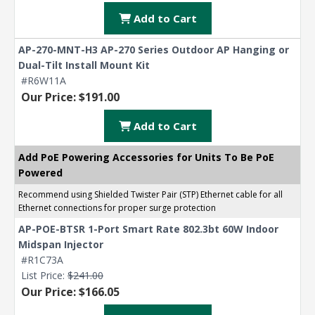
Add to Cart
AP-270-MNT-H3 AP-270 Series Outdoor AP Hanging or
Dual-Tilt Install Mount Kit
#R6W11A
Our Price: $191.00
Add to Cart
Add PoE Powering Accessories for Units To Be PoE
Powered
Recommend using Shielded Twister Pair (STP) Ethernet cable for all
Ethernet connections for proper surge protection
AP-POE-BTSR 1-Port Smart Rate 802.3bt 60W Indoor
Midspan Injector
#R1C73A
List Price:
$241.00
Our Price: $166.05