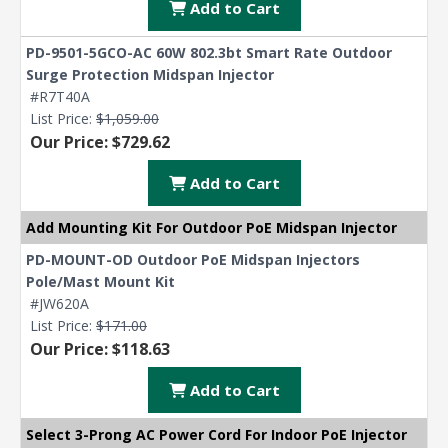
Add to Cart
PD-9501-5GCO-AC 60W 802.3bt Smart Rate Outdoor
Surge Protection Midspan Injector
#R7T40A
List Price:
$1,059.00
Our Price: $729.62
Add to Cart
Add Mounting Kit For Outdoor PoE Midspan Injector
PD-MOUNT-OD Outdoor PoE Midspan Injectors
Pole/Mast Mount Kit
#JW620A
List Price:
$171.00
Our Price: $118.63
Add to Cart
Select 3-Prong AC Power Cord For Indoor PoE Injector