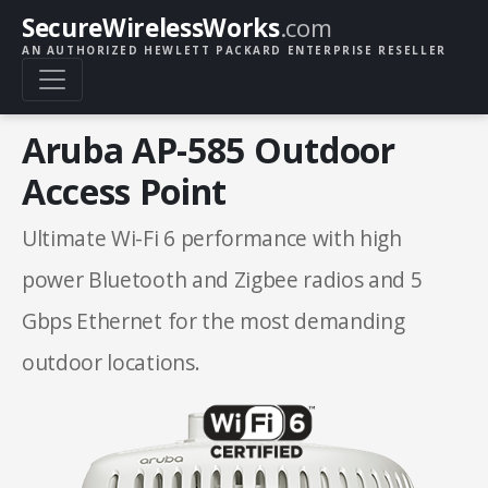
SecureWirelessWorks
.com
AN AUTHORIZED HEWLETT PACKARD ENTERPRISE RESELLER
Aruba AP-585 Outdoor
Access Point
Ultimate Wi-Fi 6 performance with high
power Bluetooth and Zigbee radios and 5
Gbps Ethernet for the most demanding
outdoor locations.