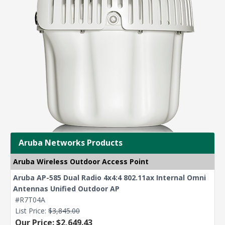
Aruba Networks Products
Aruba Wireless Outdoor Access Point
Aruba AP-585 Dual Radio 4x4:4 802.11ax Internal Omni
Antennas Unified Outdoor AP
#R7T04A
List Price:
$3,845.00
Our Price: $2,649.43