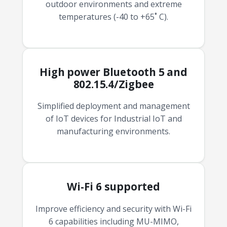
outdoor environments and extreme
temperatures (-40 to +65˚ C).
High power Bluetooth 5 and
802.15.4/Zigbee
Simplified deployment and management
of IoT devices for Industrial IoT and
manufacturing environments.
Wi-Fi 6 supported
Improve efficiency and security with Wi-Fi
6 capabilities including MU-MIMO,