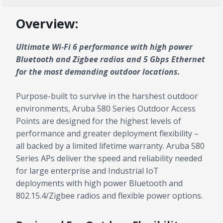
Overview:
Ultimate Wi-Fi 6 performance with high power
Bluetooth and Zigbee radios and 5 Gbps Ethernet
for the most demanding outdoor locations.
Purpose-built to survive in the harshest outdoor
environments, Aruba 580 Series Outdoor Access
Points are designed for the highest levels of
performance and greater deployment flexibility –
all backed by a limited lifetime warranty. Aruba 580
Series APs deliver the speed and reliability needed
for large enterprise and Industrial IoT
deployments with high power Bluetooth and
802.15.4/Zigbee radios and flexible power options.