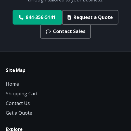
844-356-5141
Request a Quote
Contact Sales
Site Map
Home
Shopping Cart
Contact Us
Get a Quote
Explore