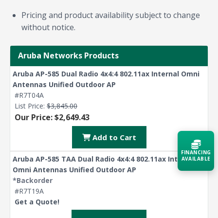
Pricing and product availability subject to change
without notice.
Aruba Networks Products
Aruba AP-585 Dual Radio 4x4:4 802.11ax Internal Omni
Antennas Unified Outdoor AP
#R7T04A
List Price:
$3,845.00
Our Price: $2,649.43
Add to Cart
FINANCING
Aruba AP-585 TAA Dual Radio 4x4:4 802.11ax Internal
AVAILABLE
Omni Antennas Unified Outdoor AP
*Backorder
Acquire the technology you need
#R7T19A
now — align payments with your
Get a Quote!
budget and deployment timeline.