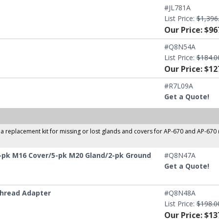
#JL781A
List Price:
$1,396
Our Price: $96
#Q8N54A
List Price:
$184.0
Our Price: $12
#R7L09A
Get a Quote!
 replacement kit for missing or lost glands and covers for AP-670 and AP-670
-pk M16 Cover/5-pk M20 Gland/2-pk Ground
#Q8N47A
Get a Quote!
Thread Adapter
#Q8N48A
List Price:
$198.0
Our Price: $13