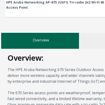
HPE Aruba Networking AP-675 (USF1) Tri-radio 2x2 Wi-Fi 6
Access Point
Overview
Overview:
The HPE Aruba Networking 670 Series Outdoor Access Po
deliver more wireless capacity and wider channels taki
by enterprise and industrial Internet of Things (IoT) e
The 670 Series access points are weatherproof, tempe
fast wired connectivity, and a limited lifetime warranty
Gbps maximum aggregate data rate with a tri-radio 2x2: