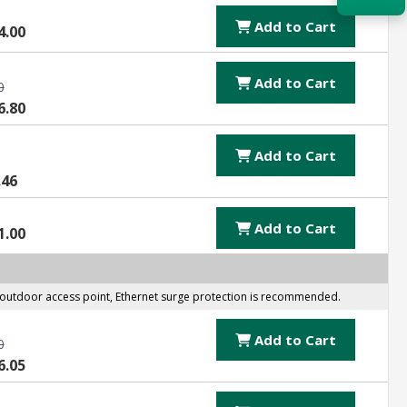
Add to Cart
4.00
Acquire the technology you need
now — align payments with your
budget and deployment timeline.
Add to Cart
0
6.80
Contact a Specialist
Explore Financing
Add to Cart
.46
Add to Cart
1.00
er outdoor access point, Ethernet surge protection is recommended.
Add to Cart
0
6.05