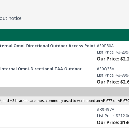
out notice.
nternal Omni-Directional Outdoor Access Point
#S0P50A
List Price:
$3,295
Our Price: $2,
E Internal Omni-Directional TAA Outdoor
#S0Q35A
List Price:
$3,795
Our Price: $2,
and H3 brackets are most commonly used to wall mount an AP-677 or AP-679, or
#R9H97A
List Price:
$212.0
Our Price: $14