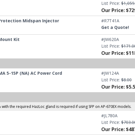
List Price:
$1,059
Our Price: $72
rotection Midspan Injector
#R7T41A
Get a Quote!
Mount Kit
#JW620A
List Price:
$171.0
Our Price: $11
MA 5-15P (NA) AC Power Cord
#JW124A
List Price:
$8.00
Our Price: $5.
 with the required HazLoc gland is required if using SFP on AP-670EX models.
#JL780A
List Price:
$703.0
Our Price: $48