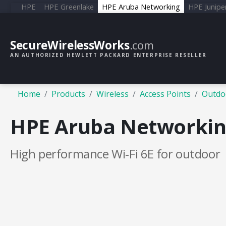
HPE
HPE Greenlake
HPE Aruba Networking
HPE Junipe
SecureWirelessWorks
.com
AN AUTHORIZED HEWLETT PACKARD ENTERPRISE RESELLER
Home
Products
Wireless
Access Points
Outdo
HPE Aruba Networking
High performance Wi‑Fi 6E for outdoor