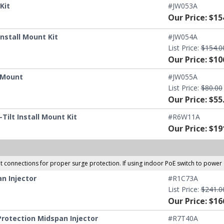
Kit
#JW053A
Our Price: $15
nstall Mount Kit
#JW054A
List Price:
$154.0
Our Price: $10
g Mount
#JW055A
List Price:
$80.00
Our Price: $55
ilt Install Mount Kit
#R6W11A
Our Price: $19
et connections for proper surge protection. If using indoor PoE switch to pow
n Injector
#R1C73A
List Price:
$241.0
Our Price: $16
rotection Midspan Injector
#R7T40A