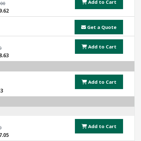
Add to Cart
.00
9.62
Get a Quote
Add to Cart
0
8.63
Add to Cart
53
Add to Cart
0
7.05