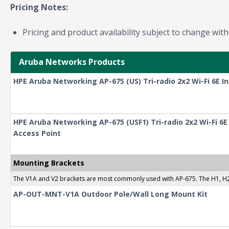
Pricing Notes:
Pricing and product availability subject to change with
Aruba Networks Products
HPE Aruba Networking AP-675 (US) Tri-radio 2x2 Wi-Fi 6E I
HPE Aruba Networking AP-675 (USF1) Tri-radio 2x2 Wi-Fi 6
Access Point
Mounting Brackets
The V1A and V2 brackets are most commonly used with AP-675. The H1, H2, 
AP-OUT-MNT-V1A Outdoor Pole/Wall Long Mount Kit