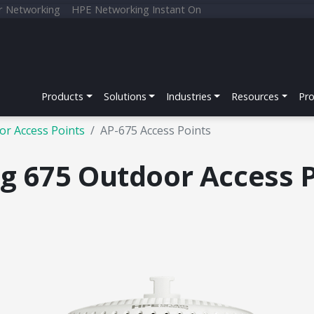
r Networking
HPE Networking Instant On
Products
Solutions
Industries
Resources
Pr
or Access Points
AP-675 Access Points
 675 Outdoor Access P