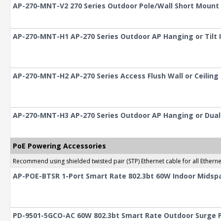
AP-270-MNT-V2 270 Series Outdoor Pole/Wall Short Mount 
AP-270-MNT-H1 AP-270 Series Outdoor AP Hanging or Tilt I
AP-270-MNT-H2 AP-270 Series Access Flush Wall or Ceilin
AP-270-MNT-H3 AP-270 Series Outdoor AP Hanging or Dual-T
PoE Powering Accessories
Recommend using shielded twisted pair (STP) Ethernet cable for all Ethern
AP-POE-BTSR 1-Port Smart Rate 802.3bt 60W Indoor Midspa
PD-9501-5GCO-AC 60W 802.3bt Smart Rate Outdoor Surge P