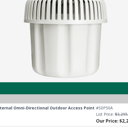
nternal Omni-Directional Outdoor Access Point
#S0P50A
List Price:
$3,295
Our Price: $2,