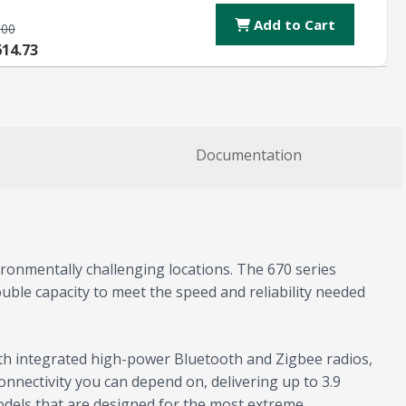
Add to Cart
.00
614.73
Documentation
onmentally challenging locations. The 670 series
uble capacity to meet the speed and reliability needed
th integrated high-power Bluetooth and Zigbee radios,
onnectivity you can depend on, delivering up to 3.9
odels that are designed for the most extreme,