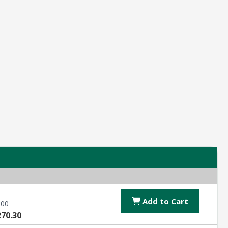
Add to Cart
.00
270.30