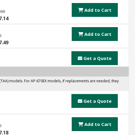
Add to Cart
.00
7.14
Add to Cart
0
7.49
Get a Quote
 (TAA) models. For AP-670EX models, if replacements are needed, they
Get a Quote
Add to Cart
0
7.18