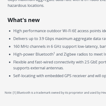
hazardous locations.
What's new
High performance outdoor Wi-Fi 6E access points id
Delivers up to 3.9 Gbps maximum aggregate data rat
160 MHz channels in 6 GHz support low-latency, band
1
High-power Bluetooth
and Zigbee radios to meet I
Flexible and fast-wired connectivity with 2.5 GbE p
supports external antennas.
Self-locating with embedded GPS receiver and will o
Note: [1] Bluetooth is a trademark owned by its proprietor and used by Hewl