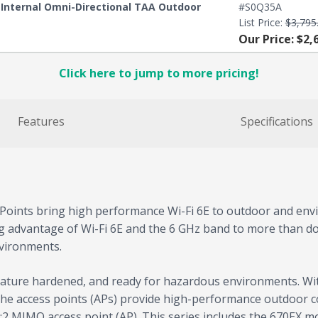
E Internal Omni-Directional TAA Outdoor
#S0Q35A
List Price:
$3,795
Our Price: $2,
Click here to jump to more pricing!
Features
Specifications
ints bring high performance Wi-Fi 6E to outdoor and envir
ng advantage of Wi-Fi 6E and the 6 GHz band to more than do
nvironments.
rature hardened, and ready for hazardous environments. Wi
, the access points (APs) provide high-performance outdoor c
2 MIMO access point (AP). This series includes the 670EX m