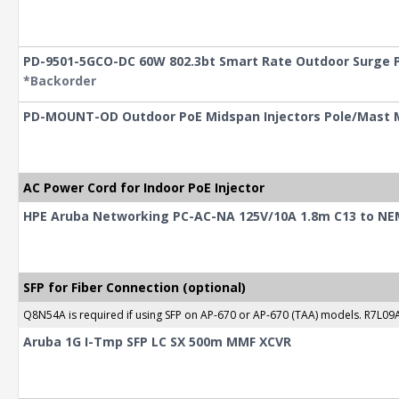
PD-9501-5GCO-DC 60W 802.3bt Smart Rate Outdoor Surge P
*Backorder
PD-MOUNT-OD Outdoor PoE Midspan Injectors Pole/Mast 
AC Power Cord for Indoor PoE Injector
HPE Aruba Networking PC-AC-NA 125V/10A 1.8m C13 to NE
SFP for Fiber Connection (optional)
Q8N54A is required if using SFP on AP-670 or AP-670 (TAA) models. R7L09A
Aruba 1G I-Tmp SFP LC SX 500m MMF XCVR