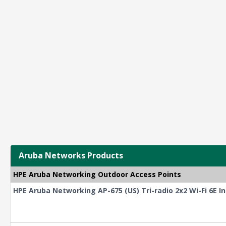
Aruba Networks Products
HPE Aruba Networking Outdoor Access Points
HPE Aruba Networking AP-675 (US) Tri-radio 2x2 Wi-Fi 6E I