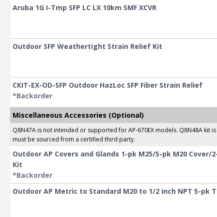
Aruba 1G I-Tmp SFP LC LX 10km SMF XCVR
Outdoor SFP Weathertight Strain Relief Kit
CKIT-EX-OD-SFP Outdoor HazLoc SFP Fiber Strain Relief
*Backorder
Miscellaneous Accessories (Optional)
Q8N47A is not intended or supported for AP-670EX models. Q8N48A kit is a
must be sourced from a certified third party.
Outdoor AP Covers and Glands 1-pk M25/5-pk M20 Cover/2
Kit
*Backorder
Outdoor AP Metric to Standard M20 to 1/2 inch NPT 5-pk 