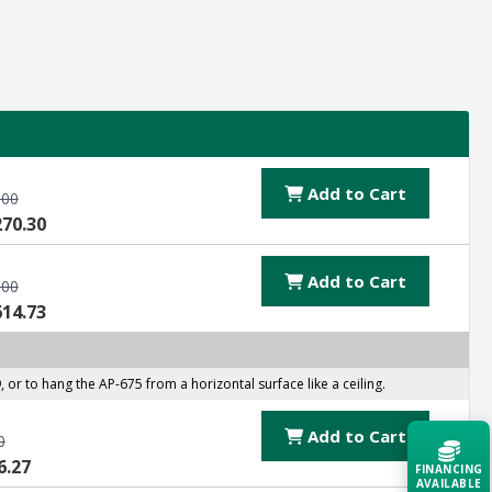
Add to Cart
.00
270.30
Add to Cart
.00
614.73
 to hang the AP-675 from a horizontal surface like a ceiling.
Add to Cart
0
6.27
FINANCING
AVAILABLE