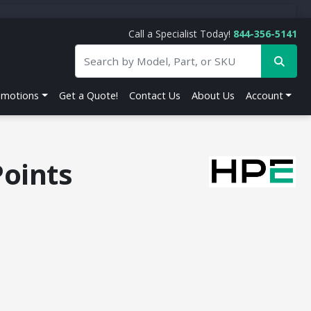
Call a Specialist Today!
844-356-5141
omotions
Get a Quote!
Contact Us
About Us
Account
oints