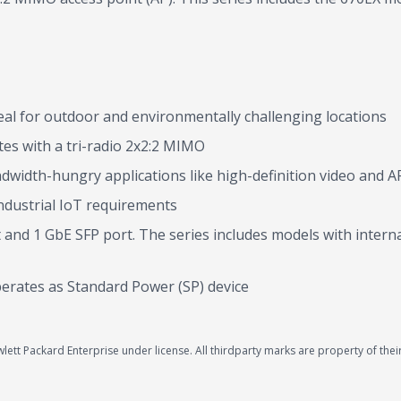
eal for outdoor and environmentally challenging locations
es with a tri-radio 2x2:2 MIMO
width-hungry applications like high-definition video and A
ndustrial IoT requirements
ort and 1 GbE SFP port. The series includes models with inte
perates as Standard Power (SP) device
ett Packard Enterprise under license. All thirdparty marks are property of thei