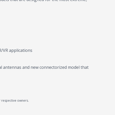
R/VR applications
rnal antennas and new connectorized model that
r respective owners.