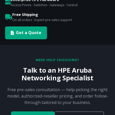
Access Points · Switches · Gateways · Central
Free Shipping
On all orders · Expert pre-sales support
Get a Quote
NEED HELP CHOOSING?
Talk to an HPE Aruba
Networking Specialist
Free pre-sales consultation — help picking the right
model, authorized-reseller pricing, and order follow-
through tailored to your business.