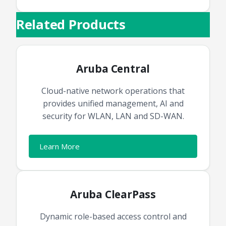
Related Products
Aruba Central
Cloud-native network operations that
provides unified management, AI and
security for WLAN, LAN and SD-WAN.
Learn More
Aruba ClearPass
Dynamic role-based access control and