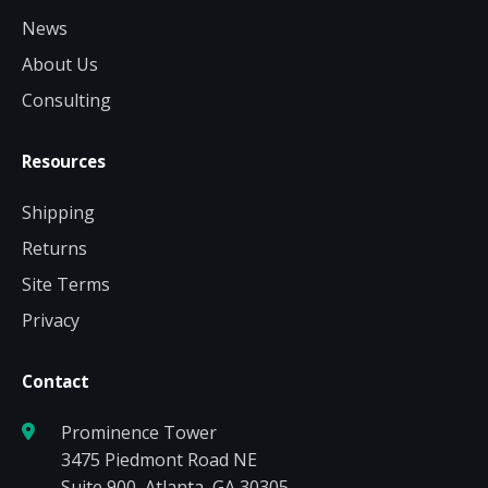
News
About Us
Consulting
Resources
Shipping
Returns
Site Terms
Privacy
Contact
Prominence Tower
3475 Piedmont Road NE
Suite 900, Atlanta, GA 30305