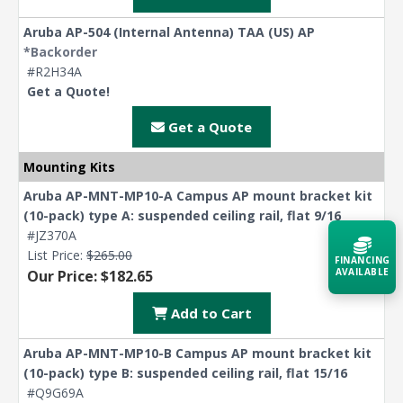
Aruba AP-504 (Internal Antenna) TAA (US) AP
*Backorder
#R2H34A
Get a Quote!
Get a Quote
Mounting Kits
Aruba AP-MNT-MP10-A Campus AP mount bracket kit
(10-pack) type A: suspended ceiling rail, flat 9/16
#JZ370A
List Price:
$265.00
FINANCING
AVAILABLE
Our Price: $182.65
Add to Cart
Acquire the technology you need
now — align payments with your
budget and deployment timeline.
Aruba AP-MNT-MP10-B Campus AP mount bracket kit
(10-pack) type B: suspended ceiling rail, flat 15/16
Contact a Specialist
#Q9G69A