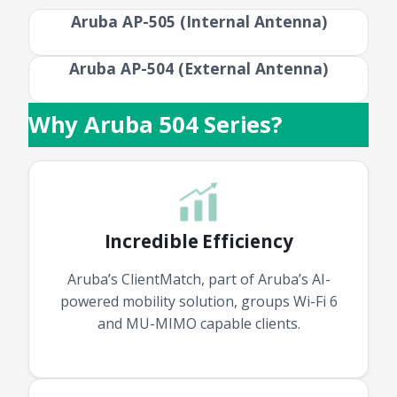
Aruba AP-505 (Internal Antenna)
Aruba AP-504 (External Antenna)
Why Aruba 504 Series?
Incredible Efficiency
Aruba’s ClientMatch, part of Aruba’s AI-
powered mobility solution, groups Wi-Fi 6
and MU-MIMO capable clients.