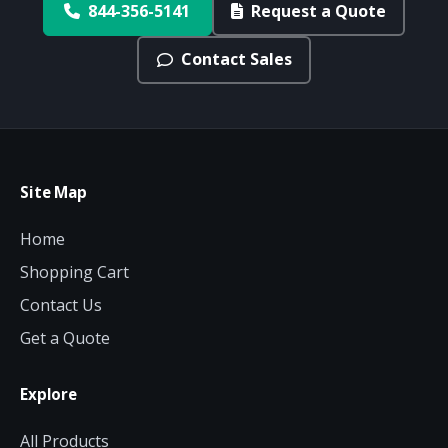
844-356-5141
Request a Quote
Contact Sales
Site Map
Home
Shopping Cart
Contact Us
Get a Quote
Explore
All Products