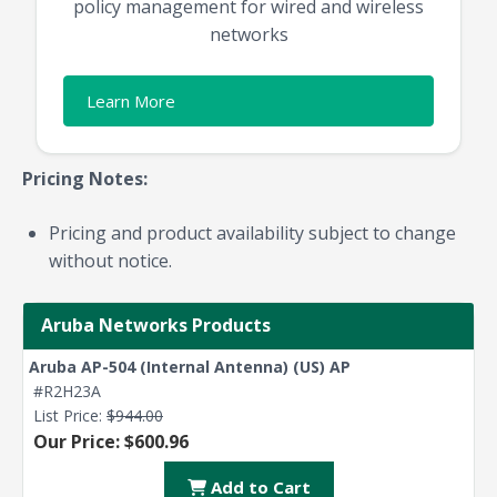
policy management for wired and wireless
networks
Learn More
Pricing Notes:
Pricing and product availability subject to change
without notice.
Aruba Networks Products
Aruba AP-504 (Internal Antenna) (US) AP
#R2H23A
List Price:
$944.00
Our Price: $600.96
Add to Cart