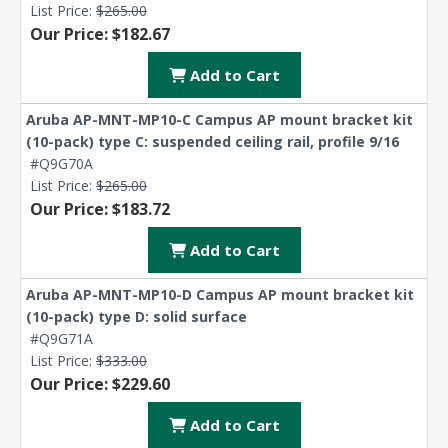
List Price:
$265.00
Explore Financing
Our Price: $182.67
Add to Cart
Aruba AP-MNT-MP10-C Campus AP mount bracket kit
(10-pack) type C: suspended ceiling rail, profile 9/16
#Q9G70A
List Price:
$265.00
Our Price: $183.72
Add to Cart
Aruba AP-MNT-MP10-D Campus AP mount bracket kit
(10-pack) type D: solid surface
#Q9G71A
List Price:
$333.00
Our Price: $229.60
Add to Cart