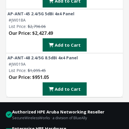
Add to Cart
AP-ANT-45 2.4/5G 5dBi 4x4 Panel
#JW018A
List Price:
$2,796.06
Our Price: $2,427.49
Add to Cart
AP-ANT-48 2.4/5G 8.5dBi 4x4 Panel
#JW019A
List Price:
$1,095.45
Our Price: $951.05
Add to Cart
Authorized HPE Aruba Networking Reseller
SecureWirelessWorks · a division of BlueAlly
Enterprise HPE Hardware