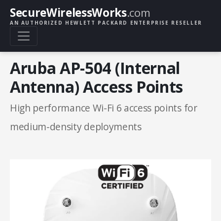
SecureWirelessWorks
.com
AN AUTHORIZED HEWLETT PACKARD ENTERPRISE RESELLER
Aruba AP-504 (Internal
Antenna) Access Points
High performance Wi-Fi 6 access points for
medium-density deployments