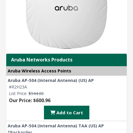
Aruba Networks Products
Aruba Wireless Access Points
Aruba AP-504 (Internal Antenna) (US) AP
#R2H23A
List Price:
$944.00
Our Price: $600.96
Add to Cart
Aruba AP-504 (Internal Antenna) TAA (US) AP
*Backorder