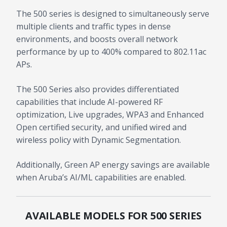
The 500 series is designed to simultaneously serve
multiple clients and traffic types in dense
environments, and boosts overall network
performance by up to 400% compared to 802.11ac
APs.
The 500 Series also provides differentiated
capabilities that include AI-powered RF
optimization, Live upgrades, WPA3 and Enhanced
Open certified security, and unified wired and
wireless policy with Dynamic Segmentation.
Additionally, Green AP energy savings are available
when Aruba’s AI/ML capabilities are enabled.
AVAILABLE MODELS FOR 500 SERIES