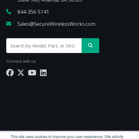
844-356-5141
Sales@SecureWirelessWorks.com
Connect with us
SecureWirelessWorks.com is a division of
BlueAlly
This site uses cookies to improve your user experience. Site activity