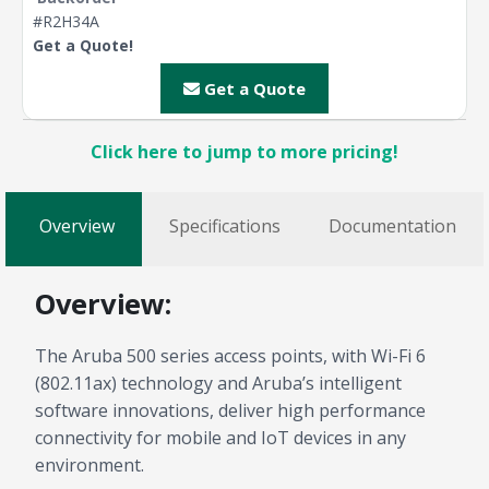
#R2H34A
Get a Quote!
Get a Quote
Click here to jump to more pricing!
Overview
Specifications
Documentation
Overview:
The Aruba 500 series access points, with Wi-Fi 6
(802.11ax) technology and Aruba’s intelligent
software innovations, deliver high performance
connectivity for mobile and IoT devices in any
environment.