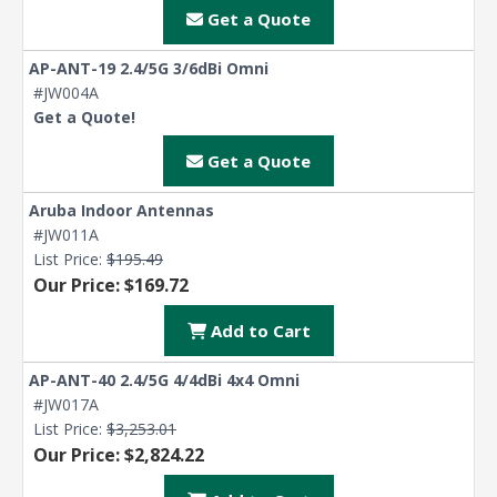
Get a Quote
AP-ANT-19 2.4/5G 3/6dBi Omni
#JW004A
Get a Quote!
Get a Quote
Aruba Indoor Antennas
#JW011A
List Price:
$195.49
Our Price: $169.72
Add to Cart
AP-ANT-40 2.4/5G 4/4dBi 4x4 Omni
#JW017A
List Price:
$3,253.01
Our Price: $2,824.22