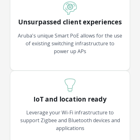
Unsurpassed client experiences
Aruba's unique Smart PoE allows for the use
of existing switching infrastructure to
power up APs
IoT and location ready
Leverage your Wi-Fi infrastructure to
support Zigbee and Bluetooth devices and
applications