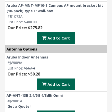
Aruba AP-MNT-MP10-E Campus AP mount bracket kit
(10-pack) type E: wall-box
#R1C72A
List Price:
$400.00
Our Price: $275.82
Add to Cart
Antenna Options
Aruba Indoor Antennas
#JW009A
List Price:
$56.14
Our Price: $50.28
Add to Cart
AP-ANT-13B 2.4/5G 4/3dBi Omni
#JW001A
Get a Quote!