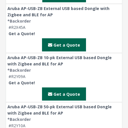
Aruba AP-USB-ZB External USB based Dongle with
Zigbee and BLE for AP
*Backorder
#R2X45A
Get a Quote!
Get a Quote
Aruba AP-USB-ZB 10-pk External USB based Dongle
with Zigbee and BLE for AP
*Backorder
#R2Y09A
Get a Quote!
Get a Quote
Aruba AP-USB-ZB 50-pk External USB based Dongle
with Zigbee and BLE for AP
*Backorder
#R2Y10A