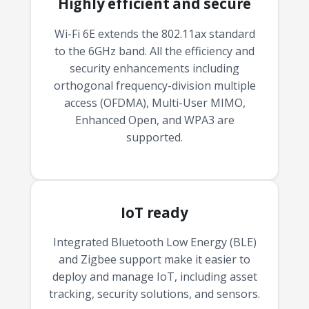
Highly efficient and secure
Wi-Fi 6E extends the 802.11ax standard
to the 6GHz band. All the efficiency and
security enhancements including
orthogonal frequency-division multiple
access (OFDMA), Multi-User MIMO,
Enhanced Open, and WPA3 are
supported.
IoT ready
Integrated Bluetooth Low Energy (BLE)
and Zigbee support make it easier to
deploy and manage IoT, including asset
tracking, security solutions, and sensors.