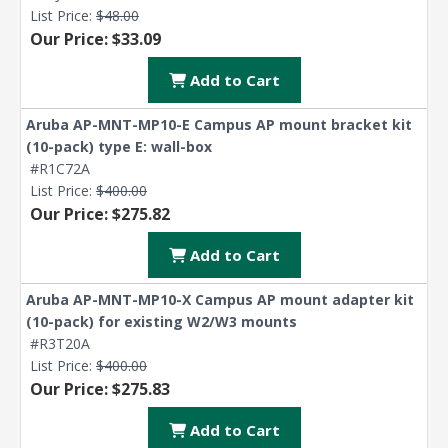
List Price:
$48.00
Our Price: $33.09
Add to Cart
Aruba AP-MNT-MP10-E Campus AP mount bracket kit
(10-pack) type E: wall-box
#R1C72A
List Price:
$400.00
Our Price: $275.82
Add to Cart
Aruba AP-MNT-MP10-X Campus AP mount adapter kit
(10-pack) for existing W2/W3 mounts
#R3T20A
List Price:
$400.00
Our Price: $275.83
Add to Cart