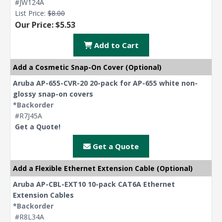
#JW124A
List Price:
$8.00
Our Price: $5.53
Add to Cart
Add a Cosmetic Snap-On Cover (Optional)
Aruba AP-655-CVR-20 20-pack for AP-655 white non-
glossy snap-on covers
*Backorder
#R7J45A
Get a Quote!
Get a Quote
Add a Flexible Ethernet Extension Cable (Optional)
Aruba AP-CBL-EXT10 10-pack CAT6A Ethernet
Extension Cables
*Backorder
#R8L34A