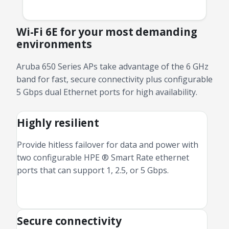
Wi-Fi 6E for your most demanding
environments
Aruba 650 Series APs take advantage of the 6 GHz
band for fast, secure connectivity plus configurable
5 Gbps dual Ethernet ports for high availability.
Highly resilient
Provide hitless failover for data and power with
two configurable HPE ® Smart Rate ethernet
ports that can support 1, 2.5, or 5 Gbps.
Secure connectivity