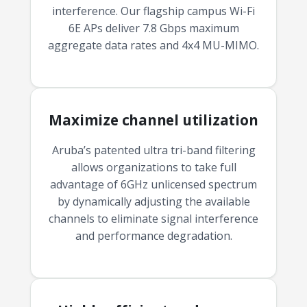
interference. Our flagship campus Wi-Fi
6E APs deliver 7.8 Gbps maximum
aggregate data rates and 4x4 MU-MIMO.
Maximize channel utilization
Aruba’s patented ultra tri-band filtering
allows organizations to take full
advantage of 6GHz unlicensed spectrum
by dynamically adjusting the available
channels to eliminate signal interference
and performance degradation.