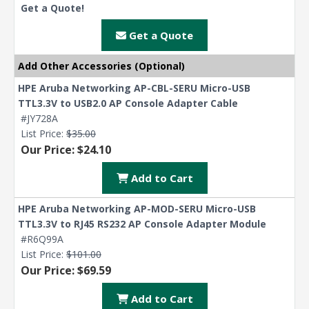
Get a Quote!
Get a Quote
Add Other Accessories (Optional)
HPE Aruba Networking AP-CBL-SERU Micro-USB
TTL3.3V to USB2.0 AP Console Adapter Cable
#JY728A
List Price:
$35.00
Our Price: $24.10
Add to Cart
HPE Aruba Networking AP-MOD-SERU Micro-USB
TTL3.3V to RJ45 RS232 AP Console Adapter Module
#R6Q99A
List Price:
$101.00
Our Price: $69.59
Add to Cart