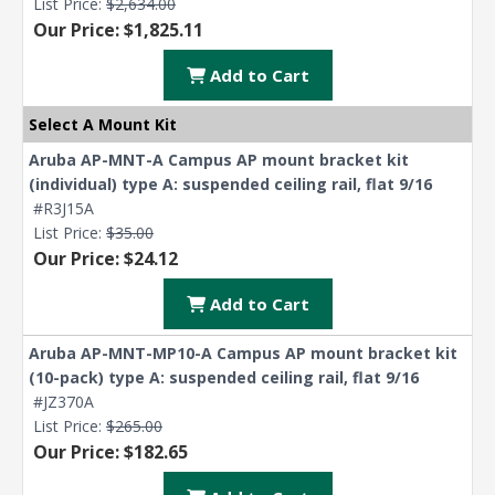
List Price:
$2,634.00
Our Price: $1,825.11
Add to Cart
Select A Mount Kit
Aruba AP-MNT-A Campus AP mount bracket kit
(individual) type A: suspended ceiling rail, flat 9/16
#R3J15A
List Price:
$35.00
Our Price: $24.12
Add to Cart
Aruba AP-MNT-MP10-A Campus AP mount bracket kit
(10-pack) type A: suspended ceiling rail, flat 9/16
#JZ370A
List Price:
$265.00
Our Price: $182.65