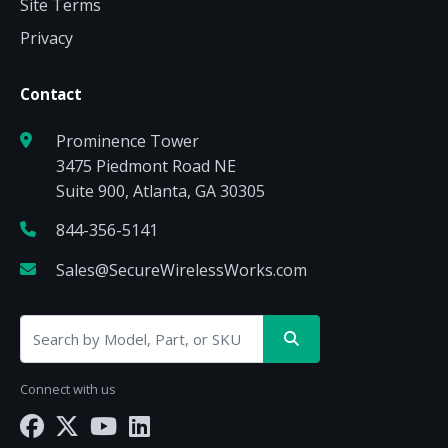
Site Terms
Privacy
Contact
Prominence Tower
3475 Piedmont Road NE
Suite 900, Atlanta, GA 30305
844-356-5141
Sales@SecureWirelessWorks.com
Connect with us