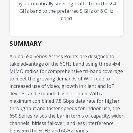
by automatically steering traffic from the 2.4
GHz band to the preferred 5 GHz or 6 GHz
band.
SUMMARY
Aruba 650 Series Access Points are designed to
take advantage of the 6GHz band using three 4x4
MIMO radios for comprehensive tri-band coverage
to meet the growing demands of Wi-Fi due to
increased use of video, growth in client and IoT
devices, and expanded use of cloud. With a
maximum combined 7.8 Gbps data rate for higher
throughput and faster speeds for indoor use, the
650 Series raises the bar in terms of capacity, wider
channels, hitless failover, and less interference
between the 5GHz and 6GHz bands.