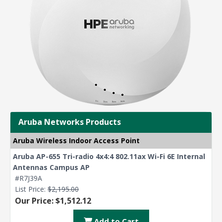
Aruba Networks Products
Aruba Wireless Indoor Access Point
Aruba AP-655 Tri-radio 4x4:4 802.11ax Wi-Fi 6E Internal
Antennas Campus AP
#R7J39A
List Price:
$2,195.00
Our Price: $1,512.12
Add to Cart