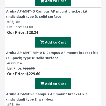
Add to Cart
Aruba AP-MNT-D Campus AP mount bracket kit
(individual) type D: solid surface
#R3J18A
List Price:
$41.00
Our Price: $28.24
Add to Cart
Aruba AP-MNT-MP10-D Campus AP mount bracket kit
(10-pack) type D: solid surface
#Q9G71A
List Price:
$333.00
Our Price: $229.60
Add to Cart
Aruba AP-MNT-E Campus AP mount bracket kit
(individual) type E: wall-box
#R3J19A