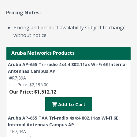
Pricing Notes:
Pricing and product availability subject to change
without notice.
Aruba Networks Products
Aruba AP-655 Tri-radio 4x4:4 802.11ax Wi-Fi 6E Internal
Antennas Campus AP
#R7J39A
List Price:
$2,195.00
Our Price: $1,512.12
Add to Cart
Aruba AP-655 TAA Tri-radio 4x4:4 802.11ax Wi-Fi 6E
Internal Antennas Campus AP
#R7J44A