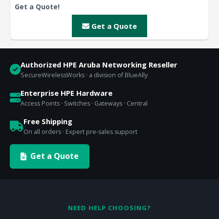
Get a Quote!
Get a Quote
Authorized HPE Aruba Networking Reseller
SecureWirelessWorks · a division of BlueAlly
Enterprise HPE Hardware
Access Points · Switches · Gateways · Central
Free Shipping
On all orders · Expert pre-sales support
Get a Quote
NEED HELP CHOOSING?