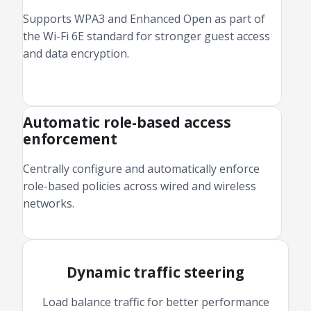
Supports WPA3 and Enhanced Open as part of
the Wi-Fi 6E standard for stronger guest access
and data encryption.
Automatic role-based access
enforcement
Centrally configure and automatically enforce
role-based policies across wired and wireless
networks.
Dynamic traffic steering
Load balance traffic for better performance