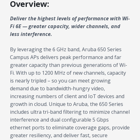
Overview:
Deliver the highest levels of performance with Wi-
Fi 6E — greater capacity, wider channels, and
less interference.
By leveraging the 6 GHz band, Aruba 650 Series
Campus APs delivers peak performance and far
greater capacity than previous generations of Wi-
Fi. With up to 1200 MHz of new channels, capacity
is nearly tripled – so you can meet growing
demand due to bandwidth-hungry video,
increasing numbers of client and IoT devices and
growth in cloud. Unique to Aruba, the 650 Series
includes ultra tri-band filtering to minimize channel
interference and dual configurable 5 Gbps
ethernet ports to eliminate coverage gaps, provide
greater resiliency, and deliver fast, secure