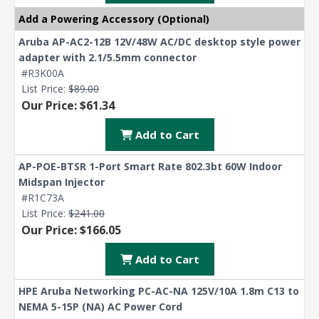
Add a Powering Accessory (Optional)
Aruba AP-AC2-12B 12V/48W AC/DC desktop style power
adapter with 2.1/5.5mm connector
#R3K00A
List Price:
$89.00
Our Price: $61.34
Add to Cart
AP-POE-BTSR 1-Port Smart Rate 802.3bt 60W Indoor
Midspan Injector
#R1C73A
List Price:
$241.00
Our Price: $166.05
Add to Cart
HPE Aruba Networking PC-AC-NA 125V/10A 1.8m C13 to
NEMA 5-15P (NA) AC Power Cord