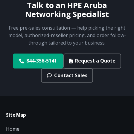
Talk to an HPE Aruba
Networking Specialist
Free pre-sales consultation — help picking the right
model, authorized-reseller pricing, and order follow-
through tailored to your business.
844-356-5141
Request a Quote
Contact Sales
Site Map
Home