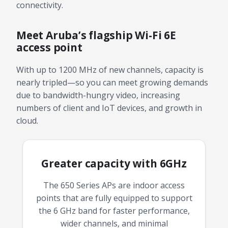
connectivity.
Meet Aruba’s flagship Wi-Fi 6E
access point
With up to 1200 MHz of new channels, capacity is
nearly tripled—so you can meet growing demands
due to bandwidth-hungry video, increasing
numbers of client and IoT devices, and growth in
cloud.
Greater capacity with 6GHz
The 650 Series APs are indoor access
points that are fully equipped to support
the 6 GHz band for faster performance,
wider channels, and minimal