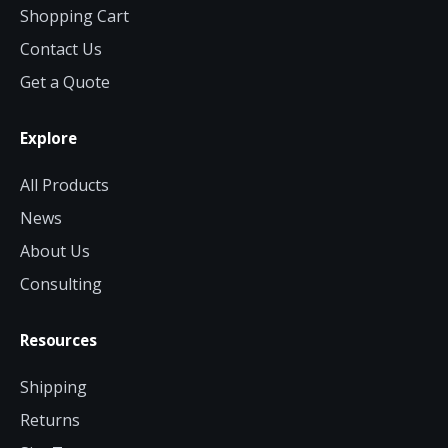
Shopping Cart
Contact Us
Get a Quote
Explore
All Products
News
About Us
Consulting
Resources
Shipping
Returns