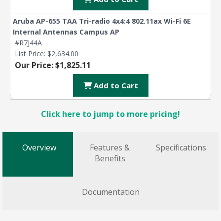
Aruba AP-655 TAA Tri-radio 4x4:4 802.11ax Wi-Fi 6E
Internal Antennas Campus AP
#R7J44A
List Price:
$2,634.00
Our Price: $1,825.11
Add to Cart
Click here to jump to more pricing!
Overview
Features &
Specifications
Benefits
Documentation