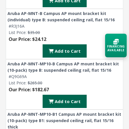
Add to Cart
Aruba AP-MNT-B Campus AP mount bracket kit
(individual) type B: suspended ceiling rail, flat 15/16
#R3J16A
List Price:
$35.00
Our Price: $24.12
FINANCING
AVAILABLE
Add to Cart
Aruba AP-MNT-MP10-B Campus AP mount bracket kit
Acquire the technology you need
(10-pack) type B: suspended ceiling rail, flat 15/16
now — align payments with your
budget and deployment timeline.
#Q9G69A
List Price:
$265.00
Contact a Specialist
Our Price: $182.67
Explore Financing
Add to Cart
Aruba AP-MNT-MP10-B1 Campus AP mount bracket kit
(10-pack) type B1: suspended ceiling rail, flat 15/16
thick