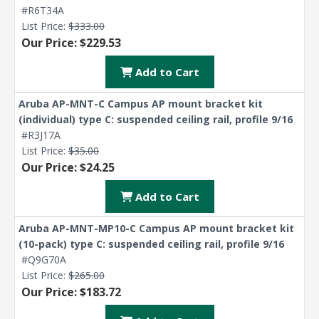
#R6T34A
List Price:
$333.00
Our Price: $229.53
Add to Cart
Aruba AP-MNT-C Campus AP mount bracket kit
(individual) type C: suspended ceiling rail, profile 9/16
#R3J17A
List Price:
$35.00
Our Price: $24.25
Add to Cart
Aruba AP-MNT-MP10-C Campus AP mount bracket kit
(10-pack) type C: suspended ceiling rail, profile 9/16
#Q9G70A
List Price:
$265.00
Our Price: $183.72