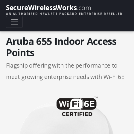
SecureWirelessWorks
.com
AN AUTHORIZED HEWLETT PACKARD ENTERPRISE RESELLER
Aruba 655 Indoor Access
Points
Flagship offering with the performance to
meet growing enterprise needs with Wi-Fi 6E