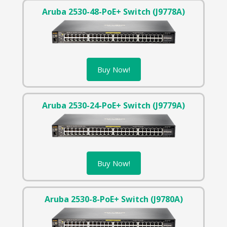
Aruba 2530-48-PoE+ Switch (J9778A)
Buy Now!
Aruba 2530-24-PoE+ Switch (J9779A)
Buy Now!
Aruba 2530-8-PoE+ Switch (J9780A)