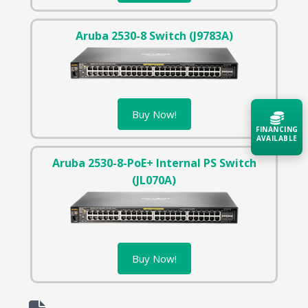
Aruba 2530-8 Switch (J9783A)
Buy Now!
FINANCING
AVAILABLE
Aruba 2530-8-PoE+ Internal PS Switch
Acquire the technology you need
(JL070A)
now — align payments with your
budget and deployment timeline.
Contact a Specialist
Explore Financing
Buy Now!