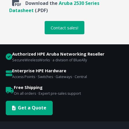
Download the
Aruba 2530 Series
Datasheet
(.PDF)
Contact sales!
Authorized HPE Aruba Networking Reseller
SecureWirelessWorks · a division of BlueAlly
Enterprise HPE Hardware
Access Points · Switches · Gateways · Central
Free Shipping
On all orders · Expert pre-sales support
Get a Quote