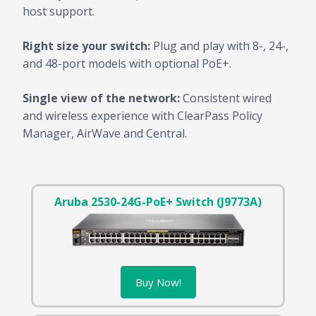
host support.
Right size your switch:
Plug and play with 8-, 24-,
and 48-port models with optional PoE+.
Single view of the network:
Consistent wired
and wireless experience with ClearPass Policy
Manager, AirWave and Central.
Aruba 2530-24G-PoE+ Switch (J9773A)
Buy Now!