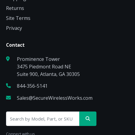
Returns
Site Terms
Privacy
Contact
Prominence Tower
3475 Piedmont Road NE
Suite 900, Atlanta, GA 30305
844-356-5141
Sales@SecureWirelessWorks.com
Connect with us