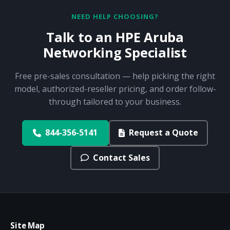
NEED HELP CHOOSING?
Talk to an HPE Aruba
Networking Specialist
Free pre-sales consultation — help picking the right
model, authorized-reseller pricing, and order follow-
through tailored to your business.
844-356-5141
Request a Quote
Contact Sales
Site Map