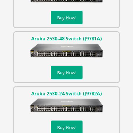
Buy Now!
Aruba 2530-48 Switch (J9781A)
Buy Now!
Aruba 2530-24 Switch (J9782A)
Buy Now!