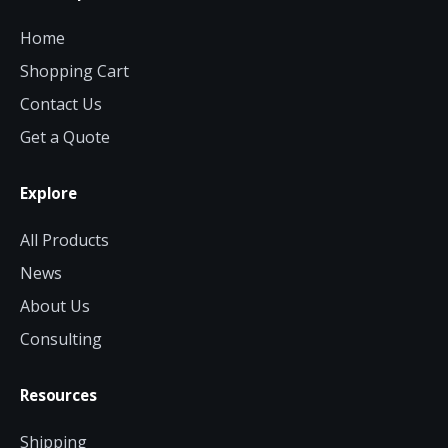
Home
Shopping Cart
Contact Us
Get a Quote
Explore
All Products
News
About Us
Consulting
Resources
Shipping