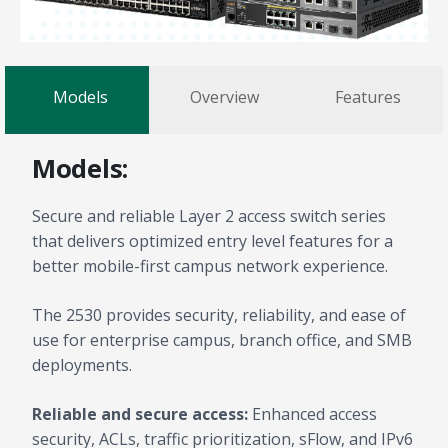
Models
Overview
Features
Models:
Secure and reliable Layer 2 access switch series
that delivers optimized entry level features for a
better mobile-first campus network experience.
The 2530 provides security, reliability, and ease of
use for enterprise campus, branch office, and SMB
deployments.
Reliable and secure access:
Enhanced access
security, ACLs, traffic prioritization, sFlow, and IPv6