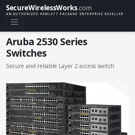
SecureWirelessWorks
.com
AN AUTHORIZED HEWLETT PACKARD ENTERPRISE RESELLER
Aruba 2530 Series
Switches
Secure and reliable Layer 2 access switch