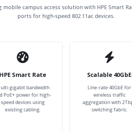
g mobile campus access solution with HPE Smart Ra
ports for high-speed 802.11ac devices.
HPE Smart Rate
Scalable 40GbE
ulti-gigabit bandwidth
Line-rate 40GbE for
d PoE+ power for high-
wireless traffic
speed devices using
aggregation with 2Tb
existing cabling.
switching fabric.