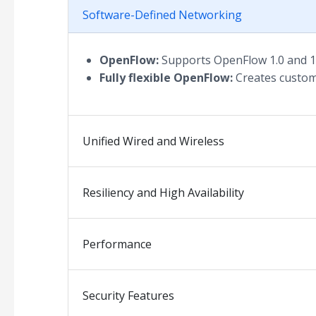
Software-Defined Networking
OpenFlow:
Supports OpenFlow 1.0 and 1.
Fully flexible OpenFlow:
Creates custom
Unified Wired and Wireless
Resiliency and High Availability
Performance
Security Features