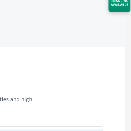
FINANCING
AVAILABLE
Acquire the technology you need
now — align payments with your
budget and deployment timeline.
Contact a Specialist
Explore Financing
ties and high