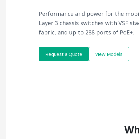
Performance and power for the mobil
Layer 3 chassis switches with VSF st
fabric, and up to 288 ports of PoE+.
Request a Quote
View Models
Wh