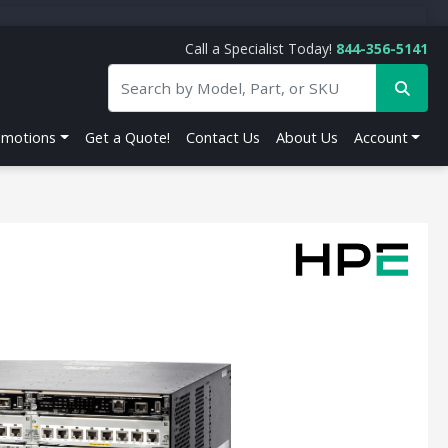
Call a Specialist Today!
844-356-5141
omotions
Get a Quote!
Contact Us
About Us
Account