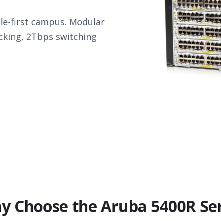
e-first campus. Modular
acking, 2Tbps switching
y Choose the Aruba 5400R Ser