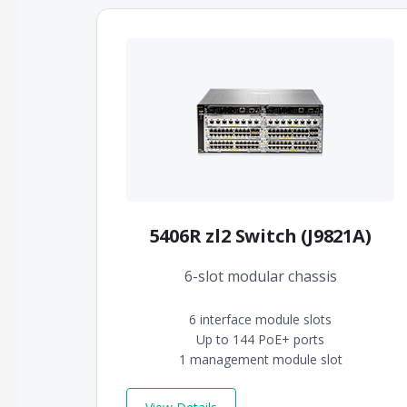
5406R zl2 Switch (J9821A)
6-slot modular chassis
6 interface module slots
Up to 144 PoE+ ports
1 management module slot