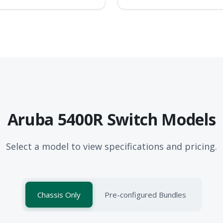
Aruba 5400R Switch Models
Select a model to view specifications and pricing.
Chassis Only
Pre-configured Bundles