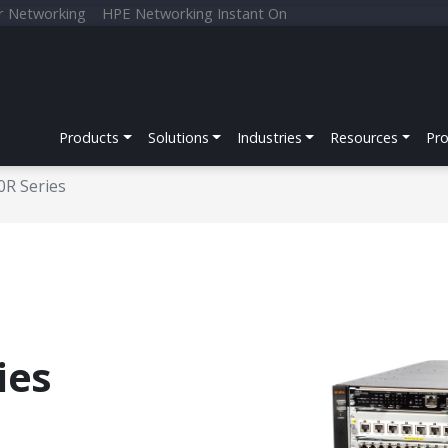
r Networking
HPE Networking Instant On
Products
Solutions
Industries
Resources
Pr
0R Series
ies