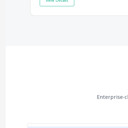
View Details
Enterprise-c