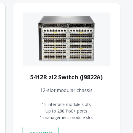
5412R zl2 Switch (J9822A)
12-slot modular chassis
12 interface module slots
Up to 288 PoE+ ports
1 management module slot