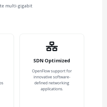
te multi-gigabit
SDN Optimized
OpenFlow support for
innovative software-
ps
defined networking
applications.