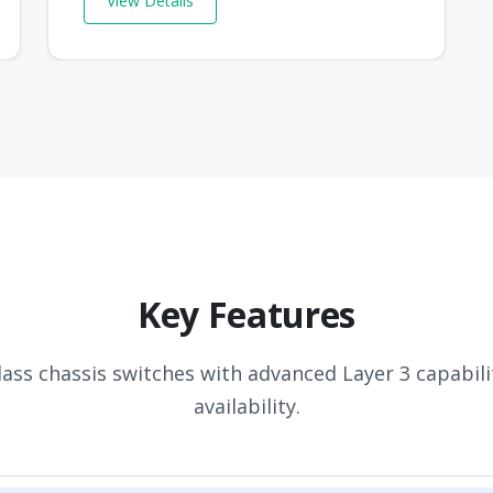
View Details
Key Features
lass chassis switches with advanced Layer 3 capabili
availability.