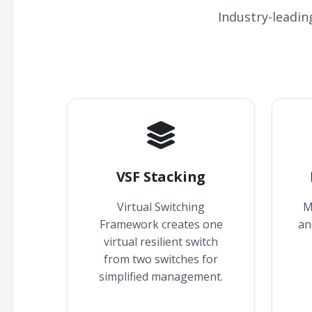
Industry-leadin
VSF Stacking
Virtual Switching
M
Framework creates one
an
virtual resilient switch
from two switches for
simplified management.