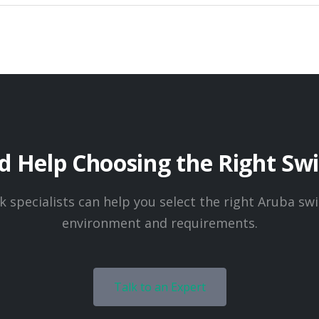
 Help Choosing the Right Sw
 specialists can help you select the right Aruba swi
environment and requirements.
Talk to an Expert