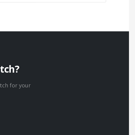
itch?
tch for your