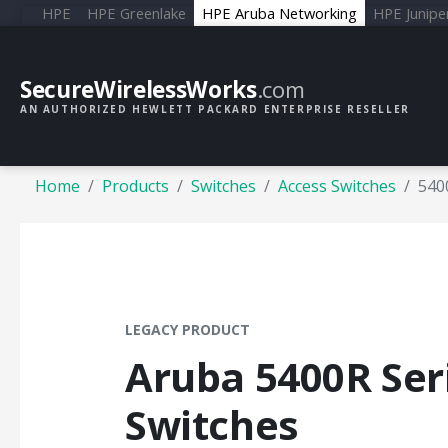
HPE
HPE Greenlake
HPE Aruba Networking
HPE Junipe
SecureWirelessWorks
.com
AN AUTHORIZED HEWLETT PACKARD ENTERPRISE RESELLER
Home
Products
Switches
Access Switches
540
LEGACY PRODUCT
Aruba 5400R Ser
Switches