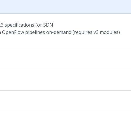
3 specifications for SDN
 OpenFlow pipelines on-demand (requires v3 modules)