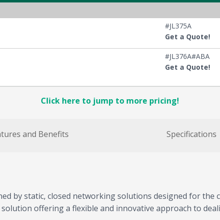
#JL375A
Get a Quote!
#JL376A#ABA
Get a Quote!
Click here to jump to more pricing!
tures and Benefits
Specifications
d by static, closed networking solutions designed for the c
ution offering a flexible and innovative approach to dealin