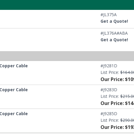
#JL375A
Get a Quote!
#JL376A#ABA
Get a Quote!
 Copper Cable
#J9281D
List Price:
$164.0
Our Price: $10
 Copper Cable
#J9283D
List Price:
$215.0
Our Price: $14
 Copper Cable
#J9285D
List Price:
$290.0
Our Price: $19