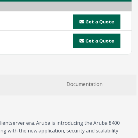
Get a Quote
Get a Quote
Documentation
lientserver era. Aruba is introducing the Aruba 8400
g with the new application, security and scalability