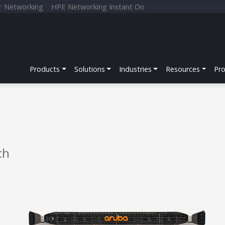
r Networking
HPE Networking Instant On
Products
Solutions
Industries
Resources
Pr
ch