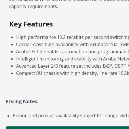
capacity requirements.
Key Features
High performance 19.2 terabits per second switching
Carrier-class high availability with Aruba Virtual S
ArubaOS-CX enables automation and programmability
Intelligent monitoring and visibility with Aruba Net
Advanced Layer 2/3 feature set includes BGP, OSPF, 
Compact 8U chassis with high density, line rate 10
Pricing Notes:
Pricing and product availability subject to change with