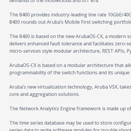
demands of the mobilecloud and IoT era.
The 8400 provides industry-leading line rate 10GbE/40G
8400 rounds out Aruba’s Mobile First switching portfol
The 8400 is based on the new ArubaOS-CX, a modern sof
delivers enhanced fault tolerance and facilitates zero-
micro-services style modular architecture, REST APIs, P
ArubaOS-CX is based on a modular architecture that allo
programmability of the switch functions and its unique
Aruba’s new virtualization technology, Aruba VSX, takes
core and aggregation solutions.
The Network Analytics Engine framework is made up of 
The time series database may be used to store configur
series data to write software modules for trouble shoot