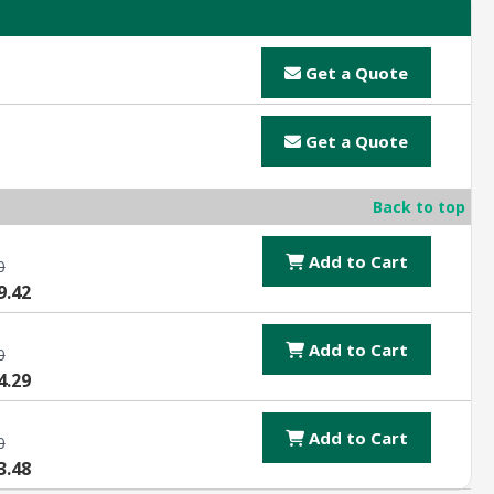
Get a Quote
Get a Quote
Back to top
Add to Cart
0
9.42
Add to Cart
0
4.29
Add to Cart
0
3.48