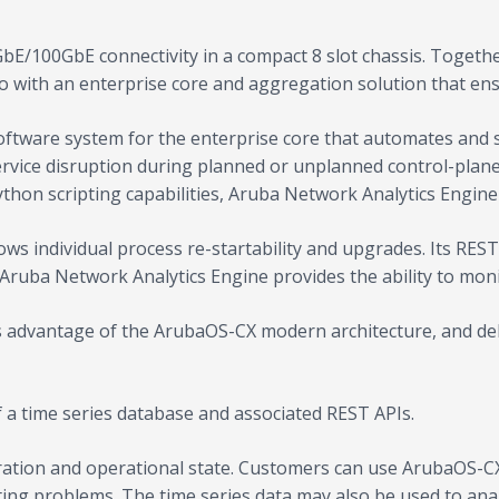
bE/100GbE connectivity in a compact 8 slot chassis. Togeth
io with an enterprise core and aggregation solution that e
tware system for the enterprise core that automates and si
service disruption during planned or unplanned control-plan
ython scripting capabilities, Aruba Network Analytics Engin
ws individual process re-startability and upgrades. Its RES
 Aruba Network Analytics Engine provides the ability to mon
 advantage of the ArubaOS-CX modern architecture, and deliv
a time series database and associated REST APIs.
ation and operational state. Customers can use ArubaOS-CX 
ing problems. The time series data may also be used to anal