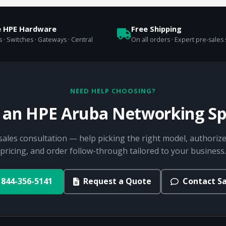
e HPE Hardware
Free Shipping
 · Switches · Gateways · Central
On all orders · Expert pre-sales
NEED HELP CHOOSING?
o an HPE Aruba Networking Spe
sales consultation — help picking the right model, authorize
pricing, and order follow-through tailored to your business.
844-356-5141
Request a Quote
Contact Sa