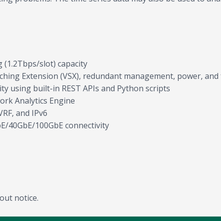
 (1.2Tbps/slot) capacity
witching Extension (VSX), redundant management, power, and 
 using built-in REST APIs and Python scripts
work Analytics Engine
VRF, and IPv6
GbE/40GbE/100GbE connectivity
out notice.