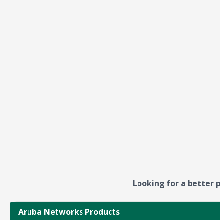
Looking for a better p
Aruba Networks Products