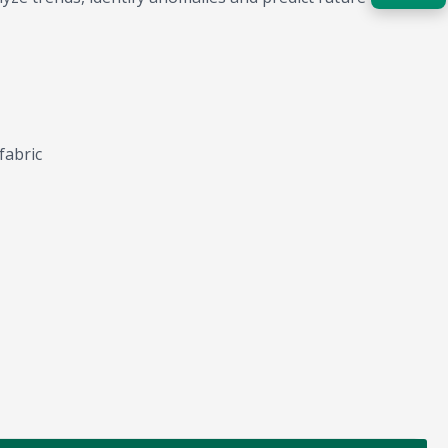
Acquire the technology you need
now — align payments with your
budget and deployment timeline.
Contact a Specialist
fabric
Explore Financing