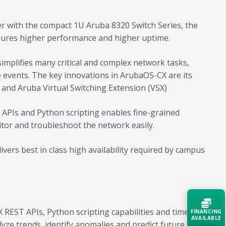
er with the compact 1U Aruba 8320 Switch Series, the
nsures higher performance and higher uptime.
mplifies many critical and complex network tasks,
e events. The key innovations in ArubaOS-CX are its
e and Aruba Virtual Switching Extension (VSX)
T APIs and Python scripting enables fine-grained
itor and troubleshoot the network easily.
ers best in class high availability required by campus
REST APIs, Python scripting capabilities and time
FINANCING
AVAILABLE
yze trends, identify anomalies and predict future