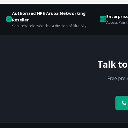
Authorized HPE Aruba Networking
Enterpris
Reseller
Access Points
SecureWirelessWorks · a division of BlueAlly
Talk t
Free pre-