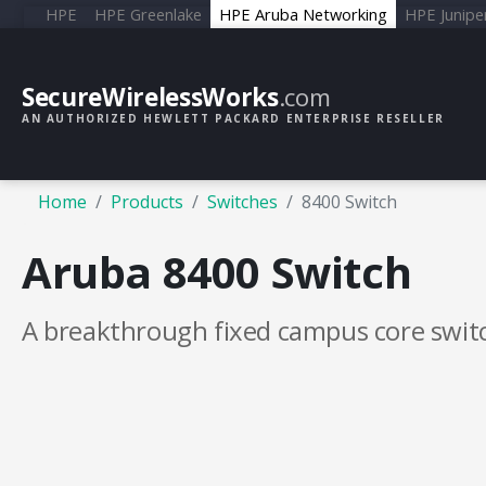
HPE
HPE Greenlake
HPE Aruba Networking
HPE Junipe
SecureWirelessWorks
.com
AN AUTHORIZED HEWLETT PACKARD ENTERPRISE RESELLER
Home
Products
Switches
8400 Switch
Aruba 8400 Switch
A breakthrough fixed campus core swit