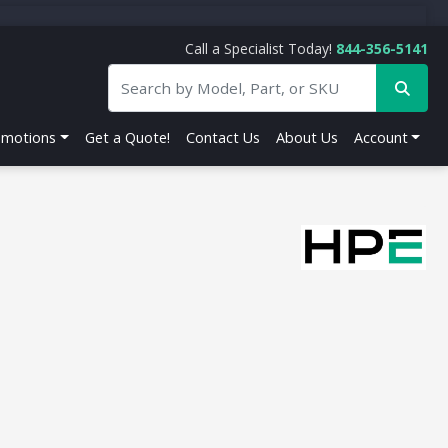
Call a Specialist Today!
844-356-5141
omotions
Get a Quote!
Contact Us
About Us
Account