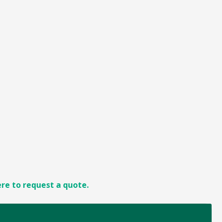
ere to request a quote.