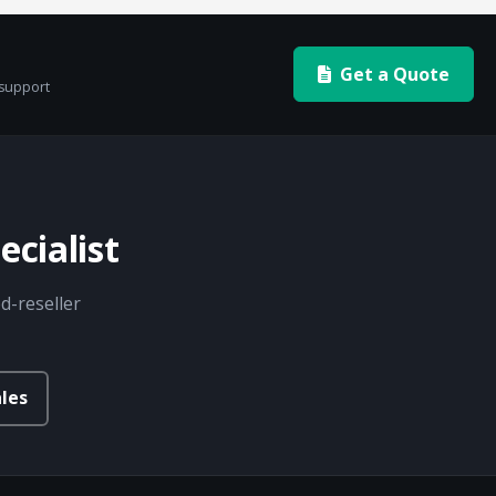
Get a Quote
 support
cialist
d-reseller
les