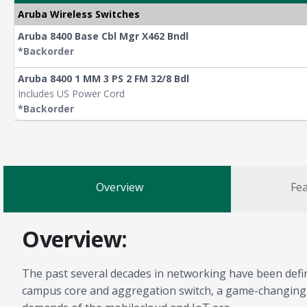
Aruba Wireless Switches
Aruba 8400 Base Cbl Mgr X462 Bndl
*Backorder
Aruba 8400 1 MM 3 PS 2 FM 32/8 Bdl
Includes US Power Cord
*Backorder
Overview
Fea
Overview:
The past several decades in networking have been define
campus core and aggregation switch, a game-changing sol