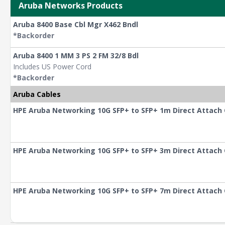
Aruba Networks Products
Aruba 8400 Base Cbl Mgr X462 Bndl
*Backorder
Aruba 8400 1 MM 3 PS 2 FM 32/8 Bdl
Includes US Power Cord
*Backorder
Aruba Cables
HPE Aruba Networking 10G SFP+ to SFP+ 1m Direct Attach
HPE Aruba Networking 10G SFP+ to SFP+ 3m Direct Attach
HPE Aruba Networking 10G SFP+ to SFP+ 7m Direct Attach