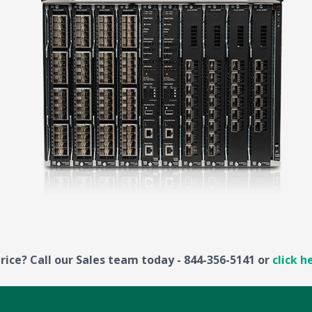
rice? Call our Sales team today - 844-356-5141 or
click h