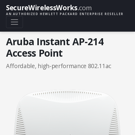
SecureWirelessWorks
.com
AN AUTHORIZED HEWLETT PACKARD ENTERPRISE RESELLER
Aruba Instant AP-214
Access Point
Affordable, high-performance 802.11ac