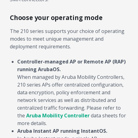
Choose your operating mode
The 210 series supports your choice of operating
modes to meet unique management and
deployment requirements.
Controller-managed AP or Remote AP (RAP)
running ArubaOS.
When managed by Aruba Mobility Controllers,
210 series APs offer centralized configuration,
data encryption, policy enforcement and
network services as well as distributed and
centralized traffic forwarding. Please refer to
the
Aruba Mobility Controller
data sheets for
more details.
Aruba Instant AP running InstantOS.