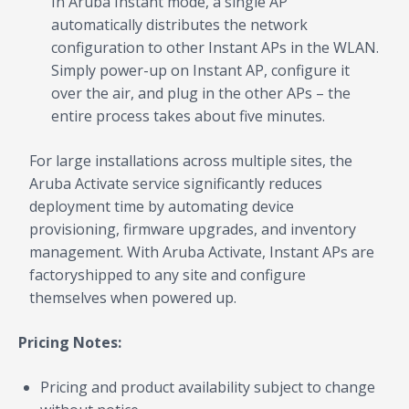
In Aruba Instant mode, a single AP
automatically distributes the network
configuration to other Instant APs in the WLAN.
Simply power-up on Instant AP, configure it
over the air, and plug in the other APs – the
entire process takes about five minutes.
For large installations across multiple sites, the
Aruba Activate service significantly reduces
deployment time by automating device
provisioning, firmware upgrades, and inventory
management. With Aruba Activate, Instant APs are
factoryshipped to any site and configure
themselves when powered up.
Pricing Notes:
Pricing and product availability subject to change