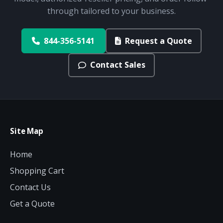
through tailored to your business.
844-356-5141
Request a Quote
Contact Sales
Site Map
Home
Shopping Cart
Contact Us
Get a Quote