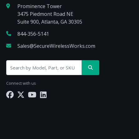
Prominence Tower
3475 Piedmont Road NE
Suite 900, Atlanta, GA 30305
844-356-5141
Sales@SecureWirelessWorks.com
Connect with us