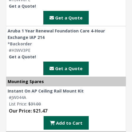
Get a Quote!
Get a Quote
Aruba 1 Year Renewal Foundation Care 4-Hour
Exchange IAP 214
*Backorder
#H3WV3PE
Get a Quote!
Get a Quote
Mounting Spares
Instant On AP Ceiling Rail Mount Kit
#JW044A
List Price:
$31.00
Our Price: $21.47
Add to Cart