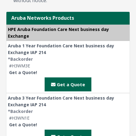
without notice.
Aruba Networks Products
HPE Aruba Foundation Care Next business day
Exchange
Aruba 1 Year Foundation Care Next business day
Exchange IAP 214
*Backorder
#H3WM3E
Get a Quote!
Get a Quote
Aruba 3 Year Foundation Care Next business day
Exchange IAP 214
*Backorder
#H3WN1E
Get a Quote!