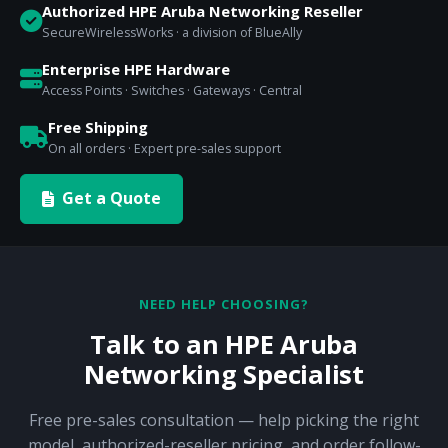
Authorized HPE Aruba Networking Reseller
SecureWirelessWorks · a division of BlueAlly
Enterprise HPE Hardware
Access Points · Switches · Gateways · Central
Free Shipping
On all orders · Expert pre-sales support
Get a Quote
NEED HELP CHOOSING?
Talk to an HPE Aruba
Networking Specialist
Free pre-sales consultation — help picking the right
model, authorized-reseller pricing, and order follow-