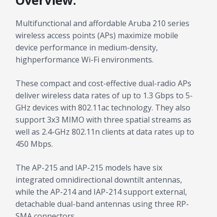
Overview:
Multifunctional and affordable Aruba 210 series
wireless access points (APs) maximize mobile
device performance in medium-density,
highperformance Wi-Fi environments.
These compact and cost-effective dual-radio APs
deliver wireless data rates of up to 1.3 Gbps to 5-
GHz devices with 802.11ac technology. They also
support 3x3 MIMO with three spatial streams as
well as 2.4-GHz 802.11n clients at data rates up to
450 Mbps.
The AP-215 and IAP-215 models have six
integrated omnidirectional downtilt antennas,
while the AP-214 and IAP-214 support external,
detachable dual-band antennas using three RP-
SMA connectors.