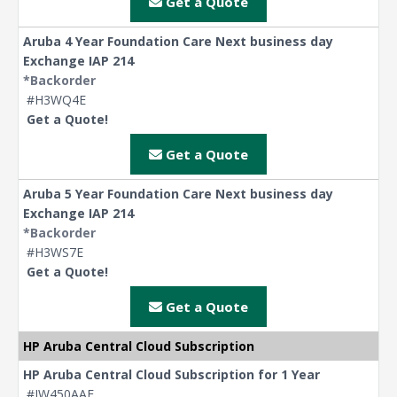
Get a Quote
Aruba 4 Year Foundation Care Next business day
Exchange IAP 214
*Backorder
#H3WQ4E
Get a Quote!
Get a Quote
Aruba 5 Year Foundation Care Next business day
Exchange IAP 214
*Backorder
#H3WS7E
Get a Quote!
Get a Quote
HP Aruba Central Cloud Subscription
HP Aruba Central Cloud Subscription for 1 Year
#JW450AAE