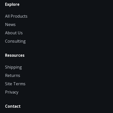
Explore
All Products
News
About Us
Consulting
Resources
Shipping
Returns
Site Terms
Privacy
Contact