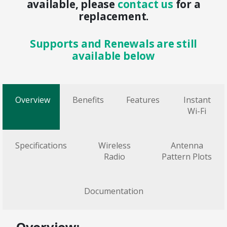
available, please
contact us
for a
replacement.
Supports and Renewals are still
available below
Overview
Benefits
Features
Instant
Wi-Fi
Specifications
Wireless
Antenna
Radio
Pattern Plots
Documentation