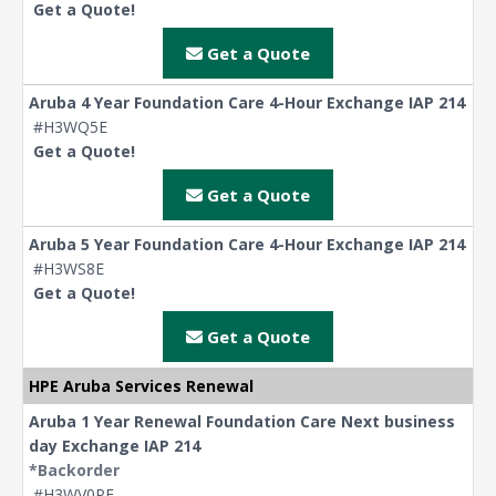
Get a Quote!
Get a Quote
Aruba 4 Year Foundation Care 4-Hour Exchange IAP 214
#H3WQ5E
Get a Quote!
Get a Quote
Aruba 5 Year Foundation Care 4-Hour Exchange IAP 214
#H3WS8E
Get a Quote!
Get a Quote
HPE Aruba Services Renewal
Aruba 1 Year Renewal Foundation Care Next business
day Exchange IAP 214
*Backorder
#H3WV0PE