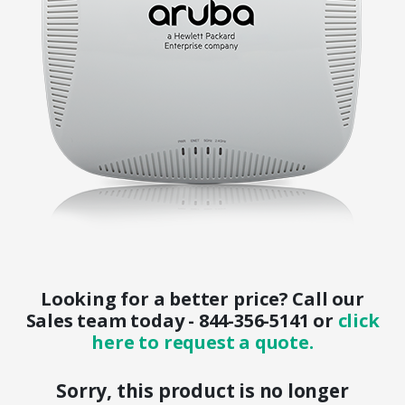
Looking for a better price? Call our
Sales team today - 844-356-5141 or
click
here to request a quote.
Sorry, this product is no longer