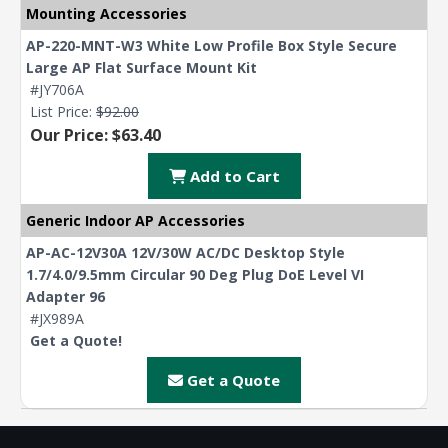
Mounting Accessories
AP-220-MNT-W3 White Low Profile Box Style Secure
Large AP Flat Surface Mount Kit
#JY706A
List Price:
$92.00
Our Price: $63.40
Add to Cart
Generic Indoor AP Accessories
AP-AC-12V30A 12V/30W AC/DC Desktop Style
1.7/4.0/9.5mm Circular 90 Deg Plug DoE Level VI
Adapter 96
#JX989A
Get a Quote!
Get a Quote