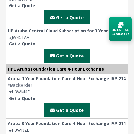
Get a Quote!
Get a Quote
HP Aruba Central Cloud Subscription for 3 Year
FINANCING
AVAILABLE
#JW451AAE
Get a Quote!
Acquire the technology you need
now — align payments with your
Get a Quote
budget and deployment timeline.
HPE Aruba Foundation Care 4-Hour Exchange
Contact a Specialist
Aruba 1 Year Foundation Care 4-Hour Exchange IAP 214
*Backorder
Explore Financing
#H3WM4E
Get a Quote!
Get a Quote
Aruba 3 Year Foundation Care 4-Hour Exchange IAP 214
#H3WN2E