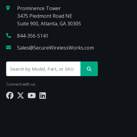
Prominence Tower
3475 Piedmont Road NE
Suite 900, Atlanta, GA 30305
844-356-5141
Sales@SecureWirelessWorks.com
Connect with us