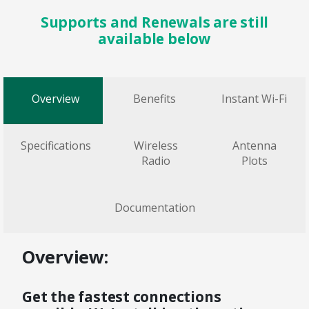
Supports and Renewals are still
available below
Overview
Benefits
Instant Wi-Fi
Specifications
Wireless
Antenna
Radio
Plots
Documentation
Overview:
Get the fastest connections