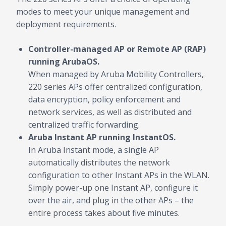
modes to meet your unique management and
deployment requirements.
Controller-managed AP or Remote AP (RAP)
running ArubaOS.
When managed by Aruba Mobility Controllers,
220 series APs offer centralized configuration,
data encryption, policy enforcement and
network services, as well as distributed and
centralized traffic forwarding.
Aruba Instant AP running InstantOS.
In Aruba Instant mode, a single AP
automatically distributes the network
configuration to other Instant APs in the WLAN.
Simply power-up one Instant AP, configure it
over the air, and plug in the other APs – the
entire process takes about five minutes.