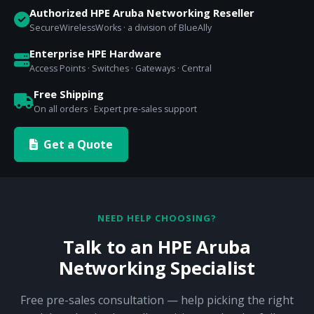
Authorized HPE Aruba Networking Reseller
SecureWirelessWorks · a division of BlueAlly
Enterprise HPE Hardware
Access Points · Switches · Gateways · Central
Free Shipping
On all orders · Expert pre-sales support
Get a Quote
NEED HELP CHOOSING?
Talk to an HPE Aruba
Networking Specialist
Free pre-sales consultation — help picking the right