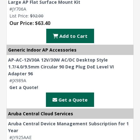
Large AP Flat Surface Mount Kit
#JY706A
List Price:
$92.00
Our Price: $63.40
Add to Cart
Generic Indoor AP Accessories
AP-AC-12V30A 12V/30W AC/DC Desktop Style
1.7/4.0/9.5mm Circular 90 Deg Plug DoE Level VI
Adapter 96
#JX989A
Get a Quote!
Get a Quote
Aruba Central Cloud Services
Aruba Central Device Management Subscription for 1
Year
#JY925AAE