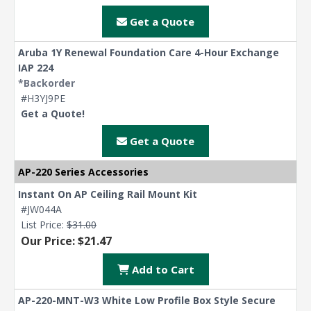
Get a Quote
Aruba 1Y Renewal Foundation Care 4-Hour Exchange
IAP 224
*Backorder
#H3YJ9PE
Get a Quote!
Get a Quote
AP-220 Series Accessories
Instant On AP Ceiling Rail Mount Kit
#JW044A
List Price:
$31.00
Our Price: $21.47
Add to Cart
AP-220-MNT-W3 White Low Profile Box Style Secure