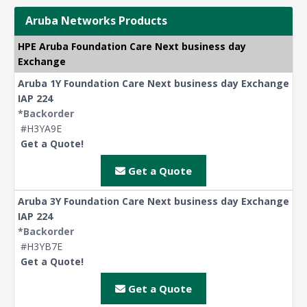
Aruba Networks Products
HPE Aruba Foundation Care Next business day
Exchange
Aruba 1Y Foundation Care Next business day Exchange
IAP 224
*Backorder
#H3YA9E
Get a Quote!
Get a Quote
Aruba 3Y Foundation Care Next business day Exchange
IAP 224
*Backorder
#H3YB7E
Get a Quote!
Get a Quote