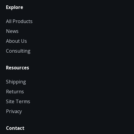
Explore
All Products
News
About Us
Consulting
Resources
Shipping
Returns
Site Terms
Privacy
Contact