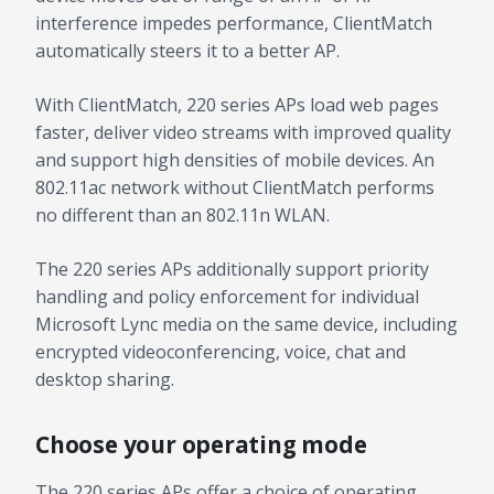
interference impedes performance, ClientMatch
automatically steers it to a better AP.
With ClientMatch, 220 series APs load web pages
faster, deliver video streams with improved quality
and support high densities of mobile devices. An
802.11ac network without ClientMatch performs
no different than an 802.11n WLAN.
The 220 series APs additionally support priority
handling and policy enforcement for individual
Microsoft Lync media on the same device, including
encrypted videoconferencing, voice, chat and
desktop sharing.
Choose your operating mode
The 220 series APs offer a choice of operating