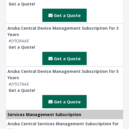
Get a Quote!
Get a Quote
Aruba Central Device Management Subscription for 3
Years
#JY926AAE
Get a Quote!
Get a Quote
Aruba Central Device Management Subscription for 5
Years
#JY927AAE
Get a Quote!
Get a Quote
Services Management Subscription
Aruba Central Services Management Subscription for