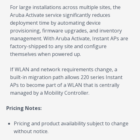
For large installations across multiple sites, the
Aruba Activate service significantly reduces
deployment time by automating device
provisioning, firmware upgrades, and inventory
management. With Aruba Activate, Instant APs are
factory-shipped to any site and configure
themselves when powered up.
If WLAN and network requirements change, a
built-in migration path allows 220 series Instant
APs to become part of a WLAN that is centrally
managed by a Mobility Controller.
Pricing Notes:
Pricing and product availability subject to change
without notice.