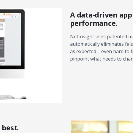
A data-driven app
performance.
NetInsight uses patented ma
automatically eliminates fa
as expected – even hard to 
pinpoint what needs to cha
 best.