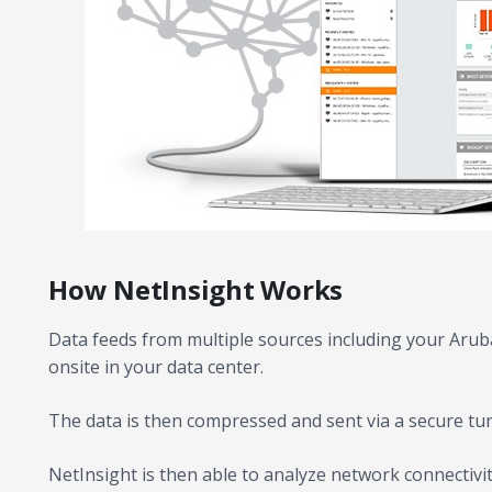
How NetInsight Works
Data feeds from multiple sources including your Aruba
onsite in your data center.
The data is then compressed and sent via a secure tun
NetInsight is then able to analyze network connectivi