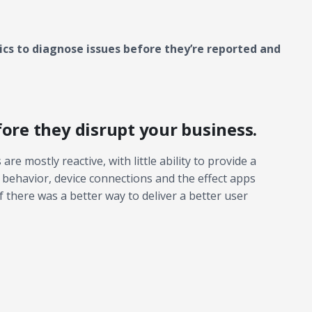
cs to diagnose issues before they’re reported and
fore they disrupt your business.
are mostly reactive, with little ability to provide a
 behavior, device connections and the effect apps
 there was a better way to deliver a better user