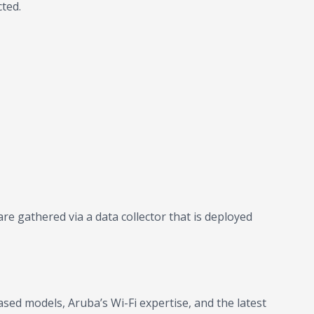
ted.
e gathered via a data collector that is deployed
ed models, Aruba’s Wi-Fi expertise, and the latest