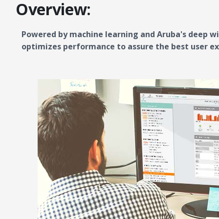
Overview:
Powered by machine learning and Aruba's deep wir
optimizes performance to assure the best user ex