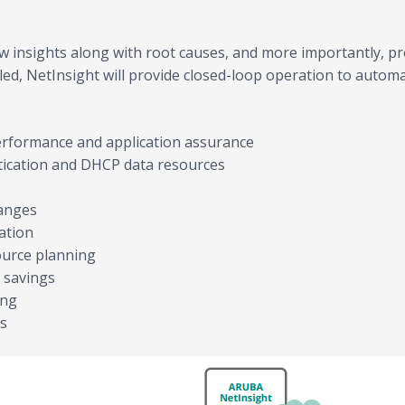
 insights along with root causes, and more importantly, p
d, NetInsight will provide closed-loop operation to autom
erformance and application assurance
ntication and DHCP data resources
hanges
ation
ource planning
 savings
ing
ns