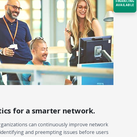
FINANCING
AVAILABLE
Acquire the technology you need
now — align payments with your
budget and deployment timeline.
Contact a Specialist
Explore Financing
ics for a smarter network.
organizations can continuously improve network
identifying and preempting issues before users