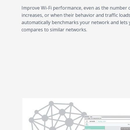
Improve Wi-Fi performance, even as the number o
increases, or when their behavior and traffic load
automatically benchmarks your network and lets y
compares to similar networks.