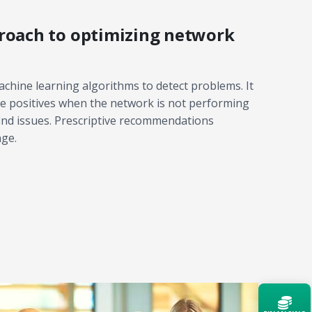
roach to optimizing network
chine learning algorithms to detect problems. It
lse positives when the network is not performing
find issues. Prescriptive recommendations
nge.