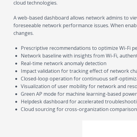
cloud technologies.
A web-based dashboard allows network admins to view
foreseeable network performance issues. When enable
changes.
Prescriptive recommendations to optimize Wi-Fi p
Network baseline with insights from Wi-Fi, authe
Real-time network anomaly detection
Impact validation for tracking effect of network c
Closed-loop operation for continuous self-optimiz
Visualization of user mobility for network and res
Green AP mode for machine learning-based power
Helpdesk dashboard for accelerated troubleshoot
Cloud sourcing for cross-organization compariso