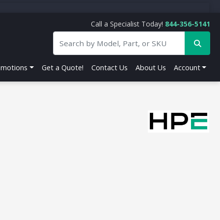
Call a Specialist Today!
844-356-5141
omotions
Get a Quote!
Contact Us
About Us
Account