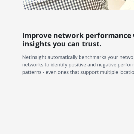
Improve network performance 
insights you can trust.
NetInsight automatically benchmarks your networ
networks to identify positive and negative perfo
patterns - even ones that support multiple locatio