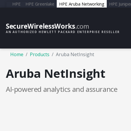
HPE
HPE Greenlake
HPE Aruba Networking
HPE Junipe
SecureWirelessWorks
.com
AN AUTHORIZED HEWLETT PACKARD ENTERPRISE RESELLER
Home
Products
Aruba NetInsight
Aruba NetInsight
AI-powered analytics and assurance