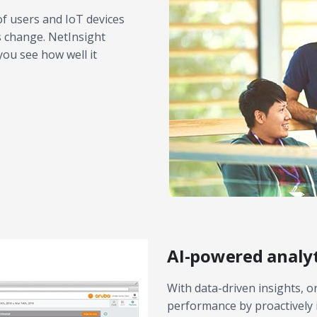
f users and IoT devices
s change. NetInsight
ou see how well it
AI-powered analyt
With data-driven insights, 
performance by proactively 