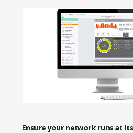
Ensure your network runs at its