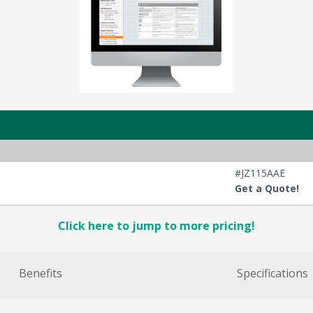
#JZ115AAE
Get a Quote!
Click here to jump to more pricing!
Benefits
Specifications