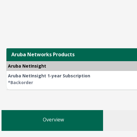
Aruba Networks Products
Aruba NetInsight
Aruba NetInsight 1-year Subscription
*Backorder
Overview