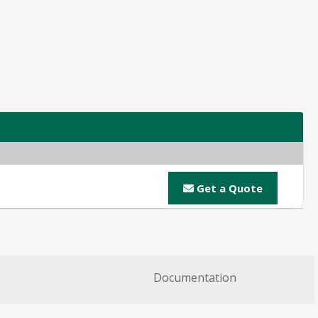
Get a Quote
Documentation