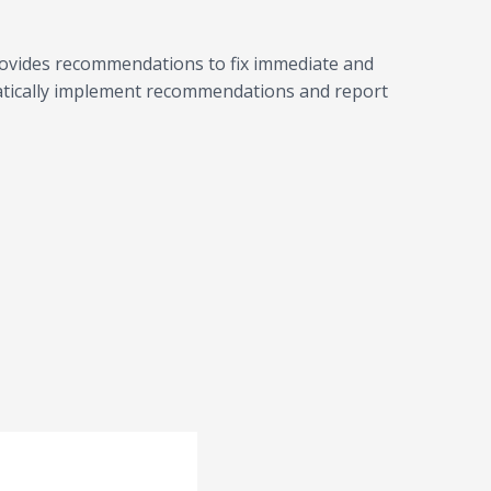
rovides recommendations to fix immediate and
atically implement recommendations and report