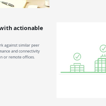
with actionable
k against similar peer
rmance and connectivity
n or remote offices.