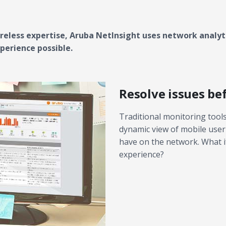
eless expertise, Aruba NetInsight uses network analyti
perience possible.
Resolve issues be
Traditional monitoring tools 
dynamic view of mobile user
have on the network. What if
experience?