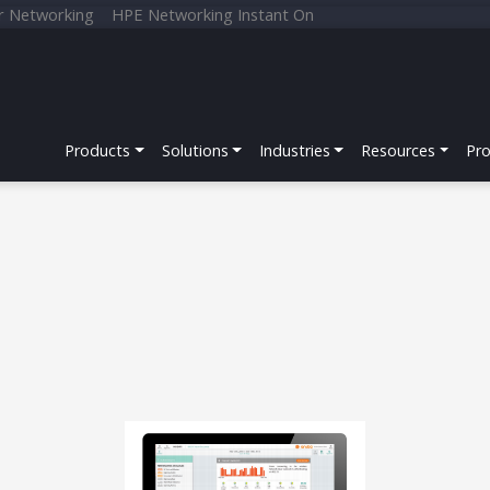
r Networking
HPE Networking Instant On
Products
Solutions
Industries
Resources
Pr