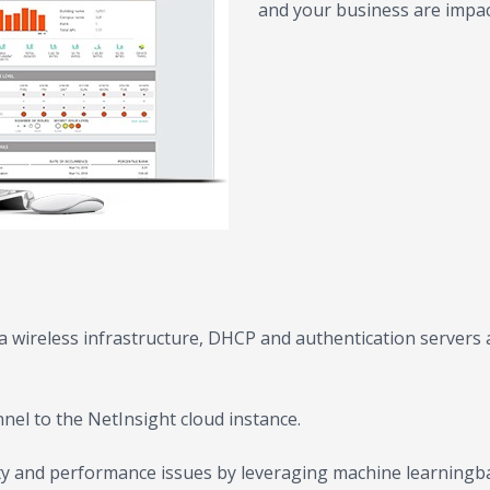
and your business are impac
 wireless infrastructure, DHCP and authentication servers ar
nel to the NetInsight cloud instance.
ty and performance issues by leveraging machine learningbas