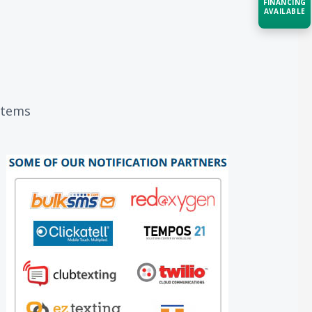
FINANCING
AVAILABLE
Acquire the technology you need
now — align payments with your
budget and deployment timeline.
Contact a Specialist
ystems
Explore Financing