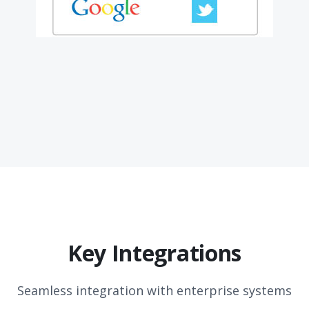
Key Integrations
Seamless integration with enterprise systems