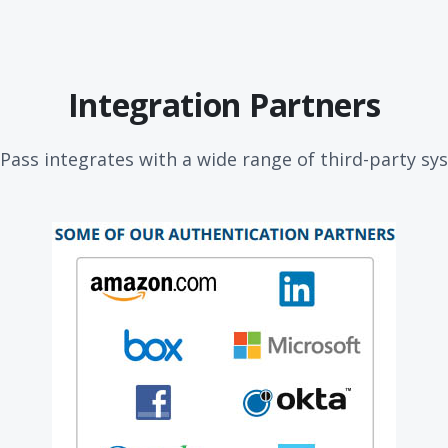
Integration Partners
Pass integrates with a wide range of third-party s