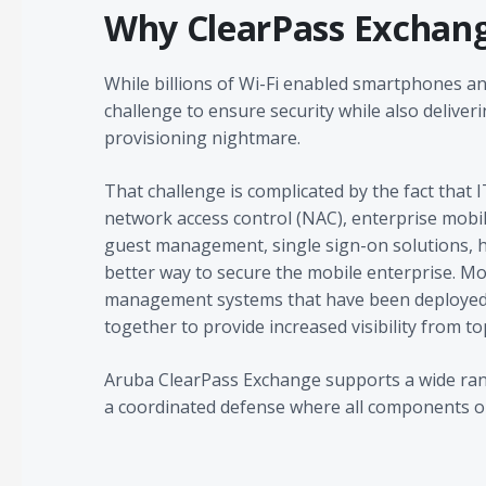
Why ClearPass Exchan
While billions of Wi-Fi enabled smartphones an
challenge to ensure security while also deliver
provisioning nightmare.
That challenge is complicated by the fact that IT
network access control (NAC), enterprise mobi
guest management, single sign-on solutions, h
better way to secure the mobile enterprise. Mo
management systems that have been deployed 
together to provide increased visibility from t
Aruba ClearPass Exchange supports a wide range
a coordinated defense where all components op