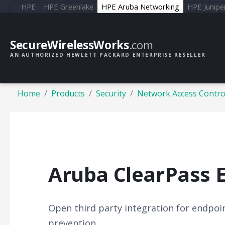
HPE
HPE Greenlake
HPE Aruba Networking
HPE Junipe
SecureWirelessWorks
.com
AN AUTHORIZED HEWLETT PACKARD ENTERPRISE RESELLER
Home
Products
Security
Network Access Contro
Aruba ClearPass 
Open third party integration for endpoin
prevention