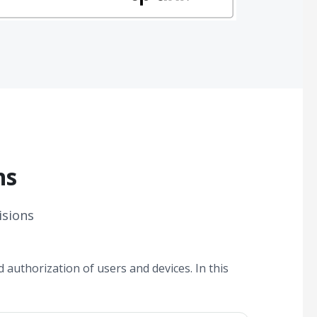
ns
isions
 authorization of users and devices. In this