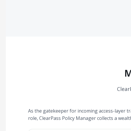
M
Clear
As the gatekeeper for incoming access-layer tra
role, ClearPass Policy Manager collects a wealt