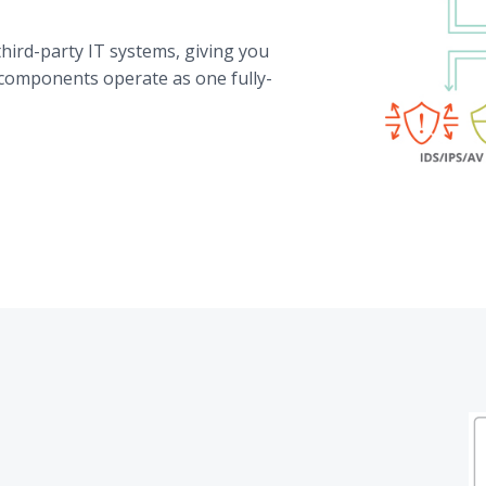
hird-party IT systems, giving you
 components operate as one fully-