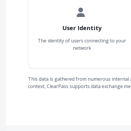
User Identity
The identity of users connecting to your
network
This data is gathered from numerous internal 
context, ClearPass supports data exchange meth