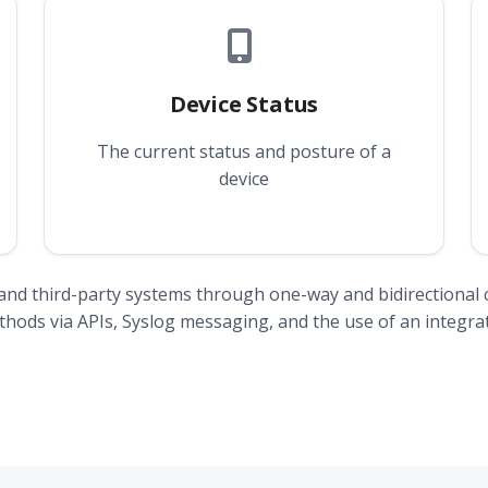
Device Status
The current status and posture of a
device
and third-party systems through one-way and bidirectional 
ods via APIs, Syslog messaging, and the use of an integrat