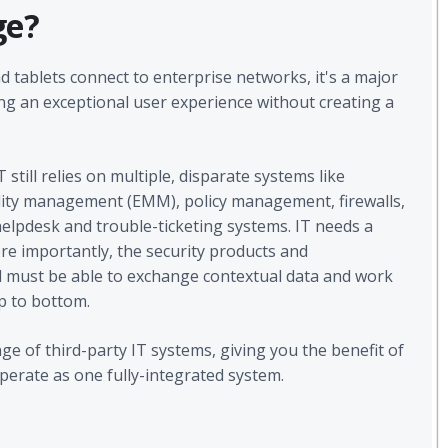
ge?
d tablets connect to enterprise networks, it's a major
ing an exceptional user experience without creating a
 still relies on multiple, disparate systems like
lity management (EMM), policy management, firewalls,
elpdesk and trouble-ticketing systems. IT needs a
re importantly, the security products and
must be able to exchange contextual data and work
op to bottom.
 of third-party IT systems, giving you the benefit of
erate as one fully-integrated system.