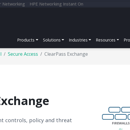
r Networking
HPE Networking Instant On
Products
Solutions
Industries
Resources
Pr
l
Secure Access
ClearPass Exchange
Exchange
t controls, policy and threat