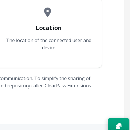
Location
The location of the connected user and
device
communication. To simplify the sharing of
ed repository called ClearPass Extensions.