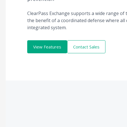
ClearPass Exchange supports a wide range of t
the benefit of a coordinated defense where all
integrated system.
View Features
Contact Sales