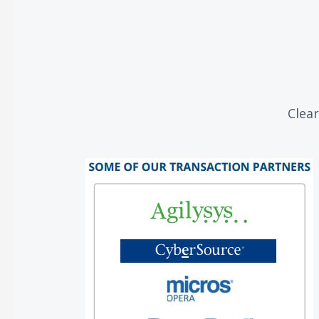
Clear