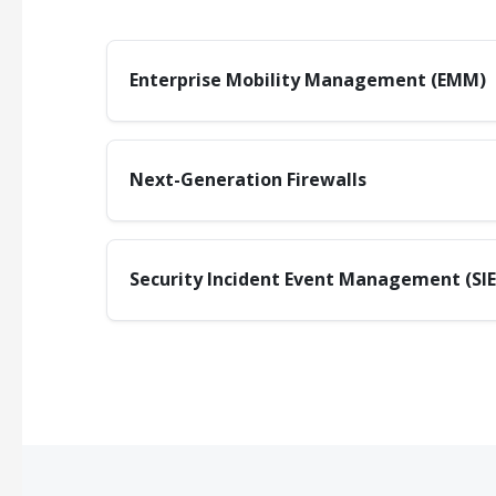
Enterprise Mobility Management (EMM)
Next-Generation Firewalls
Security Incident Event Management (SI