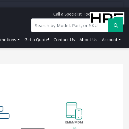
Call a Specialist Today!
844-356-5141
omotions
Get a Quote!
Contact Us
About Us
Account