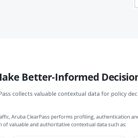
ake Better-Informed Decisio
Pass collects valuable contextual data for policy dec
ffic, Aruba ClearPass performs profiling, authentication and
h of valuable and authoritative contextual data such as: