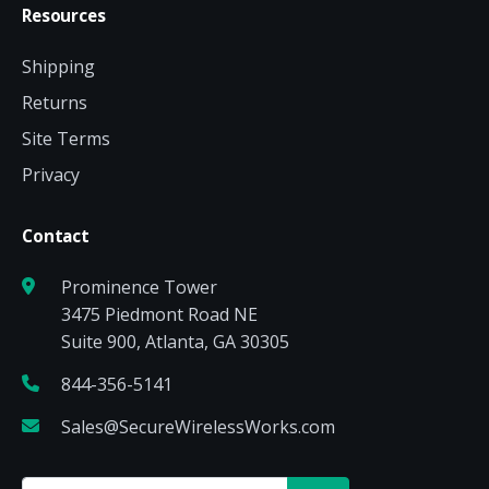
Resources
Shipping
Returns
Site Terms
Privacy
Contact
Prominence Tower
3475 Piedmont Road NE
Suite 900, Atlanta, GA 30305
844-356-5141
Sales@SecureWirelessWorks.com