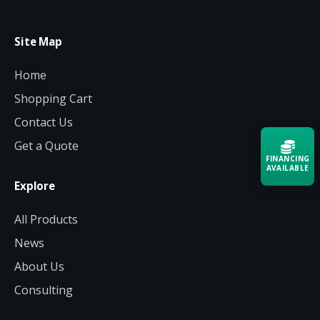
Site Map
Home
Shopping Cart
Contact Us
Get a Quote
FINANCING
AVAILABLE
Explore
Acquire the technology you need
All Products
now — align payments with your
budget and deployment timeline.
News
Contact a Specialist
About Us
Consulting
Explore Financing