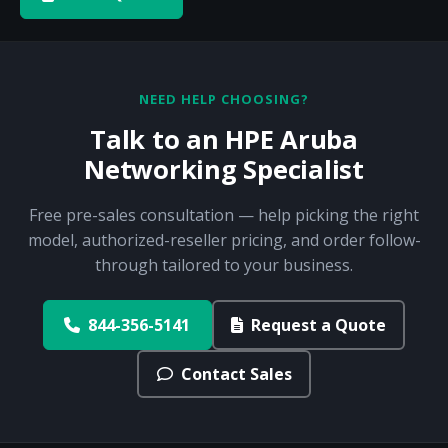
NEED HELP CHOOSING?
Talk to an HPE Aruba
Networking Specialist
Free pre-sales consultation — help picking the right
model, authorized-reseller pricing, and order follow-
through tailored to your business.
844-356-5141
Request a Quote
Contact Sales