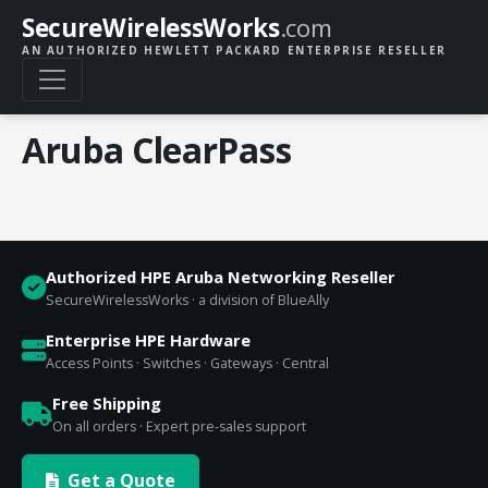
SecureWirelessWorks
.com
AN AUTHORIZED HEWLETT PACKARD ENTERPRISE RESELLER
Aruba ClearPass
Authorized HPE Aruba Networking Reseller
SecureWirelessWorks · a division of BlueAlly
Enterprise HPE Hardware
Access Points · Switches · Gateways · Central
Free Shipping
On all orders · Expert pre-sales support
Get a Quote