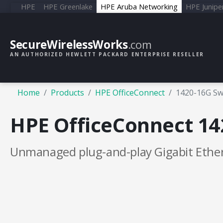
HPE
HPE Greenlake
HPE Aruba Networking
HPE Junipe
SecureWirelessWorks
.com
AN AUTHORIZED HEWLETT PACKARD ENTERPRISE RESELLER
Home
Products
HPE OfficeConnect
1420-16G Sw
HPE OfficeConnect 14
Unmanaged plug-and-play Gigabit Ether