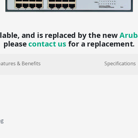
ilable, and is replaced by the new
Arub
please
contact us
for a replacement.
atures & Benefits
Specifications
ng