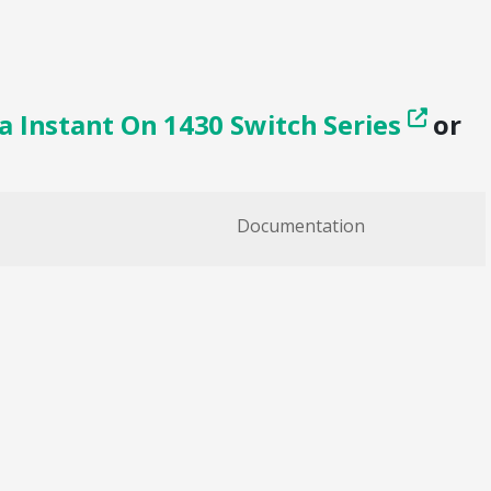
a Instant On 1430 Switch Series
or
Documentation