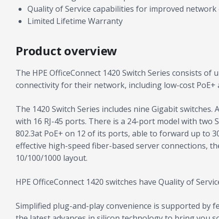
Quality of Service capabilities for improved network 
Limited Lifetime Warranty
Product overview
The HPE OfficeConnect 1420 Switch Series consists of u
connectivity for their network, including low-cost PoE+
The 1420 Switch Series includes nine Gigabit switches. 
with 16 RJ-45 ports. There is a 24-port model with two 
802.3at PoE+ on 12 of its ports, able to forward up to 
effective high-speed fiber-based server connections, the
10/100/1000 layout.
HPE OfficeConnect 1420 switches have Quality of Service
Simplified plug-and-play convenience is supported by 
the latest advances in silicon technology to bring you 