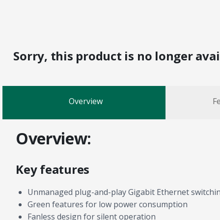
Sorry, this product is no longer ava
Overview
Fe
Overview:
Key features
Unmanaged plug-and-play Gigabit Ethernet switchi
Green features for low power consumption
Fanless design for silent operation