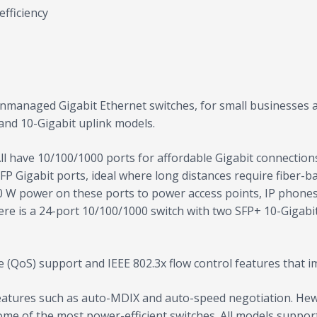
efficiency
nmanaged Gigabit Ethernet switches, for small businesses a
 and 10-Gigabit uplink models.
All have 10/100/1000 ports for affordable Gigabit connectio
SFP Gigabit ports, ideal where long distances require fiber
30 W power on these ports to power access points, IP phones
re is a 24-port 10/100/1000 switch with two SFP+ 10-Gigabit 
 (QoS) support and IEEE 802.3x flow control features that i
features such as auto-MDIX and auto-speed negotiation. He
some of the most power-efficient switches. All models support