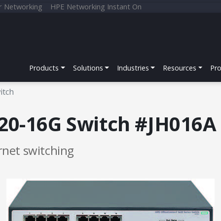
r Networking
HPE Networking Instant On
Products
Solutions
Industries
Resources
Pr
itch
20-16G Switch #JH016A
net switching