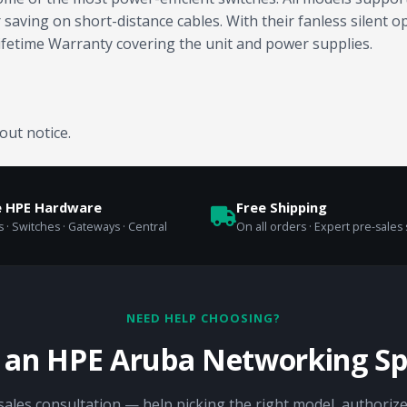
ving on short-distance cables. With their fanless silent ope
ifetime Warranty covering the unit and power supplies.
out notice.
e HPE Hardware
Free Shipping
 · Switches · Gateways · Central
On all orders · Expert pre-sales
NEED HELP CHOOSING?
o an HPE Aruba Networking Spe
sales consultation — help picking the right model, authorize