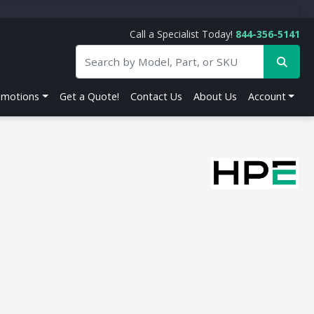
Call a Specialist Today!
844-356-5141
omotions
Get a Quote!
Contact Us
About Us
Account