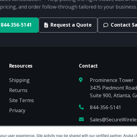
pricing, and order follow-through tailored to your business.
844-356-5141
Request a Quote
Contact Sa
Resources
Contact
Shipping
Prominence Tower
3475 Piedmont Roa
Returns
Suite 900, Atlanta, 
Site Terms
844-356-5141
Privacy
Sales@SecureWirel
your user experience. Site activity may be shared with our certified partner, Aruba 