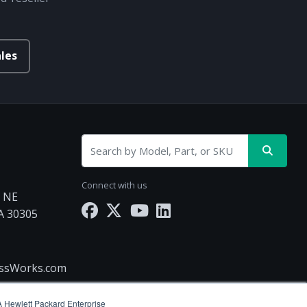
les
Connect with us
d NE
GA 30305
essWorks.com
(A Hewlett Packard Enterprise