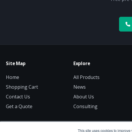
Site Map
Explore
Home
All Products
Shopping Cart
News
Contact Us
About Us
Get a Quote
Consulting
This site uses cookies to improve 