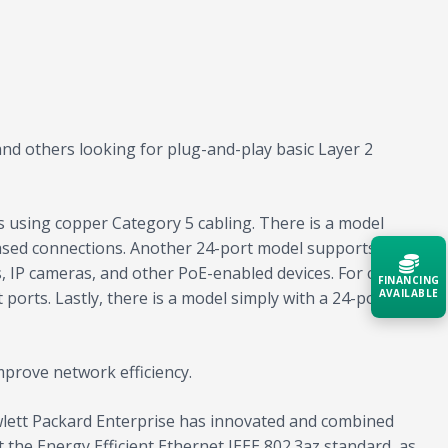
nd others looking for plug-and-play basic Layer 2
ns using copper Category 5 cabling. There is a model
-based connections. Another 24-port model supports IEEE
, IP cameras, and other PoE-enabled devices. For cost-
FINANCING
AVAILABLE
ports. Lastly, there is a model simply with a 24-port
Acquire the technology you need
now — align payments with your
mprove network efficiency.
budget and deployment timeline.
wlett Packard Enterprise has innovated and combined
Contact a Specialist
 the Energy Efficient Ethernet IEEE 802.3az standard, as