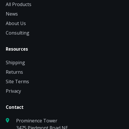
All Products
News
About Us
Consulting
Resources
Shipping
Returns
Site Terms
Privacy
Contact
Prominence Tower
3475 Piedmont Road NE