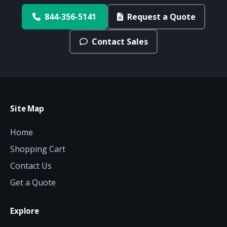
844-356-5141
Request a Quote
Contact Sales
Site Map
Home
Shopping Cart
Contact Us
Get a Quote
Explore