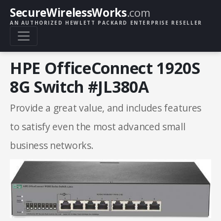
SecureWirelessWorks
.com
AN AUTHORIZED HEWLETT PACKARD ENTERPRISE RESELLER
HPE OfficeConnect 1920S
8G Switch #JL380A
Provide a great value, and includes features
to satisfy even the most advanced small
business networks.