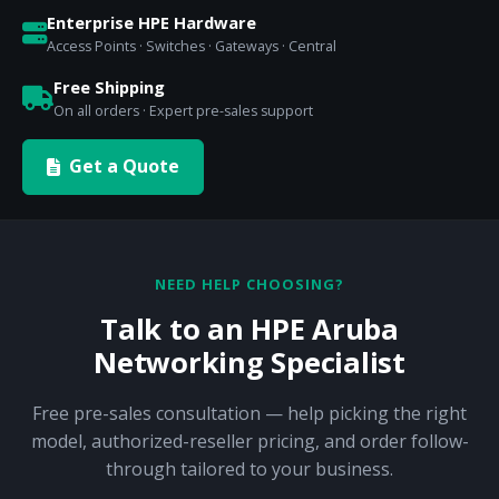
Enterprise HPE Hardware
Access Points · Switches · Gateways · Central
Free Shipping
On all orders · Expert pre-sales support
Get a Quote
NEED HELP CHOOSING?
Talk to an HPE Aruba
Networking Specialist
Free pre-sales consultation — help picking the right
model, authorized-reseller pricing, and order follow-
through tailored to your business.