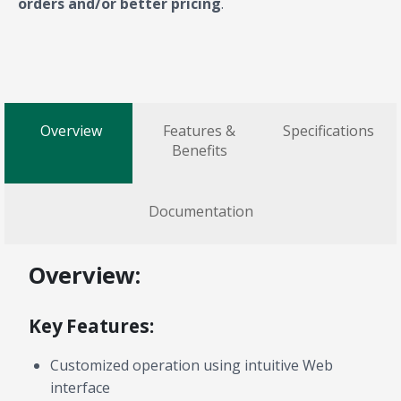
orders and/or better pricing
.
Overview
Features &
Specifications
Benefits
Documentation
Overview:
Key Features:
Customized operation using intuitive Web
interface