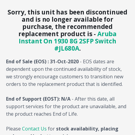
Sorry, this unit has been discontinued
and is no longer available for
purchase, the recommended
replacement product is -
Aruba
Instant On 1930 8G 2SFP Switch
#JL680A
.
End of Sale (EOS) : 31-Oct-2020
- EOS dates are
dependent upon the continued availability of stock,
we strongly encourage customers to transition new
orders to the replacement product that is identified.
End of Support (EOST): N/A
- After this date, all
support services for the product are unavailable, and
the product reaches End of Life.
Please
Contact Us
for
stock availability, placing