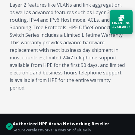
Layer 2 features like VLANs and link aggregation,
as well as advanced features such as Layer 3 static
routing, IPv4 and IPv6 Host mode, ACLs, and
FINANCING
Spanning Tree Protocols. HPE OfficeConnect 1920S
AVAILABLE
Switch Series includes a Limited Lifetime Warranty.
This warranty provides advance hardware
Acquire the technology you need
now — align payments with your
replacement with next business day shipment in
budget and deployment timeline.
most countries, limited 24x7 telephone support
available from HPE for the first 90 days, and limited
Contact a Specialist
electronic and business hours telephone support
Explore Financing
is available from HPE for the entire warranty
period.
Authorized HPE Aruba Networking Reseller
SecureWirelessWorks · a division of BlueAlly