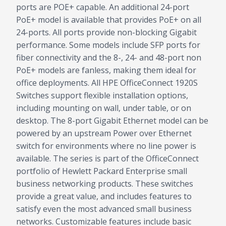
ports are POE+ capable. An additional 24-port
PoE+ model is available that provides PoE+ on all
24-ports. All ports provide non-blocking Gigabit
performance. Some models include SFP ports for
fiber connectivity and the 8-, 24- and 48-port non
PoE+ models are fanless, making them ideal for
office deployments. All HPE OfficeConnect 1920S
Switches support flexible installation options,
including mounting on wall, under table, or on
desktop. The 8-port Gigabit Ethernet model can be
powered by an upstream Power over Ethernet
switch for environments where no line power is
available. The series is part of the OfficeConnect
portfolio of Hewlett Packard Enterprise small
business networking products. These switches
provide a great value, and includes features to
satisfy even the most advanced small business
networks. Customizable features include basic