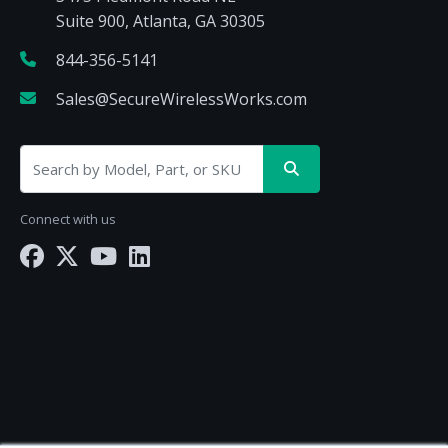
Suite 900, Atlanta, GA 30305
844-356-5141
Sales@SecureWirelessWorks.com
Connect with us