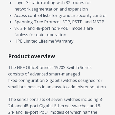
Layer 3 static routing with 32 routes for
network segmentation and expansion
Access control lists for granular security control
Spanning Tree Protocol: STP, RSTP, and MSTP
8-, 24- and 48-port non-PoE+ models are
fanless for quiet operation
HPE Limited Lifetime Warranty
Product overview
The HPE OfficeConnect 1920S Switch Series
consists of advanced smart-managed
fixed‑configuration Gigabit switches designed for
small businesses in an easy-to-administer solution.
The series consists of seven switches including 8-
24- and 48-port Gigabit Ethernet switches and 8-,
24- and 48-port PoE+ models of which half the