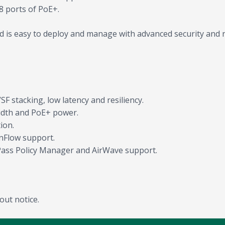
8 ports of PoE+.
 is easy to deploy and manage with advanced security and 
F stacking, low latency and resiliency.
idth and PoE+ power.
ion.
nFlow support.
Pass Policy Manager and AirWave support.
out notice.