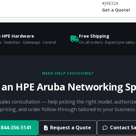
#J9832A
Get a Quote!
e HPE Hardware
Free Shipping
 · Switches · Gateways · Central
On all orders · Expert pre-sales
NEED HELP CHOOSING?
o an HPE Aruba Networking Spe
sales consultation — help picking the right model, authorize
pricing, and order follow-through tailored to your business.
844-356-5141
Request a Quote
Contact Sa