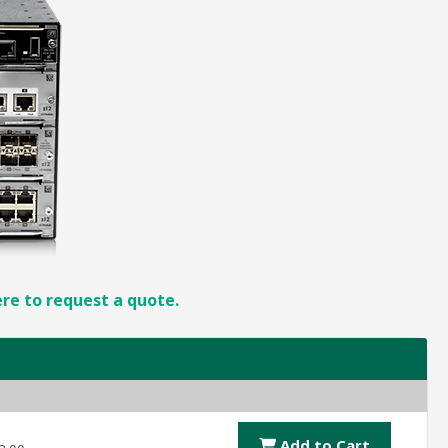
ere to request a quote.
Add to Cart