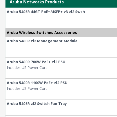
Aruba Networks Products
Aruba 5406R 44GT PoE+/4SFP+ v3 zl2 Swch
Aruba Wireless Switches Accessories
Aruba 5400R zl2 Management Module
Aruba 5400R 700W PoE+ zl2 PSU
Includes US Power Cord
Aruba 5400R 1100W PoE+ zl2 PSU
Includes US Power Cord
Aruba 5406R zl2 Switch Fan Tray