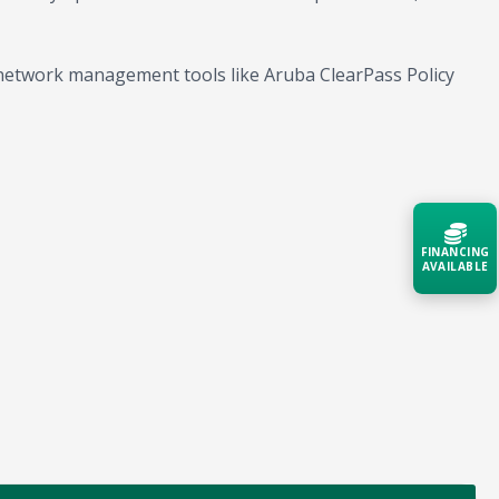
network management tools like Aruba ClearPass Policy
FINANCING
AVAILABLE
Acquire the technology you need
now — align payments with your
budget and deployment timeline.
Contact a Specialist
Explore Financing