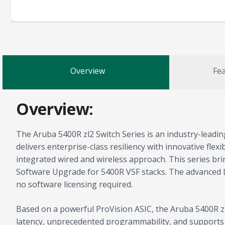
Overview
Fea
Overview:
The Aruba 5400R zl2 Switch Series is an industry-leadin
delivers enterprise-class resiliency with innovative flex
integrated wired and wireless approach. This series bri
Software Upgrade for 5400R VSF stacks. The advanced L
no software licensing required.
Based on a powerful ProVision ASIC, the Aruba 5400R zl2
latency, unprecedented programmability, and supports in