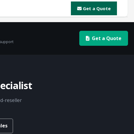
Get a Quote
Get a Quote
 support
cialist
d-reseller
les