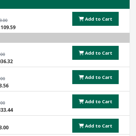
Add to Cart
3.00
,109.59
Add to Cart
.00
036.32
Add to Cart
.00
3.56
Add to Cart
.00
333.44
Add to Cart
3.00