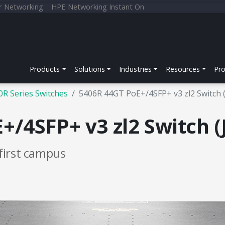
r Networking
HPE Networking Instant On
Products
Solutions
Industries
Resources
Pr
0R Series Switches
5406R 44GT PoE+/4SFP+ v3 zl2 Switch 
/4SFP+ v3 zl2 Switch (
first campus