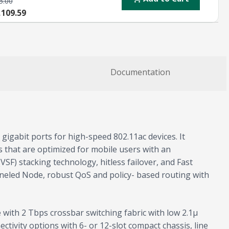
3.00
,109.59
Documentation
gigabit ports for high-speed 802.11ac devices. It
ces that are optimized for mobile users with an
SF) stacking technology, hitless failover, and Fast
nneled Node, robust QoS and policy- based routing with
 with 2 Tbps crossbar switching fabric with low 2.1µ
tivity options with 6- or 12-slot compact chassis, line