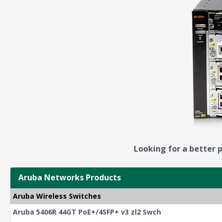
Looking for a better p
Aruba Networks Products
Aruba Wireless Switches
Aruba 5406R 44GT PoE+/4SFP+ v3 zl2 Swch