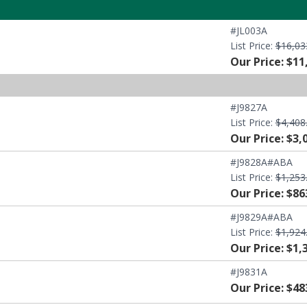
#JL003A
List Price:
$16,03
Our Price: $11
#J9827A
List Price:
$4,408
Our Price: $3,
#J9828A#ABA
List Price:
$1,253
Our Price: $86
#J9829A#ABA
List Price:
$1,924
Our Price: $1,
#J9831A
Our Price: $48