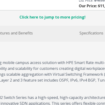
List Price:
$16,03
Our Price: $11
Click here to jump to more pricing!
tures and Benefits
Specifications
g mobile campus access solution with HPE Smart Rate multi- 
ibility and scalability for customers creating digital workpla
ngs scalable aggregation with Virtual Switching Framework (V
ayer 2 and 3 feature set includes OSPF, IPv6, IPv4 BGP, Tu
 Switch Series has a high-speed, high-capacity architecture
novative SDN applications. This series offers flexible connec