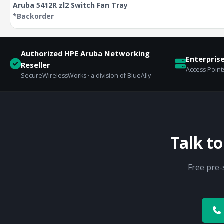
Aruba 5412R zl2 Switch Fan Tray
*Backorder
Authorized HPE Aruba Networking
Enterpris
Reseller
Access Points
SecureWirelessWorks · a division of BlueAlly
Talk t
Free pre-