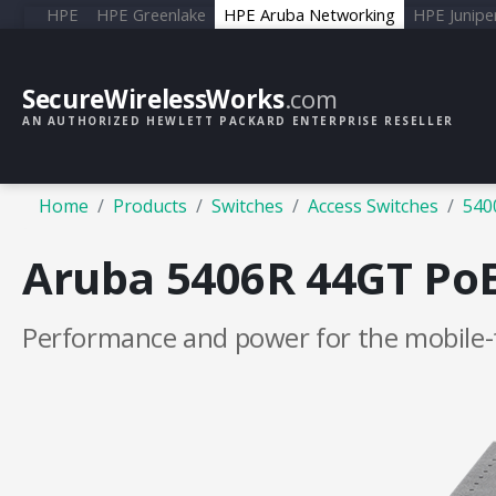
HPE
HPE Greenlake
HPE Aruba Networking
HPE Junipe
SecureWirelessWorks
.com
AN AUTHORIZED HEWLETT PACKARD ENTERPRISE RESELLER
Home
Products
Switches
Access Switches
540
Aruba 5406R 44GT PoE+
Performance and power for the mobile-