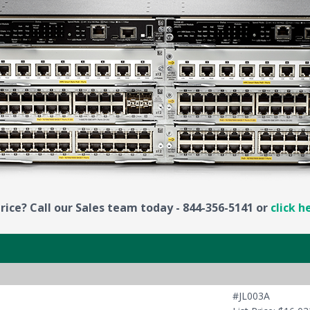
rice? Call our Sales team today - 844-356-5141 or
click h
#JL003A