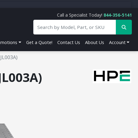
Call a Specialist Today!
844-356-5141
omotions
Get a Quote!
Contact Us
About Us
Account
(JL003A)
JL003A)