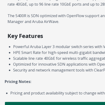
rate 40GbE, up to 96 line rate 10GbE ports and up to 28
The 5400R is SDN optimized with OpenFlow support and
Manager and Aruba AirWave.
Key Features
Powerful Aruba Layer 3 modular switch series with VS
HPE Smart Rate for high-speed multi-gigabit bandw
Scalable line rate 40GbE for wireless traffic aggregat
Optimized for innovative SDN applications with Ope
Security and network management tools with Clear
Pricing Notes:
Pricing and product availability subject to change with