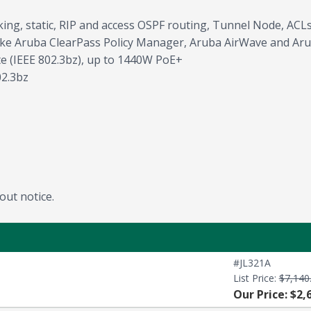
king, static, RIP and access OSPF routing, Tunnel Node, AC
ke Aruba ClearPass Policy Manager, Aruba AirWave and Aru
 (IEEE 802.3bz), up to 1440W PoE+
02.3bz
out notice.
#JL321A
List Price:
$7,140
Our Price: $2,