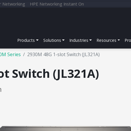
r Networking
HPE Networking Instant On
Products
Solutions
Industries
Resources
Pr
0M Series
2930M 48G 1-slot Switch (JL321A)
t Switch (JL321A)
h