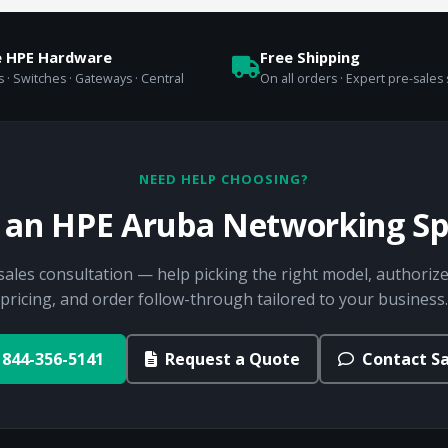
e HPE Hardware
Free Shipping
 · Switches · Gateways · Central
On all orders · Expert pre-sales
NEED HELP CHOOSING?
o an HPE Aruba Networking Spe
sales consultation — help picking the right model, authorize
pricing, and order follow-through tailored to your business.
844-356-5141
Request a Quote
Contact Sa