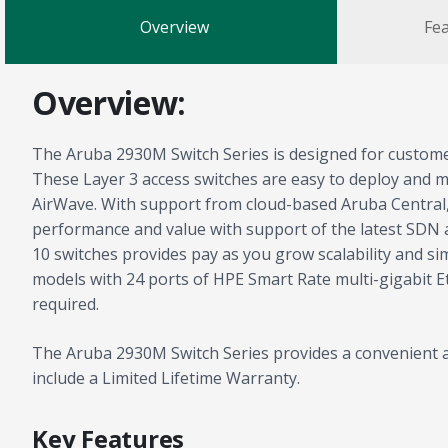
Overview
Fea
Overview:
The Aruba 2930M Switch Series is designed for customer
These Layer 3 access switches are easy to deploy and
AirWave. With support from cloud-based Aruba Central, y
performance and value with support of the latest SDN 
10 switches provides pay as you grow scalability and 
models with 24 ports of HPE Smart Rate multi-gigabit E
required.
The Aruba 2930M Switch Series provides a convenient an
include a Limited Lifetime Warranty.
Key Features