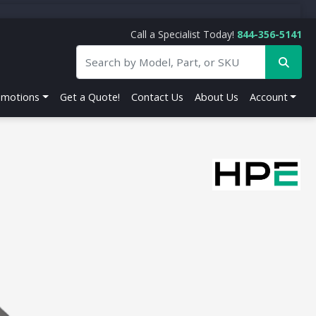
Call a Specialist Today!
844-356-5141
omotions
Get a Quote!
Contact Us
About Us
Account