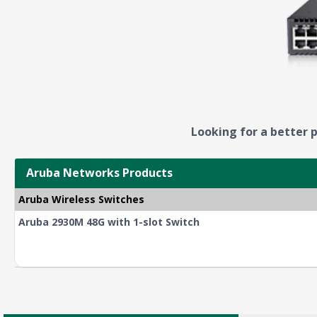
Looking for a better p
Aruba Networks Products
Aruba Wireless Switches
Aruba 2930M 48G with 1-slot Switch