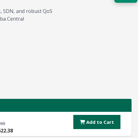
Ls, SDN, and robust QoS
Acquire the technology you need
now — align payments with your
ba Central
budget and deployment timeline.
Contact a Specialist
Explore Financing
Add to Cart
.00
622.38