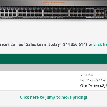
rice? Call our Sales team today - 844-356-5141 or
click h
#JL321A
List Price:
$7,140
Our Price: $2,
Click here to jump to more pricing!