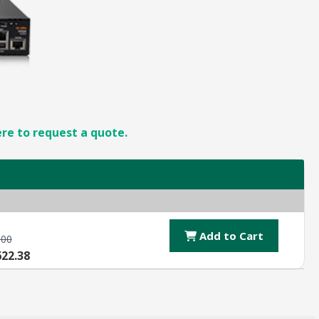
ere to request a quote.
Add to Cart
.00
622.38