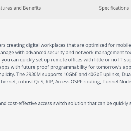
tures and Benefits
Specifications
s creating digital workplaces that are optimized for mobile
 manage with advanced security and network management too
ou can quickly set up remote offices with little or no IT su
apps with future proof programmability for tomorrow’s app
simplicity. The 2930M supports 10GbE and 40GbE uplinks, Du
thernet, robust QoS, RIP, Access OSPF routing, Tunnel Node
d cost-effective access switch solution that can be quickl