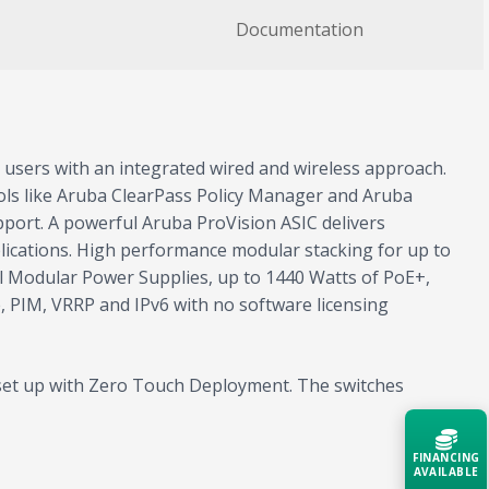
Documentation
 users with an integrated wired and wireless approach.
ls like Aruba ClearPass Policy Manager and Aruba
pport. A powerful Aruba ProVision ASIC delivers
lications. High performance modular stacking for up to
al Modular Power Supplies, up to 1440 Watts of PoE+,
, PIM, VRRP and IPv6 with no software licensing
y set up with Zero Touch Deployment. The switches
FINANCING
AVAILABLE