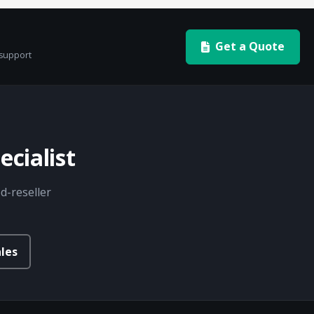
Get a Quote
 support
cialist
d-reseller
les