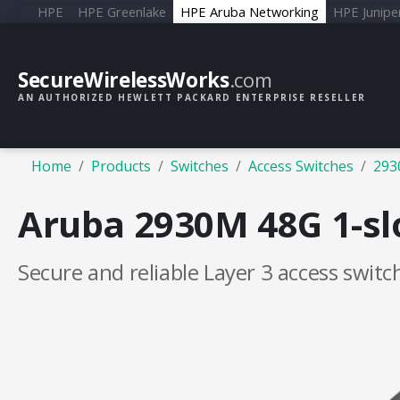
HPE
HPE Greenlake
HPE Aruba Networking
HPE Junipe
SecureWirelessWorks
.com
AN AUTHORIZED HEWLETT PACKARD ENTERPRISE RESELLER
Home
Products
Switches
Access Switches
293
Aruba 2930M 48G 1-slo
Secure and reliable Layer 3 access switc