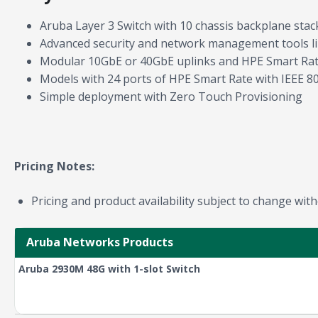
Aruba Layer 3 Switch with 10 chassis backplane stac
Advanced security and network management tools li
Modular 10GbE or 40GbE uplinks and HPE Smart Rate
Models with 24 ports of HPE Smart Rate with IEEE 8
Simple deployment with Zero Touch Provisioning
Pricing Notes:
Pricing and product availability subject to change with
Aruba Networks Products
Aruba 2930M 48G with 1-slot Switch