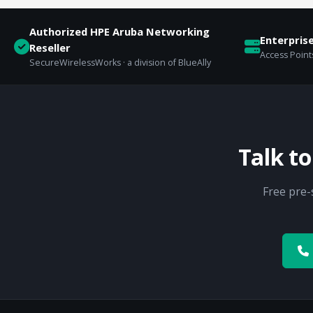
Authorized HPE Aruba Networking
Enterpris
Reseller
Access Points
SecureWirelessWorks · a division of BlueAlly
Talk t
Free pre-