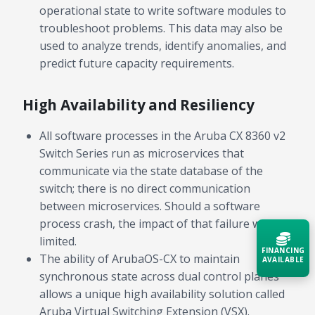
operational state to write software modules to
troubleshoot problems. This data may also be
used to analyze trends, identify anomalies, and
predict future capacity requirements.
High Availability and Resiliency
All software processes in the Aruba CX 8360 v2
Switch Series run as microservices that
communicate via the state database of the
switch; there is no direct communication
between microservices. Should a software
process crash, the impact of that failure will be
limited.
FINANCING
The ability of ArubaOS-CX to maintain
AVAILABLE
synchronous state across dual control planes
allows a unique high availability solution called
Acquire the technology you need
now — align payments with your
Aruba Virtual Switching Extension (VSX).