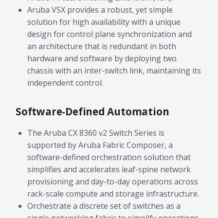
budget and deployment timeline.
Aruba VSX provides a robust, yet simple
solution for high availability with a unique
Contact a Specialist
design for control plane synchronization and
Explore Financing
an architecture that is redundant in both
hardware and software by deploying two
chassis with an inter-switch link, maintaining its
independent control.
Software-Defined Automation
The Aruba CX 8360 v2 Switch Series is
supported by Aruba Fabric Composer, a
software-defined orchestration solution that
simplifies and accelerates leaf-spine network
provisioning and day-to-day operations across
rack-scale compute and storage infrastructure.
Orchestrate a discrete set of switches as a
single networking fabric to simplify operations