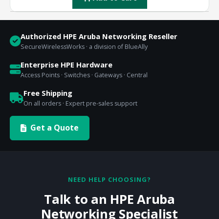
Authorized HPE Aruba Networking Reseller
SecureWirelessWorks · a division of BlueAlly
Enterprise HPE Hardware
Access Points · Switches · Gateways · Central
Free Shipping
On all orders · Expert pre-sales support
Get a Quote
NEED HELP CHOOSING?
Talk to an HPE Aruba
Networking Specialist