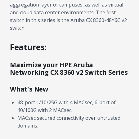
aggregation layer of campuses, as well as virtual
and cloud data center environments. The first
switch in this series is the Aruba CX 8360-48Y6C v2
switch.
Features:
Maximize your HPE Aruba
Networking CX 8360 v2 Switch Series
What's New
48-port 1/10/25G with 4 MACsec, 6-port of
40/100G with 2 MACsec.
MACsec secured connectivity over untrusted
domains.