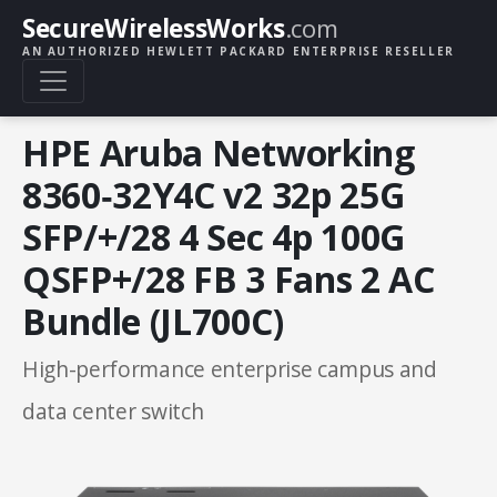
SecureWirelessWorks
.com
AN AUTHORIZED HEWLETT PACKARD ENTERPRISE RESELLER
HPE Aruba Networking
8360‑32Y4C v2 32p 25G
SFP/+/28 4 Sec 4p 100G
QSFP+/28 FB 3 Fans 2 AC
Bundle (JL700C)
High-performance enterprise campus and
data center switch