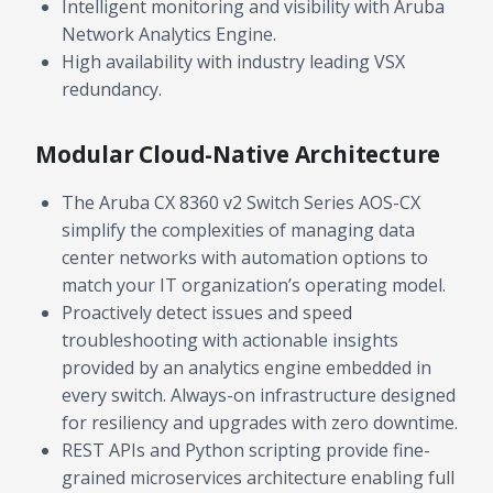
Intelligent monitoring and visibility with Aruba
Network Analytics Engine.
High availability with industry leading VSX
redundancy.
Modular Cloud-Native Architecture
The Aruba CX 8360 v2 Switch Series AOS-CX
simplify the complexities of managing data
center networks with automation options to
match your IT organization’s operating model.
Proactively detect issues and speed
troubleshooting with actionable insights
provided by an analytics engine embedded in
every switch. Always-on infrastructure designed
for resiliency and upgrades with zero downtime.
REST APIs and Python scripting provide fine-
grained microservices architecture enabling full