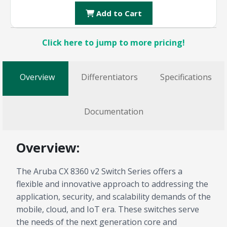
Add to Cart
Click here to jump to more pricing!
Overview
Differentiators
Specifications
Documentation
Overview:
The Aruba CX 8360 v2 Switch Series offers a
flexible and innovative approach to addressing the
application, security, and scalability demands of the
mobile, cloud, and IoT era. These switches serve
the needs of the next generation core and