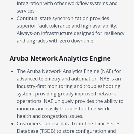
integration with other workflow systems and
services.
Continual state synchronization provides
superior fault tolerance and high availability.
Always-on infrastructure designed for resiliency
and upgrades with zero downtime.
Aruba Network Analytics Engine
The Aruba Network Analytics Engine (NAE) for
advanced telemetry and automation. NAE is an
industry-first monitoring and troubleshooting
system, providing greatly improved network
operations. NAE uniquely provides the ability to
monitor and easily troubleshoot network
health and congestion issues.
Customers can use data from The Time Series
Database (TSDB) to store configuration and