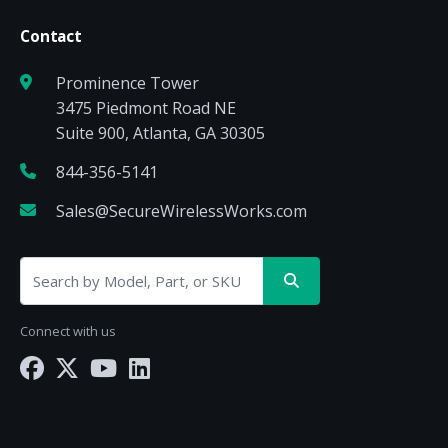
Contact
Prominence Tower
3475 Piedmont Road NE
Suite 900, Atlanta, GA 30305
844-356-5141
Sales@SecureWirelessWorks.com
Connect with us