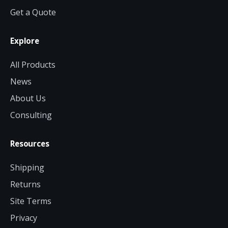
Get a Quote
Explore
All Products
News
About Us
Consulting
Resources
Shipping
Returns
Site Terms
Privacy