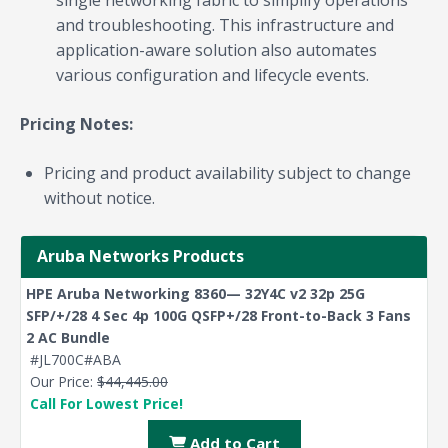
and troubleshooting. This infrastructure and
application-aware solution also automates
various configuration and lifecycle events.
Pricing Notes:
Pricing and product availability subject to change
without notice.
Aruba Networks Products
HPE Aruba Networking 8360— 32Y4C v2 32p 25G
SFP/+/28 4 Sec 4p 100G QSFP+/28 Front-to-Back 3 Fans
2 AC Bundle
#JL700C#ABA
Our Price:
$44,445.00
Call For Lowest Price!
Add to Cart