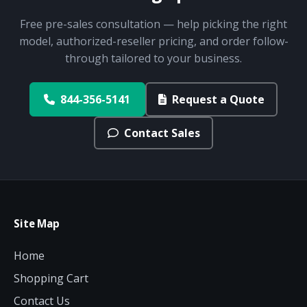
Free pre-sales consultation — help picking the right
model, authorized-reseller pricing, and order follow-
through tailored to your business.
844-356-5141
Request a Quote
Contact Sales
Site Map
Home
Shopping Cart
Contact Us