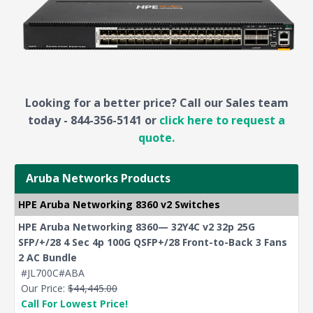
Looking for a better price? Call our Sales team
today - 844-356-5141 or
click here to request a
quote.
Aruba Networks Products
HPE Aruba Networking 8360 v2 Switches
HPE Aruba Networking 8360— 32Y4C v2 32p 25G
SFP/+/28 4 Sec 4p 100G QSFP+/28 Front-to-Back 3 Fans
2 AC Bundle
#JL700C#ABA
Our Price:
$44,445.00
Call For Lowest Price!