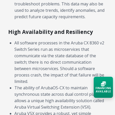
troubleshoot problems. This data may also be
used to analyze trends, identify anomalies, and
predict future capacity requirements.
High Availability and Resiliency
All software processes in the Aruba CX 8360 v2
Switch Series run as microservices that
communicate via the state database of the
switch; there is no direct communication
between microservices. Should a software
process crash, the impact of that failure will be
limited.
The ability of ArubaOS-CX to maintain
FINANCING
AVAILABLE
synchronous state across dual control planes
allows a unique high availability solution called
Acquire the technology you need
Aruba Virtual Switching Extension (VSX).
now — align payments with your
Aruba VSX provides a robust, yet simple
budget and deployment timeline.