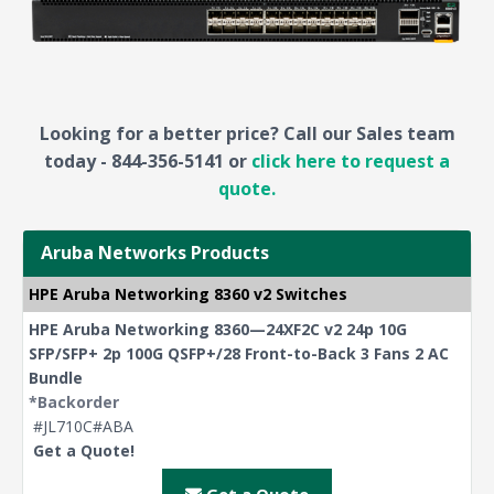
Looking for a better price? Call our Sales team
today - 844-356-5141 or
click here to request a
quote.
Aruba Networks Products
HPE Aruba Networking 8360 v2 Switches
HPE Aruba Networking 8360—24XF2C v2 24p 10G
SFP/SFP+ 2p 100G QSFP+/28 Front-to-Back 3 Fans 2 AC
Bundle
*Backorder
#JL710C#ABA
Get a Quote!