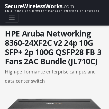
SecureWirelessWorks
.com
AN AUTHORIZED HEWLETT PACKARD ENTERPRISE RESELLER
HPE Aruba Networking
8360‑24XF2C v2 24p 10G
SFP+ 2p 100G QSFP28 FB 3
Fans 2AC Bundle (JL710C)
High-performance enterprise campus and
data center switch