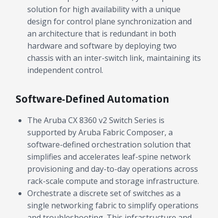
solution for high availability with a unique
Contact a Specialist
design for control plane synchronization and
an architecture that is redundant in both
Explore Financing
hardware and software by deploying two
chassis with an inter-switch link, maintaining its
independent control.
Software-Defined Automation
The Aruba CX 8360 v2 Switch Series is
supported by Aruba Fabric Composer, a
software-defined orchestration solution that
simplifies and accelerates leaf-spine network
provisioning and day-to-day operations across
rack-scale compute and storage infrastructure.
Orchestrate a discrete set of switches as a
single networking fabric to simplify operations
and troubleshooting. This infrastructure and