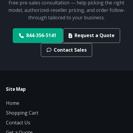
Free pre-sales consultation — help picking the right
model, authorized-reseller pricing, and order follow-
through tailored to your business.
844-356-5141
Request a Quote
Contact Sales
Site Map
Home
Shopping Cart
Contact Us
Get a Quote