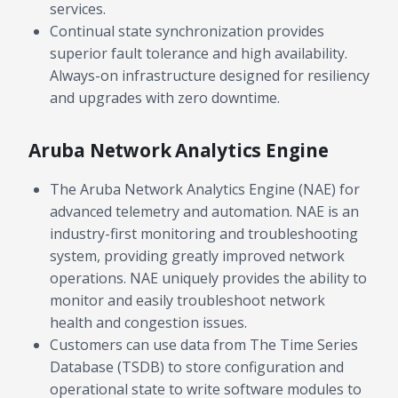
services.
Continual state synchronization provides
superior fault tolerance and high availability.
Always-on infrastructure designed for resiliency
and upgrades with zero downtime.
Aruba Network Analytics Engine
The Aruba Network Analytics Engine (NAE) for
advanced telemetry and automation. NAE is an
industry-first monitoring and troubleshooting
system, providing greatly improved network
operations. NAE uniquely provides the ability to
monitor and easily troubleshoot network
health and congestion issues.
Customers can use data from The Time Series
Database (TSDB) to store configuration and
operational state to write software modules to