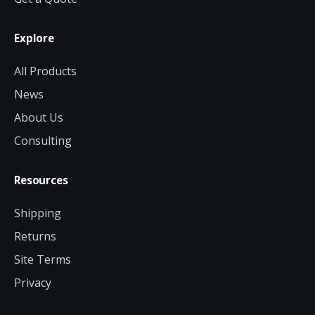
Explore
All Products
News
About Us
Consulting
Resources
Shipping
Returns
Site Terms
Privacy