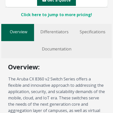
Get a Quote
Click here to jump to more pricing!
Overview
Differentiators
Specifications
Documentation
Overview:
The Aruba CX 8360 v2 Switch Series offers a
flexible and innovative approach to addressing the
application, security, and scalability demands of the
mobile, cloud, and IoT era. These switches serve
the needs of the next generation core and
aggregation layer of campuses, as well as virtual