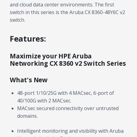
and cloud data center environments. The first
switch in this series is the Aruba CX 8360-48Y6C v2
switch.
Features:
Maximize your HPE Aruba
Networking CX 8360 v2 Switch Series
What's New
48-port 1/10/25G with 4 MACsec, 6-port of
40/100G with 2 MACsec.
MACsec secured connectivity over untrusted
domains.
Intelligent monitoring and visibility with Aruba