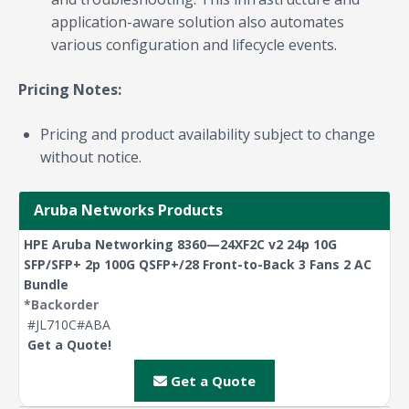
application-aware solution also automates
various configuration and lifecycle events.
Pricing Notes:
Pricing and product availability subject to change
without notice.
Aruba Networks Products
HPE Aruba Networking 8360—24XF2C v2 24p 10G
SFP/SFP+ 2p 100G QSFP+/28 Front-to-Back 3 Fans 2 AC
Bundle
*Backorder
#JL710C#ABA
Get a Quote!
Get a Quote