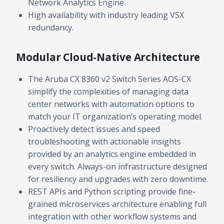
Network Analytics Engine.
High availability with industry leading VSX
redundancy.
Modular Cloud-Native Architecture
The Aruba CX 8360 v2 Switch Series AOS-CX
simplify the complexities of managing data
center networks with automation options to
match your IT organization’s operating model.
Proactively detect issues and speed
troubleshooting with actionable insights
provided by an analytics engine embedded in
every switch. Always-on infrastructure designed
for resiliency and upgrades with zero downtime.
REST APIs and Python scripting provide fine-
grained microservices architecture enabling full
integration with other workflow systems and