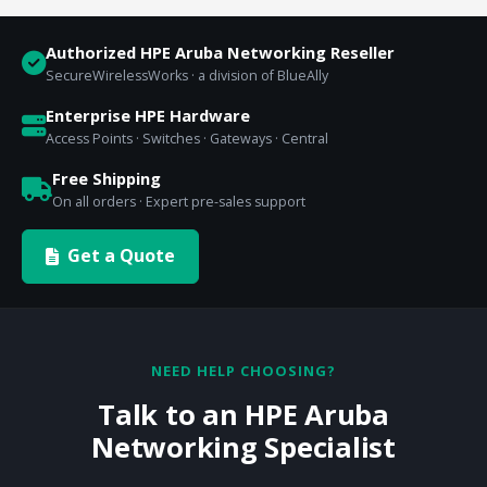
Authorized HPE Aruba Networking Reseller
SecureWirelessWorks · a division of BlueAlly
Enterprise HPE Hardware
Access Points · Switches · Gateways · Central
Free Shipping
On all orders · Expert pre-sales support
Get a Quote
NEED HELP CHOOSING?
Talk to an HPE Aruba
Networking Specialist