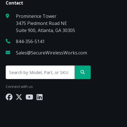
Contact
Prominence Tower
3475 Piedmont Road NE
Suite 900, Atlanta, GA 30305
844-356-5141
Sales@SecureWirelessWorks.com
Connect with us