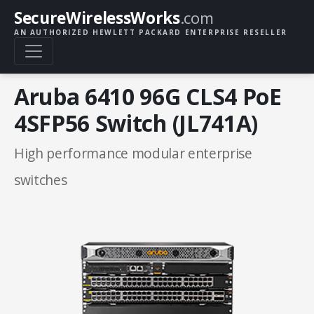
SecureWirelessWorks
.com
AN AUTHORIZED HEWLETT PACKARD ENTERPRISE RESELLER
Aruba 6410 96G CLS4 PoE
4SFP56 Switch (JL741A)
High performance modular enterprise
switches