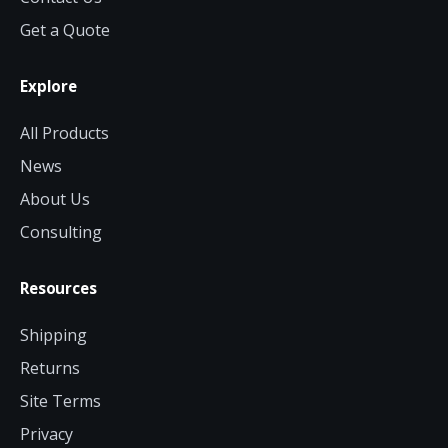
Get a Quote
Explore
All Products
News
About Us
Consulting
Resources
Shipping
Returns
Site Terms
Privacy