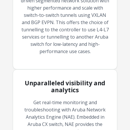
driven segmented network solution with
budget and deployment timeline.
higher performance and scale with
switch-to-switch tunnels using VXLAN
Contact a Specialist
and BGP EVPN. This offers the choice of
Explore Financing
tunnelling to the controller to use L4-L7
services or tunnelling to another Aruba
switch for low-latency and high-
performance use cases.
Unparalleled visibility and
analytics
Get real-time monitoring and
troubleshooting with Aruba Network
Analytics Engine (NAE). Embedded in
Aruba CX switch, NAE provides the