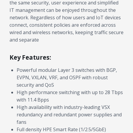
the same security, user experience and simplified
IT management can be enjoyed throughout the
network. Regardless of how users and IoT devices
connect, consistent policies are enforced across
wired and wireless networks, keeping traffic secure
and separate
Key Features:
Powerful modular Layer 3 switches with BGP,
EVPN, VXLAN, VRF, and OSPF with robust
security and QoS
High performance switching with up to 28 Tbps
with 11.4 Bpps
High availability with industry-leading VSX
redundancy and redundant power supplies and
fans
Full density HPE Smart Rate (1/2.5/5GbE)