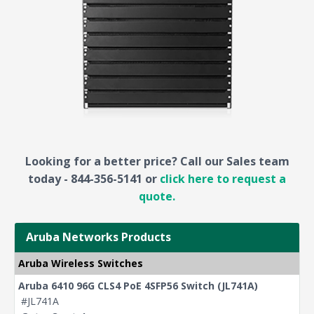
Looking for a better price? Call our Sales team
today - 844-356-5141 or
click here to request a
quote.
Aruba Networks Products
Aruba Wireless Switches
Aruba 6410 96G CLS4 PoE 4SFP56 Switch (JL741A)
#JL741A