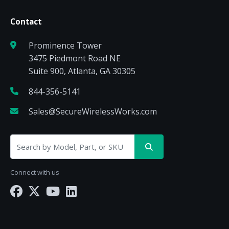
Contact
Prominence Tower
3475 Piedmont Road NE
Suite 900, Atlanta, GA 30305
844-356-5141
Sales@SecureWirelessWorks.com
Connect with us