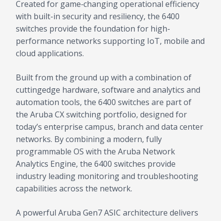
Created for game‑changing operational efficiency
with built-in security and resiliency, the 6400
switches provide the foundation for high-
performance networks supporting IoT, mobile and
cloud applications.
Built from the ground up with a combination of
cuttingedge hardware, software and analytics and
automation tools, the 6400 switches are part of
the Aruba CX switching portfolio, designed for
today’s enterprise campus, branch and data center
networks. By combining a modern, fully
programmable OS with the Aruba Network
Analytics Engine, the 6400 switches provide
industry leading monitoring and troubleshooting
capabilities across the network.
A powerful Aruba Gen7 ASIC architecture delivers