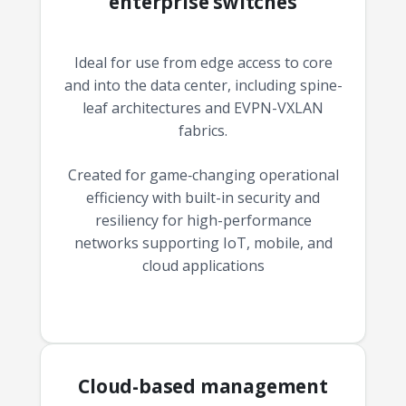
enterprise switches
Ideal for use from edge access to core
and into the data center, including spine-
leaf architectures and EVPN-VXLAN
fabrics.
Created for game‑changing operational
efficiency with built-in security and
resiliency for high-performance
networks supporting IoT, mobile, and
cloud applications
Cloud-based management