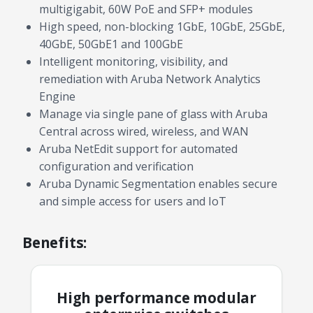
multigigabit, 60W PoE and SFP+ modules
High speed, non-blocking 1GbE, 10GbE, 25GbE,
40GbE, 50GbE1 and 100GbE
Intelligent monitoring, visibility, and
remediation with Aruba Network Analytics
Engine
Manage via single pane of glass with Aruba
Central across wired, wireless, and WAN
Aruba NetEdit support for automated
configuration and verification
Aruba Dynamic Segmentation enables secure
and simple access for users and IoT
Benefits:
High performance modular