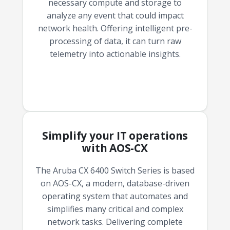
necessary compute and storage to
analyze any event that could impact
network health. Offering intelligent pre-
processing of data, it can turn raw
telemetry into actionable insights.
Simplify your IT operations
with AOS-CX
The Aruba CX 6400 Switch Series is based
on AOS-CX, a modern, database-driven
operating system that automates and
simplifies many critical and complex
network tasks. Delivering complete