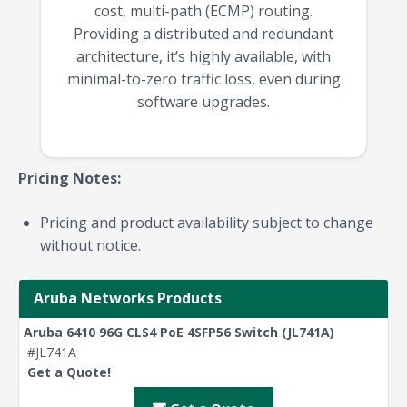
cost, multi-path (ECMP) routing.
Providing a distributed and redundant
architecture, it’s highly available, with
minimal-to-zero traffic loss, even during
software upgrades.
Pricing Notes:
Pricing and product availability subject to change
without notice.
Aruba Networks Products
Aruba 6410 96G CLS4 PoE 4SFP56 Switch (JL741A)
#JL741A
Get a Quote!