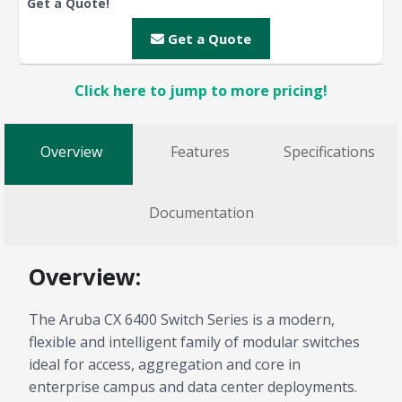
Get a Quote!
Get a Quote
Click here to jump to more pricing!
Overview
Features
Specifications
Documentation
Overview:
The Aruba CX 6400 Switch Series is a modern,
flexible and intelligent family of modular switches
ideal for access, aggregation and core in
enterprise campus and data center deployments.