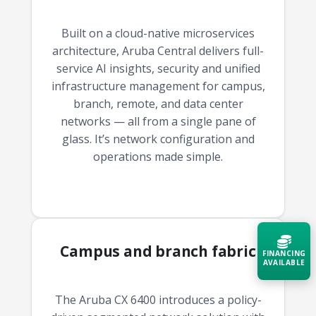
Built on a cloud-native microservices
architecture, Aruba Central delivers full-
service AI insights, security and unified
infrastructure management for campus,
branch, remote, and data center
networks — all from a single pane of
glass. It’s network configuration and
operations made simple.
Campus and branch fabric
FINANCING
AVAILABLE
The Aruba CX 6400 introduces a policy-
Acquire the technology you need
now — align payments with your