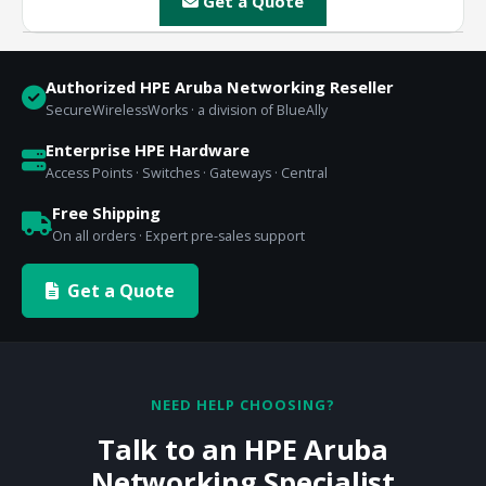
Get a Quote
Authorized HPE Aruba Networking Reseller
SecureWirelessWorks · a division of BlueAlly
Enterprise HPE Hardware
Access Points · Switches · Gateways · Central
Free Shipping
On all orders · Expert pre-sales support
Get a Quote
NEED HELP CHOOSING?
Talk to an HPE Aruba
Networking Specialist