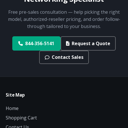
Free pre-sales consultation — help picking the right
model, authorized-reseller pricing, and order follow-
through tailored to your business.
844-356-5141
Request a Quote
Contact Sales
Site Map
Home
Shopping Cart
Contact Us