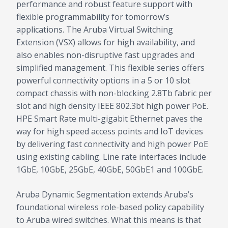
performance and robust feature support with
flexible programmability for tomorrow’s
applications. The Aruba Virtual Switching
Extension (VSX) allows for high availability, and
also enables non-disruptive fast upgrades and
simplified management. This flexible series offers
powerful connectivity options in a 5 or 10 slot
compact chassis with non-blocking 2.8Tb fabric per
slot and high density IEEE 802.3bt high power PoE.
HPE Smart Rate multi-gigabit Ethernet paves the
way for high speed access points and IoT devices
by delivering fast connectivity and high power PoE
using existing cabling. Line rate interfaces include
1GbE, 10GbE, 25GbE, 40GbE, 50GbE1 and 100GbE.
Aruba Dynamic Segmentation extends Aruba’s
foundational wireless role-based policy capability
to Aruba wired switches. What this means is that