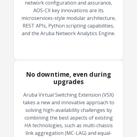
network configuration and assurance,
AOS-CX key innovations are its
microservices-style modular architecture,
REST APIs, Python scripting capabilities,
and the Aruba Network Analytics Engine.
No downtime, even during
upgrades
Aruba Virtual Switching Extension (VSX)
takes a new and innovative approach to
solving high-availability challenges by
combining the best aspects of existing
HA technologies, such as multi-chassis
link aggregation (MC-LAG) and equal-