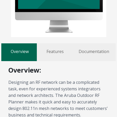
Overview
Features
Documentation
Overview:
Designing an RF network can be a complicated
task, even for experienced systems integrators
and network architects. The Aruba Outdoor RF
Planner makes it quick and easy to accurately
design 802.11n mesh networks to meet customers’
business and technical requirements.