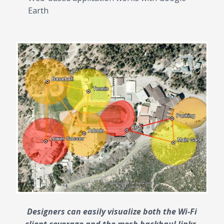
Earth
Designers can easily visualize both the Wi-Fi
client coverage and the mesh backhaul links.