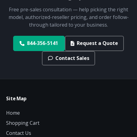
Free pre-sales consultation — help picking the right
model, authorized-reseller pricing, and order follow-
through tailored to your business.
844-356-5141
Request a Quote
Contact Sales
Site Map
Home
Shopping Cart
Contact Us