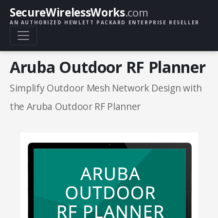
SecureWirelessWorks
.com
AN AUTHORIZED HEWLETT PACKARD ENTERPRISE RESELLER
Aruba Outdoor RF Planner
Simplify Outdoor Mesh Network Design with
the Aruba Outdoor RF Planner