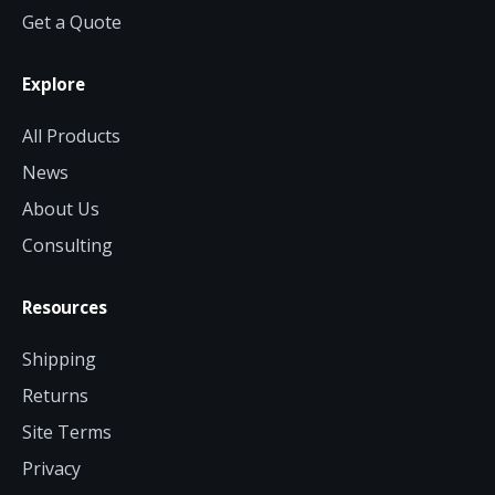
Get a Quote
Explore
All Products
News
About Us
Consulting
Resources
Shipping
Returns
Site Terms
Privacy