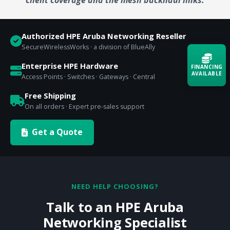
Authorized HPE Aruba Networking Reseller
SecureWirelessWorks · a division of BlueAlly
Enterprise HPE Hardware
FINANCING
AVAILABLE
Access Points · Switches · Gateways · Central
Free Shipping
Acquire the technology you need
On all orders · Expert pre-sales support
now — align payments with your
budget and deployment timeline.
Get a Quote
Contact a Specialist
Explore Financing
NEED HELP CHOOSING?
Talk to an HPE Aruba
Networking Specialist