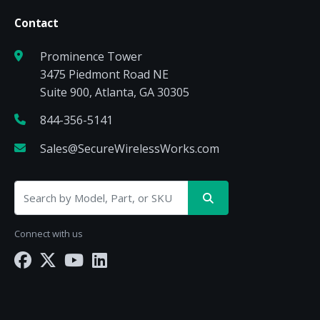
Contact
Prominence Tower
3475 Piedmont Road NE
Suite 900, Atlanta, GA 30305
844-356-5141
Sales@SecureWirelessWorks.com
Connect with us