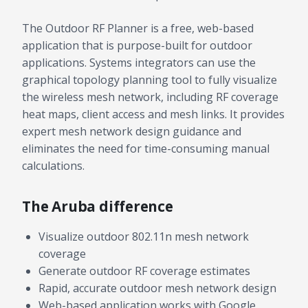
The Outdoor RF Planner is a free, web-based
application that is purpose-built for outdoor
applications. Systems integrators can use the
graphical topology planning tool to fully visualize
the wireless mesh network, including RF coverage
heat maps, client access and mesh links. It provides
expert mesh network design guidance and
eliminates the need for time-consuming manual
calculations.
The Aruba difference
Visualize outdoor 802.11n mesh network
coverage
Generate outdoor RF coverage estimates
Rapid, accurate outdoor mesh network design
Web-based application works with Google