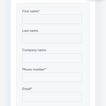
Acquire the technology you need
now — align payments with your
budget and deployment timeline.
Contact a Specialist
Explore Financing