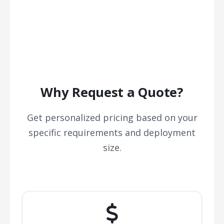
Why Request a Quote?
Get personalized pricing based on your
specific requirements and deployment
size.