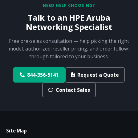
NEED HELP CHOOSING?
Talk to an HPE Aruba
Networking Specialist
Free pre-sales consultation — help picking the right
model, authorized-reseller pricing, and order follow-
through tailored to your business.
844-356-5141
Request a Quote
Contact Sales
Site Map