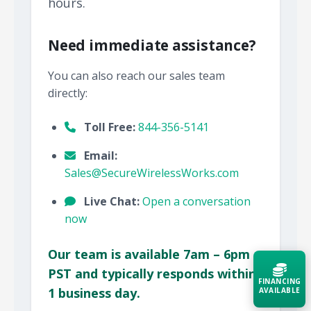
hours.
Need immediate assistance?
You can also reach our sales team
directly:
Toll Free:
844-356-5141
Email:
Sales@SecureWirelessWorks.com
Live Chat:
Open a conversation
now
Our team is available 7am – 6pm
PST and typically responds within
FINANCING
1 business day.
AVAILABLE