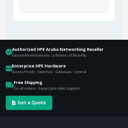
Authorized HPE Aruba Networking Reseller
SecureWirelessWorks · a division of BlueAlly
Enterprise HPE Hardware
Access Points · Switches · Gateways · Central
Free Shipping
On all orders · Expert pre-sales support
Get a Quote