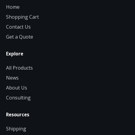
Home
Shopping Cart
Contact Us
Get a Quote
Explore
All Products
News
About Us
Consulting
Resources
Shipping