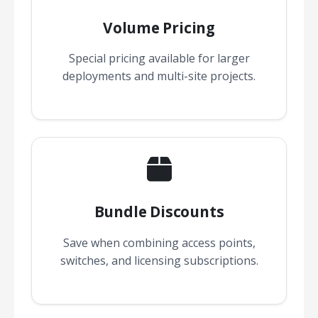
Volume Pricing
Special pricing available for larger
deployments and multi-site projects.
Bundle Discounts
Save when combining access points,
switches, and licensing subscriptions.