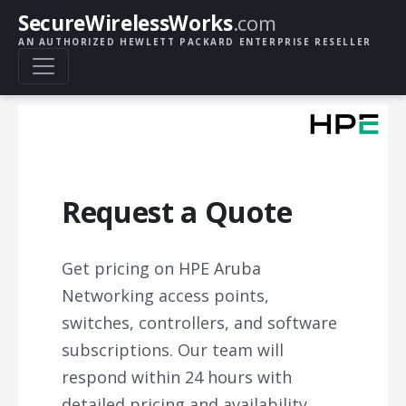
SecureWirelessWorks
.com
AN AUTHORIZED HEWLETT PACKARD ENTERPRISE RESELLER
Request a Quote
Get pricing on HPE Aruba
Networking access points,
switches, controllers, and software
subscriptions. Our team will
respond within 24 hours with
detailed pricing and availability.