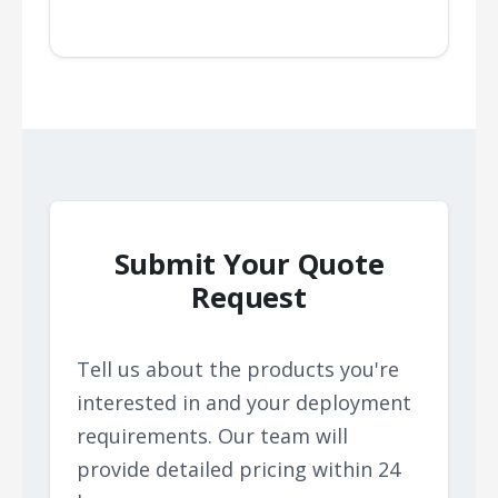
Submit Your Quote
Request
Tell us about the products you're
interested in and your deployment
requirements. Our team will
provide detailed pricing within 24