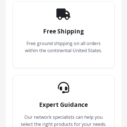
Free Shipping
Free ground shipping on all orders
within the continental United States.
Expert Guidance
Our network specialists can help you
select the right products for your needs.