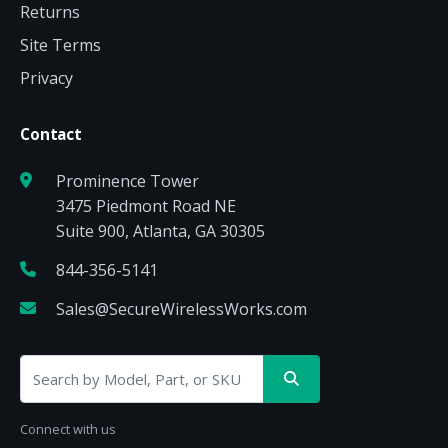
Returns
Site Terms
Privacy
Contact
Prominence Tower
3475 Piedmont Road NE
Suite 900, Atlanta, GA 30305
844-356-5141
Sales@SecureWirelessWorks.com
Connect with us