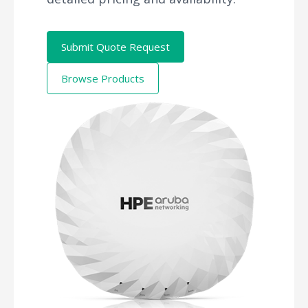
Submit Quote Request
Browse Products