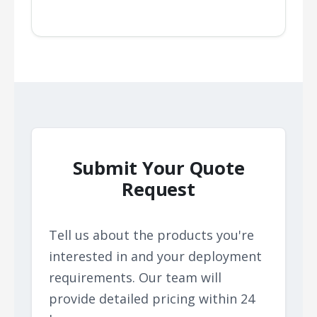
Submit Your Quote
Request
Tell us about the products you're
interested in and your deployment
requirements. Our team will
provide detailed pricing within 24