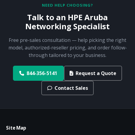
NEED HELP CHOOSING?
Talk to an HPE Aruba
Networking Specialist
Free pre-sales consultation — help picking the right
model, authorized-reseller pricing, and order follow-
through tailored to your business.
844-356-5141
Request a Quote
Contact Sales
Site Map