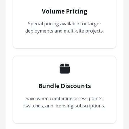
Volume Pricing
Special pricing available for larger
deployments and multi-site projects.
Bundle Discounts
Save when combining access points,
switches, and licensing subscriptions.