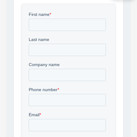
Acquire the technology you need
now — align payments with your
budget and deployment timeline.
Contact a Specialist
Explore Financing