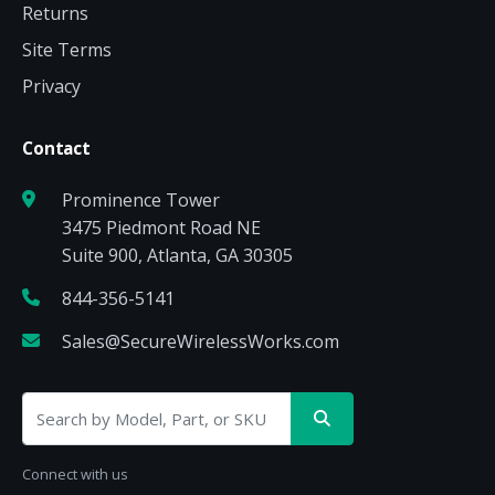
Returns
Site Terms
Privacy
Contact
Prominence Tower
3475 Piedmont Road NE
Suite 900, Atlanta, GA 30305
844-356-5141
Sales@SecureWirelessWorks.com
Connect with us