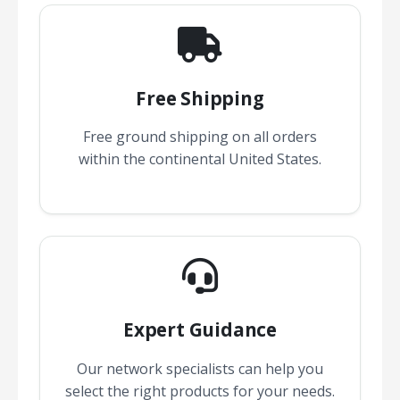
Free Shipping
Free ground shipping on all orders
within the continental United States.
Expert Guidance
Our network specialists can help you
select the right products for your needs.