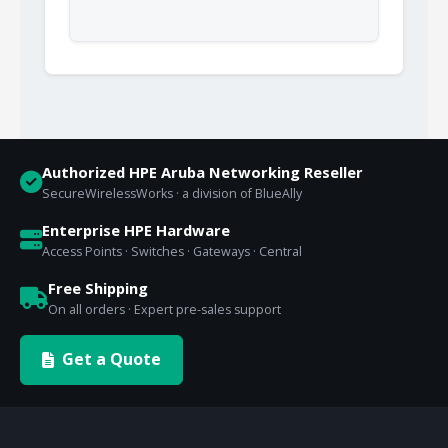
Authorized HPE Aruba Networking Reseller
SecureWirelessWorks · a division of BlueAlly
Enterprise HPE Hardware
Access Points · Switches · Gateways · Central
Free Shipping
On all orders · Expert pre-sales support
Get a Quote