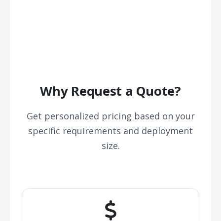
Why Request a Quote?
Get personalized pricing based on your
specific requirements and deployment
size.