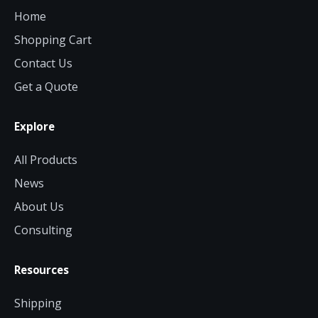
Home
Shopping Cart
Contact Us
Get a Quote
Explore
All Products
News
About Us
Consulting
Resources
Shipping