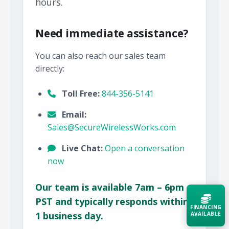
hours.
Need immediate assistance?
You can also reach our sales team
directly:
Toll Free:
844-356-5141
Email:
Sales@SecureWirelessWorks.com
Live Chat:
Open a conversation
now
Our team is available 7am – 6pm
PST and typically responds within
FINANCING
1 business day.
AVAILABLE