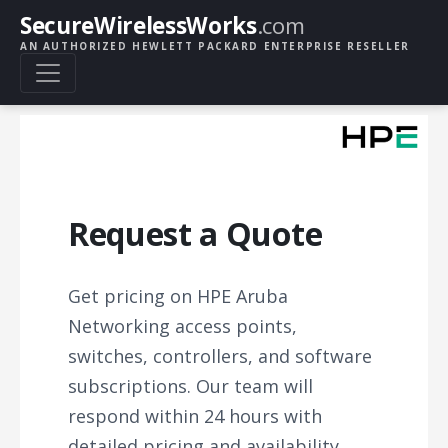
SecureWirelessWorks
.com
AN AUTHORIZED HEWLETT PACKARD ENTERPRISE RESELLER
Request a Quote
Get pricing on HPE Aruba
Networking access points,
switches, controllers, and software
subscriptions. Our team will
respond within 24 hours with
detailed pricing and availability.