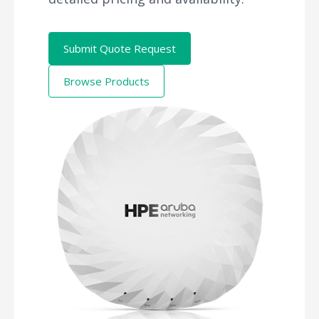
Submit Quote Request
Browse Products