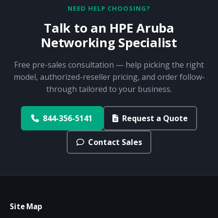
NEED HELP CHOOSING?
Talk to an HPE Aruba
Networking Specialist
Free pre-sales consultation — help picking the right
model, authorized-reseller pricing, and order follow-
through tailored to your business.
844-356-5141
Request a Quote
Contact Sales
Site Map