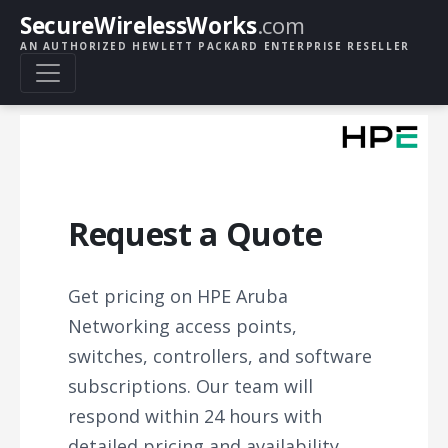
SecureWirelessWorks
.com
AN AUTHORIZED HEWLETT PACKARD ENTERPRISE RESELLER
Request a Quote
Get pricing on HPE Aruba
Networking access points,
switches, controllers, and software
subscriptions. Our team will
respond within 24 hours with
detailed pricing and availability.