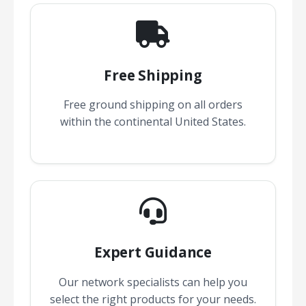
Free Shipping
Free ground shipping on all orders
within the continental United States.
Expert Guidance
Our network specialists can help you
select the right products for your needs.