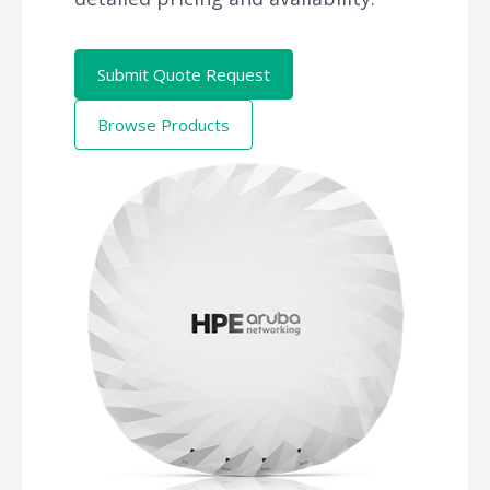
Submit Quote Request
Browse Products