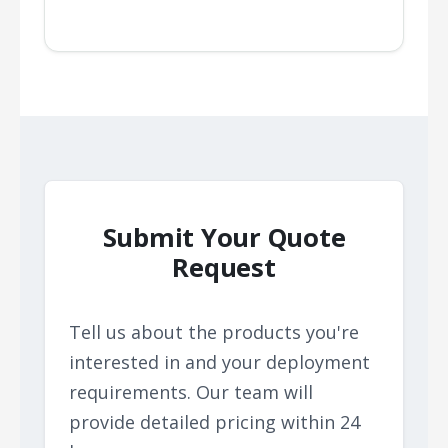
Submit Your Quote
Request
Tell us about the products you're
interested in and your deployment
requirements. Our team will
provide detailed pricing within 24