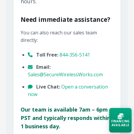
hours.
Need immediate assistance?
You can also reach our sales team
directly:
Toll Free:
844-356-5141
Email:
Sales@SecureWirelessWorks.com
Live Chat:
Open a conversation
now
Our team is available 7am – 6pm
PST and typically responds within
FINANCING
1 business day.
AVAILABLE