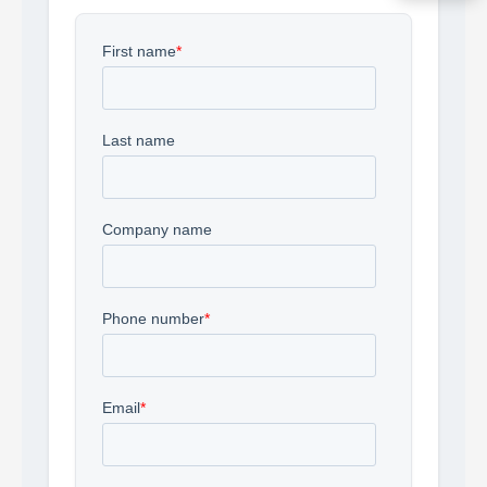
Acquire the technology you need
now — align payments with your
budget and deployment timeline.
Contact a Specialist
Explore Financing