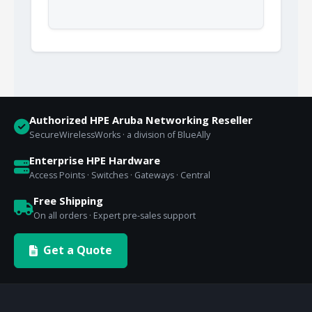
Authorized HPE Aruba Networking Reseller
SecureWirelessWorks · a division of BlueAlly
Enterprise HPE Hardware
Access Points · Switches · Gateways · Central
Free Shipping
On all orders · Expert pre-sales support
Get a Quote