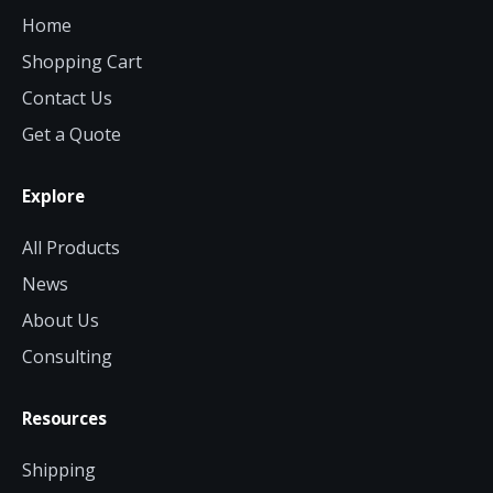
Home
Shopping Cart
Contact Us
Get a Quote
Explore
All Products
News
About Us
Consulting
Resources
Shipping