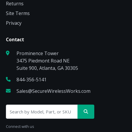
Returns
Site Terms
Privacy
Contact
Prominence Tower
3475 Piedmont Road NE
Suite 900, Atlanta, GA 30305
844-356-5141
Sales@SecureWirelessWorks.com
Connect with us