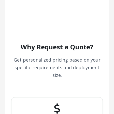
Why Request a Quote?
Get personalized pricing based on your
specific requirements and deployment
size.