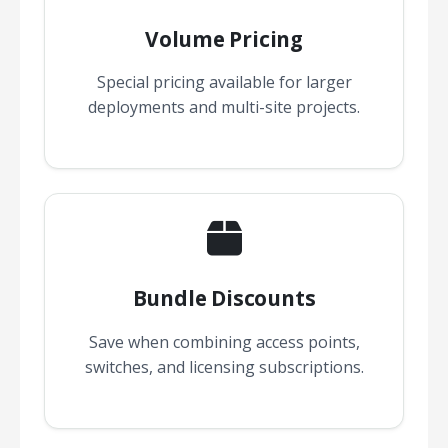
Volume Pricing
Special pricing available for larger
deployments and multi-site projects.
Bundle Discounts
Save when combining access points,
switches, and licensing subscriptions.