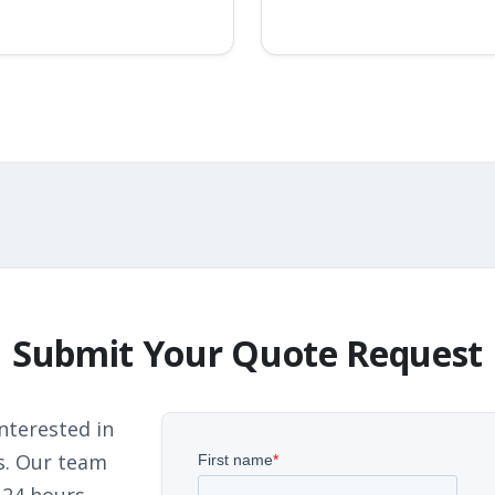
Submit Your Quote Request
nterested in
s. Our team