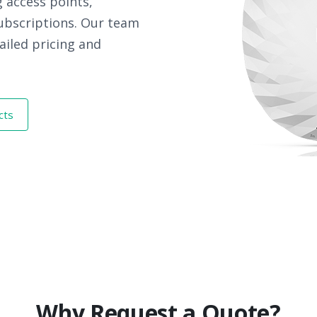
 access points,
subscriptions. Our team
ailed pricing and
cts
Why Request a Quote?