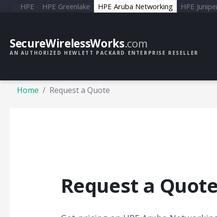
HPE
HPE Greenlake
HPE Aruba Networking
HPE Junipe
SecureWirelessWorks
.com
AN AUTHORIZED HEWLETT PACKARD ENTERPRISE RESELLER
Home
Request a Quote
Request a Quot