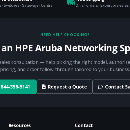
 · Switches · Gateways · Central
On all orders · Expert pre-sales
NEED HELP CHOOSING?
o an HPE Aruba Networking Spe
sales consultation — help picking the right model, authorize
pricing, and order follow-through tailored to your business.
844-356-5141
Request a Quote
Contact Sa
Resources
Contact