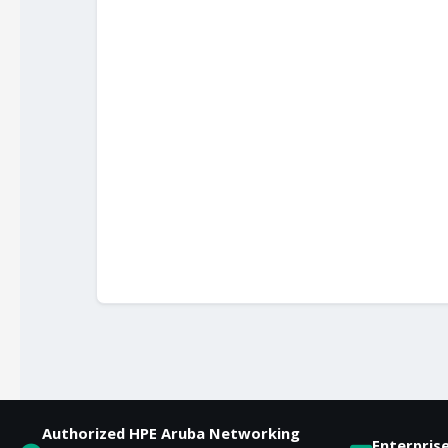
Authorized HPE Aruba Networking
Enterpris