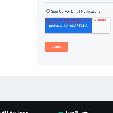
e HPE Hardware
Free Shipping