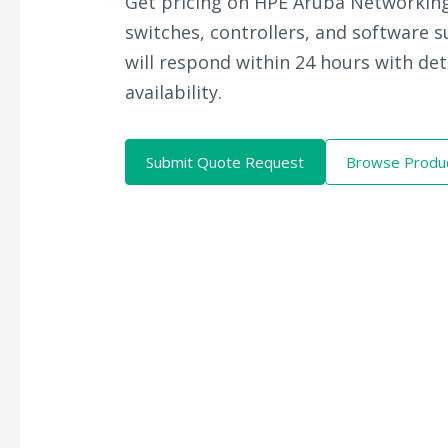
Get pricing on HPE Aruba Networking
switches, controllers, and software 
will respond within 24 hours with det
availability.
Submit Quote Request
Browse Produ