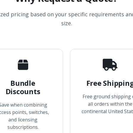
ized pricing based on your specific requirements a
size.
Bundle
Free Shippin
Discounts
Free ground shipping
all orders within the
Save when combining
continental United Stat
ccess points, switches,
and licensing
subscriptions.