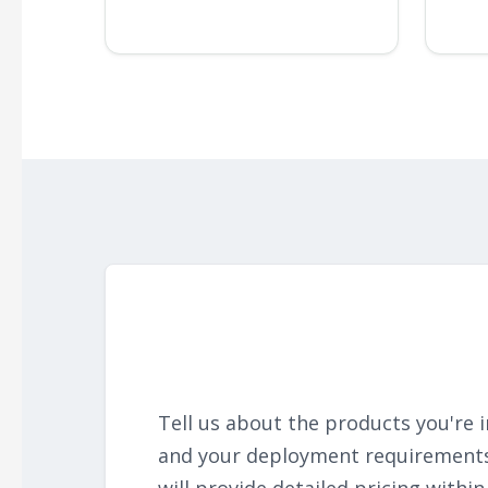
Tell us about the products you're i
and your deployment requirement