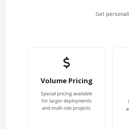
Get personal
Volume Pricing
Special pricing available
for larger deployments
and multi-site projects.
a