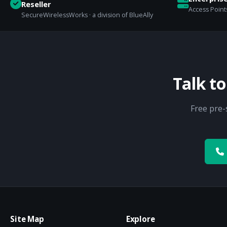
Reseller
Access Points
SecureWirelessWorks · a division of BlueAlly
Talk t
Free pre-
Site Map
Explore