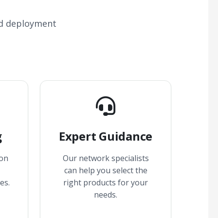
nd deployment
g
Expert Guidance
 on
Our network specialists
can help you select the
es.
right products for your
needs.