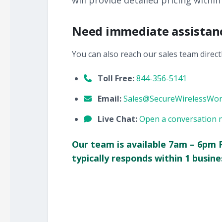
will provide detailed pricing within
Need immediate assistan
You can also reach our sales team directl
Toll Free:
844-356-5141
Email:
Sales@SecureWirelessWo
Live Chat:
Open a conversation 
Our team is available 7am – 6pm 
typically responds within 1 busine