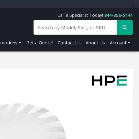
Call a Specialist Today!
844-356-5141
omotions
Get a Quote!
Contact Us
About Us
Account