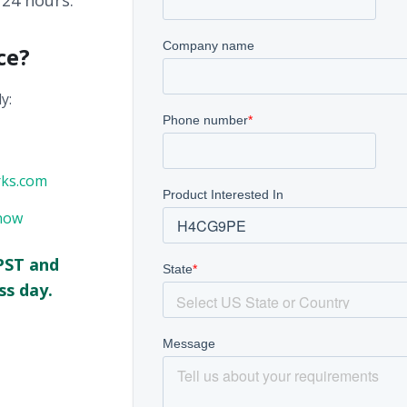
 24 hours.
ce?
y:
rks.com
now
PST and
ss day.