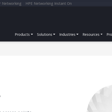
r Networking
HPE Networking Instant On
Products
Solutions
Industries
Resources
Pr
e