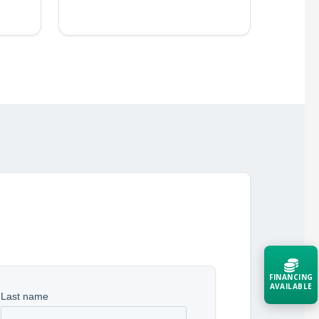
FINANCING
AVAILABLE