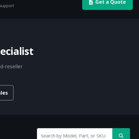
Get a Quote
 support
cialist
d-reseller
les