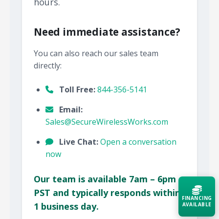
hours.
Need immediate assistance?
You can also reach our sales team
directly:
Toll Free:
844-356-5141
Email:
Sales@SecureWirelessWorks.com
Live Chat:
Open a conversation
now
Our team is available 7am – 6pm
PST and typically responds within
FINANCING
1 business day.
AVAILABLE