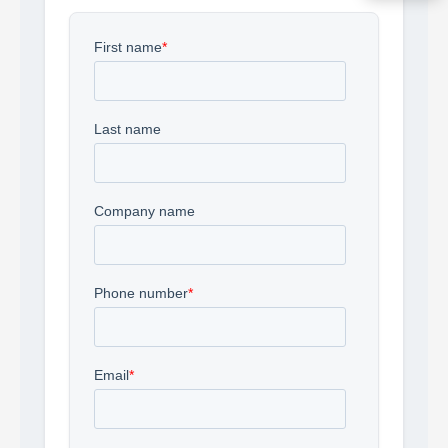
Acquire the technology you need
now — align payments with your
budget and deployment timeline.
Contact a Specialist
Explore Financing