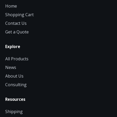
Home
Shopping Cart
Contact Us
Get a Quote
Explore
All Products
News
About Us
Consulting
Resources
Shipping