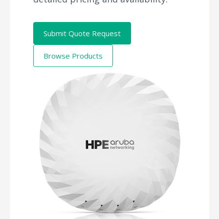
Submit Quote Request
Browse Products