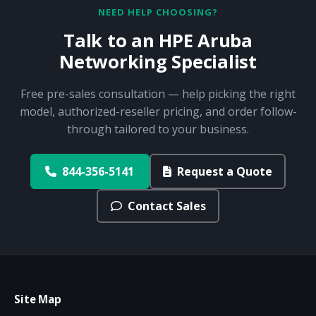
NEED HELP CHOOSING?
Talk to an HPE Aruba
Networking Specialist
Free pre-sales consultation — help picking the right
model, authorized-reseller pricing, and order follow-
through tailored to your business.
844-356-5141
Request a Quote
Contact Sales
Site Map