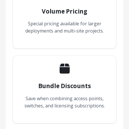
Volume Pricing
Special pricing available for larger
deployments and multi-site projects.
Bundle Discounts
Save when combining access points,
switches, and licensing subscriptions.