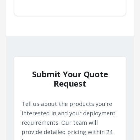
Submit Your Quote
Request
Tell us about the products you're
interested in and your deployment
requirements. Our team will
provide detailed pricing within 24