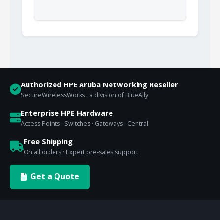
Authorized HPE Aruba Networking Reseller
SecureWirelessWorks · a division of BlueAlly
Enterprise HPE Hardware
Access Points · Switches · Gateways · Central
Free Shipping
On all orders · Expert pre-sales support
Get a Quote