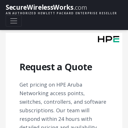
SecureWirelessWorks
.com
AN AUTHORIZED HEWLETT PACKARD ENTERPRISE RESELLER
Request a Quote
Get pricing on HPE Aruba
Networking access points,
switches, controllers, and software
subscriptions. Our team will
respond within 24 hours with
detailed pricing and availability.