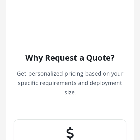
Why Request a Quote?
Get personalized pricing based on your
specific requirements and deployment
size.