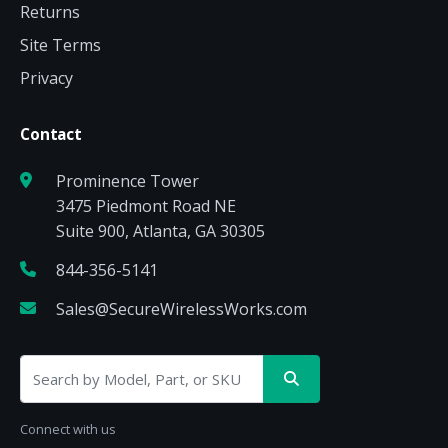
Returns
Site Terms
Privacy
Contact
Prominence Tower
3475 Piedmont Road NE
Suite 900, Atlanta, GA 30305
844-356-5141
Sales@SecureWirelessWorks.com
Connect with us