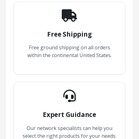
Free Shipping
Free ground shipping on all orders
within the continental United States.
Expert Guidance
Our network specialists can help you
select the right products for your needs.