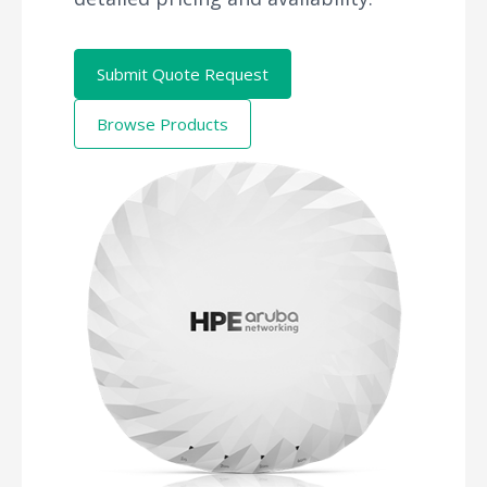
Submit Quote Request
Browse Products