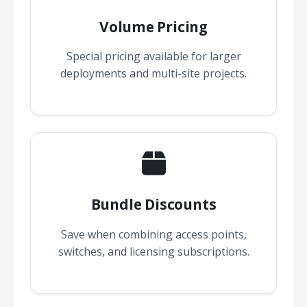
Volume Pricing
Special pricing available for larger
deployments and multi-site projects.
Bundle Discounts
Save when combining access points,
switches, and licensing subscriptions.