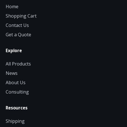
Home
Shopping Cart
Contact Us
Get a Quote
Explore
All Products
News
About Us
Consulting
Resources
Shipping