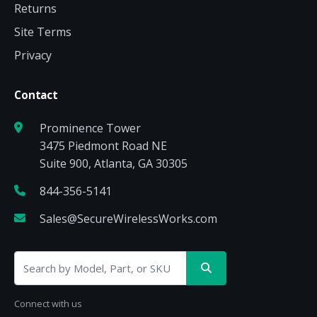
Returns
Site Terms
Privacy
Contact
Prominence Tower
3475 Piedmont Road NE
Suite 900, Atlanta, GA 30305
844-356-5141
Sales@SecureWirelessWorks.com
Connect with us