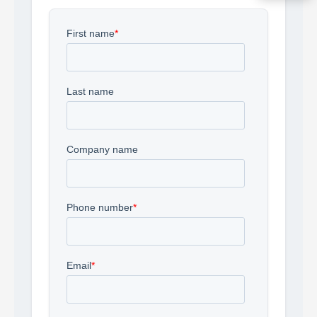
Acquire the technology you need
now — align payments with your
budget and deployment timeline.
Contact a Specialist
Explore Financing