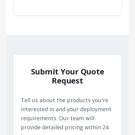
Submit Your Quote
Request
Tell us about the products you're
interested in and your deployment
requirements. Our team will
provide detailed pricing within 24