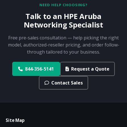
NEED HELP CHOOSING?
Talk to an HPE Aruba
Networking Specialist
Free pre-sales consultation — help picking the right
model, authorized-reseller pricing, and order follow-
through tailored to your business.
844-356-5141
Request a Quote
Contact Sales
Site Map