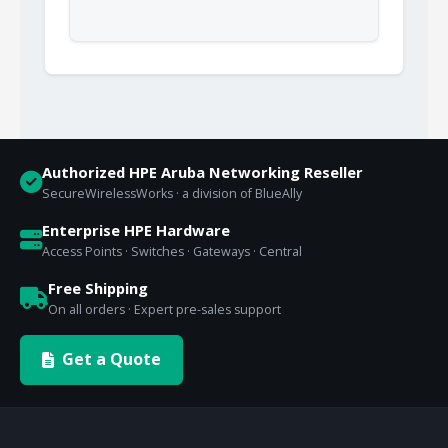
Authorized HPE Aruba Networking Reseller
SecureWirelessWorks · a division of BlueAlly
Enterprise HPE Hardware
Access Points · Switches · Gateways · Central
Free Shipping
On all orders · Expert pre-sales support
Get a Quote