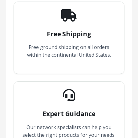
Free Shipping
Free ground shipping on all orders
within the continental United States.
Expert Guidance
Our network specialists can help you
select the right products for your needs.