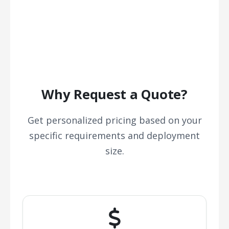
Why Request a Quote?
Get personalized pricing based on your
specific requirements and deployment
size.