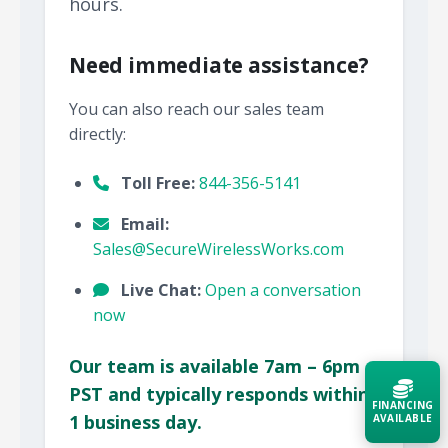
hours.
Need immediate assistance?
You can also reach our sales team
directly:
Toll Free:
844-356-5141
Email:
Sales@SecureWirelessWorks.com
Live Chat:
Open a conversation
now
Our team is available 7am – 6pm
PST and typically responds within
FINANCING
1 business day.
AVAILABLE