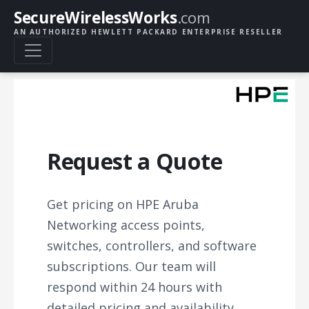
SecureWirelessWorks
.com
AN AUTHORIZED HEWLETT PACKARD ENTERPRISE RESELLER
Request a Quote
Get pricing on HPE Aruba
Networking access points,
switches, controllers, and software
subscriptions. Our team will
respond within 24 hours with
detailed pricing and availability.