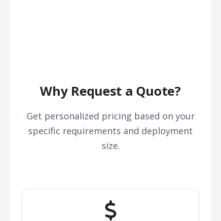
Why Request a Quote?
Get personalized pricing based on your
specific requirements and deployment
size.