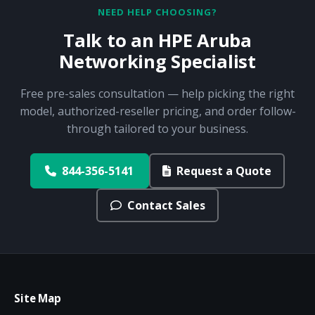
NEED HELP CHOOSING?
Talk to an HPE Aruba
Networking Specialist
Free pre-sales consultation — help picking the right
model, authorized-reseller pricing, and order follow-
through tailored to your business.
844-356-5141
Request a Quote
Contact Sales
Site Map