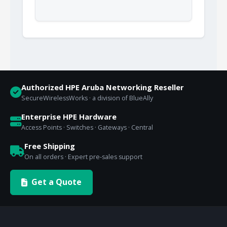
Authorized HPE Aruba Networking Reseller
SecureWirelessWorks · a division of BlueAlly
Enterprise HPE Hardware
Access Points · Switches · Gateways · Central
Free Shipping
On all orders · Expert pre-sales support
Get a Quote