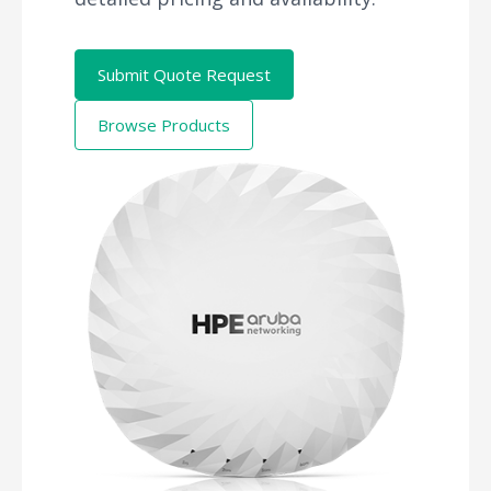
Submit Quote Request
Browse Products