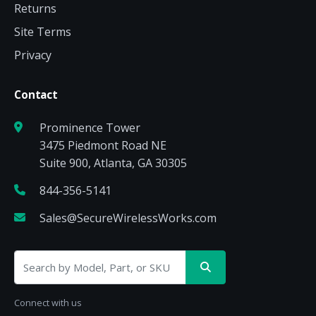
Returns
Site Terms
Privacy
Contact
Prominence Tower
3475 Piedmont Road NE
Suite 900, Atlanta, GA 30305
844-356-5141
Sales@SecureWirelessWorks.com
Connect with us