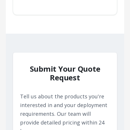
Submit Your Quote
Request
Tell us about the products you're
interested in and your deployment
requirements. Our team will
provide detailed pricing within 24