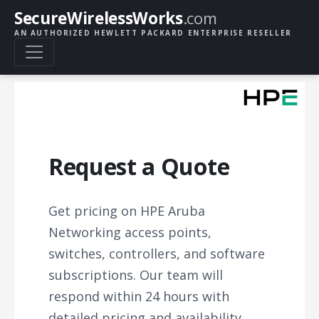
SecureWirelessWorks
.com
AN AUTHORIZED HEWLETT PACKARD ENTERPRISE RESELLER
Request a Quote
Get pricing on HPE Aruba
Networking access points,
switches, controllers, and software
subscriptions. Our team will
respond within 24 hours with
detailed pricing and availability.