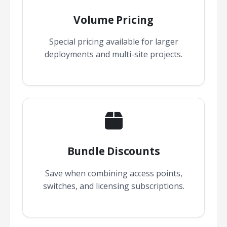
Volume Pricing
Special pricing available for larger
deployments and multi-site projects.
Bundle Discounts
Save when combining access points,
switches, and licensing subscriptions.