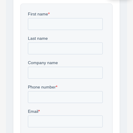
Acquire the technology you need
now — align payments with your
budget and deployment timeline.
Contact a Specialist
Explore Financing