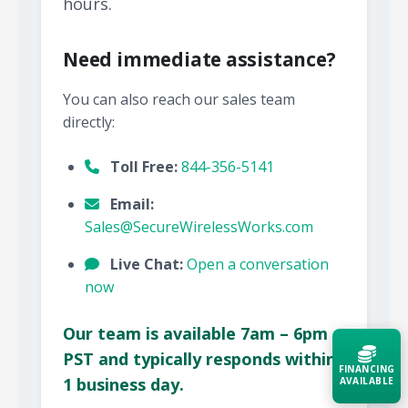
hours.
Need immediate assistance?
You can also reach our sales team
directly:
Toll Free:
844-356-5141
Email:
Sales@SecureWirelessWorks.com
Live Chat:
Open a conversation
now
Our team is available 7am – 6pm
PST and typically responds within
FINANCING
1 business day.
AVAILABLE