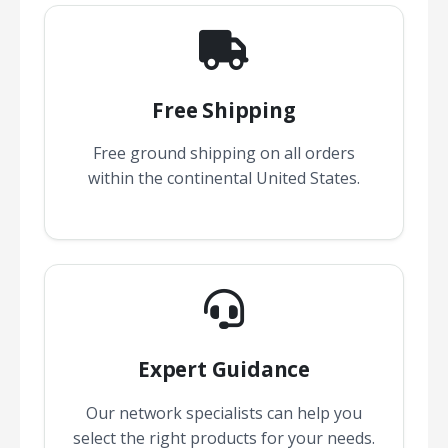
Free Shipping
Free ground shipping on all orders
within the continental United States.
Expert Guidance
Our network specialists can help you
select the right products for your needs.