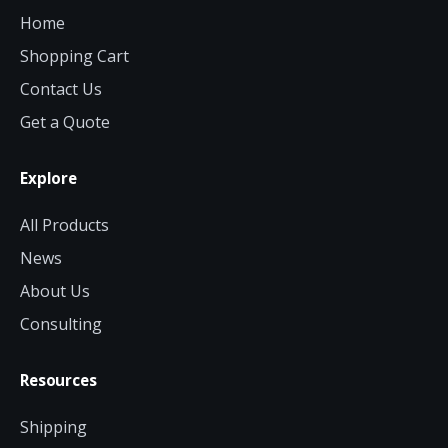
Home
Shopping Cart
Contact Us
Get a Quote
Explore
All Products
News
About Us
Consulting
Resources
Shipping