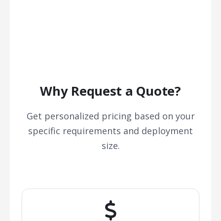
Why Request a Quote?
Get personalized pricing based on your
specific requirements and deployment
size.