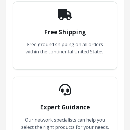
Free Shipping
Free ground shipping on all orders
within the continental United States.
Expert Guidance
Our network specialists can help you
select the right products for your needs.