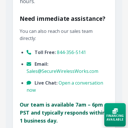
hours.
Need immediate assistance?
You can also reach our sales team
directly:
Toll Free:
844-356-5141
Email:
Sales@SecureWirelessWorks.com
Live Chat:
Open a conversation
now
Our team is available 7am – 6pm
PST and typically responds within
FINANCING
1 business day.
AVAILABLE