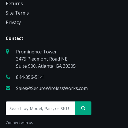
Returns
Site Terms
Privacy
Contact
Prominence Tower
3475 Piedmont Road NE
Suite 900, Atlanta, GA 30305
844-356-5141
Sales@SecureWirelessWorks.com
Connect with us