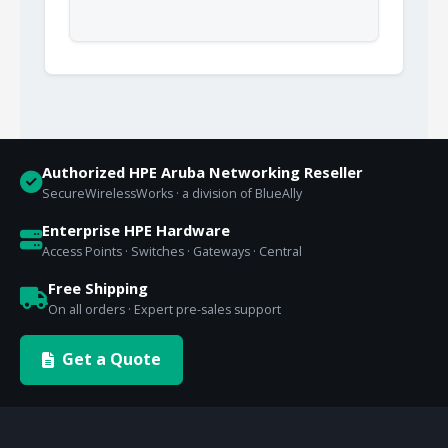
Authorized HPE Aruba Networking Reseller
SecureWirelessWorks · a division of BlueAlly
Enterprise HPE Hardware
Access Points · Switches · Gateways · Central
Free Shipping
On all orders · Expert pre-sales support
Get a Quote