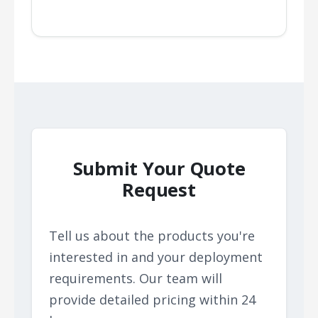
Submit Your Quote
Request
Tell us about the products you're
interested in and your deployment
requirements. Our team will
provide detailed pricing within 24