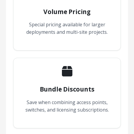
Volume Pricing
Special pricing available for larger
deployments and multi-site projects.
Bundle Discounts
Save when combining access points,
switches, and licensing subscriptions.