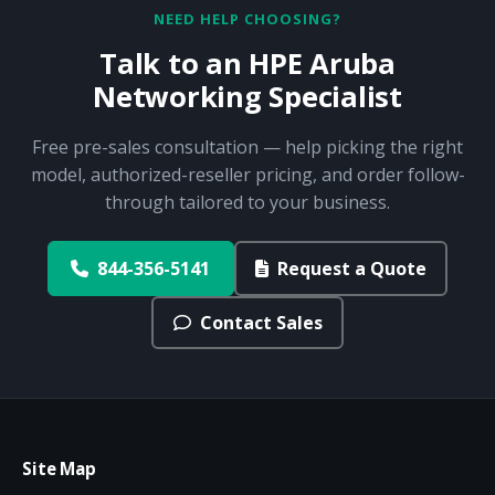
NEED HELP CHOOSING?
Talk to an HPE Aruba
Networking Specialist
Free pre-sales consultation — help picking the right
model, authorized-reseller pricing, and order follow-
through tailored to your business.
844-356-5141
Request a Quote
Contact Sales
Site Map