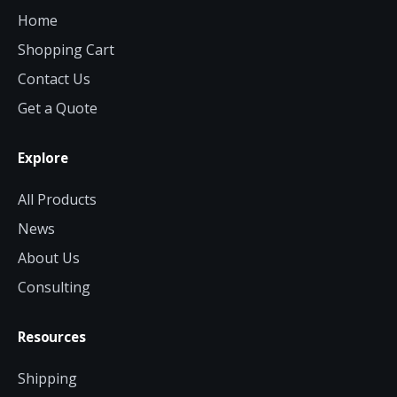
Home
Shopping Cart
Contact Us
Get a Quote
Explore
All Products
News
About Us
Consulting
Resources
Shipping