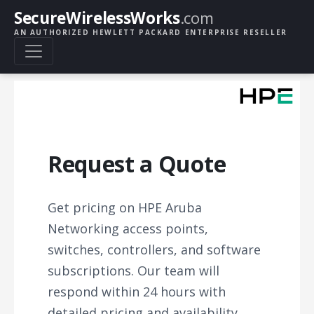
SecureWirelessWorks
.com
AN AUTHORIZED HEWLETT PACKARD ENTERPRISE RESELLER
Request a Quote
Get pricing on HPE Aruba
Networking access points,
switches, controllers, and software
subscriptions. Our team will
respond within 24 hours with
detailed pricing and availability.