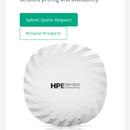
Submit Quote Request
Browse Products