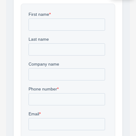
Acquire the technology you need
now — align payments with your
budget and deployment timeline.
Contact a Specialist
Explore Financing