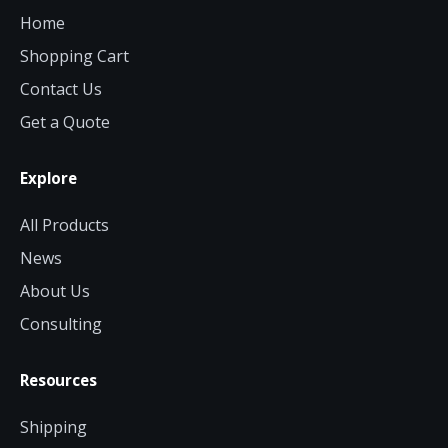
Home
Shopping Cart
Contact Us
Get a Quote
Explore
All Products
News
About Us
Consulting
Resources
Shipping