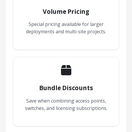
Volume Pricing
Special pricing available for larger
deployments and multi-site projects.
Bundle Discounts
Save when combining access points,
switches, and licensing subscriptions.