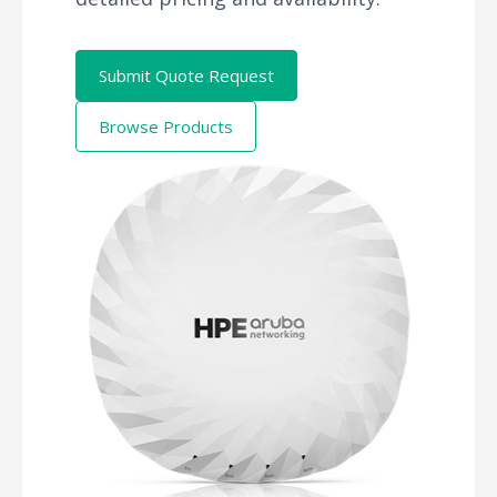
Submit Quote Request
Browse Products