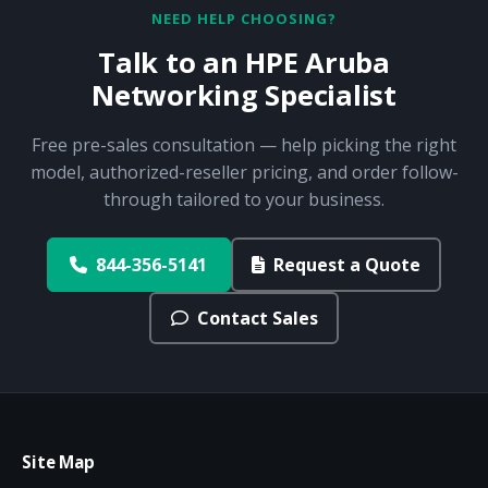
NEED HELP CHOOSING?
Talk to an HPE Aruba
Networking Specialist
Free pre-sales consultation — help picking the right
model, authorized-reseller pricing, and order follow-
through tailored to your business.
844-356-5141
Request a Quote
Contact Sales
Site Map