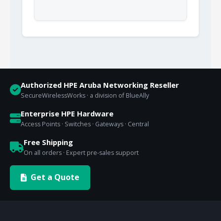
Authorized HPE Aruba Networking Reseller
SecureWirelessWorks · a division of BlueAlly
Enterprise HPE Hardware
Access Points · Switches · Gateways · Central
Free Shipping
On all orders · Expert pre-sales support
Get a Quote