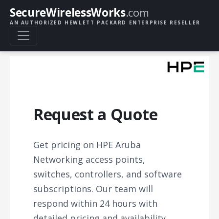
SecureWirelessWorks
.com
AN AUTHORIZED HEWLETT PACKARD ENTERPRISE RESELLER
Request a Quote
Get pricing on HPE Aruba
Networking access points,
switches, controllers, and software
subscriptions. Our team will
respond within 24 hours with
detailed pricing and availability.