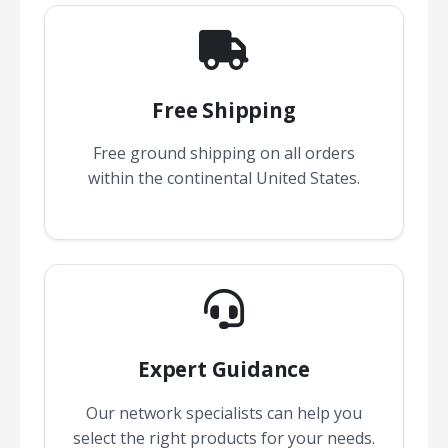
Free Shipping
Free ground shipping on all orders
within the continental United States.
Expert Guidance
Our network specialists can help you
select the right products for your needs.