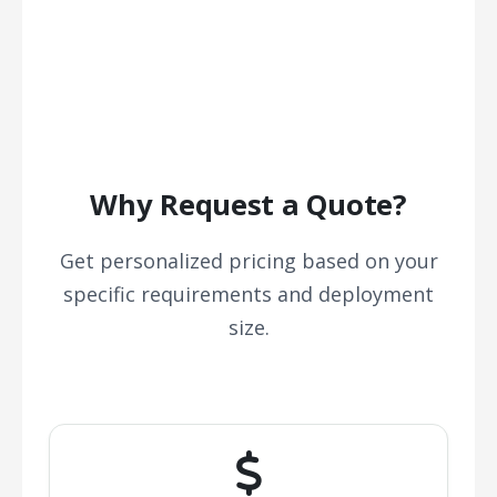
Why Request a Quote?
Get personalized pricing based on your
specific requirements and deployment
size.