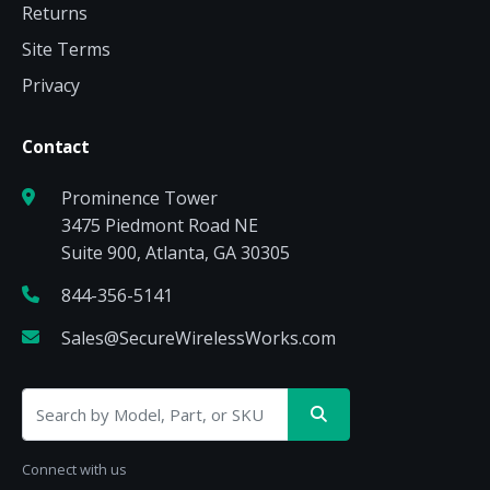
Returns
Site Terms
Privacy
Contact
Prominence Tower
3475 Piedmont Road NE
Suite 900, Atlanta, GA 30305
844-356-5141
Sales@SecureWirelessWorks.com
Connect with us