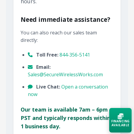
hours.
Need immediate assistance?
You can also reach our sales team
directly:
Toll Free:
844-356-5141
Email:
Sales@SecureWirelessWorks.com
Live Chat:
Open a conversation
now
Our team is available 7am – 6pm
PST and typically responds within
FINANCING
1 business day.
AVAILABLE