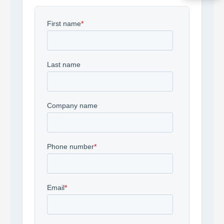
Acquire the technology you need
now — align payments with your
budget and deployment timeline.
Contact a Specialist
Explore Financing