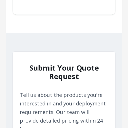
Submit Your Quote
Request
Tell us about the products you're
interested in and your deployment
requirements. Our team will
provide detailed pricing within 24