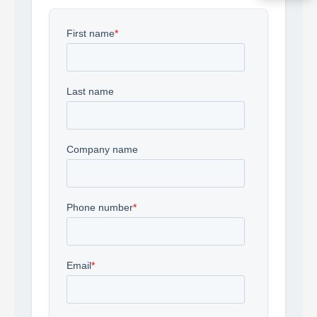
Acquire the technology you need
now — align payments with your
budget and deployment timeline.
Contact a Specialist
Explore Financing