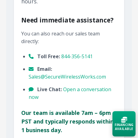
hours.
Need immediate assistance?
You can also reach our sales team
directly:
Toll Free:
844-356-5141
Email:
Sales@SecureWirelessWorks.com
Live Chat:
Open a conversation
now
Our team is available 7am – 6pm
PST and typically responds within
FINANCING
1 business day.
AVAILABLE