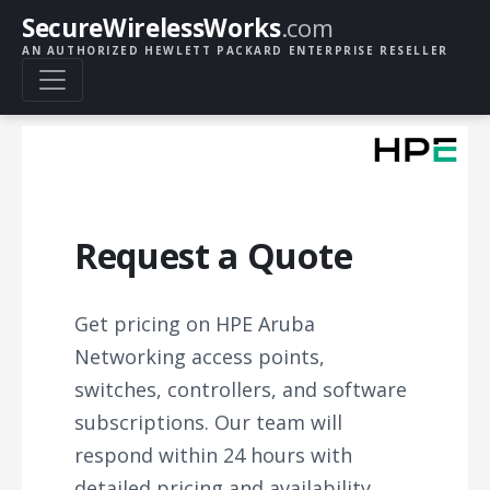
SecureWirelessWorks
.com
AN AUTHORIZED HEWLETT PACKARD ENTERPRISE RESELLER
Request a Quote
Get pricing on HPE Aruba
Networking access points,
switches, controllers, and software
subscriptions. Our team will
respond within 24 hours with
detailed pricing and availability.