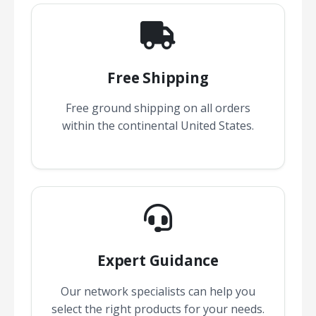
Free Shipping
Free ground shipping on all orders
within the continental United States.
Expert Guidance
Our network specialists can help you
select the right products for your needs.