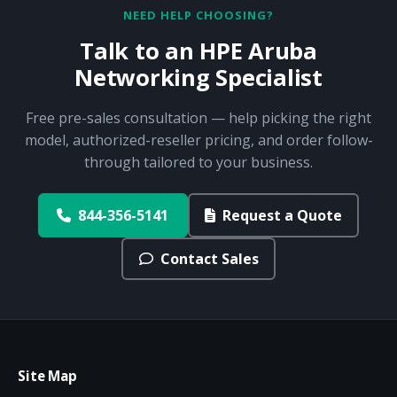
NEED HELP CHOOSING?
Talk to an HPE Aruba
Networking Specialist
Free pre-sales consultation — help picking the right
model, authorized-reseller pricing, and order follow-
through tailored to your business.
844-356-5141
Request a Quote
Contact Sales
Site Map