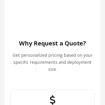
Why Request a Quote?
Get personalized pricing based on your
specific requirements and deployment
size.