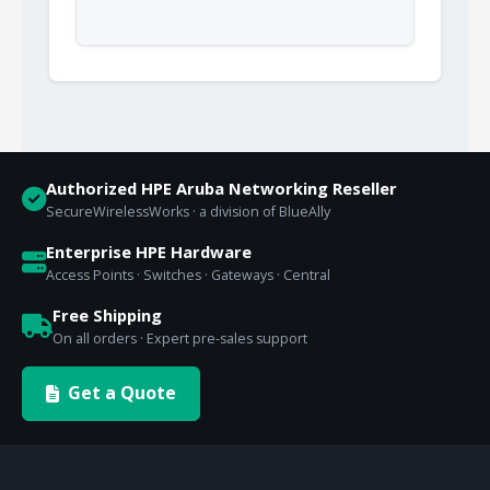
Authorized HPE Aruba Networking Reseller
SecureWirelessWorks · a division of BlueAlly
Enterprise HPE Hardware
Access Points · Switches · Gateways · Central
Free Shipping
On all orders · Expert pre-sales support
Get a Quote