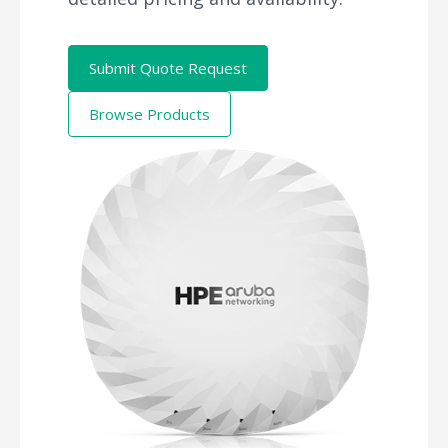
Submit Quote Request
Browse Products