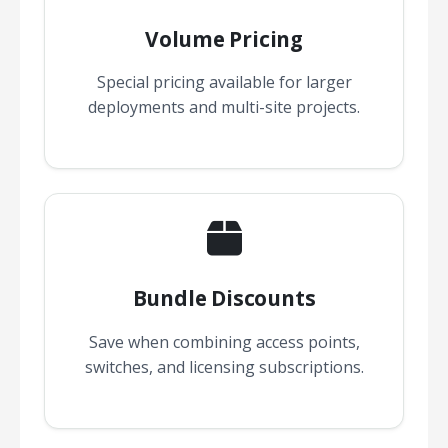
Volume Pricing
Special pricing available for larger
deployments and multi-site projects.
Bundle Discounts
Save when combining access points,
switches, and licensing subscriptions.