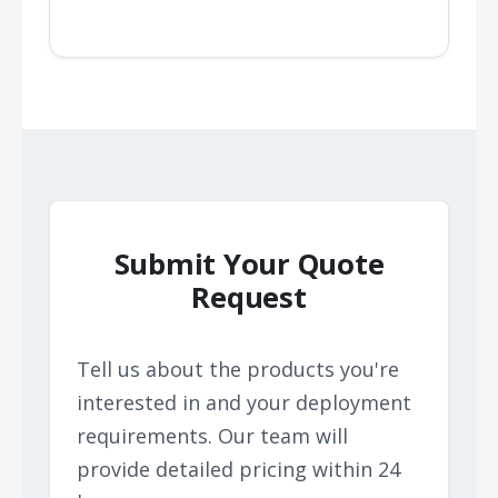
Submit Your Quote
Request
Tell us about the products you're
interested in and your deployment
requirements. Our team will
provide detailed pricing within 24