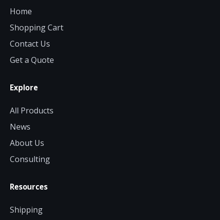
Home
Shopping Cart
Contact Us
Get a Quote
Explore
All Products
News
About Us
Consulting
Resources
Shipping