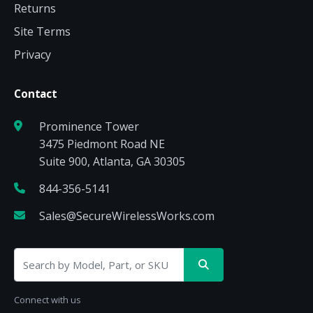
Returns
Site Terms
Privacy
Contact
Prominence Tower
3475 Piedmont Road NE
Suite 900, Atlanta, GA 30305
844-356-5141
Sales@SecureWirelessWorks.com
Connect with us