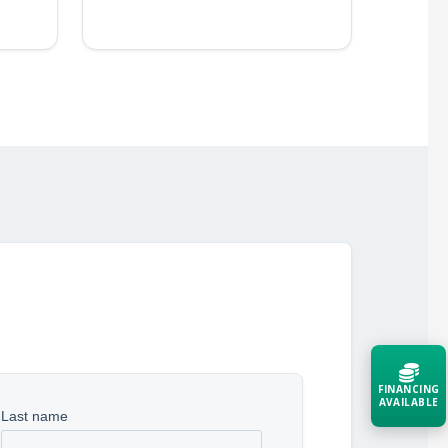
FINANCING
AVAILABLE