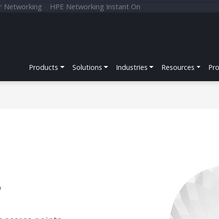
r Networking
HPE Networking Instant On
Products
Solutions
Industries
Resources
Pr
e