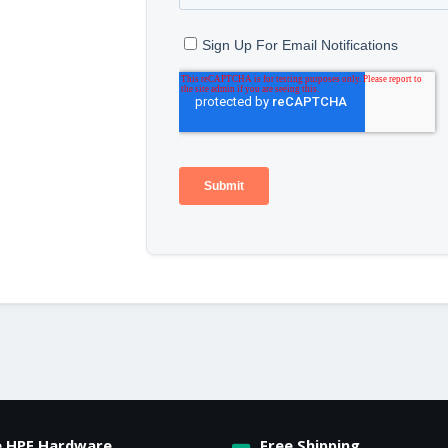
e HPE Hardware
Free Shipping