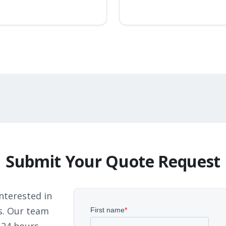
Submit Your Quote Request
nterested in
s. Our team