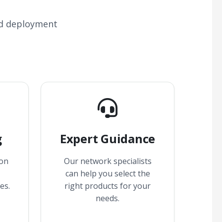
nd deployment
g
Expert Guidance
 on
Our network specialists
can help you select the
es.
right products for your
needs.