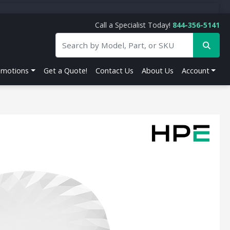
Call a Specialist Today!
844-356-5141
omotions
Get a Quote!
Contact Us
About Us
Account