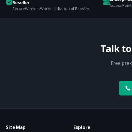
Reseller
Access Points
SecureWirelessWorks · a division of BlueAlly
Talk t
Free pre-
Site Map
Explore