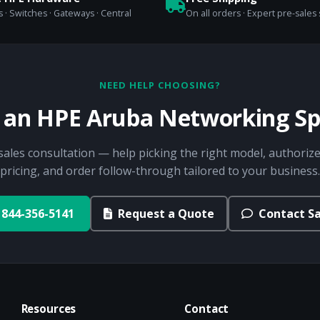
 · Switches · Gateways · Central
On all orders · Expert pre-sales
NEED HELP CHOOSING?
o an HPE Aruba Networking Spe
sales consultation — help picking the right model, authorize
pricing, and order follow-through tailored to your business.
844-356-5141
Request a Quote
Contact Sa
Resources
Contact