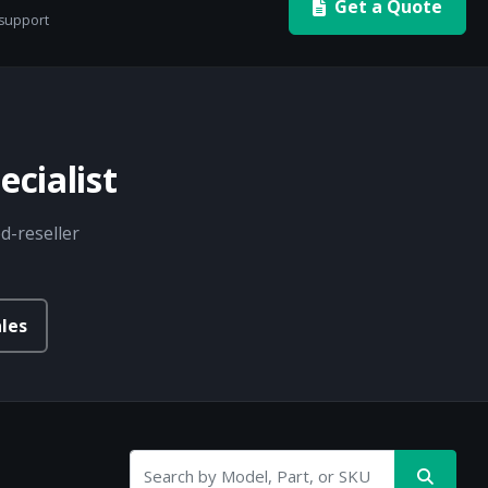
Get a Quote
 support
cialist
d-reseller
les