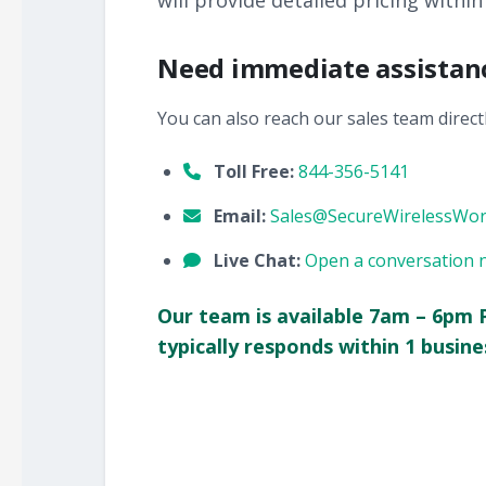
will provide detailed pricing within
Need immediate assistan
You can also reach our sales team directl
Toll Free:
844-356-5141
Email:
Sales@SecureWirelessWo
Live Chat:
Open a conversation 
Our team is available 7am – 6pm 
typically responds within 1 busine