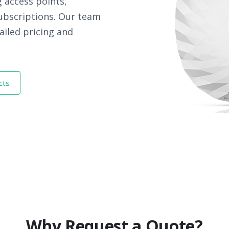
 access points,
subscriptions. Our team
ailed pricing and
cts
Why Request a Quote?