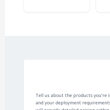
Tell us about the products you're i
and your deployment requirement