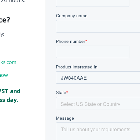
 24 hours.
ce?
y:
rks.com
now
PST and
ss day.