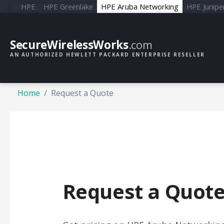
HPE
HPE Greenlake
HPE Aruba Networking
HPE Junipe
SecureWirelessWorks
.com
AN AUTHORIZED HEWLETT PACKARD ENTERPRISE RESELLER
Home
Request a Quote
Request a Quot