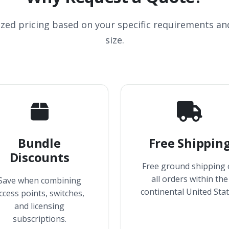
ized pricing based on your specific requirements a
size.
Bundle
Free Shippin
Discounts
Free ground shipping
all orders within the
Save when combining
continental United Stat
ccess points, switches,
and licensing
subscriptions.