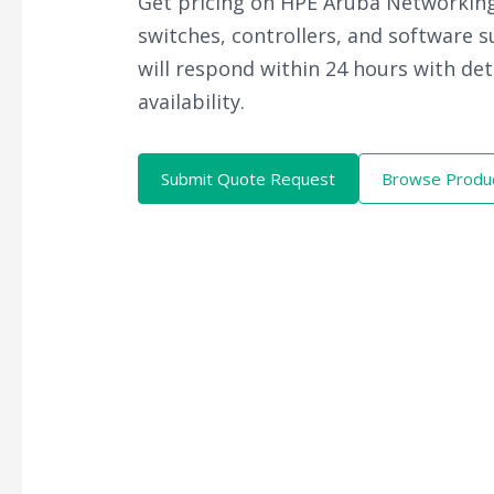
Get pricing on HPE Aruba Networking
switches, controllers, and software 
will respond within 24 hours with det
availability.
Submit Quote Request
Browse Produ