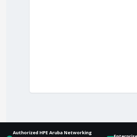
Authorized HPE Aruba Networking
Enterpris