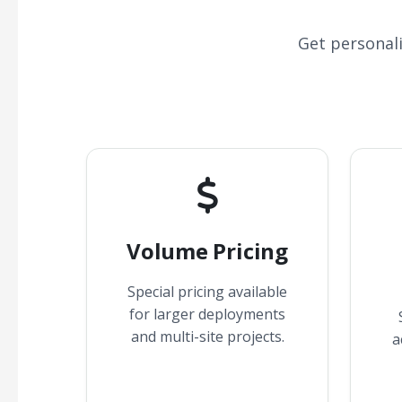
Get personal
Volume Pricing
Special pricing available
for larger deployments
and multi-site projects.
a