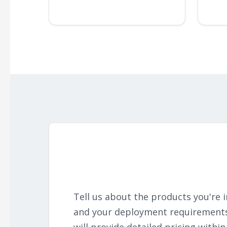
Tell us about the products you're i
and your deployment requirement