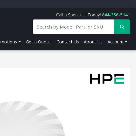
Call a Specialist Today!
844-356-5141
omotions
Get a Quote!
Contact Us
About Us
Account