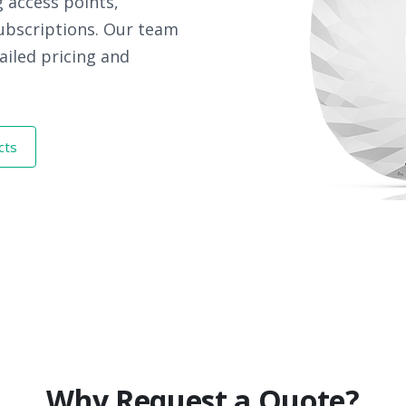
 access points,
subscriptions. Our team
ailed pricing and
cts
Why Request a Quote?