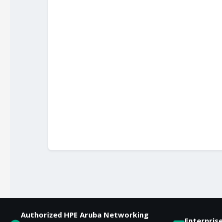
Authorized HPE Aruba Networking
Enterpris