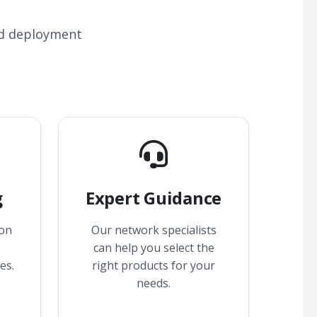
nd deployment
g
Expert Guidance
 on
Our network specialists
can help you select the
es.
right products for your
needs.