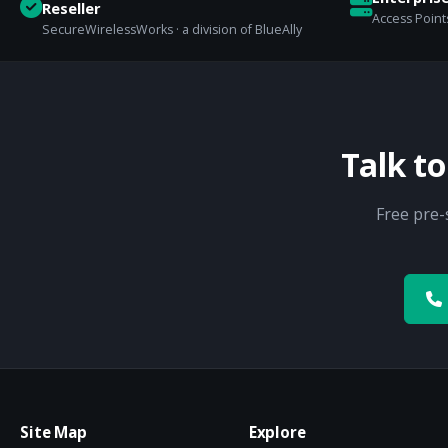
Reseller
Access Points
SecureWirelessWorks · a division of BlueAlly
Talk t
Free pre-
Site Map
Explore