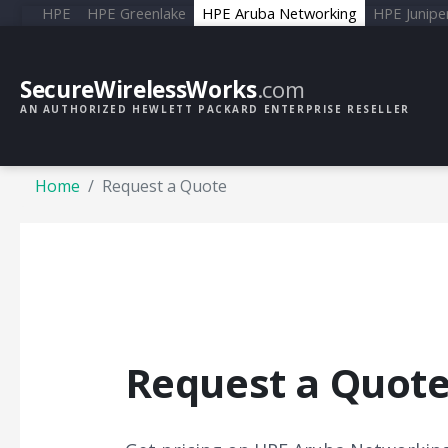
HPE
HPE Greenlake
HPE Aruba Networking
HPE Junipe
SecureWirelessWorks
.com
AN AUTHORIZED HEWLETT PACKARD ENTERPRISE RESELLER
Home
Request a Quote
Request a Quot