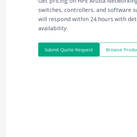
Get pricing on HPE Aruba Networking
switches, controllers, and software 
will respond within 24 hours with det
availability.
Submit Quote Request
Browse Produ