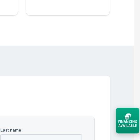
FINANCING
AVAILABLE