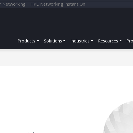
r Networking
HPE Networking Instant On
Products
Solutions
Industries
Resources
Pr
e