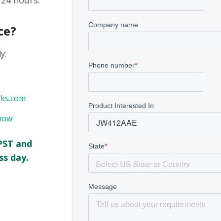
 24 hours.
ce?
y:
rks.com
now
PST and
ss day.