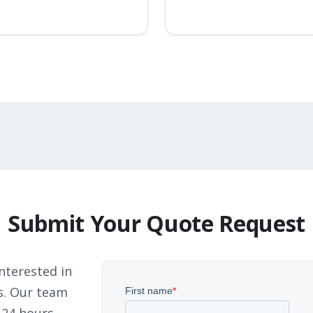
Submit Your Quote Request
nterested in
s. Our team