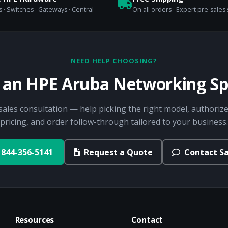
 · Switches · Gateways · Central
On all orders · Expert pre-sales
NEED HELP CHOOSING?
o an HPE Aruba Networking Spe
sales consultation — help picking the right model, authorize
pricing, and order follow-through tailored to your business.
844-356-5141
Request a Quote
Contact Sa
Resources
Contact