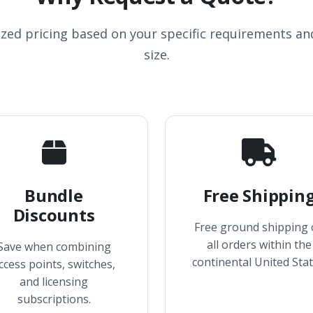
ized pricing based on your specific requirements a
size.
Bundle
Free Shippin
Discounts
Free ground shipping
all orders within the
Save when combining
continental United Stat
ccess points, switches,
and licensing
subscriptions.