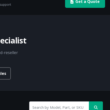
Get a Quote
 support
cialist
d-reseller
les