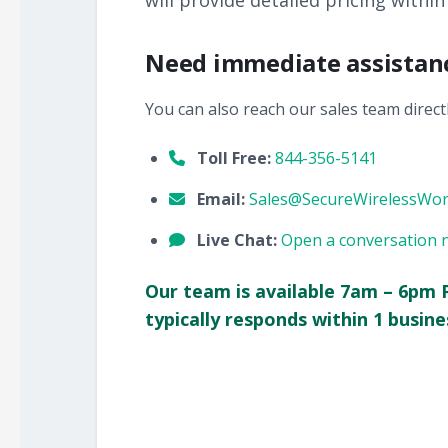
will provide detailed pricing within
Need immediate assistan
You can also reach our sales team directl
Toll Free:
844-356-5141
Email:
Sales@SecureWirelessWo
Live Chat:
Open a conversation 
Our team is available 7am – 6pm 
typically responds within 1 busine