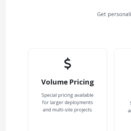
Get personal
Volume Pricing
Special pricing available
for larger deployments
and multi-site projects.
a