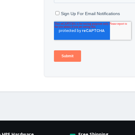
e HPE Hardware
Free Shipping