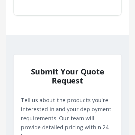
Submit Your Quote
Request
Tell us about the products you're
interested in and your deployment
requirements. Our team will
provide detailed pricing within 24