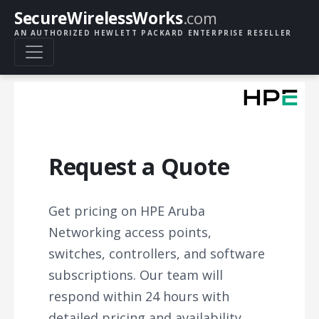
SecureWirelessWorks
.com
AN AUTHORIZED HEWLETT PACKARD ENTERPRISE RESELLER
Request a Quote
Get pricing on HPE Aruba
Networking access points,
switches, controllers, and software
subscriptions. Our team will
respond within 24 hours with
detailed pricing and availability.