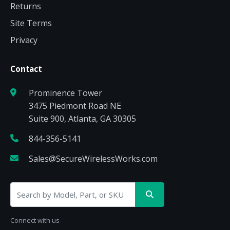
Returns
Site Terms
Privacy
Contact
Prominence Tower
3475 Piedmont Road NE
Suite 900, Atlanta, GA 30305
844-356-5141
Sales@SecureWirelessWorks.com
Connect with us