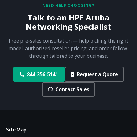
NEED HELP CHOOSING?
Talk to an HPE Aruba
Networking Specialist
Free pre-sales consultation — help picking the right
model, authorized-reseller pricing, and order follow-
through tailored to your business.
844-356-5141
Request a Quote
Contact Sales
Site Map