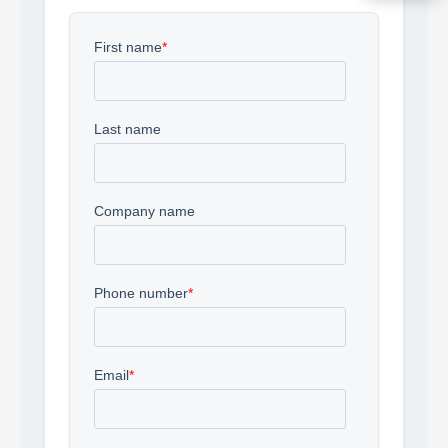
Acquire the technology you need
now — align payments with your
budget and deployment timeline.
Contact a Specialist
Explore Financing