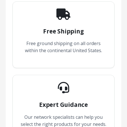
Free Shipping
Free ground shipping on all orders
within the continental United States.
Expert Guidance
Our network specialists can help you
select the right products for your needs.