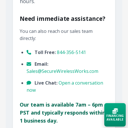
hours.
Need immediate assistance?
You can also reach our sales team
directly:
Toll Free:
844-356-5141
Email:
Sales@SecureWirelessWorks.com
Live Chat:
Open a conversation
now
Our team is available 7am – 6pm
PST and typically responds within
FINANCING
1 business day.
AVAILABLE