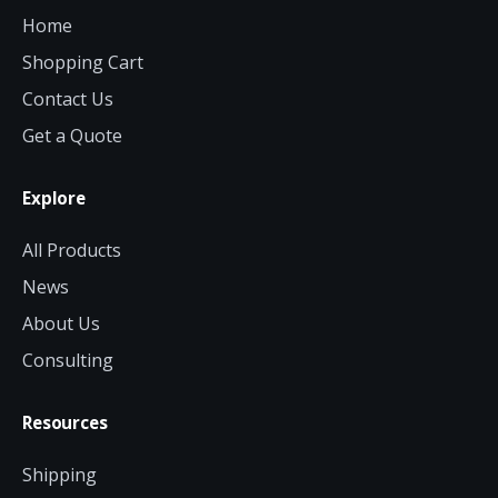
Home
Shopping Cart
Contact Us
Get a Quote
Explore
All Products
News
About Us
Consulting
Resources
Shipping