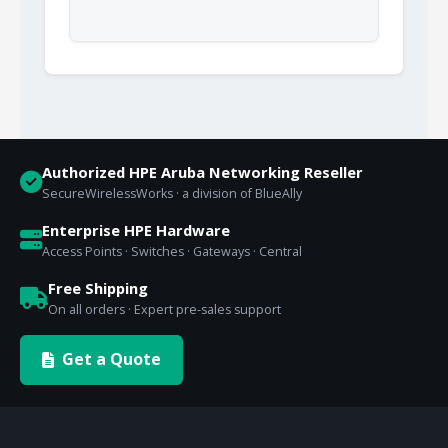
Authorized HPE Aruba Networking Reseller
SecureWirelessWorks · a division of BlueAlly
Enterprise HPE Hardware
Access Points · Switches · Gateways · Central
Free Shipping
On all orders · Expert pre-sales support
Get a Quote