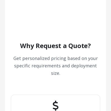
Why Request a Quote?
Get personalized pricing based on your
specific requirements and deployment
size.