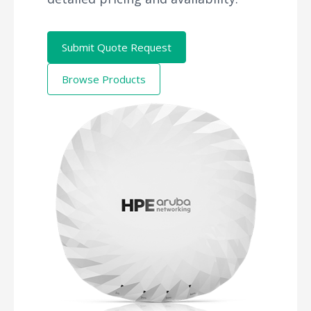
Submit Quote Request
Browse Products