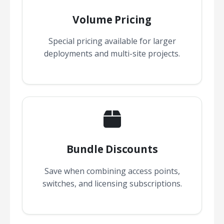
Volume Pricing
Special pricing available for larger
deployments and multi-site projects.
Bundle Discounts
Save when combining access points,
switches, and licensing subscriptions.