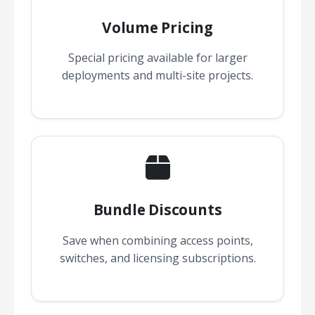
Volume Pricing
Special pricing available for larger
deployments and multi-site projects.
Bundle Discounts
Save when combining access points,
switches, and licensing subscriptions.