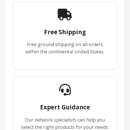
Free Shipping
Free ground shipping on all orders
within the continental United States.
Expert Guidance
Our network specialists can help you
select the right products for your needs.