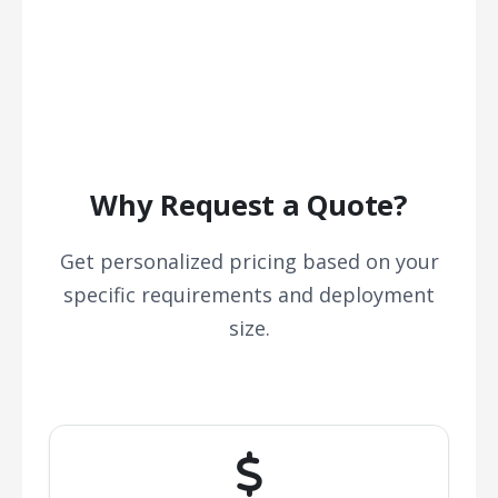
Why Request a Quote?
Get personalized pricing based on your
specific requirements and deployment
size.