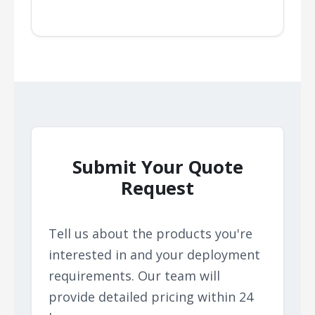
Submit Your Quote
Request
Tell us about the products you're
interested in and your deployment
requirements. Our team will
provide detailed pricing within 24