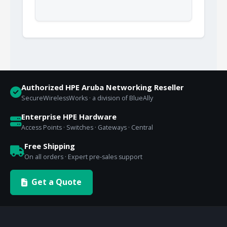
Authorized HPE Aruba Networking Reseller
SecureWirelessWorks · a division of BlueAlly
Enterprise HPE Hardware
Access Points · Switches · Gateways · Central
Free Shipping
On all orders · Expert pre-sales support
Get a Quote