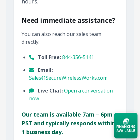
hours.
Need immediate assistance?
You can also reach our sales team
directly:
Toll Free:
844-356-5141
Email:
Sales@SecureWirelessWorks.com
Live Chat:
Open a conversation
now
Our team is available 7am – 6pm
PST and typically responds within
FINANCING
1 business day.
AVAILABLE