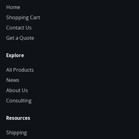
Home
Shopping Cart
Contact Us
Get a Quote
Explore
All Products
News
About Us
Consulting
Resources
Shipping