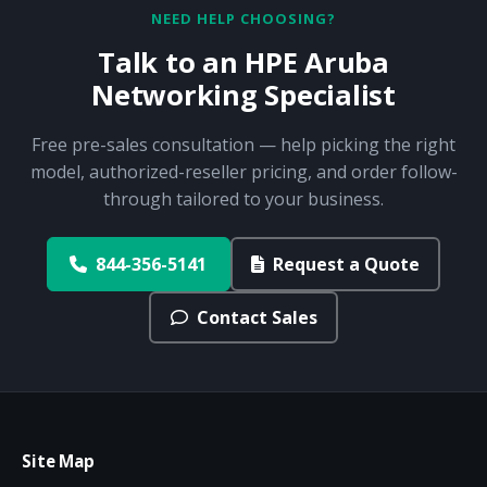
NEED HELP CHOOSING?
Talk to an HPE Aruba
Networking Specialist
Free pre-sales consultation — help picking the right
model, authorized-reseller pricing, and order follow-
through tailored to your business.
844-356-5141
Request a Quote
Contact Sales
Site Map