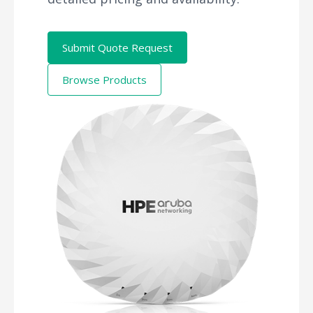
Submit Quote Request
Browse Products