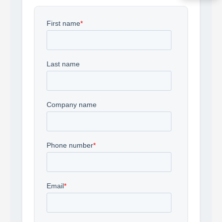
Acquire the technology you need
now — align payments with your
budget and deployment timeline.
Contact a Specialist
Explore Financing