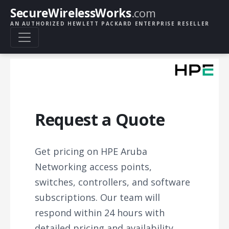
SecureWirelessWorks
.com
AN AUTHORIZED HEWLETT PACKARD ENTERPRISE RESELLER
Request a Quote
Get pricing on HPE Aruba
Networking access points,
switches, controllers, and software
subscriptions. Our team will
respond within 24 hours with
detailed pricing and availability.