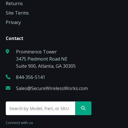
Returns
Site Terms
Privacy
Contact
Prominence Tower
3475 Piedmont Road NE
Suite 900, Atlanta, GA 30305
844-356-5141
Sales@SecureWirelessWorks.com
Connect with us