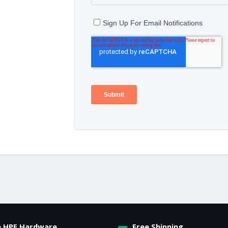
e HPE Hardware
Free Shipping