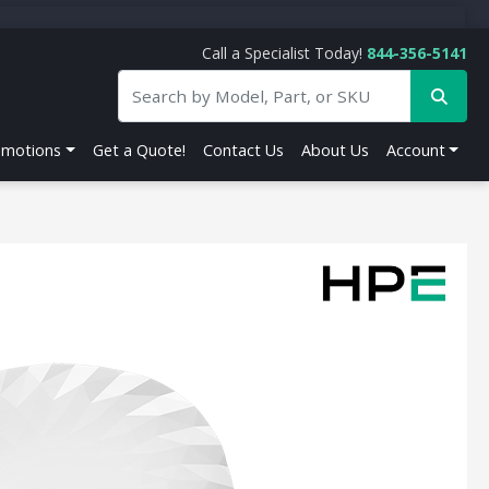
Call a Specialist Today!
844-356-5141
omotions
Get a Quote!
Contact Us
About Us
Account