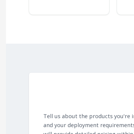
Tell us about the products you're i
and your deployment requirement