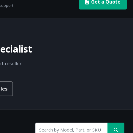
Get a Quote
 support
cialist
d-reseller
les