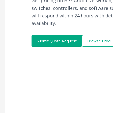
Get pricing on HPE Aruba Networking
switches, controllers, and software 
will respond within 24 hours with det
availability.
Submit Quote Request
Browse Produ