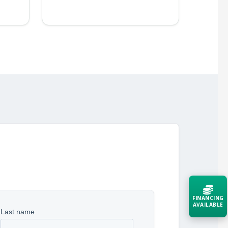
FINANCING
AVAILABLE