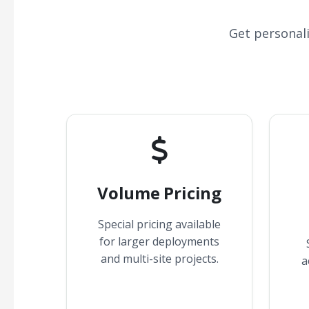
Get personal
Volume Pricing
Special pricing available
for larger deployments
and multi-site projects.
a