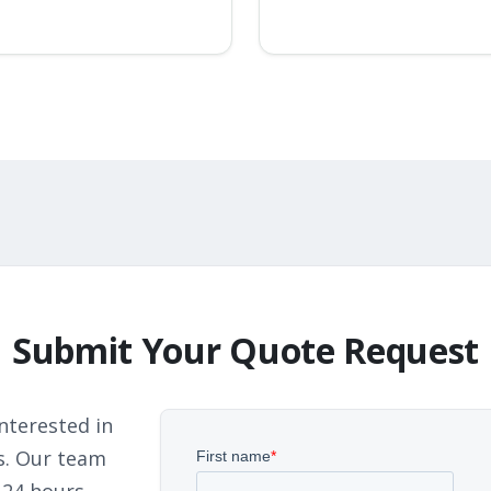
Submit Your Quote Request
nterested in
s. Our team