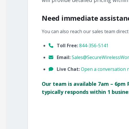
will provide detailed pricing within
Need immediate assistan
You can also reach our sales team directl
Toll Free:
844-356-5141
Email:
Sales@SecureWirelessWo
Live Chat:
Open a conversation 
Our team is available 7am – 6pm 
typically responds within 1 busine