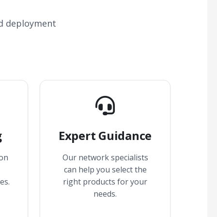
nd deployment
g
Expert Guidance
 on
Our network specialists
can help you select the
es.
right products for your
needs.