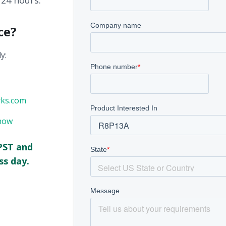
 24 hours.
ce?
y:
rks.com
now
PST and
ss day.