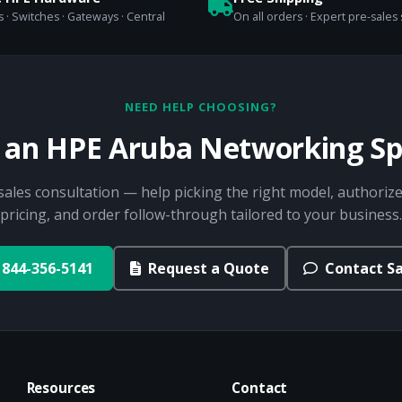
 · Switches · Gateways · Central
On all orders · Expert pre-sales
NEED HELP CHOOSING?
o an HPE Aruba Networking Spe
sales consultation — help picking the right model, authorize
pricing, and order follow-through tailored to your business.
844-356-5141
Request a Quote
Contact Sa
Resources
Contact