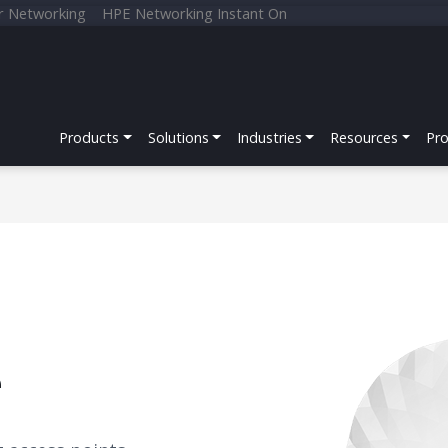
r Networking
HPE Networking Instant On
Products
Solutions
Industries
Resources
Pr
e