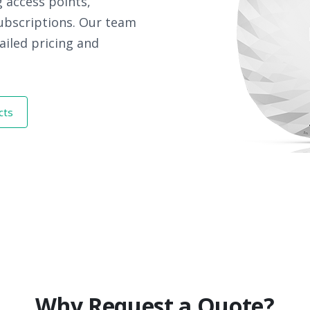
 access points,
subscriptions. Our team
ailed pricing and
cts
Why Request a Quote?