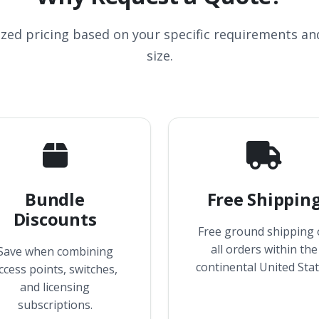
ized pricing based on your specific requirements a
size.
Bundle
Free Shippin
Discounts
Free ground shipping
all orders within the
Save when combining
continental United Stat
ccess points, switches,
and licensing
subscriptions.