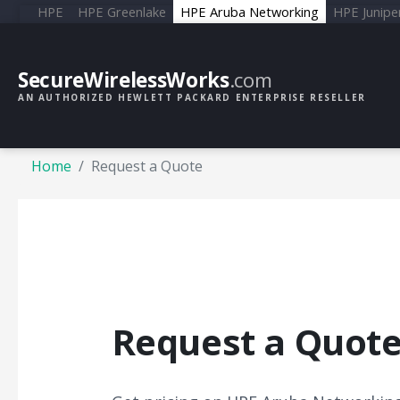
HPE
HPE Greenlake
HPE Aruba Networking
HPE Junipe
SecureWirelessWorks
.com
AN AUTHORIZED HEWLETT PACKARD ENTERPRISE RESELLER
Home
Request a Quote
Request a Quot