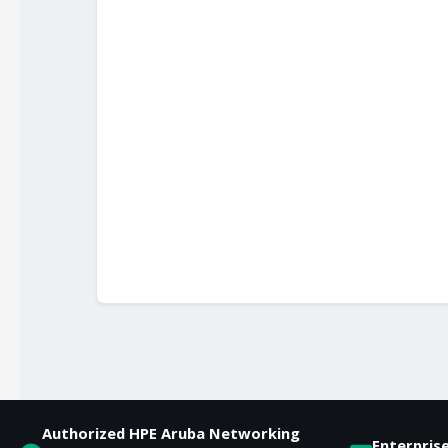
Authorized HPE Aruba Networking
Enterpris