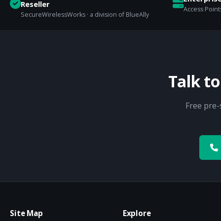
Reseller
Access Points
SecureWirelessWorks · a division of BlueAlly
Talk t
Free pre-
Site Map
Explore