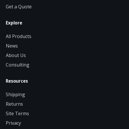
Get a Quote
Explore
All Products
News
About Us
Consulting
Resources
Shipping
Returns
Site Terms
Privacy