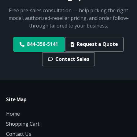
Free pre-sales consultation — help picking the right
model, authorized-reseller pricing, and order follow-
through tailored to your business.
844-356-5141
Request a Quote
Contact Sales
Site Map
Home
Shopping Cart
Contact Us