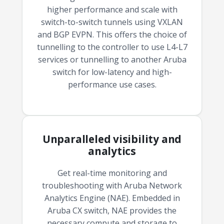
budget and deployment timeline.
higher performance and scale with
switch-to-switch tunnels using VXLAN
Contact a Specialist
and BGP EVPN. This offers the choice of
Explore Financing
tunnelling to the controller to use L4-L7
services or tunnelling to another Aruba
switch for low-latency and high-
performance use cases.
Unparalleled visibility and
analytics
Get real-time monitoring and
troubleshooting with Aruba Network
Analytics Engine (NAE). Embedded in
Aruba CX switch, NAE provides the
necessary compute and storage to