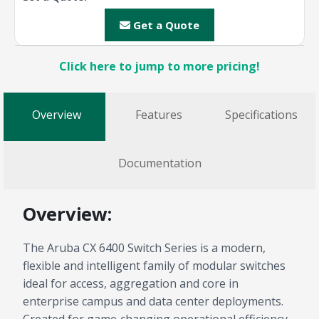
Get a Quote
Click here to jump to more pricing!
Overview
Features
Specifications
Documentation
Overview:
The Aruba CX 6400 Switch Series is a modern,
flexible and intelligent family of modular switches
ideal for access, aggregation and core in
enterprise campus and data center deployments.