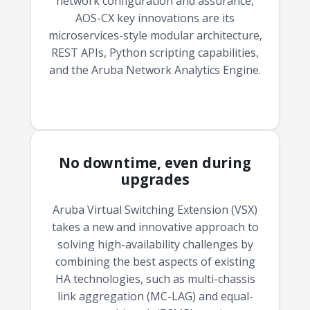
network configuration and assurance,
AOS-CX key innovations are its
microservices-style modular architecture,
REST APIs, Python scripting capabilities,
and the Aruba Network Analytics Engine.
No downtime, even during
upgrades
Aruba Virtual Switching Extension (VSX)
takes a new and innovative approach to
solving high-availability challenges by
combining the best aspects of existing
HA technologies, such as multi-chassis
link aggregation (MC-LAG) and equal-