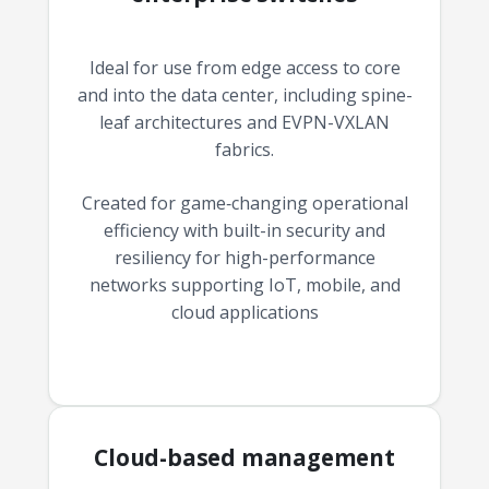
Ideal for use from edge access to core
and into the data center, including spine-
leaf architectures and EVPN-VXLAN
fabrics.
Created for game‑changing operational
efficiency with built-in security and
resiliency for high-performance
networks supporting IoT, mobile, and
cloud applications
Cloud-based management