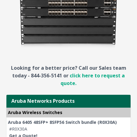
Looking for a better price? Call our Sales team
today - 844-356-5141 or
click here to request a
quote.
Aruba Networks Products
Aruba Wireless Switches
Aruba 6405 48SFP+ 8SFP56 Switch bundle (R0X30A)
#R0X30A
Get a Quote!