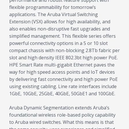
performance and robust feature support with
flexible programmability for tomorrow’s
applications. The Aruba Virtual Switching
Extension (VSX) allows for high availability, and
also enables non-disruptive fast upgrades and
simplified management. This flexible series offers
powerful connectivity options in a 5 or 10 slot
compact chassis with non-blocking 2.8Tb fabric per
slot and high density IEEE 802.3bt high power PoE.
HPE Smart Rate multi-gigabit Ethernet paves the
way for high speed access points and IoT devices
by delivering fast connectivity and high power PoE
using existing cabling. Line rate interfaces include
1GbE, 10GbE, 25GbE, 40GbE, 50GbE1 and 100GbE.
Aruba Dynamic Segmentation extends Aruba’s
foundational wireless role-based policy capability
to Aruba wired switches. What this means is that