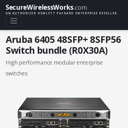
SecureWirelessWorks
.com
AN AUTHORIZED HEWLETT PACKARD ENTERPRISE RESELLER
Aruba 6405 48SFP+ 8SFP56
Switch bundle (R0X30A)
High performance modular enterprise
switches