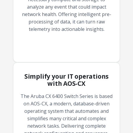
analyze any event that could impact
network health. Offering intelligent pre-
processing of data, it can turn raw
telemetry into actionable insights.
Simplify your IT operations
with AOS-CX
The Aruba CX 6400 Switch Series is based
on AOS-CX, a modern, database-driven
operating system that automates and
simplifies many critical and complex
network tasks. Delivering complete