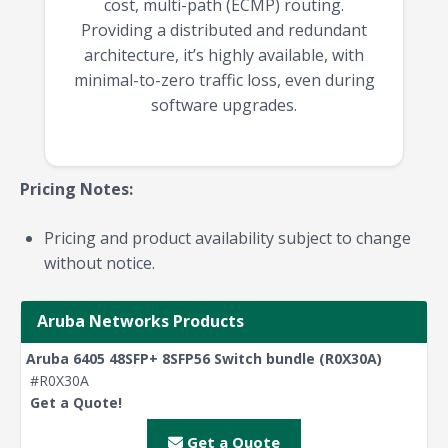
cost, multi-path (ECMP) routing.
Providing a distributed and redundant
architecture, it’s highly available, with
minimal-to-zero traffic loss, even during
software upgrades.
Pricing Notes:
Pricing and product availability subject to change
without notice.
Aruba Networks Products
Aruba 6405 48SFP+ 8SFP56 Switch bundle (R0X30A)
#R0X30A
Get a Quote!
Get a Quote