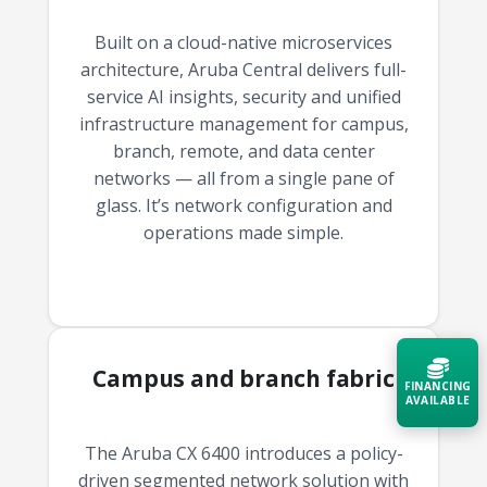
Built on a cloud-native microservices
architecture, Aruba Central delivers full-
service AI insights, security and unified
infrastructure management for campus,
branch, remote, and data center
networks — all from a single pane of
glass. It’s network configuration and
operations made simple.
Campus and branch fabric
FINANCING
AVAILABLE
The Aruba CX 6400 introduces a policy-
Acquire the technology you need
now — align payments with your
driven segmented network solution with