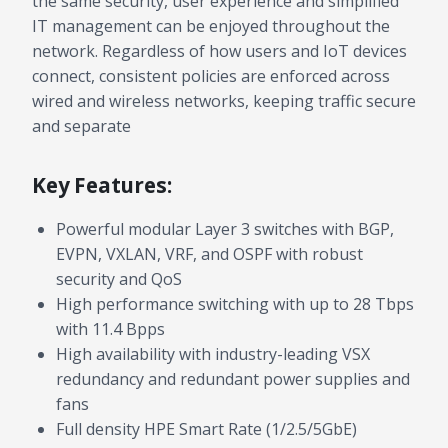
the same security, user experience and simplified
IT management can be enjoyed throughout the
network. Regardless of how users and IoT devices
connect, consistent policies are enforced across
wired and wireless networks, keeping traffic secure
and separate
Key Features:
Powerful modular Layer 3 switches with BGP,
EVPN, VXLAN, VRF, and OSPF with robust
security and QoS
High performance switching with up to 28 Tbps
with 11.4 Bpps
High availability with industry-leading VSX
redundancy and redundant power supplies and
fans
Full density HPE Smart Rate (1/2.5/5GbE)