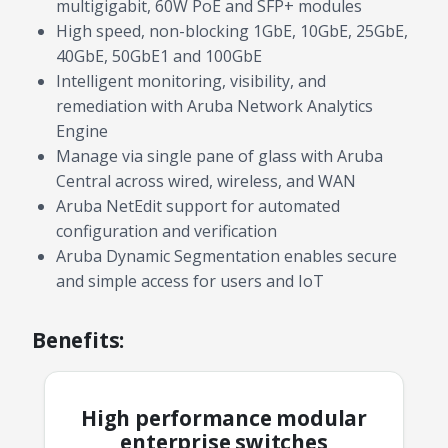
multigigabit, 60W PoE and SFP+ modules
High speed, non-blocking 1GbE, 10GbE, 25GbE,
40GbE, 50GbE1 and 100GbE
Intelligent monitoring, visibility, and
remediation with Aruba Network Analytics
Engine
Manage via single pane of glass with Aruba
Central across wired, wireless, and WAN
Aruba NetEdit support for automated
configuration and verification
Aruba Dynamic Segmentation enables secure
and simple access for users and IoT
Benefits:
High performance modular
enterprise switches