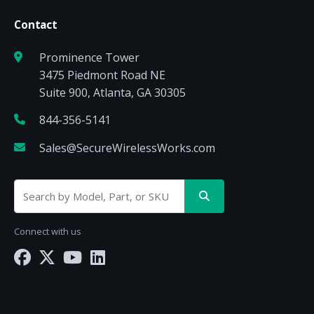
Contact
Prominence Tower
3475 Piedmont Road NE
Suite 900, Atlanta, GA 30305
844-356-5141
Sales@SecureWirelessWorks.com
Connect with us