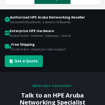
Authorized HPE Aruba Networking Reseller
SecureWirelessWorks · a division of BlueAlly
Enterprise HPE Hardware
Access Points · Switches · Gateways · Central
Free Shipping
On all orders · Expert pre-sales support
Get a Quote
NEED HELP CHOOSING?
Talk to an HPE Aruba
Networking Specialist