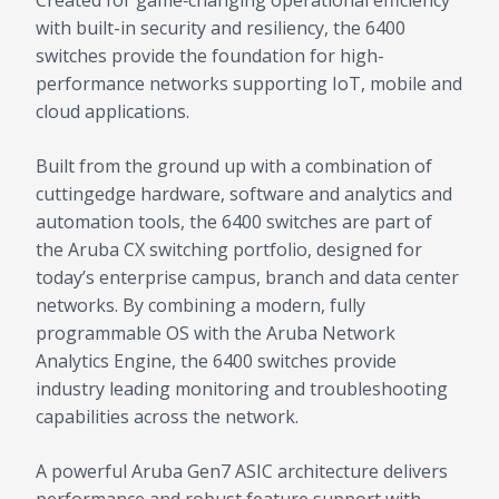
Created for game‑changing operational efficiency
with built-in security and resiliency, the 6400
switches provide the foundation for high-
performance networks supporting IoT, mobile and
cloud applications.
Built from the ground up with a combination of
cuttingedge hardware, software and analytics and
automation tools, the 6400 switches are part of
the Aruba CX switching portfolio, designed for
today’s enterprise campus, branch and data center
networks. By combining a modern, fully
programmable OS with the Aruba Network
Analytics Engine, the 6400 switches provide
industry leading monitoring and troubleshooting
capabilities across the network.
A powerful Aruba Gen7 ASIC architecture delivers