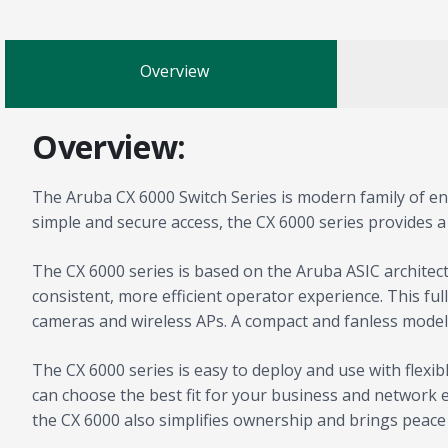
Overview
Overview:
The Aruba CX 6000 Switch Series is modern family of entr
simple and secure access, the CX 6000 series provides a
The CX 6000 series is based on the Aruba ASIC archite
consistent, more efficient operator experience. This fu
cameras and wireless APs. A compact and fanless model i
The CX 6000 series is easy to deploy and use with fle
can choose the best fit for your business and network en
the CX 6000 also simplifies ownership and brings peace 