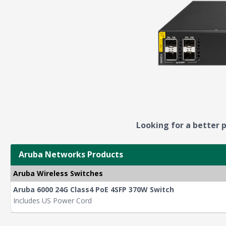
Looking for a better p
Aruba Networks Products
Aruba Wireless Switches
Aruba 6000 24G Class4 PoE 4SFP 370W Switch
Includes US Power Cord