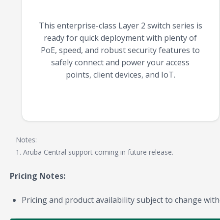
This enterprise-class Layer 2 switch series is
ready for quick deployment with plenty of
PoE, speed, and robust security features to
safely connect and power your access
points, client devices, and IoT.
Notes:
1. Aruba Central support coming in future release.
Pricing Notes:
Pricing and product availability subject to change with