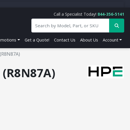
Call a Specialist Today!
844-356-5141
omotions
Get a Quote!
Contact Us
About Us
Account
 (R8N87A)
h (R8N87A)