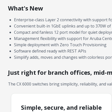
What's New
Enterprise-class Layer 2 connectivity with support f
Convenient built-in 1GbE uplinks and up to 370W of 
Compact and fanless 12 port model for quiet deplo
Management flexibility with support for Aruba Cent
Simple deployment with Zero Touch Provisioning
Software defined ready with REST APIs
Simplify adds, moves and changes with colorless por
Just right for branch offices, mid-
The CX 6000 switches bring simplicity, reliability, and va
Simple, secure, and reliable