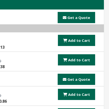
Get a Quote
Add to Cart
.13
Add to Cart
0
.38
Get a Quote
Add to Cart
0
0.86