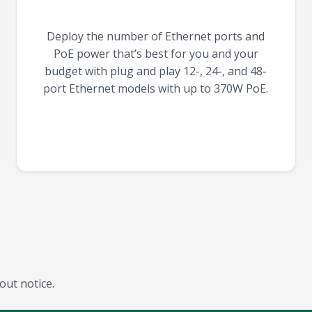
Deploy the number of Ethernet ports and
PoE power that’s best for you and your
budget with plug and play 12-, 24-, and 48-
port Ethernet models with up to 370W PoE.
out notice.