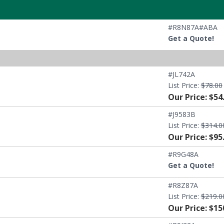
#R8N87A#ABA
Get a Quote!
#JL742A
List Price:
$78.00
Our Price: $54
#J9583B
List Price:
$314.0
Our Price: $95
#R9G48A
Get a Quote!
#R8Z87A
List Price:
$219.0
Our Price: $15