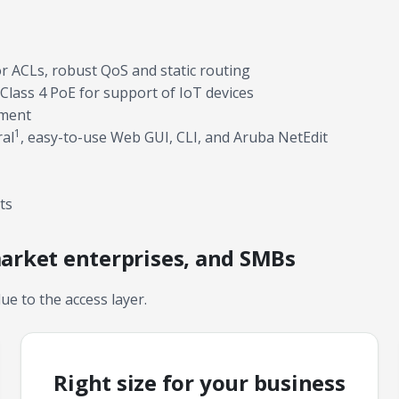
or ACLs, robust QoS and static routing
Class 4 PoE for support of IoT devices
yment
1
ral
, easy-to-use Web GUI, CLI, and Aruba NetEdit
ts
market enterprises, and SMBs
lue to the access layer.
Right size for your business