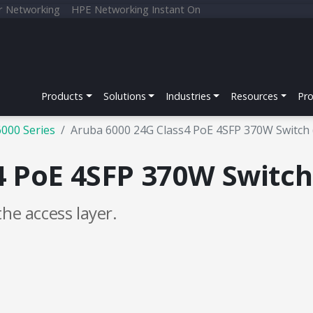
r Networking
HPE Networking Instant On
Products
Solutions
Industries
Resources
Pr
6000 Series
Aruba 6000 24G Class4 PoE 4SFP 370W Switch
4 PoE 4SFP 370W Switc
 the access layer.