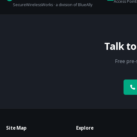
Access Points
SecureWirelessWorks · a division of BlueAlly
Talk t
Free pre-
Site Map
Explore