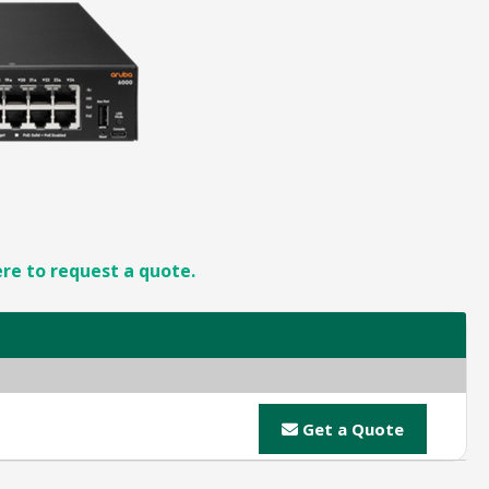
ere to request a quote.
Get a Quote