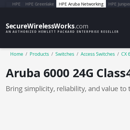
HPE
HPE Greenlake
HPE Aruba Networking
HPE Junipe
SecureWirelessWorks
.com
AN AUTHORIZED HEWLETT PACKARD ENTERPRISE RESELLER
Home
Products
Switches
Access Switches
CX 
Aruba 6000 24G Class
Bring simplicity, reliability, and value to