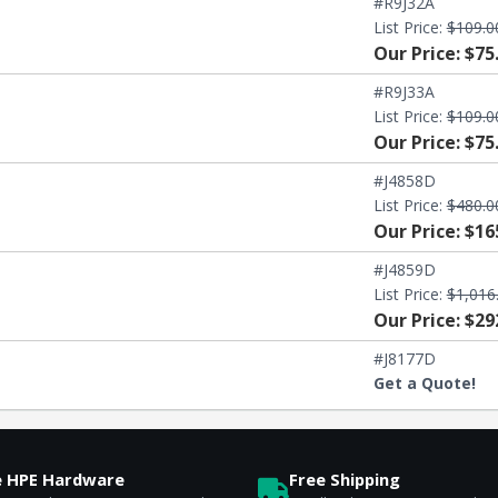
#R9J32A
List Price:
$109.0
Our Price: $75
#R9J33A
List Price:
$109.0
Our Price: $75
#J4858D
List Price:
$480.0
Our Price: $16
#J4859D
List Price:
$1,016
Our Price: $29
#J8177D
Get a Quote!
e HPE Hardware
Free Shipping