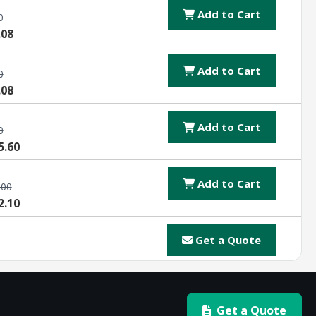
Add to Cart
0
.08
Add to Cart
0
.08
Add to Cart
0
5.60
Add to Cart
.00
2.10
Get a Quote
Get a Quote