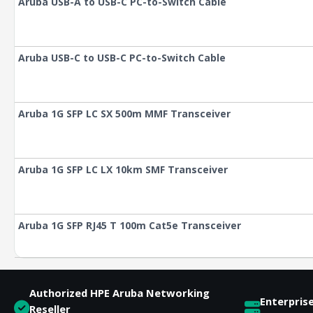
Aruba USB-A to USB-C PC-to-Switch Cable
Aruba USB-C to USB-C PC-to-Switch Cable
Aruba 1G SFP LC SX 500m MMF Transceiver
Aruba 1G SFP LC LX 10km SMF Transceiver
Aruba 1G SFP RJ45 T 100m Cat5e Transceiver
Authorized HPE Aruba Networking
Enterpris
Reseller