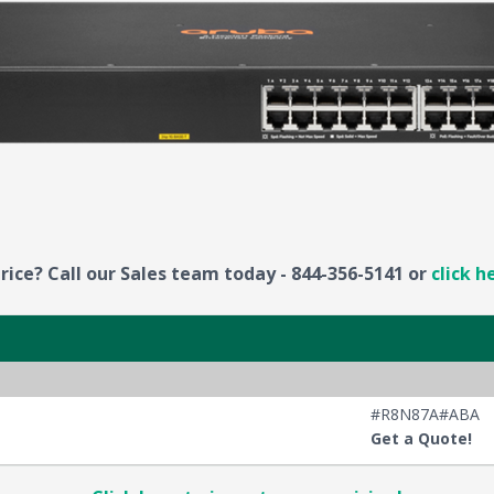
rice? Call our Sales team today - 844-356-5141 or
click h
#R8N87A#ABA
Get a Quote!