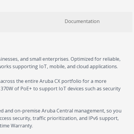
Documentation
inesses, and small enterprises. Optimized for reliable,
works supporting IoT, mobile, and cloud applications.
cross the entire Aruba CX portfolio for a more
o 370W of PoE+ to support IoT devices such as security
based and on-premise Aruba Central management, so you
ss security, traffic prioritization, and IPv6 support,
etime Warranty.