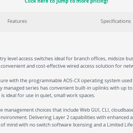
Click here to jump to more pricing!
Features
Specifications
y level access switches ideal for branch offices, midsize bus
 convenient and cost-effective wired access solution for net
cture with the programmable AOS-CX operating system used a
lly managed series has convenient built-in uplinks with up t
s ideal for use in quiet, small work spaces.
xible management choices that include Web GUI, CLI, cloud
vironment. Delivering Layer 2 capabilities with enhanced acce
of mind with no switch software licensing and a Limited Lif