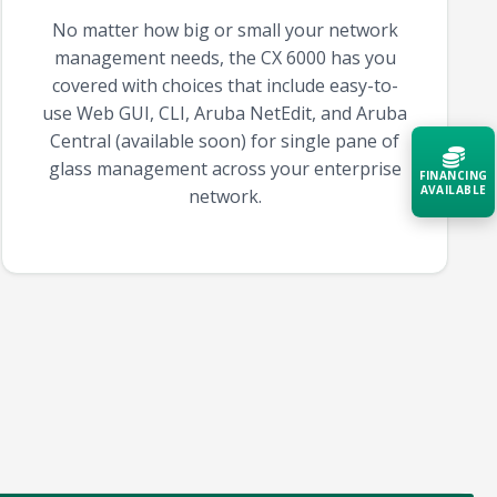
No matter how big or small your network
management needs, the CX 6000 has you
covered with choices that include easy-to-
use Web GUI, CLI, Aruba NetEdit, and Aruba
Central (available soon) for single pane of
glass management across your enterprise
FINANCING
AVAILABLE
network.
Acquire the technology you need
now — align payments with your
budget and deployment timeline.
Contact a Specialist
Explore Financing