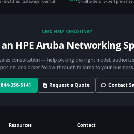
 · Switches · Gateways · Central
On all orders · Expert pre-sales
NEED HELP CHOOSING?
o an HPE Aruba Networking Spe
sales consultation — help picking the right model, authorize
pricing, and order follow-through tailored to your business.
844-356-5141
Request a Quote
Contact Sa
Resources
Contact