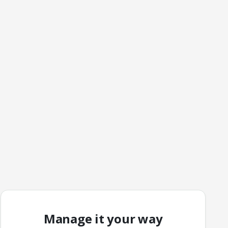
Manage it your way