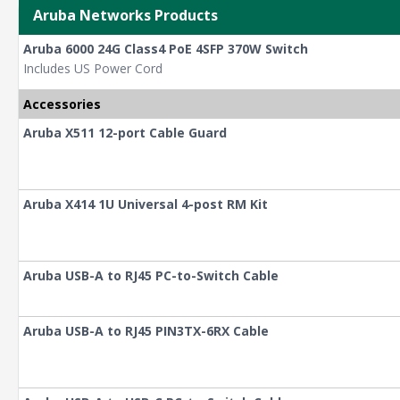
Aruba Networks Products
Aruba 6000 24G Class4 PoE 4SFP 370W Switch
Includes US Power Cord
Accessories
Aruba X511 12-port Cable Guard
Aruba X414 1U Universal 4-post RM Kit
Aruba USB-A to RJ45 PC-to-Switch Cable
Aruba USB-A to RJ45 PIN3TX-6RX Cable