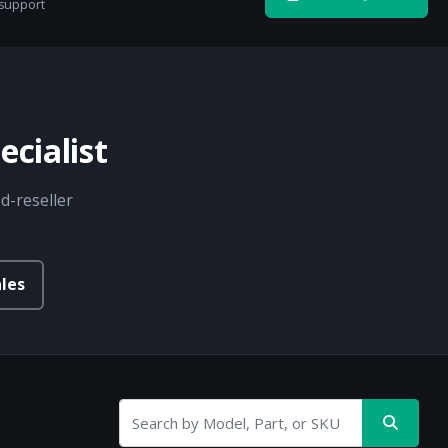
 support
cialist
d-reseller
les