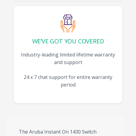
WE’VE GOT YOU COVERED
Industry-leading limited lifetime warranty
and support
24 x 7 chat support for entire warranty
period
The Aruba Instant On 1430 Switch