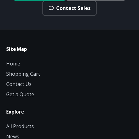
Contact Sales
Site Map
Home
Shopping Cart
Contact Us
Get a Quote
Explore
All Products
News