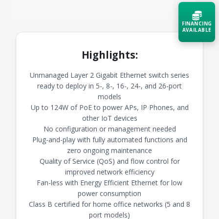
FINANCING
AVAILABLE
Highlights:
Acquire the technology you need
now — align payments with your
budget and deployment timeline.
Unmanaged Layer 2 Gigabit Ethernet switch series
ready to deploy in 5-, 8-, 16-, 24-, and 26-port
Contact a Specialist
models
Up to 124W of PoE to power APs, IP Phones, and
Explore Financing
other IoT devices
No configuration or management needed
Plug-and-play with fully automated functions and
zero ongoing maintenance
Quality of Service (QoS) and flow control for
improved network efficiency
Fan-less with Energy Efficient Ethernet for low
power consumption
Class B certified for home office networks (5 and 8
port models)