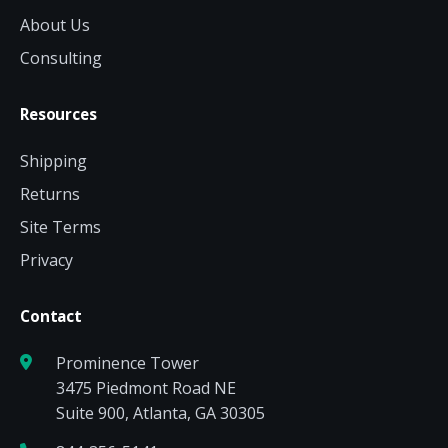
About Us
Consulting
Resources
Shipping
Returns
Site Terms
Privacy
Contact
Prominence Tower
3475 Piedmont Road NE
Suite 900, Atlanta, GA 30305