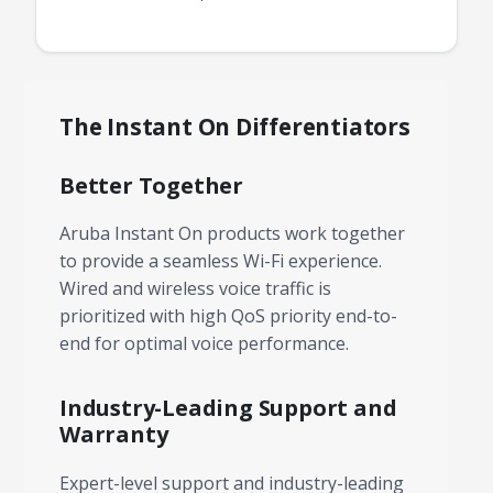
The Instant On Differentiators
Better Together
Aruba Instant On products work together
to provide a seamless Wi-Fi experience.
Wired and wireless voice traffic is
prioritized with high QoS priority end-to-
end for optimal voice performance.
Industry-Leading Support and
Warranty
Expert-level support and industry-leading