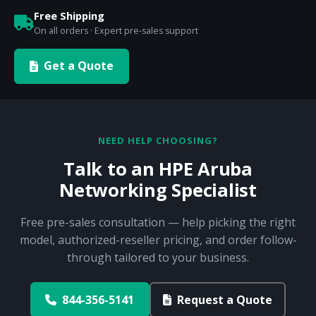
Free Shipping
On all orders · Expert pre-sales support
Get a Quote
NEED HELP CHOOSING?
Talk to an HPE Aruba
Networking Specialist
Free pre-sales consultation — help picking the right
model, authorized-reseller pricing, and order follow-
through tailored to your business.
844-356-5141
Request a Quote