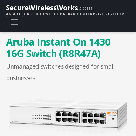
SecureWirelessWorks
.com
AN AUTHORIZED HEWLETT PACKARD ENTERPRISE RESELLER
Aruba Instant On 1430
16G Switch (R8R47A)
Unmanaged switches designed for small
businesses