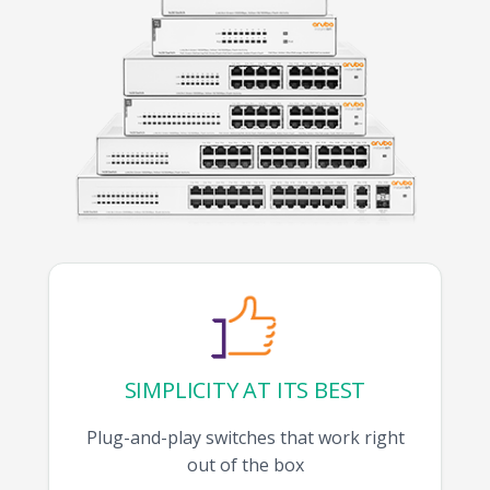
SIMPLICITY AT ITS BEST
Plug-and-play switches that work right
out of the box