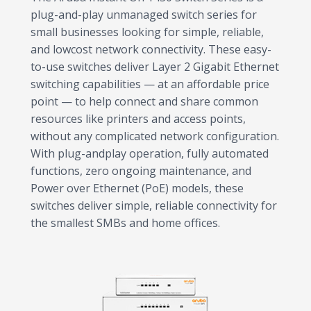
plug-and-play unmanaged switch series for
small businesses looking for simple, reliable,
and lowcost network connectivity. These easy-
to-use switches deliver Layer 2 Gigabit Ethernet
switching capabilities — at an affordable price
point — to help connect and share common
resources like printers and access points,
without any complicated network configuration.
With plug-andplay operation, fully automated
functions, zero ongoing maintenance, and
Power over Ethernet (PoE) models, these
switches deliver simple, reliable connectivity for
the smallest SMBs and home offices.