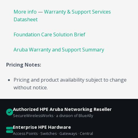
More info
—
Warranty & Support Services
Datasheet
Foundation Care Solution Brief
Aruba Warranty and Support Summary
Pricing Notes:
Pricing and product availability subject to change
without notice.
Authorized HPE Aruba Networking Reseller
SecureWirelessWorks · a division of BlueAlly
Enterprise HPE Hardware
Access Points · Switches · Gateways · Central