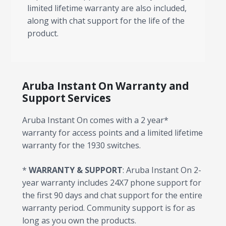
limited lifetime warranty are also included,
along with chat support for the life of the
product.
Aruba Instant On Warranty and
Support Services
Aruba Instant On comes with a 2 year*
warranty for access points and a limited lifetime
warranty for the 1930 switches.
*
WARRANTY & SUPPORT
: Aruba Instant On 2-
year warranty includes 24X7 phone support for
the first 90 days and chat support for the entire
warranty period. Community support is for as
long as you own the products.