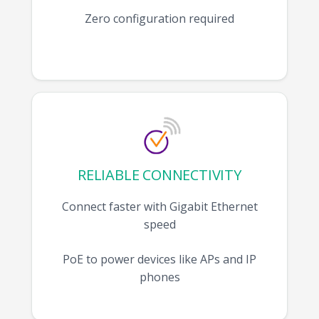
Zero configuration required
RELIABLE CONNECTIVITY
Connect faster with Gigabit Ethernet
speed
PoE to power devices like APs and IP
phones