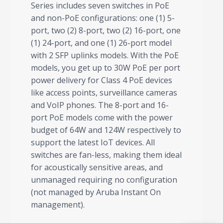
Series includes seven switches in PoE
and non-PoE configurations: one (1) 5-
port, two (2) 8-port, two (2) 16-port, one
(1) 24-port, and one (1) 26-port model
with 2 SFP uplinks models. With the PoE
models, you get up to 30W PoE per port
power delivery for Class 4 PoE devices
like access points, surveillance cameras
and VoIP phones. The 8-port and 16-
port PoE models come with the power
budget of 64W and 124W respectively to
support the latest IoT devices. All
switches are fan-less, making them ideal
for acoustically sensitive areas, and
unmanaged requiring no configuration
(not managed by Aruba Instant On
management).