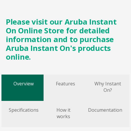
Please visit our
Aruba Instant
On Online Store
for detailed
information and to purchase
Aruba Instant On's products
online.
Overview
Features
Why Instant
On?
Specifications
How it
Documentation
works