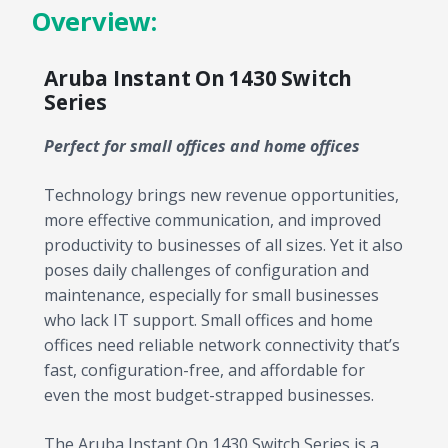
Overview:
Aruba Instant On 1430 Switch
Series
Perfect for small offices and home offices
Technology brings new revenue opportunities,
more effective communication, and improved
productivity to businesses of all sizes. Yet it also
poses daily challenges of configuration and
maintenance, especially for small businesses
who lack IT support. Small offices and home
offices need reliable network connectivity that’s
fast, configuration-free, and affordable for
even the most budget-strapped businesses.
The Aruba Instant On 1430 Switch Series is a