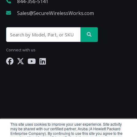
844-356-5141
Sales@SecureWirelessWorks.com
Connect with us
SecureWirelessWorks.com is a division of
BlueAlly
This site uses cookies to improve your user experience. Site activity
may be shared with our certified partner, Aruba (A Hewlett Packard
— an authorized Hewlett Packard Enterprise
Enterprise Company). By continuing to use this site you agree to the