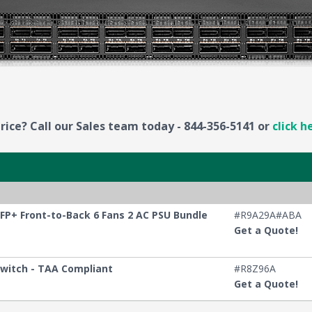
rice? Call our Sales team today - 844-356-5141 or
click h
FP+ Front-to-Back 6 Fans 2 AC PSU Bundle
#R9A29A#ABA
Get a Quote!
Switch - TAA Compliant
#R8Z96A
Get a Quote!