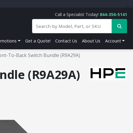
Call a Specialist Today!
844-356-5141
omotions
Get a Quote!
Contact Us
About Us
Account
ont-To-Back Switch Bundle (R9A29A)
ndle (R9A29A)