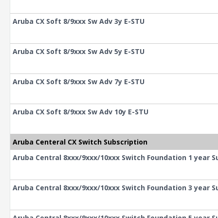
Aruba CX Soft 8/9xxx Sw Adv 3y E-STU
Aruba CX Soft 8/9xxx Sw Adv 5y E-STU
Aruba CX Soft 8/9xxx Sw Adv 7y E-STU
Aruba CX Soft 8/9xxx Sw Adv 10y E-STU
Aruba Centeral CX Switch Subscription
Aruba Central 8xxx/9xxx/10xxx Switch Foundation 1 year S
Aruba Central 8xxx/9xxx/10xxx Switch Foundation 3 year S
Aruba Central 8xxx/9xxx/10xxx Switch Foundation 5 year S