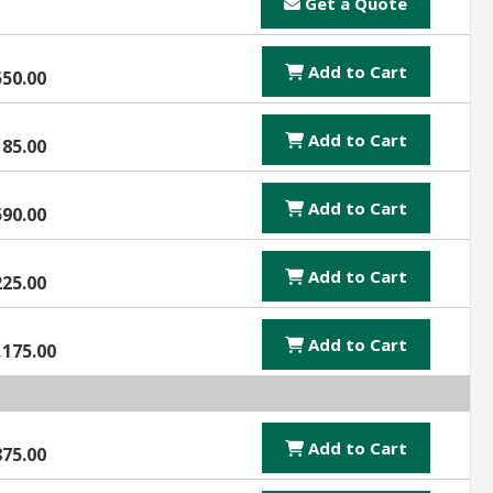
Get a Quote
Add to Cart
550.00
Add to Cart
185.00
Add to Cart
590.00
Add to Cart
225.00
Add to Cart
,175.00
Add to Cart
875.00