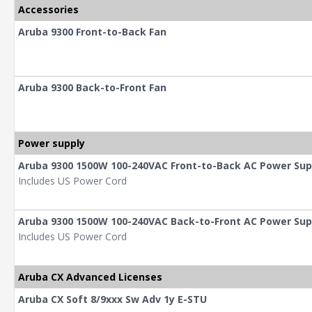
Accessories
Aruba 9300 Front-to-Back Fan
Aruba 9300 Back-to-Front Fan
Power supply
Aruba 9300 1500W 100-240VAC Front-to-Back AC Power Sup
Includes US Power Cord
Aruba 9300 1500W 100-240VAC Back-to-Front AC Power Sup
Includes US Power Cord
Aruba CX Advanced Licenses
Aruba CX Soft 8/9xxx Sw Adv 1y E-STU