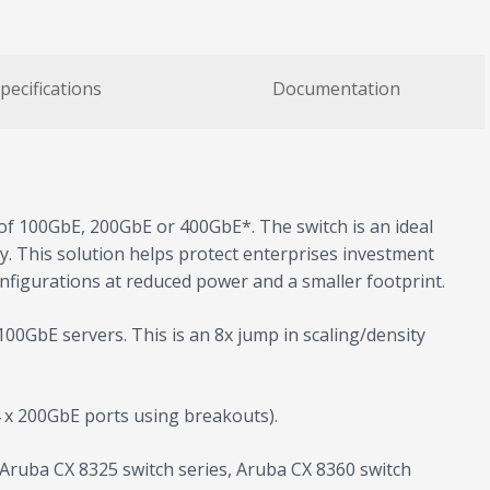
pecifications
Documentation
of 100GbE, 200GbE or 400GbE*. The switch is an ideal
ity. This solution helps protect enterprises investment
igurations at reduced power and a smaller footprint.
00GbE servers. This is an 8x jump in scaling/density
 x 200GbE ports using breakouts).
g Aruba CX 8325 switch series, Aruba CX 8360 switch