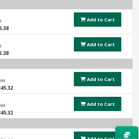
Add to Cart
0
5.38
Add to Cart
0
5.38
Add to Cart
.00
345.32
Add to Cart
.00
345.32
Add to Cart