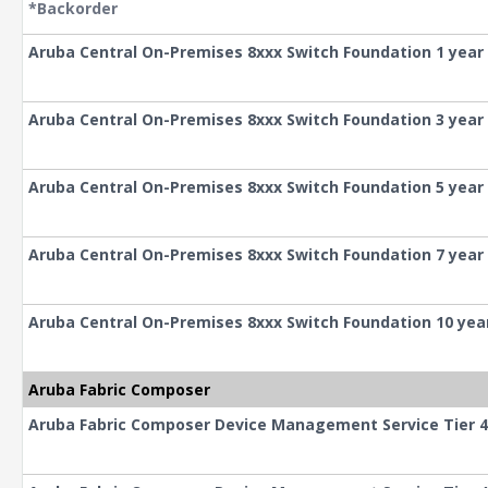
*Backorder
Aruba Central On-Premises 8xxx Switch Foundation 1 year
Aruba Central On-Premises 8xxx Switch Foundation 3 year
Aruba Central On-Premises 8xxx Switch Foundation 5 year
Aruba Central On-Premises 8xxx Switch Foundation 7 year
Aruba Central On-Premises 8xxx Switch Foundation 10 yea
Aruba Fabric Composer
Aruba Fabric Composer Device Management Service Tier 4 