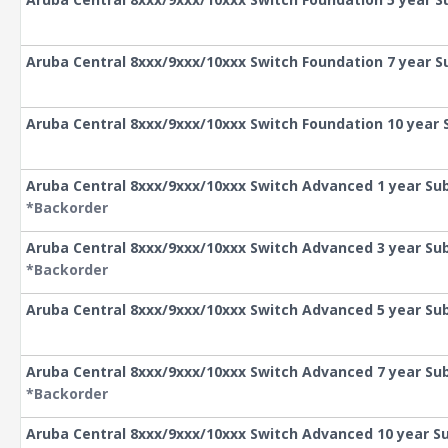
Aruba Central 8xxx/9xxx/10xxx Switch Foundation 7 year S
Aruba Central 8xxx/9xxx/10xxx Switch Foundation 10 year 
Aruba Central 8xxx/9xxx/10xxx Switch Advanced 1 year Sub
*Backorder
Aruba Central 8xxx/9xxx/10xxx Switch Advanced 3 year Sub
*Backorder
Aruba Central 8xxx/9xxx/10xxx Switch Advanced 5 year Sub
Aruba Central 8xxx/9xxx/10xxx Switch Advanced 7 year Sub
*Backorder
Aruba Central 8xxx/9xxx/10xxx Switch Advanced 10 year S