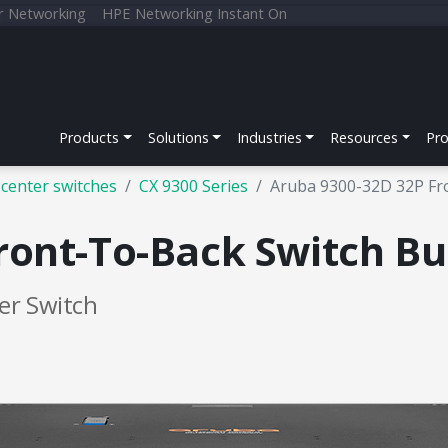
r Networking
HPE Networking Instant On
Products
Solutions
Industries
Resources
Pr
center switches
CX 9300 Series
Aruba 9300-32D 32P Fr
ront-To-Back Switch Bu
er Switch