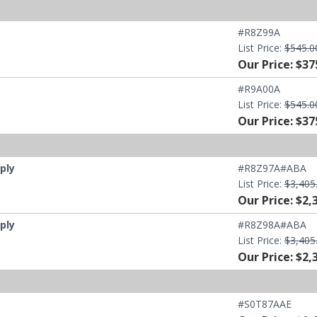
#R8Z99A
List Price:
$545.0
Our Price: $37
#R9A00A
List Price:
$545.0
Our Price: $37
ply
#R8Z97A#ABA
List Price:
$3,405
Our Price: $2,
ply
#R8Z98A#ABA
List Price:
$3,405
Our Price: $2,
#S0T87AAE