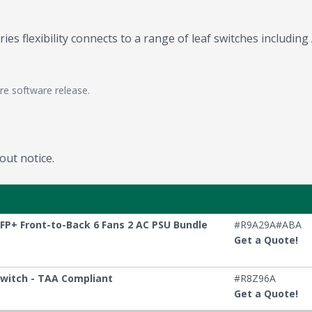
es flexibility connects to a range of leaf switches includin
re software release.
out notice.
FP+ Front-to-Back 6 Fans 2 AC PSU Bundle
#R9A29A#ABA
Get a Quote!
Switch - TAA Compliant
#R8Z96A
Get a Quote!