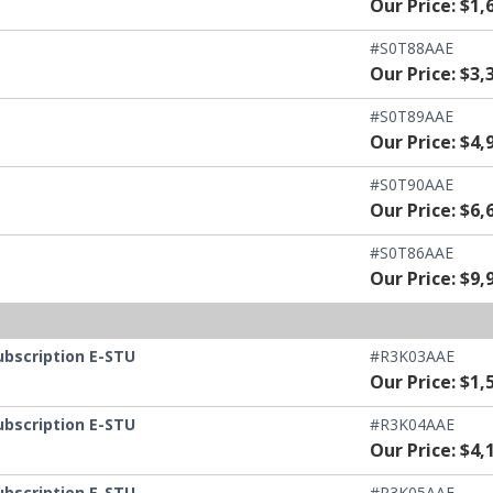
Our Price: $1,
#S0T88AAE
Our Price: $3,
#S0T89AAE
Our Price: $4,
#S0T90AAE
Our Price: $6,
#S0T86AAE
Our Price: $9,
ubscription E-STU
#R3K03AAE
Our Price: $1,
ubscription E-STU
#R3K04AAE
Our Price: $4,
ubscription E-STU
#R3K05AAE