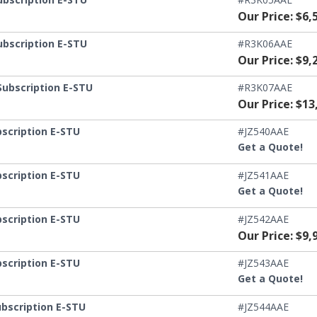
Our Price: $6,
ubscription E-STU
#R3K06AAE
Our Price: $9,
Subscription E-STU
#R3K07AAE
Our Price: $13
scription E-STU
#JZ540AAE
Get a Quote!
scription E-STU
#JZ541AAE
Get a Quote!
scription E-STU
#JZ542AAE
Our Price: $9,
scription E-STU
#JZ543AAE
Get a Quote!
ubscription E-STU
#JZ544AAE