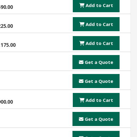
Add to Cart
590.00
Add to Cart
225.00
Add to Cart
,175.00
Get a Quote
Get a Quote
Add to Cart
900.00
Get a Quote