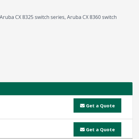
g Aruba CX 8325 switch series, Aruba CX 8360 switch
Get a Quote
Get a Quote