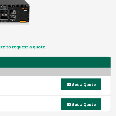
ere to request a quote.
Get a Quote
Get a Quote