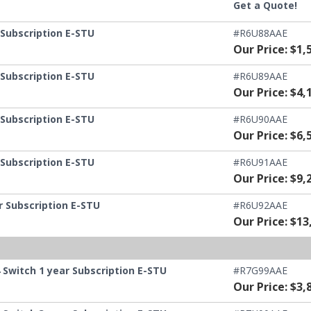
Get a Quote!
 Subscription E-STU
#R6U88AAE
Our Price: $1,
 Subscription E-STU
#R6U89AAE
Our Price: $4,
 Subscription E-STU
#R6U90AAE
Our Price: $6,
 Subscription E-STU
#R6U91AAE
Our Price: $9,
r Subscription E-STU
#R6U92AAE
Our Price: $13
Switch 1 year Subscription E-STU
#R7G99AAE
Our Price: $3,