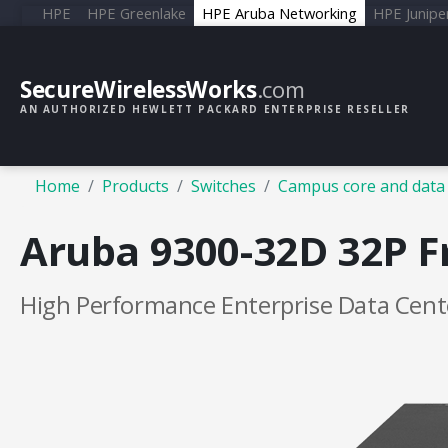
HPE
HPE Greenlake
HPE Aruba Networking
HPE Junipe
SecureWirelessWorks
.com
AN AUTHORIZED HEWLETT PACKARD ENTERPRISE RESELLER
Home
Products
Switches
Campus core and data 
Aruba 9300-32D 32P F
High Performance Enterprise Data Cent