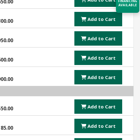
650.00
FINANCING
AVAILABLE
Add to Cart
300.00
Acquire the technology you need
now — align payments with your
budget and deployment timeline.
Add to Cart
950.00
Contact a Specialist
Add to Cart
Explore Financing
600.00
Add to Cart
900.00
Add to Cart
550.00
Add to Cart
185.00