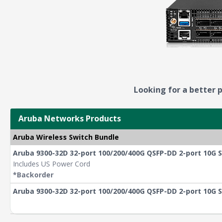
Looking for a better p
Aruba Networks Products
Aruba Wireless Switch Bundle
Aruba 9300-32D 32-port 100/200/400G QSFP-DD 2-port 10G S
Includes US Power Cord
*Backorder
Aruba 9300-32D 32-port 100/200/400G QSFP-DD 2-port 10G 