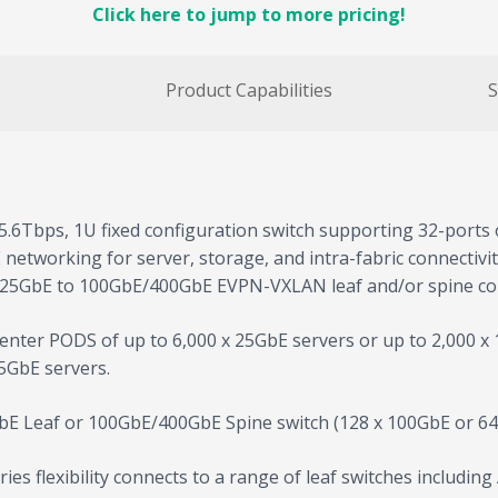
Click here to jump to more pricing!
Product Capabilities
S
5.6Tbps, 1U fixed configuration switch supporting 32-ports 
bE networking for server, storage, and intra-fabric connectiv
/25GbE to 100GbE/400GbE EVPN-VXLAN leaf and/or spine conf
nter PODS of up to 6,000 x 25GbE servers or up to 2,000 x 1
5GbE servers.
bE Leaf or 100GbE/400GbE Spine switch (128 x 100GbE or 64
es flexibility connects to a range of leaf switches includin