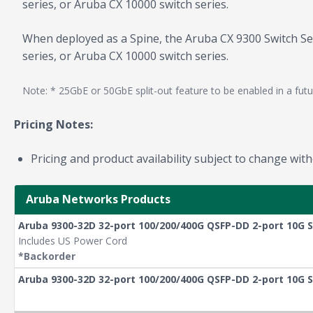
series, or Aruba CX 10000 switch series.
When deployed as a Spine, the Aruba CX 9300 Switch Seri
series, or Aruba CX 10000 switch series.
Note: * 25GbE or 50GbE split-out feature to be enabled in a futu
Pricing Notes:
Pricing and product availability subject to change with
Aruba Networks Products
Aruba 9300-32D 32-port 100/200/400G QSFP-DD 2-port 10G S
Includes US Power Cord
*Backorder
Aruba 9300-32D 32-port 100/200/400G QSFP-DD 2-port 10G 