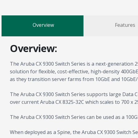
Overview
Features
Overview:
The Aruba CX 9300 Switch Series is a next-generation 2
solution for flexible, cost-effective, high-density 400G
as they transition server farms from 10GbE and 10GbE
The Aruba CX 9300 Switch Series supports large Data Ce
over current Aruba CX 8325-32C which scales to 700 x 2
The Aruba CX 9300 Switch Series can be used as a 100G
When deployed as a Spine, the Aruba CX 9300 Switch Seri