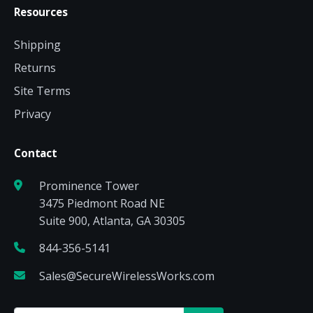
Resources
Shipping
Returns
Site Terms
Privacy
Contact
Prominence Tower
3475 Piedmont Road NE
Suite 900, Atlanta, GA 30305
844-356-5141
Sales@SecureWirelessWorks.com