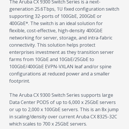
The Aruba CX 9300 Switch Series is a next-
generation 25.6Tbps, 1U fixed configuration switch
supporting 32-ports of 100GbE, 200GbE or
400GbE*. The switch is an ideal solution for
flexible, cost-effective, high-density 400GbE
networking for server, storage, and intra-fabric
connectivity. This solution helps protect
enterprises investment as they transition server
farms from 10GbE and 10GbE/25GbE to
100GbE/400GbE EVPN-VXLAN leaf and/or spine
configurations at reduced power and a smaller
footprint.
The Aruba CX 9300 Switch Series supports large
Data Center PODS of up to 6,000 x 25GbE servers
or up to 2,000 x 100GbE servers. This is an 8x jump
in scaling/density over current Aruba CX 8325-32C
which scales to 700 x 25GbE servers.