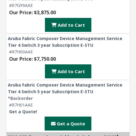
#R7G99AAE
Our Price: $3,875.00
Add to Cart
Aruba Fabric Composer Device Management Service
Tier 4 Switch 3 year Subscription E-STU
#R7H00AAE
Our Price: $7,750.00
Add to Cart
Aruba Fabric Composer Device Management Service
Tier 4 Switch 5 year Subscription E-STU
*Backorder
#R7H01AAE
Get a Quote!
Get a Quote
1