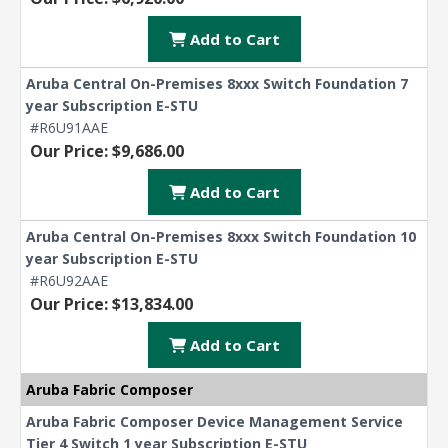
Add to Cart
Aruba Central On-Premises 8xxx Switch Foundation 7
year Subscription E-STU
#R6U91AAE
Our Price: $9,686.00
Add to Cart
Aruba Central On-Premises 8xxx Switch Foundation 10
year Subscription E-STU
#R6U92AAE
Our Price: $13,834.00
Add to Cart
Aruba Fabric Composer
Aruba Fabric Composer Device Management Service
Tier 4 Switch 1 year Subscription E-STU