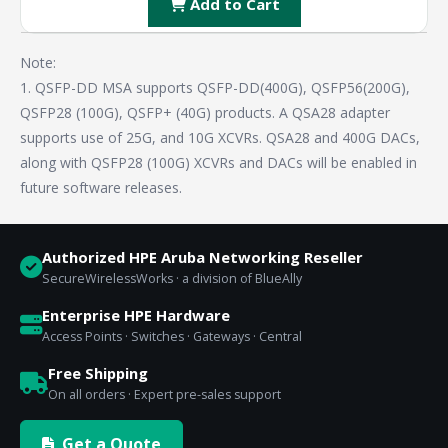
Add to Cart
Note:
1. QSFP-DD MSA supports QSFP-DD(400G), QSFP56(200G),
QSFP28 (100G), QSFP+ (40G) products. A QSA28 adapter
supports use of 25G, and 10G XCVRs. QSA28 and 400G DACs,
along with QSFP28 (100G) XCVRs and DACs will be enabled in
future software releases.
Authorized HPE Aruba Networking Reseller
SecureWirelessWorks · a division of BlueAlly
Enterprise HPE Hardware
Access Points · Switches · Gateways · Central
Free Shipping
On all orders · Expert pre-sales support
Get a Quote