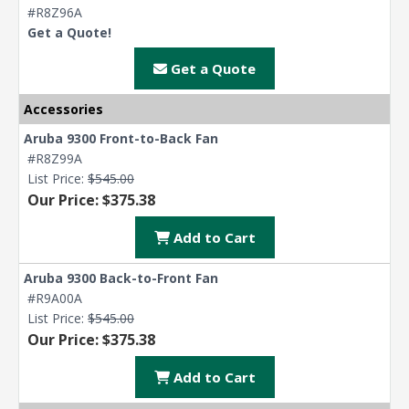
#R8Z96A
Get a Quote!
Get a Quote
Accessories
Aruba 9300 Front-to-Back Fan
#R8Z99A
List Price:
$545.00
Our Price: $375.38
Add to Cart
Aruba 9300 Back-to-Front Fan
#R9A00A
List Price:
$545.00
Our Price: $375.38
Add to Cart