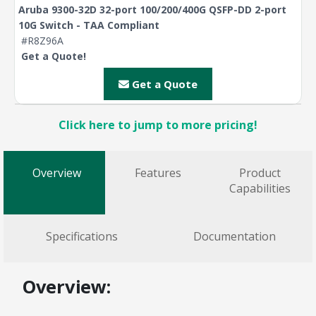
Aruba 9300-32D 32-port 100/200/400G QSFP-DD 2-port
10G Switch - TAA Compliant
#R8Z96A
Get a Quote!
Get a Quote
Click here to jump to more pricing!
Overview
Features
Product
Capabilities
Specifications
Documentation
Overview: