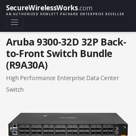
SecureWirelessWorks
.com
AN AUTHORIZED HEWLETT PACKARD ENTERPRISE RESELLER
Aruba 9300-32D 32P Back-
to-Front Switch Bundle
(R9A30A)
High Performance Enterprise Data Center
Switch