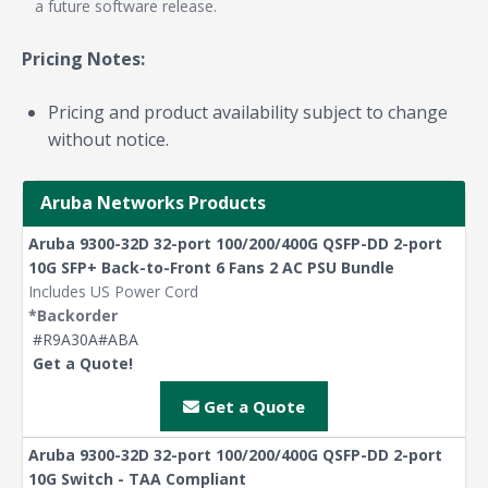
a future software release.
Pricing Notes:
Pricing and product availability subject to change
without notice.
Aruba Networks Products
Aruba 9300-32D 32-port 100/200/400G QSFP-DD 2-port
10G SFP+ Back-to-Front 6 Fans 2 AC PSU Bundle
Includes US Power Cord
*Backorder
#R9A30A#ABA
Get a Quote!
Get a Quote
Aruba 9300-32D 32-port 100/200/400G QSFP-DD 2-port
10G Switch - TAA Compliant