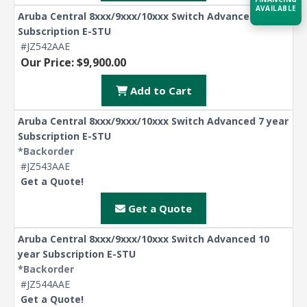
AVAILABLE
Aruba Central 8xxx/9xxx/10xxx Switch Advanced 5 year
Subscription E-STU
Acquire the technology you need
#JZ542AAE
now — align payments with your
Our Price: $9,900.00
budget and deployment timeline.
Add to Cart
Contact a Specialist
Aruba Central 8xxx/9xxx/10xxx Switch Advanced 7 year
Explore Financing
Subscription E-STU
*Backorder
#JZ543AAE
Get a Quote!
Get a Quote
Aruba Central 8xxx/9xxx/10xxx Switch Advanced 10
year Subscription E-STU
*Backorder
#JZ544AAE
Get a Quote!