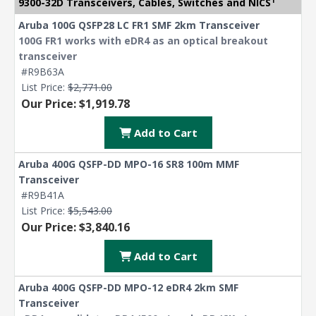
9300-32D Transceivers, Cables, Switches and NICS
Aruba 100G QSFP28 LC FR1 SMF 2km Transceiver
100G FR1 works with eDR4 as an optical breakout
transceiver
#R9B63A
List Price:
$2,771.00
Our Price: $1,919.78
Add to Cart
Aruba 400G QSFP-DD MPO-16 SR8 100m MMF
Transceiver
#R9B41A
List Price:
$5,543.00
Our Price: $3,840.16
Add to Cart
Aruba 400G QSFP-DD MPO-12 eDR4 2km SMF
Transceiver