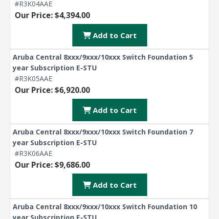
#R3K04AAE
Our Price: $4,394.00
Add to Cart
Aruba Central 8xxx/9xxx/10xxx Switch Foundation 5
year Subscription E-STU
#R3K05AAE
Our Price: $6,920.00
Add to Cart
Aruba Central 8xxx/9xxx/10xxx Switch Foundation 7
year Subscription E-STU
#R3K06AAE
Our Price: $9,686.00
Add to Cart
Aruba Central 8xxx/9xxx/10xxx Switch Foundation 10
year Subscription E-STU