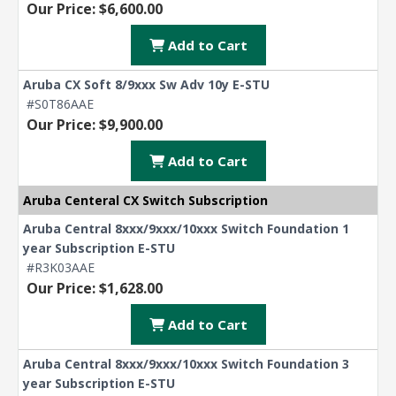
Our Price: $6,600.00
Add to Cart
Aruba CX Soft 8/9xxx Sw Adv 10y E-STU
#S0T86AAE
Our Price: $9,900.00
Add to Cart
Aruba Centeral CX Switch Subscription
Aruba Central 8xxx/9xxx/10xxx Switch Foundation 1
year Subscription E-STU
#R3K03AAE
Our Price: $1,628.00
Add to Cart
Aruba Central 8xxx/9xxx/10xxx Switch Foundation 3
year Subscription E-STU