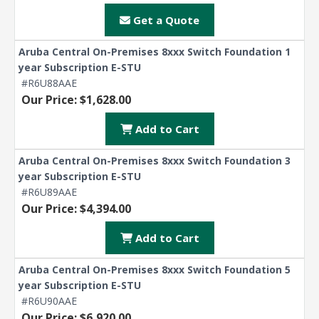
Get a Quote
Aruba Central On-Premises 8xxx Switch Foundation 1
year Subscription E-STU
#R6U88AAE
Our Price: $1,628.00
Add to Cart
Aruba Central On-Premises 8xxx Switch Foundation 3
year Subscription E-STU
#R6U89AAE
Our Price: $4,394.00
Add to Cart
Aruba Central On-Premises 8xxx Switch Foundation 5
year Subscription E-STU
#R6U90AAE
Our Price: $6,920.00