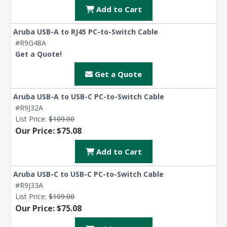
Add to Cart
Aruba USB-A to RJ45 PC-to-Switch Cable
#R9G48A
Get a Quote!
Get a Quote
Aruba USB-A to USB-C PC-to-Switch Cable
#R9J32A
List Price:
$109.00
Our Price: $75.08
Add to Cart
Aruba USB-C to USB-C PC-to-Switch Cable
#R9J33A
List Price:
$109.00
Our Price: $75.08