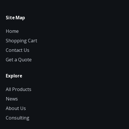
Site Map
Home
Shopping Cart
Contact Us
Get a Quote
Explore
All Products
News
About Us
Consulting