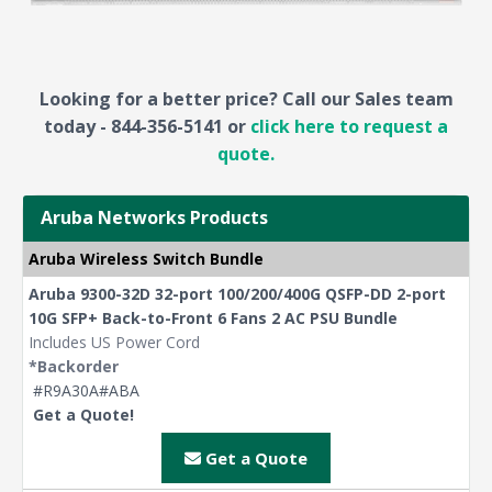
Looking for a better price? Call our Sales team
today - 844-356-5141 or
click here to request a
quote.
Aruba Networks Products
Aruba Wireless Switch Bundle
Aruba 9300-32D 32-port 100/200/400G QSFP-DD 2-port
10G SFP+ Back-to-Front 6 Fans 2 AC PSU Bundle
Includes US Power Cord
*Backorder
#R9A30A#ABA
Get a Quote!
Get a Quote