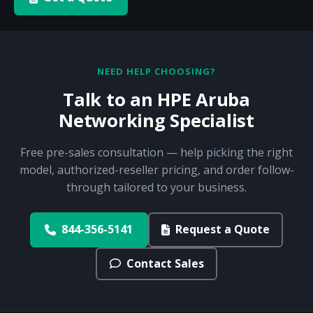
NEED HELP CHOOSING?
Talk to an HPE Aruba
Networking Specialist
Free pre-sales consultation — help picking the right
model, authorized-reseller pricing, and order follow-
through tailored to your business.
844-356-5141
Request a Quote
Contact Sales