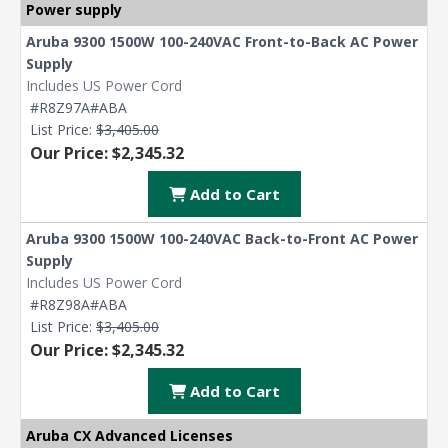
Power supply
Aruba 9300 1500W 100-240VAC Front-to-Back AC Power
Supply
Includes US Power Cord
#R8Z97A#ABA
List Price:
$3,405.00
Our Price: $2,345.32
Add to Cart
Aruba 9300 1500W 100-240VAC Back-to-Front AC Power
Supply
Includes US Power Cord
#R8Z98A#ABA
List Price:
$3,405.00
Our Price: $2,345.32
Add to Cart
Aruba CX Advanced Licenses