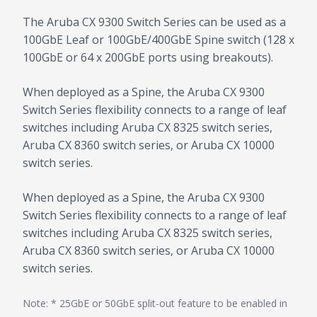
The Aruba CX 9300 Switch Series can be used as a
100GbE Leaf or 100GbE/400GbE Spine switch (128 x
100GbE or 64 x 200GbE ports using breakouts).
When deployed as a Spine, the Aruba CX 9300
Switch Series flexibility connects to a range of leaf
switches including Aruba CX 8325 switch series,
Aruba CX 8360 switch series, or Aruba CX 10000
switch series.
When deployed as a Spine, the Aruba CX 9300
Switch Series flexibility connects to a range of leaf
switches including Aruba CX 8325 switch series,
Aruba CX 8360 switch series, or Aruba CX 10000
switch series.
Note: * 25GbE or 50GbE split-out feature to be enabled in