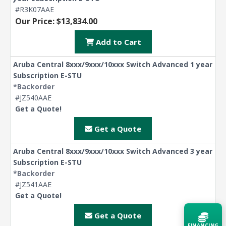
#R3K07AAE
Our Price: $13,834.00
Add to Cart
Aruba Central 8xxx/9xxx/10xxx Switch Advanced 1 year
Subscription E-STU
*Backorder
#JZ540AAE
Get a Quote!
Get a Quote
Aruba Central 8xxx/9xxx/10xxx Switch Advanced 3 year
Subscription E-STU
*Backorder
#JZ541AAE
Get a Quote!
Get a Quote
FINANCING