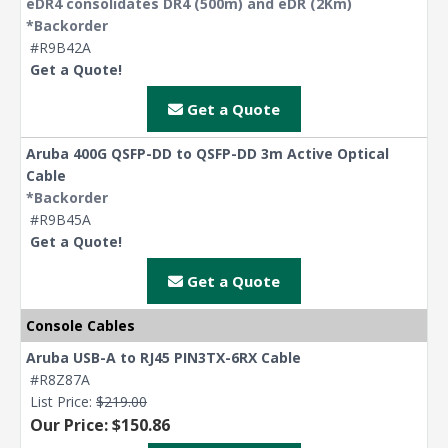
eDR4 consolidates DR4 (500m) and eDR (2Km)
*Backorder
#R9B42A
Get a Quote!
Get a Quote
Aruba 400G QSFP-DD to QSFP-DD 3m Active Optical
Cable
*Backorder
#R9B45A
Get a Quote!
Get a Quote
Console Cables
Aruba USB-A to RJ45 PIN3TX-6RX Cable
#R8Z87A
List Price:
$219.00
Our Price: $150.86