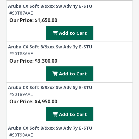
Aruba CX Soft 8/9xxx Sw Adv 1y E-STU
#S0T87AAE
Our Price: $1,650.00
Add to Cart
Aruba CX Soft 8/9xxx Sw Adv 3y E-STU
#S0T88AAE
Our Price: $3,300.00
Add to Cart
Aruba CX Soft 8/9xxx Sw Adv 5y E-STU
#S0T89AAE
Our Price: $4,950.00
Add to Cart
Aruba CX Soft 8/9xxx Sw Adv 7y E-STU
#S0T90AAE