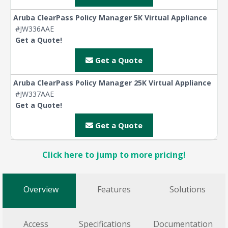
Aruba ClearPass Policy Manager 5K Virtual Appliance
#JW336AAE
Get a Quote!
Get a Quote
Aruba ClearPass Policy Manager 25K Virtual Appliance
#JW337AAE
Get a Quote!
Get a Quote
Click here to jump to more pricing!
Overview
Features
Solutions
Access
Specifications
Documentation