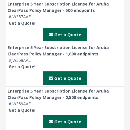
Enterprise 5 Year Subscription License for Aruba
ClearPass Policy Manager - 500 endpoints
#JW357AAE
Get a Quote!
Get a Quote
Enterprise 5 Year Subscription License for Aruba
ClearPass Policy Manager - 1,000 endpoints
#JW358AAE
Get a Quote!
Get a Quote
Enterprise 5 Year Subscription License for Aruba
ClearPass Policy Manager - 2,500 endpoints
#JW359AAE
Get a Quote!
Get a Quote