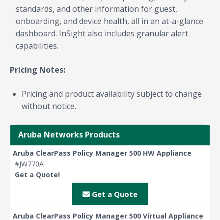
standards, and other information for guest,
onboarding, and device health, all in an at-a-glance
dashboard. InSight also includes granular alert
capabilities.
Pricing Notes:
Pricing and product availability subject to change
without notice.
Aruba Networks Products
Aruba ClearPass Policy Manager 500 HW Appliance
#JW770A
Get a Quote!
Get a Quote
Aruba ClearPass Policy Manager 500 Virtual Appliance