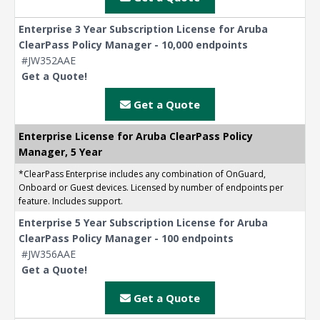
Enterprise 3 Year Subscription License for Aruba
ClearPass Policy Manager - 10,000 endpoints
#JW352AAE
Get a Quote!
Get a Quote
Enterprise License for Aruba ClearPass Policy
Manager, 5 Year
*ClearPass Enterprise includes any combination of OnGuard,
Onboard or Guest devices. Licensed by number of endpoints per
feature. Includes support.
Enterprise 5 Year Subscription License for Aruba
ClearPass Policy Manager - 100 endpoints
#JW356AAE
Get a Quote!
Get a Quote