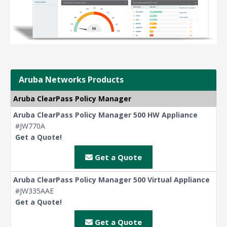
Aruba Networks Products
Aruba ClearPass Policy Manager
Aruba ClearPass Policy Manager 500 HW Appliance
#JW770A
Get a Quote!
Get a Quote
Aruba ClearPass Policy Manager 500 Virtual Appliance
#JW335AAE
Get a Quote!
Get a Quote