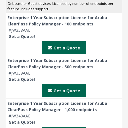
Onboard or Guest devices. Licensed by number of endpoints per
feature. Includes support.
Enterprise 1 Year Subscription License for Aruba
ClearPass Policy Manager - 100 endpoints
#JW338AAE
Get a Quote!
Get a Quote
Enterprise 1 Year Subscription License for Aruba
ClearPass Policy Manager - 500 endpoints
#JW339AAE
Get a Quote!
Get a Quote
Enterprise 1 Year Subscription License for Aruba
ClearPass Policy Manager - 1,000 endpoints
#JW340AAE
Get a Quote!