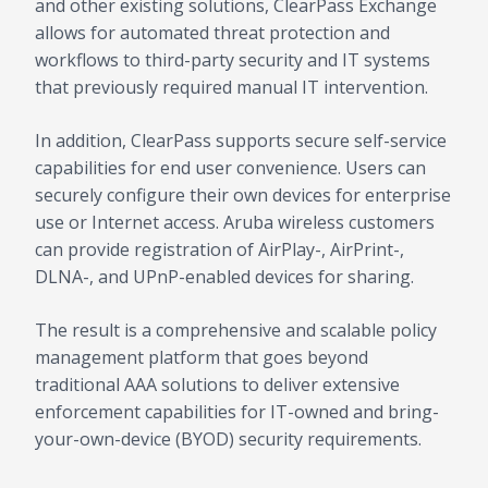
and other existing solutions, ClearPass Exchange
allows for automated threat protection and
workflows to third-party security and IT systems
that previously required manual IT intervention.
In addition, ClearPass supports secure self-service
capabilities for end user convenience. Users can
securely configure their own devices for enterprise
use or Internet access. Aruba wireless customers
can provide registration of AirPlay-, AirPrint-,
DLNA-, and UPnP-enabled devices for sharing.
The result is a comprehensive and scalable policy
management platform that goes beyond
traditional AAA solutions to deliver extensive
enforcement capabilities for IT-owned and bring-
your-own-device (BYOD) security requirements.