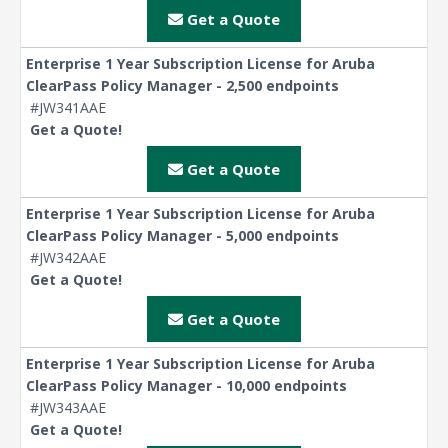
Get a Quote
Enterprise 1 Year Subscription License for Aruba
ClearPass Policy Manager - 2,500 endpoints
#JW341AAE
Get a Quote!
Get a Quote
Enterprise 1 Year Subscription License for Aruba
ClearPass Policy Manager - 5,000 endpoints
#JW342AAE
Get a Quote!
Get a Quote
Enterprise 1 Year Subscription License for Aruba
ClearPass Policy Manager - 10,000 endpoints
#JW343AAE
Get a Quote!