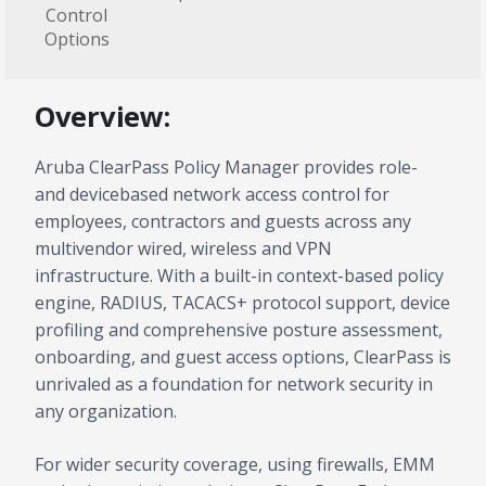
Control
Options
Overview:
Aruba ClearPass Policy Manager provides role-
and devicebased network access control for
employees, contractors and guests across any
multivendor wired, wireless and VPN
infrastructure. With a built-in context-based policy
engine, RADIUS, TACACS+ protocol support, device
profiling and comprehensive posture assessment,
onboarding, and guest access options, ClearPass is
unrivaled as a foundation for network security in
any organization.
For wider security coverage, using firewalls, EMM