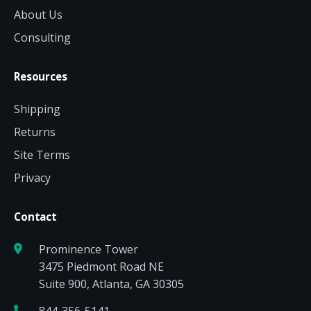
About Us
Consulting
Resources
Shipping
Returns
Site Terms
Privacy
Contact
Prominence Tower
3475 Piedmont Road NE
Suite 900, Atlanta, GA 30305