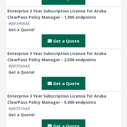
Enterprise 3 Year Subscription License for Aruba
ClearPass Policy Manager - 1,000 endpoints
#JW349AAE
Get a Quote!
Get a Quote
Enterprise 3 Year Subscription License for Aruba
ClearPass Policy Manager - 2,500 endpoints
#JW350AAE
Get a Quote!
Get a Quote
Enterprise 3 Year Subscription License for Aruba
ClearPass Policy Manager - 5,000 endpoints
#JW351AAE
Get a Quote!
Get a Quote