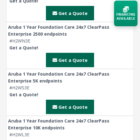
Get a Quote!
Get a Quote
FINANCING
AVAILABLE
Aruba 1 Year Foundation Care 24x7 ClearPass
Enterprise 2500 endpoints
Acquire the technology you need
now — align payments with your
#H2WN3E
budget and deployment timeline.
Get a Quote!
Contact a Specialist
Get a Quote
Explore Financing
Aruba 1 Year Foundation Care 24x7 ClearPass
Enterprise 5K endpoints
#H2WS3E
Get a Quote!
Get a Quote
Aruba 1 Year Foundation Care 24x7 ClearPass
Enterprise 10K endpoints
#H2WL3E