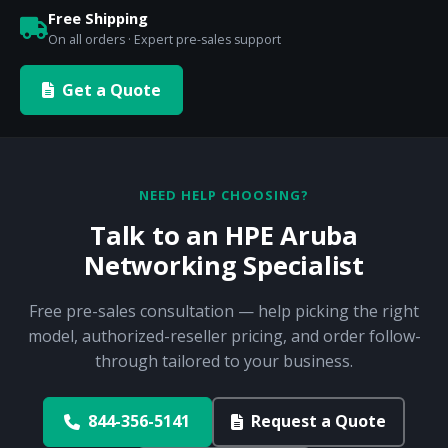
Free Shipping
On all orders · Expert pre-sales support
Get a Quote
NEED HELP CHOOSING?
Talk to an HPE Aruba
Networking Specialist
Free pre-sales consultation — help picking the right
model, authorized-reseller pricing, and order follow-
through tailored to your business.
844-356-5141
Request a Quote