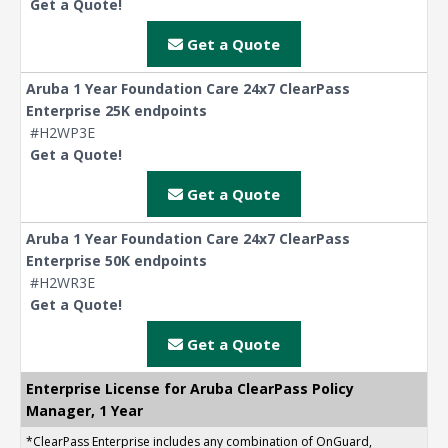
Get a Quote!
Get a Quote
Aruba 1 Year Foundation Care 24x7 ClearPass
Enterprise 25K endpoints
#H2WP3E
Get a Quote!
Get a Quote
Aruba 1 Year Foundation Care 24x7 ClearPass
Enterprise 50K endpoints
#H2WR3E
Get a Quote!
Get a Quote
Enterprise License for Aruba ClearPass Policy
Manager, 1 Year
*ClearPass Enterprise includes any combination of OnGuard,