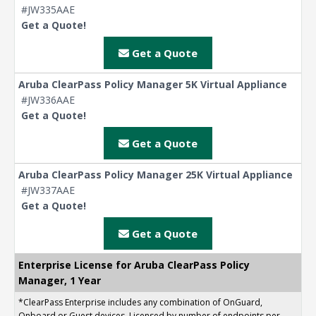
#JW335AAE
Get a Quote!
Get a Quote
Aruba ClearPass Policy Manager 5K Virtual Appliance
#JW336AAE
Get a Quote!
Get a Quote
Aruba ClearPass Policy Manager 25K Virtual Appliance
#JW337AAE
Get a Quote!
Get a Quote
Enterprise License for Aruba ClearPass Policy
Manager, 1 Year
*ClearPass Enterprise includes any combination of OnGuard,
Onboard or Guest devices. Licensed by number of endpoints per