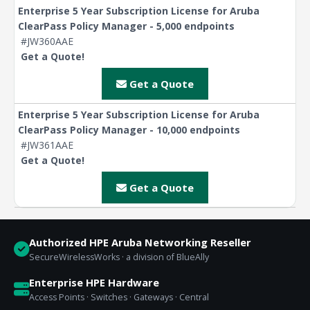
Enterprise 5 Year Subscription License for Aruba
ClearPass Policy Manager - 5,000 endpoints
#JW360AAE
Get a Quote!
Get a Quote
Enterprise 5 Year Subscription License for Aruba
ClearPass Policy Manager - 10,000 endpoints
#JW361AAE
Get a Quote!
Get a Quote
Authorized HPE Aruba Networking Reseller
SecureWirelessWorks · a division of BlueAlly
Enterprise HPE Hardware
Access Points · Switches · Gateways · Central