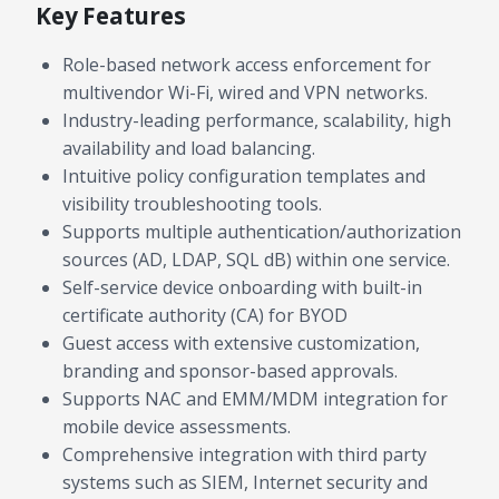
Key Features
Role-based network access enforcement for
multivendor Wi-Fi, wired and VPN networks.
Industry-leading performance, scalability, high
availability and load balancing.
Intuitive policy configuration templates and
visibility troubleshooting tools.
Supports multiple authentication/authorization
sources (AD, LDAP, SQL dB) within one service.
Self-service device onboarding with built-in
certificate authority (CA) for BYOD
Guest access with extensive customization,
branding and sponsor-based approvals.
Supports NAC and EMM/MDM integration for
mobile device assessments.
Comprehensive integration with third party
systems such as SIEM, Internet security and