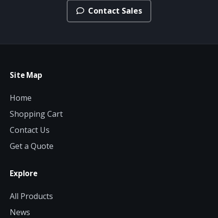
Contact Sales
Site Map
Home
Shopping Cart
Contact Us
Get a Quote
Explore
All Products
News