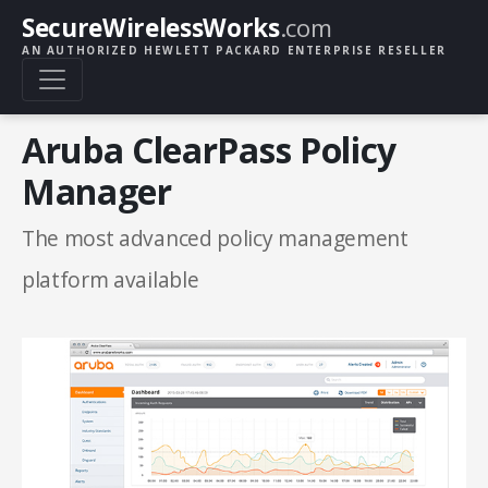
SecureWirelessWorks
.com
AN AUTHORIZED HEWLETT PACKARD ENTERPRISE RESELLER
Aruba ClearPass Policy
Manager
The most advanced policy management
platform available