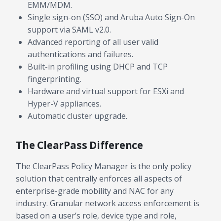
EMM/MDM.
Single sign-on (SSO) and Aruba Auto Sign-On
support via SAML v2.0.
Advanced reporting of all user valid
authentications and failures.
Built-in profiling using DHCP and TCP
fingerprinting.
Hardware and virtual support for ESXi and
Hyper-V appliances.
Automatic cluster upgrade.
The ClearPass Difference
The ClearPass Policy Manager is the only policy
solution that centrally enforces all aspects of
enterprise-grade mobility and NAC for any
industry. Granular network access enforcement is
based on a user’s role, device type and role,