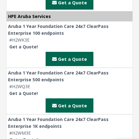
Get a Quote
HPE Aruba Services
Aruba 1 Year Foundation Care 24x7 ClearPass
Enterprise 100 endpoints
#H2WK3E
Get a Quote!
Get a Quote
Aruba 1 Year Foundation Care 24x7 ClearPass
Enterprise 500 endpoints
#H2WQ3E
Get a Quote!
Get a Quote
Aruba 1 Year Foundation Care 24x7 ClearPass
Enterprise 1K endpoints
#H2WM3E