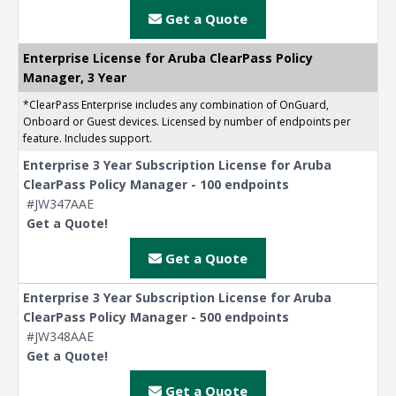
Get a Quote
Enterprise License for Aruba ClearPass Policy
Manager, 3 Year
*ClearPass Enterprise includes any combination of OnGuard,
Onboard or Guest devices. Licensed by number of endpoints per
feature. Includes support.
Enterprise 3 Year Subscription License for Aruba
ClearPass Policy Manager - 100 endpoints
#JW347AAE
Get a Quote!
Get a Quote
Enterprise 3 Year Subscription License for Aruba
ClearPass Policy Manager - 500 endpoints
#JW348AAE
Get a Quote!
Get a Quote