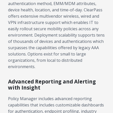
authentication method, EMM/MDM attributes,
device health, location, and time-of-day. ClearPass
offers extensive multivendor wireless, wired and
VPN infrastructure support which enables IT to
easily rollout secure mobility policies across any
environment. Deployment scalability supports tens
of thousands of devices and authentications which
surpasses the capabilities offered by legacy AAA
solutions. Options exist for small to large
organizations, from local to distributed
environments.
Advanced Reporting and Alerting
with Insight
Policy Manager includes advanced reporting
capabilities that includes customizable dashboards
for authentication, endpoint profiling, industry