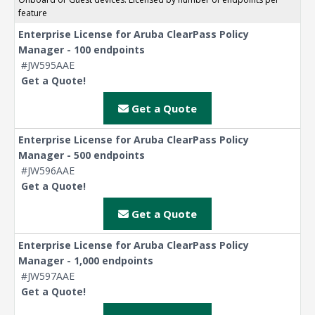
feature
Enterprise License for Aruba ClearPass Policy
Manager - 100 endpoints
#JW595AAE
Get a Quote!
Get a Quote
Enterprise License for Aruba ClearPass Policy
Manager - 500 endpoints
#JW596AAE
Get a Quote!
Get a Quote
Enterprise License for Aruba ClearPass Policy
Manager - 1,000 endpoints
#JW597AAE
Get a Quote!