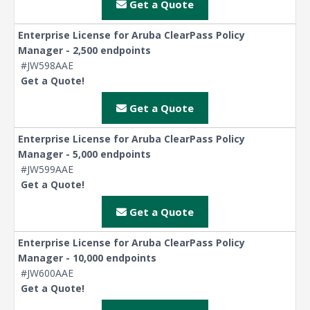
Get a Quote
Enterprise License for Aruba ClearPass Policy
Manager - 2,500 endpoints
#JW598AAE
Get a Quote!
Get a Quote
Enterprise License for Aruba ClearPass Policy
Manager - 5,000 endpoints
#JW599AAE
Get a Quote!
Get a Quote
Enterprise License for Aruba ClearPass Policy
Manager - 10,000 endpoints
#JW600AAE
Get a Quote!